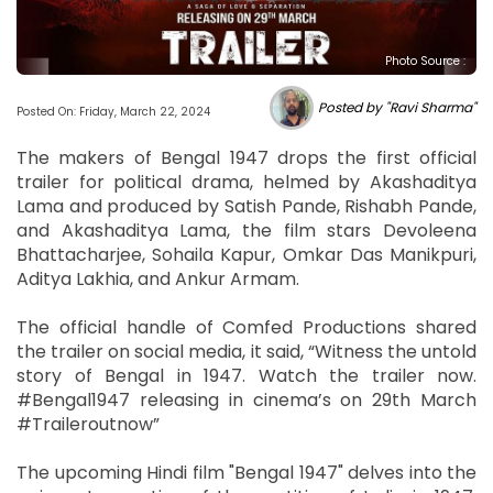
Photo Source :
Posted by "Ravi Sharma"
Posted On: Friday, March 22, 2024
The makers of Bengal 1947 drops the first official
trailer for political drama, helmed by Akashaditya
Lama and produced by Satish Pande, Rishabh Pande,
and Akashaditya Lama, the film stars Devoleena
Bhattacharjee, Sohaila Kapur, Omkar Das Manikpuri,
Aditya Lakhia, and Ankur Armam.
The official handle of Comfed Productions shared
the trailer on social media, it said, “Witness the untold
story of Bengal in 1947. Watch the trailer now.
#Bengal1947 releasing in cinema’s on 29th March
#Traileroutnow”
The upcoming Hindi film "Bengal 1947" delves into the