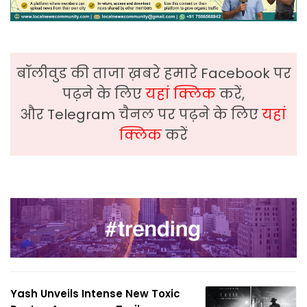
बॉलीवुड की ताजा ख़बरे हमारे Facebook पर
पढ़ने के लिए
यहां क्लिक
करें,
और Telegram चैनल पर पढ़ने के लिए
यहां
क्लिक
करें
Yash Unveils Intense New Toxic