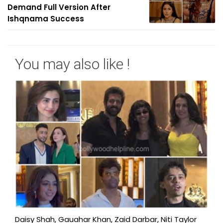
Demand Full Version After
Ishqnama Success
You may also like !
Daisy Shah, Gauahar Khan, Zaid Darbar, Niti Taylor