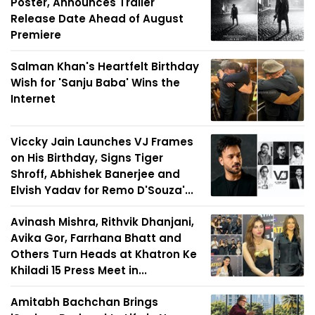
Poster, Announces Trailer
Release Date Ahead of August
Premiere
Salman Khan's Heartfelt Birthday
Wish for 'Sanju Baba' Wins the
Internet
Viccky Jain Launches VJ Frames
on His Birthday, Signs Tiger
Shroff, Abhishek Banerjee and
Elvish Yadav for Remo D'Souza'...
Avinash Mishra, Rithvik Dhanjani,
Avika Gor, Farrhana Bhatt and
Others Turn Heads at Khatron Ke
Khiladi 15 Press Meet in...
Amitabh Bachchan Brings