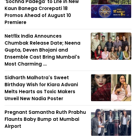
'Sochna Padega' to Life in New
Kaun Banega Crorepati 18
Promos Ahead of August 10
Premiere
Netflix India Announces
Chumbak Release Date; Neena
Gupta, Deven Bhojani and
Ensemble Cast Bring Mumbai's
Most Charming ...
Sidharth Malhotra's Sweet
Birthday Wish for Kiara Advani
Melts Hearts as Toxic Makers
Unveil New Nadia Poster
Pregnant Samantha Ruth Prabhu
Flaunts Baby Bump at Mumbai
Airport