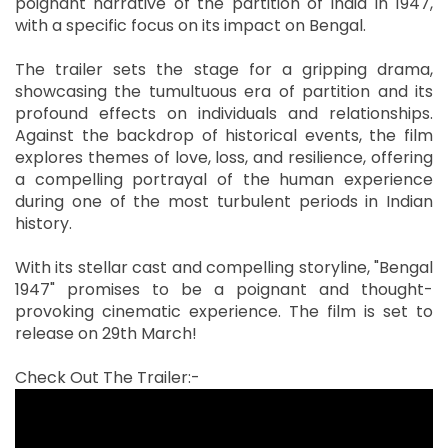
poignant narrative of the partition of India in 1947,
with a specific focus on its impact on Bengal.
The trailer sets the stage for a gripping drama,
showcasing the tumultuous era of partition and its
profound effects on individuals and relationships.
Against the backdrop of historical events, the film
explores themes of love, loss, and resilience, offering
a compelling portrayal of the human experience
during one of the most turbulent periods in Indian
history.
With its stellar cast and compelling storyline, "Bengal
1947" promises to be a poignant and thought-
provoking cinematic experience. The film is set to
release on 29th March!
Check Out The Trailer:-