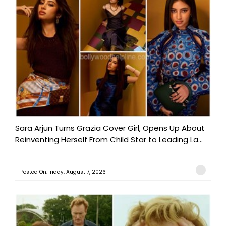
Sara Arjun Turns Grazia Cover Girl, Opens Up About
Reinventing Herself From Child Star to Leading La...
Posted On:Friday, August 7, 2026