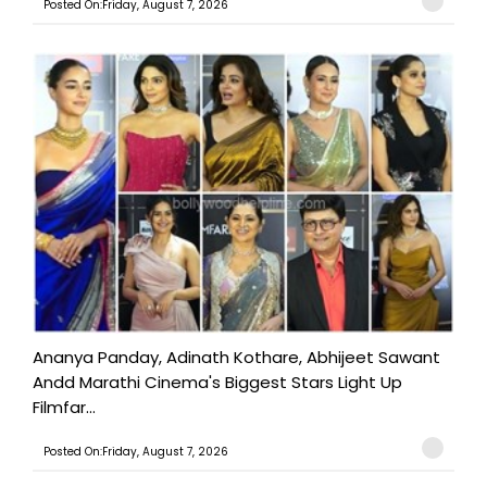
Posted On:Friday, August 7, 2026
Ananya Panday, Adinath Kothare, Abhijeet Sawant
Andd Marathi Cinema's Biggest Stars Light Up
Filmfar...
Posted On:Friday, August 7, 2026