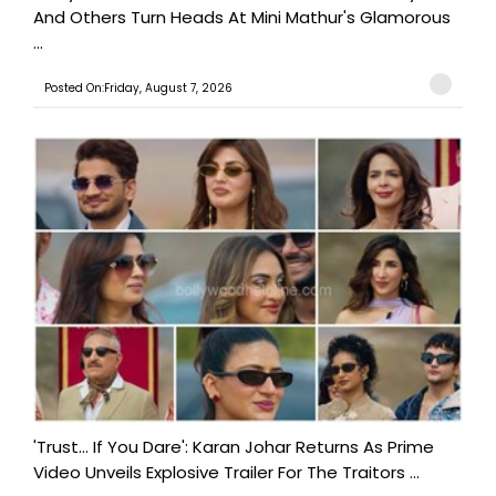
And Others Turn Heads At Mini Mathur's Glamorous
...
Posted On:Friday, August 7, 2026
'Trust… If You Dare': Karan Johar Returns As Prime
Video Unveils Explosive Trailer For The Traitors ...