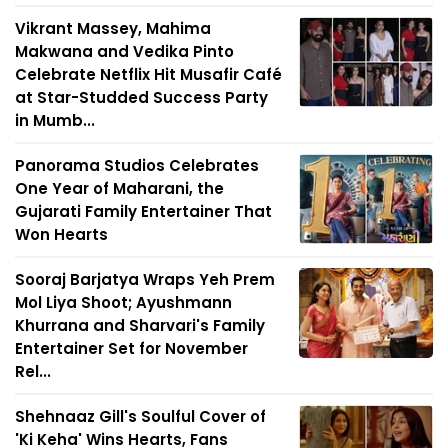
Vikrant Massey, Mahima
Makwana and Vedika Pinto
Celebrate Netflix Hit Musafir Café
at Star-Studded Success Party
in Mumb...
Panorama Studios Celebrates
One Year of Maharani, the
Gujarati Family Entertainer That
Won Hearts
Sooraj Barjatya Wraps Yeh Prem
Mol Liya Shoot; Ayushmann
Khurrana and Sharvari's Family
Entertainer Set for November
Rel...
Shehnaaz Gill's Soulful Cover of
'Ki Keha' Wins Hearts, Fans