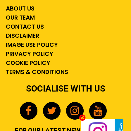
ABOUT US
OUR TEAM
CONTACT US
DISCLAIMER
IMAGE USE POLICY
PRIVACY POLICY
COOKIE POLICY
TERMS & CONDITIONS
SOCIALISE WITH US
FOR OUR LATEST NEWS, GOSSIP &