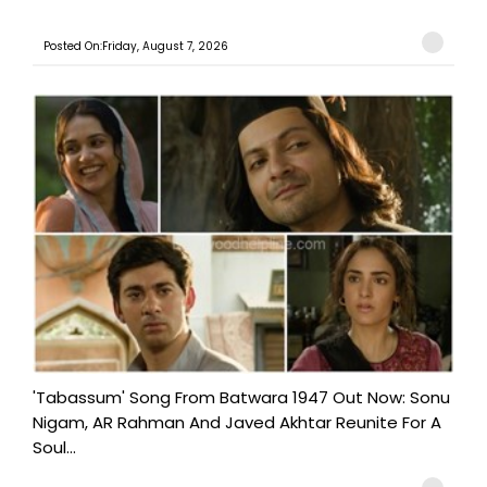
Posted On:Friday, August 7, 2026
'Tabassum' Song From Batwara 1947 Out Now: Sonu
Nigam, AR Rahman And Javed Akhtar Reunite For A
Soul...