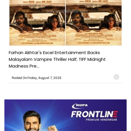
Farhan Akhtar's Excel Entertainment Backs
Malayalam Vampire Thriller Half; TIFF Midnight
Madness Pre...
Posted On:Friday, August 7, 2026