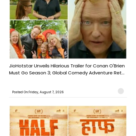
JioHotstar Unveils Hilarious Trailer for Conan O'Brien
Must Go Season 3; Global Comedy Adventure Ret...
Posted On:Friday, August 7, 2026