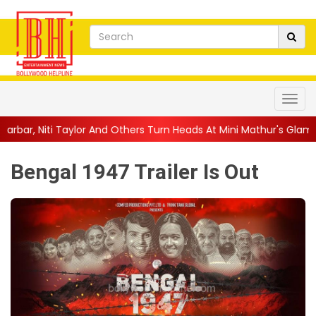
 Others Turn Heads At Mini Mathur's Glamorous ...
||
'Trust… If 
Bengal 1947 Trailer Is Out