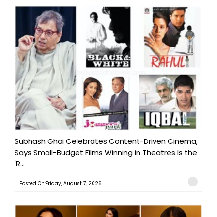
Subhash Ghai Celebrates Content-Driven Cinema,
Says Small-Budget Films Winning in Theatres Is the
'R...
Posted On:Friday, August 7, 2026