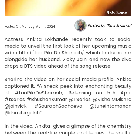
Photo Source :
Posted by "Ravi Sharma"
Posted On: Monday, April 1, 2024
Actress Ankita Lokhande recently took to social
media to unveil the first look of her upcoming music
video titled "Laa Pila De Sharaab," which features her
alongside her husband, Vicky Jain, and now the diva
drops a BTS video ahead of the song release.
Sharing the video on her social media profile, Ankita
captioned it, “A sneak peek into enchanting beauty
of #LaaPilaDeSharaab, Releasing on 5th April
#tseries #BhushanKumar @TSeries @VishalMMishra
@jainvick #SaurabhSachdeva @tuneintomanan
@itsmihirgulati”
In the video, Ankita gives a glimpse of the chemistry
between the real-life couple and teases the soulful