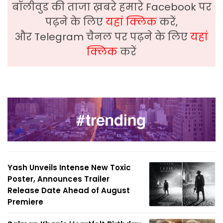
बॉलीवुड की ताजा ख़बरे हमारे Facebook पर
पढ़ने के लिए
यहां क्लिक
करें,
और Telegram चैनल पर पढ़ने के लिए
यहां
क्लिक
करें
Yash Unveils Intense New Toxic
Poster, Announces Trailer
Release Date Ahead of August
Premiere