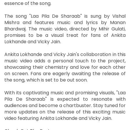
essence of the song.
The song "Laa Pila De Sharaab" is sung by Vishal
Mishra and features music and lyrics by Manan
Bhardwaj. The music video, directed by Mihir Gulati,
promises to be a visual treat for fans of Ankita
Lokhande and Vicky Jain.
Ankita Lokhande and Vicky Jain's collaboration in this
music video adds a personal touch to the project,
showcasing their chemistry and love for each other
on screen. Fans are eagerly awaiting the release of
the song, which is set to be out soon.
With its captivating music and promising visuals, "Laa
Pila De Sharaab" is expected to resonate with
audiences and become a chartbuster. Stay tuned for
more updates on the release of this exciting music
video featuring Ankita Lokhande and Vicky Jain.