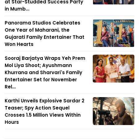
at Star-Studded Success Party
in Mumb...
Panorama Studios Celebrates
One Year of Maharani, the
Gujarati Family Entertainer That
Won Hearts
Sooraj Barjatya Wraps Yeh Prem
Mol Liya Shoot; Ayushmann
Khurrana and Sharvari's Family
Entertainer Set for November
Rel...
Karthi Unveils Explosive Sardar 2
Teaser; Spy Action Sequel
Crosses 1.5 Million Views Within
Hours