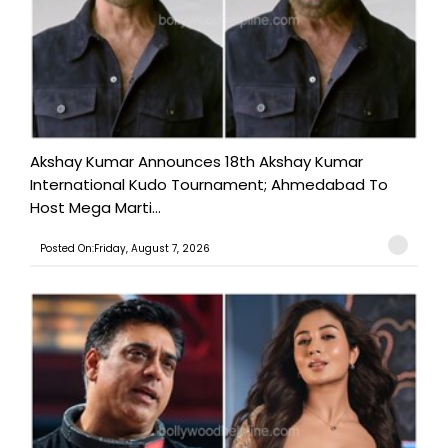
Akshay Kumar Announces 18th Akshay Kumar
International Kudo Tournament; Ahmedabad To
Host Mega Marti...
Posted On:Friday, August 7, 2026