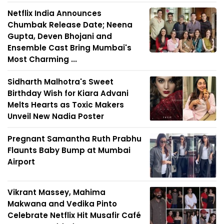
Netflix India Announces
Chumbak Release Date; Neena
Gupta, Deven Bhojani and
Ensemble Cast Bring Mumbai's
Most Charming ...
Sidharth Malhotra's Sweet
Birthday Wish for Kiara Advani
Melts Hearts as Toxic Makers
Unveil New Nadia Poster
Pregnant Samantha Ruth Prabhu
Flaunts Baby Bump at Mumbai
Airport
Vikrant Massey, Mahima
Makwana and Vedika Pinto
Celebrate Netflix Hit Musafir Café