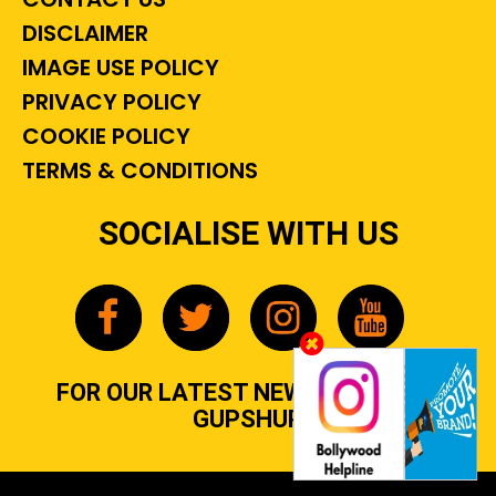
DISCLAIMER
IMAGE USE POLICY
PRIVACY POLICY
COOKIE POLICY
TERMS & CONDITIONS
SOCIALISE WITH US
FOR OUR LATEST NEWS, GOSSIP &
GUPSHUP