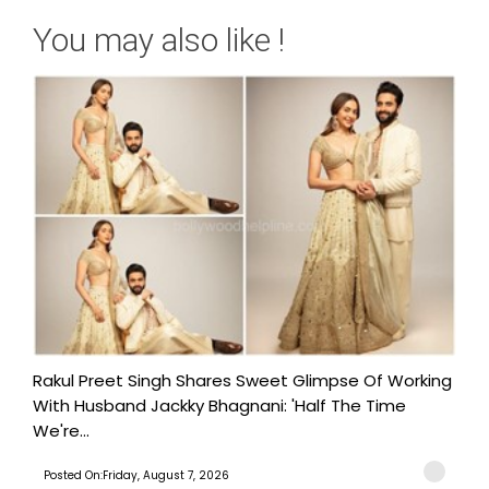
You may also like !
Rakul Preet Singh Shares Sweet Glimpse Of Working
With Husband Jackky Bhagnani: 'Half The Time
We're...
Posted On:Friday, August 7, 2026