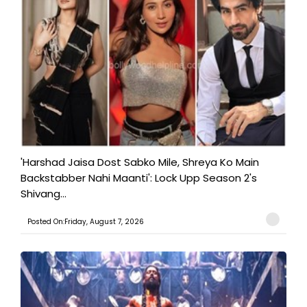
'Harshad Jaisa Dost Sabko Mile, Shreya Ko Main
Backstabber Nahi Maanti': Lock Upp Season 2's
Shivang...
Posted On:Friday, August 7, 2026