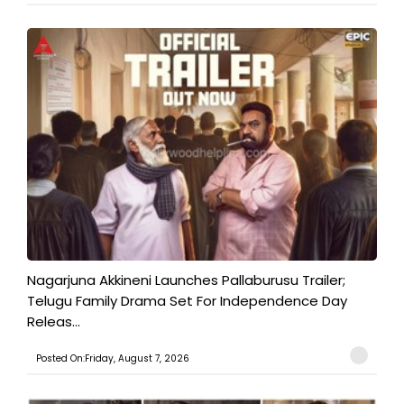
Nagarjuna Akkineni Launches Pallaburusu Trailer;
Telugu Family Drama Set For Independence Day
Releas...
Posted On:Friday, August 7, 2026