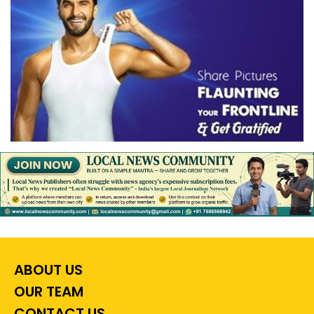
ABOUT US
OUR TEAM
CONTACT US