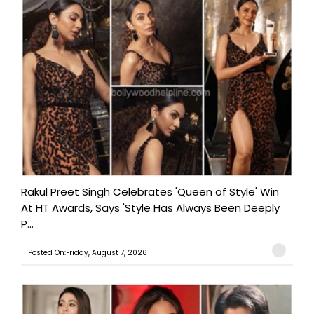
Rakul Preet Singh Celebrates 'Queen of Style' Win
At HT Awards, Says 'Style Has Always Been Deeply
P...
Posted On:Friday, August 7, 2026