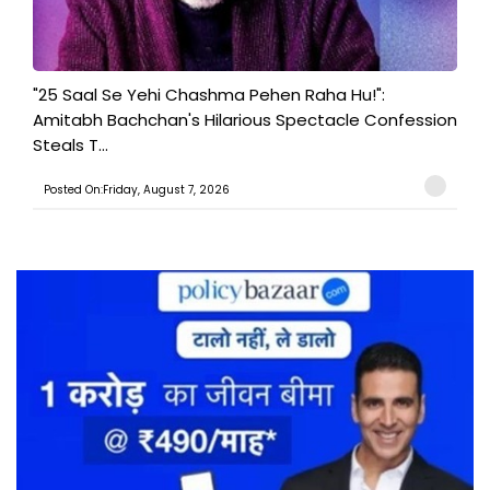
"25 Saal Se Yehi Chashma Pehen Raha Hu!":
Amitabh Bachchan's Hilarious Spectacle Confession
Steals T...
Posted On:Friday, August 7, 2026