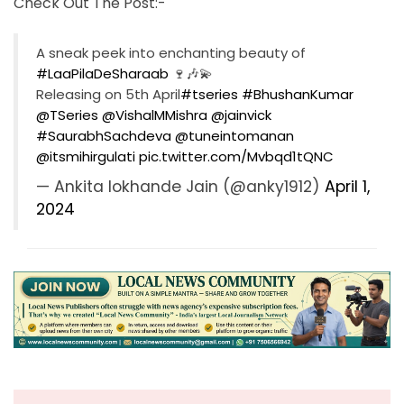
Check Out The Post:-
A sneak peek into enchanting beauty of
#LaaPilaDeSharaab
🍷🎶💫
Releasing on 5th April
#tseries
#BhushanKumar
@TSeries
@VishalMMishra
@jainvick
#SaurabhSachdeva
@tuneintomanan
@itsmihirgulati
pic.twitter.com/Mvbqd1tQNC
— Ankita lokhande Jain (@anky1912)
April 1,
2024