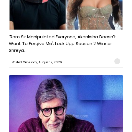
'Ram Sir Manipulated Everyone, Akanksha Doesn't
Want To Forgive Me': Lock Upp Season 2 Winner
Shreya...
Posted On:Friday, August 7, 2026