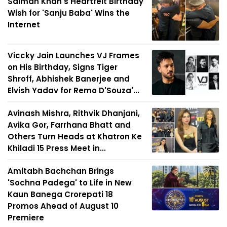
Salman Khan's Heartfelt Birthday
Wish for 'Sanju Baba' Wins the
Internet
Viccky Jain Launches VJ Frames
on His Birthday, Signs Tiger
Shroff, Abhishek Banerjee and
Elvish Yadav for Remo D'Souza'...
Avinash Mishra, Rithvik Dhanjani,
Avika Gor, Farrhana Bhatt and
Others Turn Heads at Khatron Ke
Khiladi 15 Press Meet in...
Amitabh Bachchan Brings
'Sochna Padega' to Life in New
Kaun Banega Crorepati 18
Promos Ahead of August 10
Premiere