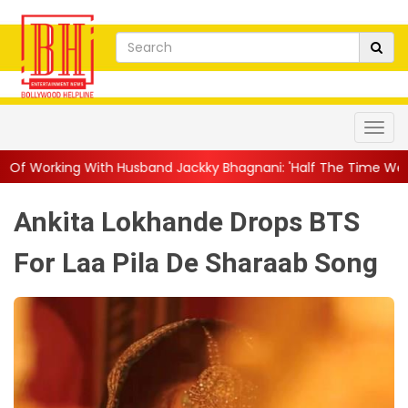
Husband Jackky Bhagnani: 'Half The Time We're...
||
Nagarjuna 
Ankita Lokhande Drops BTS
For Laa Pila De Sharaab Song