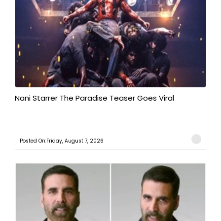
Nani Starrer The Paradise Teaser Goes Viral
Posted On:Friday, August 7, 2026