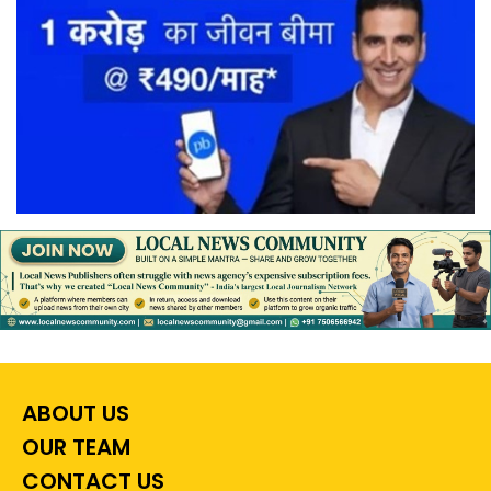
ABOUT US
OUR TEAM
CONTACT US