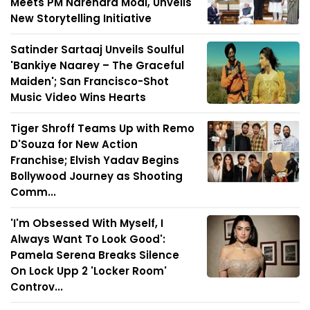
Meets PM Narendra Modi, Unveils
New Storytelling Initiative
Satinder Sartaaj Unveils Soulful
'Bankiye Naarey – The Graceful
Maiden'; San Francisco-Shot
Music Video Wins Hearts
Tiger Shroff Teams Up with Remo
D'Souza for New Action
Franchise; Elvish Yadav Begins
Bollywood Journey as Shooting
Comm...
'I'm Obsessed With Myself, I
Always Want To Look Good':
Pamela Serena Breaks Silence
On Lock Upp 2 'Locker Room'
Controv...