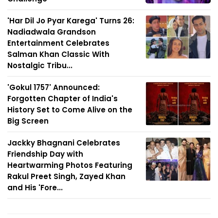
'Har Dil Jo Pyar Karega' Turns 26:
Nadiadwala Grandson
Entertainment Celebrates
Salman Khan Classic With
Nostalgic Tribu...
'Gokul 1757' Announced:
Forgotten Chapter of India's
History Set to Come Alive on the
Big Screen
Jackky Bhagnani Celebrates
Friendship Day with
Heartwarming Photos Featuring
Rakul Preet Singh, Zayed Khan
and His 'Fore...