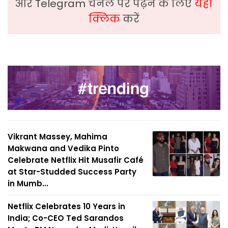
और Telegram चैनल पर पढ़ने के लिए
यहां
क्लिक
करें
Vikrant Massey, Mahima
Makwana and Vedika Pinto
Celebrate Netflix Hit Musafir Café
at Star-Studded Success Party
in Mumb...
Netflix Celebrates 10 Years in
India; Co-CEO Ted Sarandos