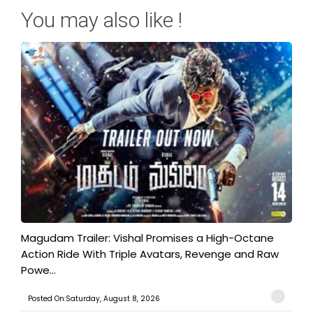
You may also like !
Magudam Trailer: Vishal Promises a High-Octane
Action Ride With Triple Avatars, Revenge and Raw
Powe...
Posted On:Saturday, August 8, 2026