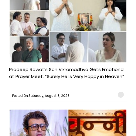
Pradeep Rawat’s Son Vikramadtiya Gets Emotional
at Prayer Meet: “Surely He Is Very Happy in Heaven”
Posted On:Saturday, August 8, 2026