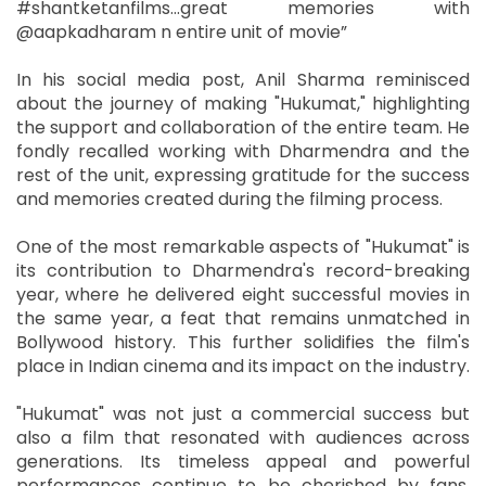
#shantketanfilms…great memories with
@aapkadharam n entire unit of movie”
In his social media post, Anil Sharma reminisced
about the journey of making "Hukumat," highlighting
the support and collaboration of the entire team. He
fondly recalled working with Dharmendra and the
rest of the unit, expressing gratitude for the success
and memories created during the filming process.
One of the most remarkable aspects of "Hukumat" is
its contribution to Dharmendra's record-breaking
year, where he delivered eight successful movies in
the same year, a feat that remains unmatched in
Bollywood history. This further solidifies the film's
place in Indian cinema and its impact on the industry.
"Hukumat" was not just a commercial success but
also a film that resonated with audiences across
generations. Its timeless appeal and powerful
performances continue to be cherished by fans,