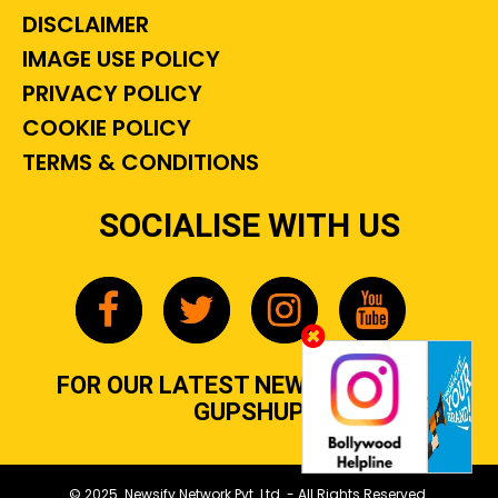
DISCLAIMER
IMAGE USE POLICY
PRIVACY POLICY
COOKIE POLICY
TERMS & CONDITIONS
SOCIALISE WITH US
FOR OUR LATEST NEWS, GOSSIP &
GUPSHUP
© 2025 Newsify Network Pvt. Ltd. - All Rights Reserved.