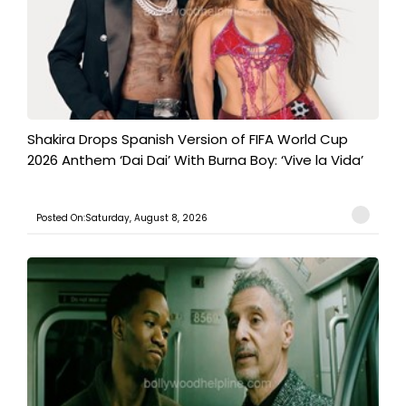
Shakira Drops Spanish Version of FIFA World Cup
2026 Anthem ‘Dai Dai’ With Burna Boy: ‘Vive la Vida’
Posted On:Saturday, August 8, 2026