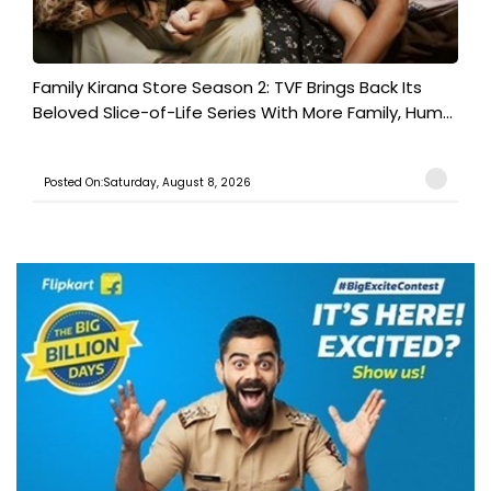
Family Kirana Store Season 2: TVF Brings Back Its
Beloved Slice-of-Life Series With More Family, Hum...
Posted On:Saturday, August 8, 2026