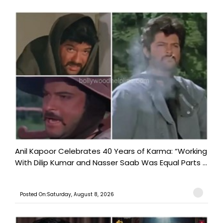
Anil Kapoor Celebrates 40 Years of Karma: “Working
With Dilip Kumar and Nasser Saab Was Equal Parts ...
Posted On:Saturday, August 8, 2026