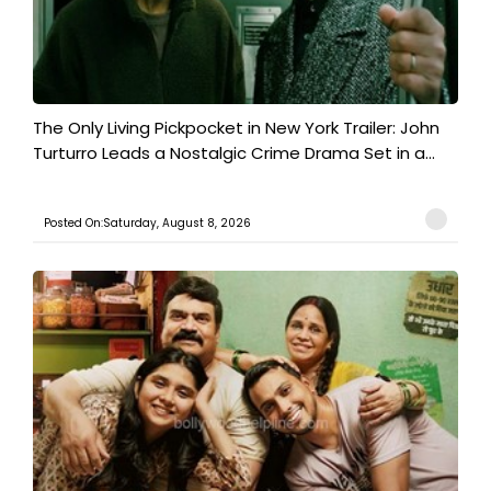
The Only Living Pickpocket in New York Trailer: John
Turturro Leads a Nostalgic Crime Drama Set in a...
Posted On:Saturday, August 8, 2026