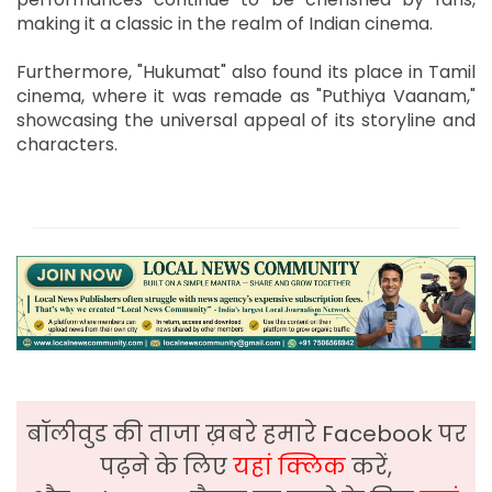
making it a classic in the realm of Indian cinema.
Furthermore, "Hukumat" also found its place in Tamil
cinema, where it was remade as "Puthiya Vaanam,"
showcasing the universal appeal of its storyline and
characters.
बॉलीवुड की ताजा ख़बरे हमारे Facebook पर
पढ़ने के लिए
यहां क्लिक
करें,