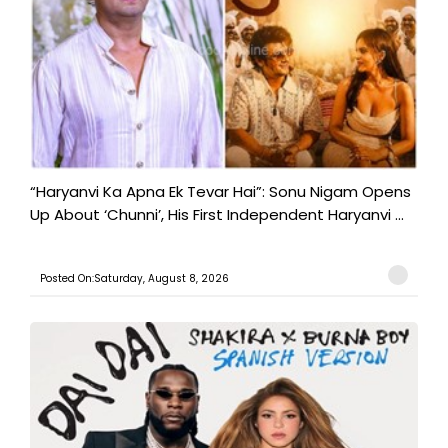
“Haryanvi Ka Apna Ek Tevar Hai”: Sonu Nigam Opens
Up About ‘Chunni’, His First Independent Haryanvi ...
Posted On:Saturday, August 8, 2026