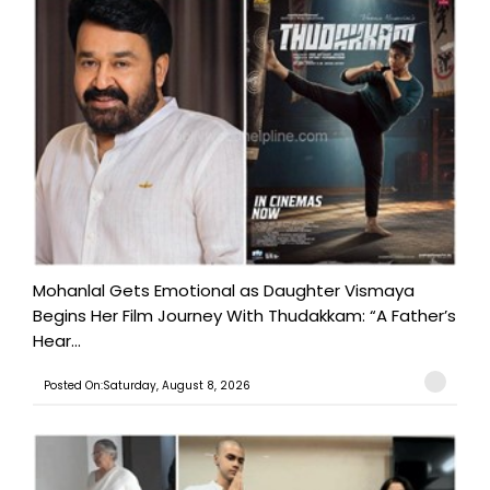
Mohanlal Gets Emotional as Daughter Vismaya
Begins Her Film Journey With Thudakkam: “A Father’s
Hear...
Posted On:Saturday, August 8, 2026