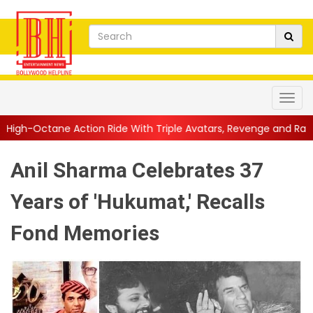
on Ride With Triple Avatars, Revenge and Raw Powe...
||
Anil 
Anil Sharma Celebrates 37
Years of 'Hukumat,' Recalls
Fond Memories