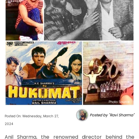
Photo Source :
Posted by "Ravi Sharma"
Posted On: Wednesday, March 27,
2024
Anil Sharma, the renowned director behind the