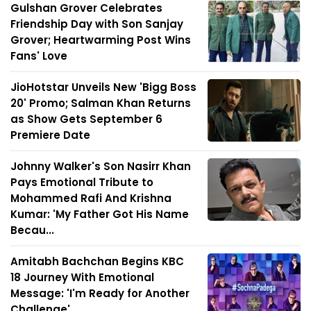
Gulshan Grover Celebrates
Friendship Day with Son Sanjay
Grover; Heartwarming Post Wins
Fans' Love
JioHotstar Unveils New 'Bigg Boss
20' Promo; Salman Khan Returns
as Show Gets September 6
Premiere Date
Johnny Walker's Son Nasirr Khan
Pays Emotional Tribute to
Mohammed Rafi And Krishna
Kumar: 'My Father Got His Name
Becau...
Amitabh Bachchan Begins KBC
18 Journey With Emotional
Message: 'I'm Ready for Another
Challenge'