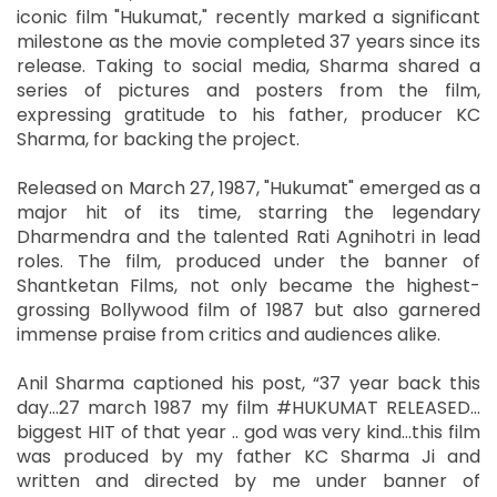
iconic film "Hukumat," recently marked a significant
milestone as the movie completed 37 years since its
release. Taking to social media, Sharma shared a
series of pictures and posters from the film,
expressing gratitude to his father, producer KC
Sharma, for backing the project.
Released on March 27, 1987, "Hukumat" emerged as a
major hit of its time, starring the legendary
Dharmendra and the talented Rati Agnihotri in lead
roles. The film, produced under the banner of
Shantketan Films, not only became the highest-
grossing Bollywood film of 1987 but also garnered
immense praise from critics and audiences alike.
Anil Sharma captioned his post, “37 year back this
day…27 march 1987 my film #HUKUMAT RELEASED…
biggest HIT of that year .. god was very kind…this film
was produced by my father KC Sharma Ji and
written and directed by me under banner of