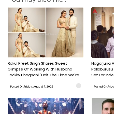
Rakul Preet Singh Shares Sweet
Nagarjuna A
Glimpse Of Working With Husband
Pallaburusu 
Jackky Bhagnani: 'Half The Time We're...
Set For Ind
Posted On:Friday, August 7, 2026
Posted On:Frid