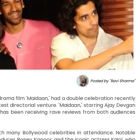
Photo Source :
Posted by "Ravi Sharma"
rama film 'Maidaan,' had a double celebration recently
est directorial venture. 'Maidaan,' starring Ajay Devgan
 has been receiving rave reviews from both audiences
th many Bollywood celebrities in attendance. Notable
oducer Boney Kapoor, and the iconic actress Kajol, who