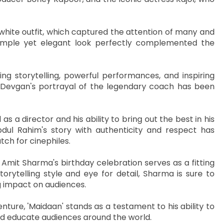
 white outfit, which captured the attention of many and
simple yet elegant look perfectly complemented the
ing storytelling, powerful performances, and inspiring
y Devgan's portrayal of the legendary coach has been
as a director and his ability to bring out the best in his
dul Rahim's story with authenticity and respect has
ch for cinephiles.
 Amit Sharma's birthday celebration serves as a fitting
torytelling style and eye for detail, Sharma is sure to
g impact on audiences.
nture, 'Maidaan' stands as a testament to his ability to
and educate audiences around the world.