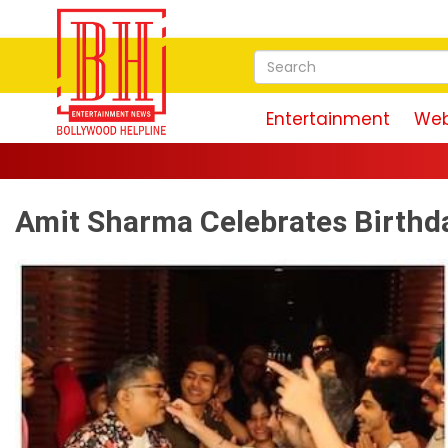
Entertainment
Web
Amit Sharma Celebrates Birthd