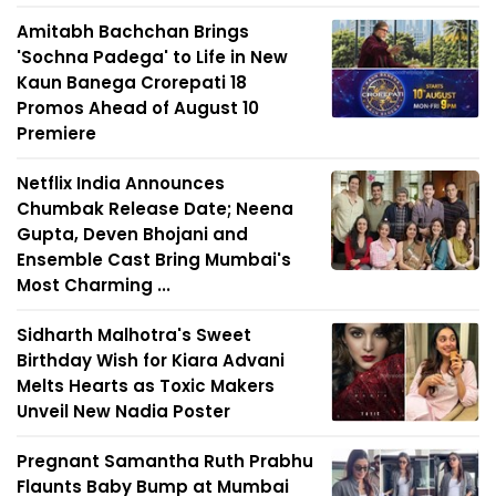
Amitabh Bachchan Brings
'Sochna Padega' to Life in New
Kaun Banega Crorepati 18
Promos Ahead of August 10
Premiere
Netflix India Announces
Chumbak Release Date; Neena
Gupta, Deven Bhojani and
Ensemble Cast Bring Mumbai's
Most Charming ...
Sidharth Malhotra's Sweet
Birthday Wish for Kiara Advani
Melts Hearts as Toxic Makers
Unveil New Nadia Poster
Pregnant Samantha Ruth Prabhu
Flaunts Baby Bump at Mumbai