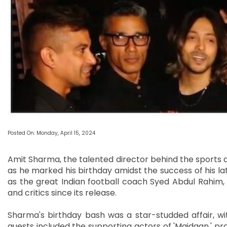
Posted On: Monday, April 15, 2024
Amit Sharma, the talented director behind the sports d
as he marked his birthday amidst the success of his lat
as the great Indian football coach Syed Abdul Rahim,
and critics since its release.
Sharma's birthday bash was a star-studded affair, wi
guests included the supporting actors of 'Maidaan,' pr