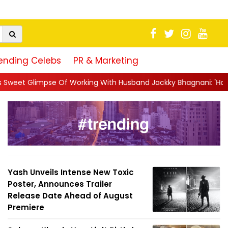
ending Celebs
PR & Marketing
king With Husband Jackky Bhagnani: 'Half The Time We're...
|
Yash Unveils Intense New Toxic
Poster, Announces Trailer
Release Date Ahead of August
Premiere