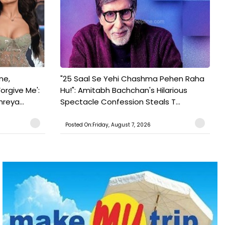
ne,
"25 Saal Se Yehi Chashma Pehen Raha
orgive Me':
Hu!": Amitabh Bachchan's Hilarious
reya...
Spectacle Confession Steals T...
Posted On:Friday, August 7, 2026