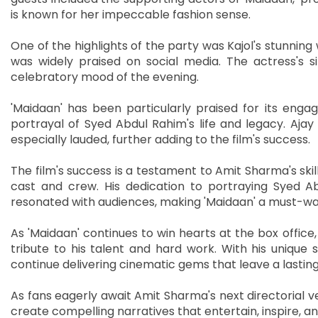
is known for her impeccable fashion sense.
One of the highlights of the party was Kajol's stunning
was widely praised on social media. The actress's 
celebratory mood of the evening.
'Maidaan' has been particularly praised for its engag
portrayal of Syed Abdul Rahim's life and legacy. Aja
especially lauded, further adding to the film's success.
The film's success is a testament to Amit Sharma's skill 
cast and crew. His dedication to portraying Syed Ab
resonated with audiences, making 'Maidaan' a must-wat
As 'Maidaan' continues to win hearts at the box office,
tribute to his talent and hard work. With his unique s
continue delivering cinematic gems that leave a lastin
As fans eagerly await Amit Sharma's next directorial ve
create compelling narratives that entertain, inspire, 