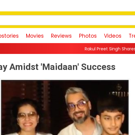
stories
Movies
Reviews
Photos
Videos
Tr
Rakul Preet Singh Shares Sweet Glimpse Of Wor
ay Amidst 'Maidaan' Success