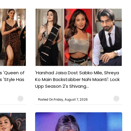
s 'Queen of
'Harshad Jaisa Dost Sabko Mile, Shreya
s 'Style Has
Ko Main Backstabber Nahi Maanti': Lock
Upp Season 2's Shivang...
Posted On:Friday, August 7, 2026