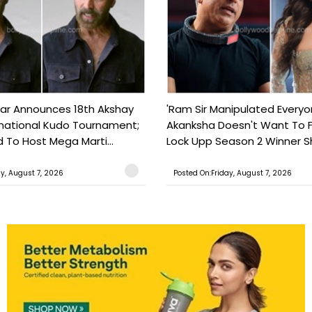
ar Announces 18th Akshay
'Ram Sir Manipulated Everyo
national Kudo Tournament;
Akanksha Doesn't Want To F
o Host Mega Marti...
Lock Upp Season 2 Winner Sh
ay, August 7, 2026
Posted On:Friday, August 7, 2026