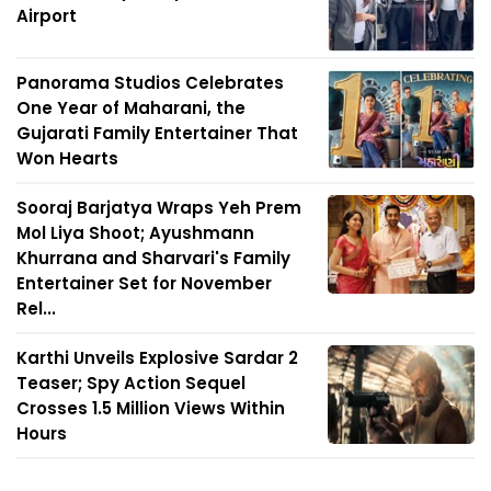
Airport
Panorama Studios Celebrates
One Year of Maharani, the
Gujarati Family Entertainer That
Won Hearts
Sooraj Barjatya Wraps Yeh Prem
Mol Liya Shoot; Ayushmann
Khurrana and Sharvari's Family
Entertainer Set for November
Rel...
Karthi Unveils Explosive Sardar 2
Teaser; Spy Action Sequel
Crosses 1.5 Million Views Within
Hours