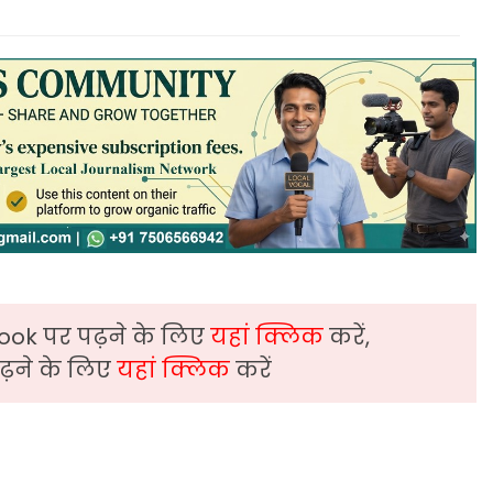
ook पर पढ़ने के लिए
यहां क्लिक
करें,
़ने के लिए
यहां क्लिक
करें