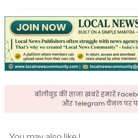
बॉलीवुड की ताजा ख़बरे हमारे Faceb
और Telegram चैनल पर पढ
You may also like !