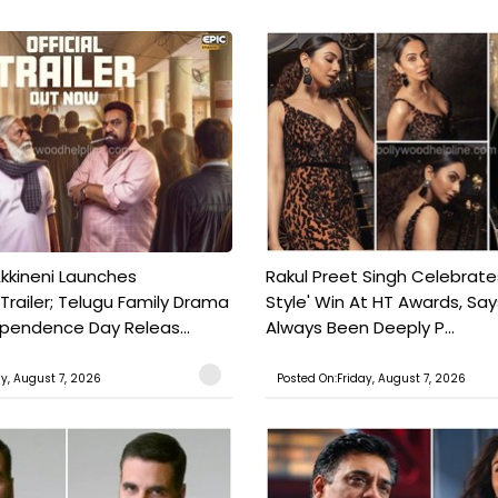
kkineni Launches
Rakul Preet Singh Celebrate
Trailer; Telugu Family Drama
Style' Win At HT Awards, Say
ependence Day Releas...
Always Been Deeply P...
ay, August 7, 2026
Posted On:Friday, August 7, 2026