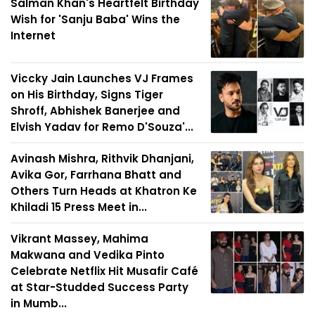
Salman Khan's Heartfelt Birthday
Wish for 'Sanju Baba' Wins the
Internet
Viccky Jain Launches VJ Frames
on His Birthday, Signs Tiger
Shroff, Abhishek Banerjee and
Elvish Yadav for Remo D'Souza'...
Avinash Mishra, Rithvik Dhanjani,
Avika Gor, Farrhana Bhatt and
Others Turn Heads at Khatron Ke
Khiladi 15 Press Meet in...
Vikrant Massey, Mahima
Makwana and Vedika Pinto
Celebrate Netflix Hit Musafir Café
at Star-Studded Success Party
in Mumb...