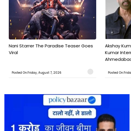
Nani Starrer The Paradise Teaser Goes
Akshay Kum
Viral
Kumar Inter
Ahmedabad T
Posted On:Friday, August 7, 2026
Posted On:Frid