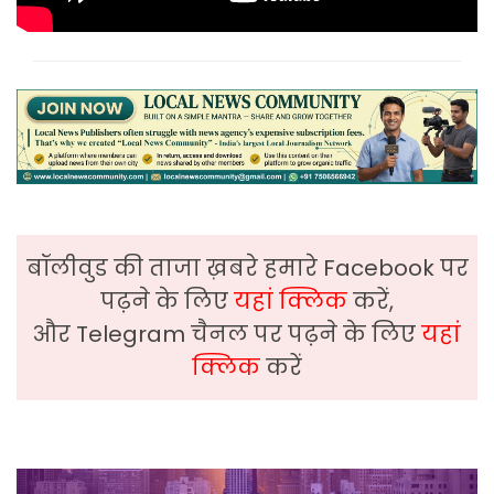
बॉलीवुड की ताजा ख़बरे हमारे Facebook पर
पढ़ने के लिए
यहां क्लिक
करें,
और Telegram चैनल पर पढ़ने के लिए
यहां
क्लिक
करें