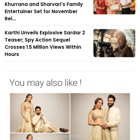
Khurrana and Sharvari's Family
Entertainer Set for November
Rel...
Karthi Unveils Explosive Sardar 2
Teaser; Spy Action Sequel
Crosses 1.5 Million Views Within
Hours
You may also like !