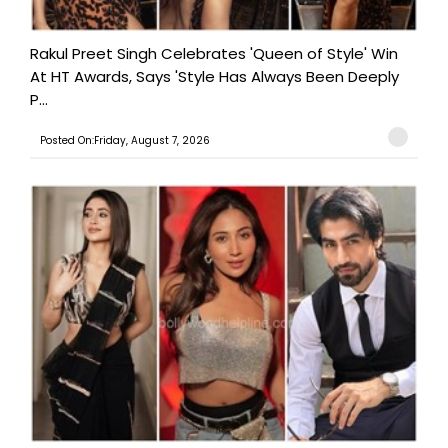
Rakul Preet Singh Celebrates 'Queen of Style' Win
At HT Awards, Says 'Style Has Always Been Deeply
P...
Posted On:Friday, August 7, 2026