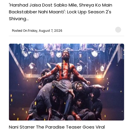
'Harshad Jaisa Dost Sabko Mile, Shreya Ko Main
Backstabber Nahi Maanti': Lock Upp Season 2's
Shivang...
Posted On:Friday, August 7, 2026
Nani Starrer The Paradise Teaser Goes Viral