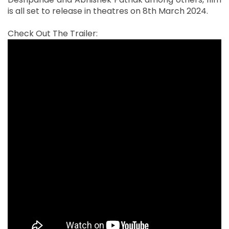
is all set to release in theatres on 8th March 2024.
Check Out The Trailer: