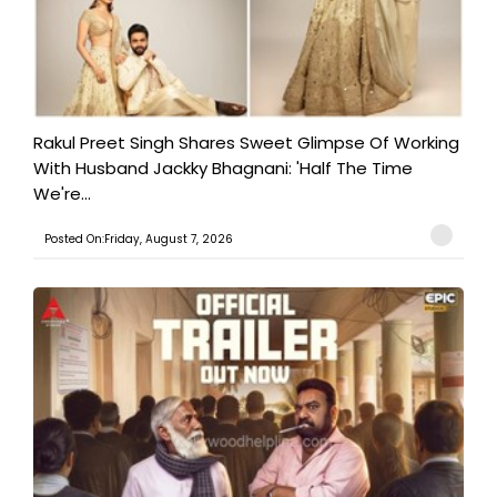
Rakul Preet Singh Shares Sweet Glimpse Of Working
With Husband Jackky Bhagnani: 'Half The Time
We're...
Posted On:Friday, August 7, 2026