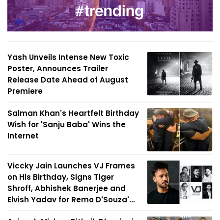
Yash Unveils Intense New Toxic
Poster, Announces Trailer
Release Date Ahead of August
Premiere
Salman Khan's Heartfelt Birthday
Wish for 'Sanju Baba' Wins the
Internet
Viccky Jain Launches VJ Frames
on His Birthday, Signs Tiger
Shroff, Abhishek Banerjee and
Elvish Yadav for Remo D'Souza'...