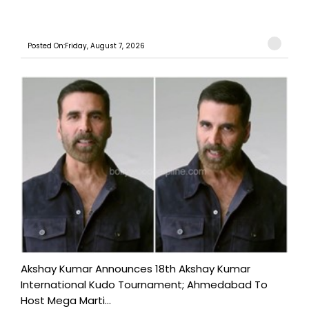
Posted On:Friday, August 7, 2026
Akshay Kumar Announces 18th Akshay Kumar
International Kudo Tournament; Ahmedabad To
Host Mega Marti...