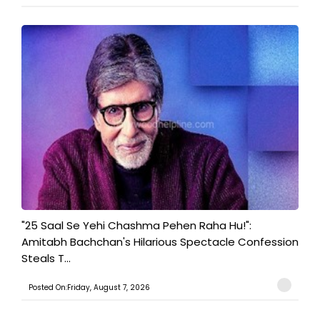
"25 Saal Se Yehi Chashma Pehen Raha Hu!":
Amitabh Bachchan's Hilarious Spectacle Confession
Steals T...
Posted On:Friday, August 7, 2026