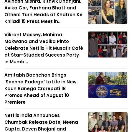
Avinash Mishra, Rithvik Dhanjani,
Avika Gor, Farrhana Bhatt and
Others Turn Heads at Khatron Ke
Khiladi 15 Press Meet in...
Vikrant Massey, Mahima
Makwana and Vedika Pinto
Celebrate Netflix Hit Musafir Café
at Star-Studded Success Party
in Mumb...
Amitabh Bachchan Brings
'Sochna Padega' to Life in New
Kaun Banega Crorepati 18
Promos Ahead of August 10
Premiere
Netflix India Announces
Chumbak Release Date; Neena
Gupta, Deven Bhojani and