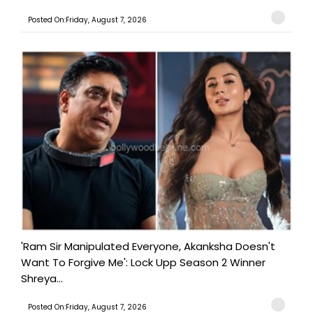
Posted On:Friday, August 7, 2026
'Ram Sir Manipulated Everyone, Akanksha Doesn't
Want To Forgive Me': Lock Upp Season 2 Winner
Shreya...
Posted On:Friday, August 7, 2026