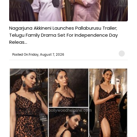
Nagarjuna Akkineni Launches Pallaburusu Trailer;
Telugu Family Drama Set For Independence Day
Releas...
Posted On:Friday, August 7, 2026