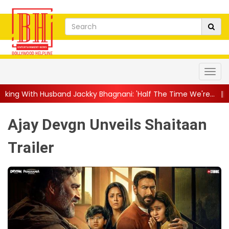
 Jackky Bhagnani: 'Half The Time We're...
||
Nagarjuna Akkine
Ajay Devgn Unveils Shaitaan
Trailer