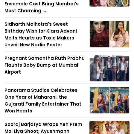
Ensemble Cast Bring Mumbai's
Most Charming ...
Sidharth Malhotra's Sweet
Birthday Wish for Kiara Advani
Melts Hearts as Toxic Makers
Unveil New Nadia Poster
Pregnant Samantha Ruth Prabhu
Flaunts Baby Bump at Mumbai
Airport
Panorama Studios Celebrates
One Year of Maharani, the
Gujarati Family Entertainer That
Won Hearts
Sooraj Barjatya Wraps Yeh Prem
Mol Liya Shoot; Ayushmann