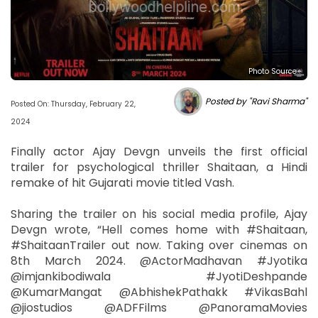
Photo Source :
Posted by "Ravi Sharma"
Posted On: Thursday, February 22,
2024
Finally actor Ajay Devgn unveils the first official
trailer for psychological thriller Shaitaan, a Hindi
remake of hit Gujarati movie titled Vash.
Sharing the trailer on his social media profile, Ajay
Devgn wrote, “Hell comes home with #Shaitaan,
#ShaitaanTrailer out now. Taking over cinemas on
8th March 2024. @ActorMadhavan #Jyotika
@imjankibodiwala #JyotiDeshpande
@KumarMangat @AbhishekPathakk #VikasBahl
@jiostudios @ADFFilms @PanoramaMovies