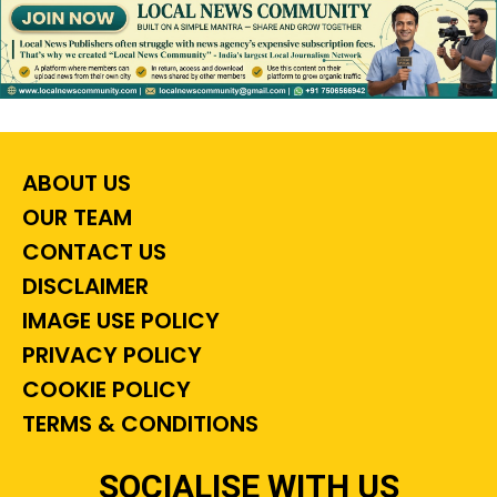
ABOUT US
OUR TEAM
CONTACT US
DISCLAIMER
IMAGE USE POLICY
PRIVACY POLICY
COOKIE POLICY
TERMS & CONDITIONS
SOCIALISE WITH US