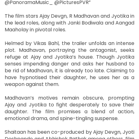
@PanoramaMusic_ @PicturesPVR”
The film stars Ajay Devgn, R Madhavan and Jyotika in
the lead roles, along with Janki Bodiwala and Aangad
Maaholay in pivotal roles.
Helmed by Vikas Bahl, the trailer unfolds an intense
plot. Madhavan, portraying the antagonist, seeks
refuge at Ajay and Jyotika’s house. Though Jyotika
senses impending danger and asks her husband to
be rid of Madhavan, it is already too late. Claiming to
have hypnotised their daughter, he uses her as a
weapon against them.
Madhavan’s motives remain obscure, prompting
Ajay and Jyotika to fight desperately to save their
daughter. The film promises a blend of action,
emotional drama, and spine-tingling suspense.
Shaitaan has been co-produced by Ajay Devgn, Jyoti
Deshpande and Abhishek Pathak among others, film