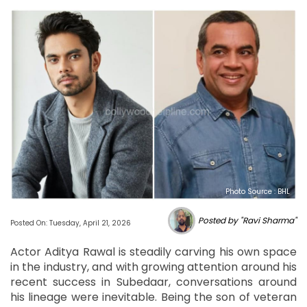
Photo Source : BHL
Posted by "Ravi Sharma"
Posted On: Tuesday, April 21, 2026
Actor Aditya Rawal is steadily carving his own space
in the industry, and with growing attention around his
recent success in Subedaar, conversations around
his lineage were inevitable. Being the son of veteran