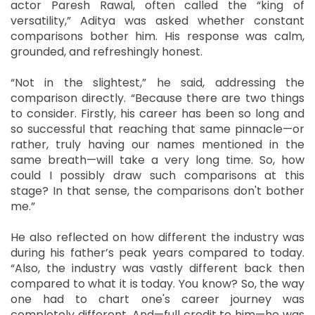
actor Paresh Rawal, often called the “king of
versatility,” Aditya was asked whether constant
comparisons bother him. His response was calm,
grounded, and refreshingly honest.
“Not in the slightest,” he said, addressing the
comparison directly. “Because there are two things
to consider. Firstly, his career has been so long and
so successful that reaching that same pinnacle—or
rather, truly having our names mentioned in the
same breath—will take a very long time. So, how
could I possibly draw such comparisons at this
stage? In that sense, the comparisons don't bother
me.”
He also reflected on how different the industry was
during his father’s peak years compared to today.
“Also, the industry was vastly different back then
compared to what it is today. You know? So, the way
one had to chart one's career journey was
completely different. And—full credit to him—he was