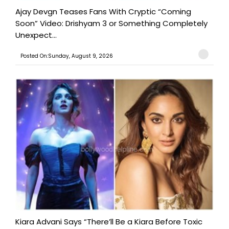
Ajay Devgn Teases Fans With Cryptic “Coming
Soon” Video: Drishyam 3 or Something Completely
Unexpect...
Posted On:Sunday, August 9, 2026
Kiara Advani Says “There’ll Be a Kiara Before Toxic