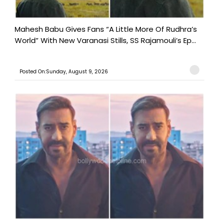
Mahesh Babu Gives Fans “A Little More Of Rudhra’s
World” With New Varanasi Stills, SS Rajamouli’s Ep...
Posted On:Sunday, August 9, 2026