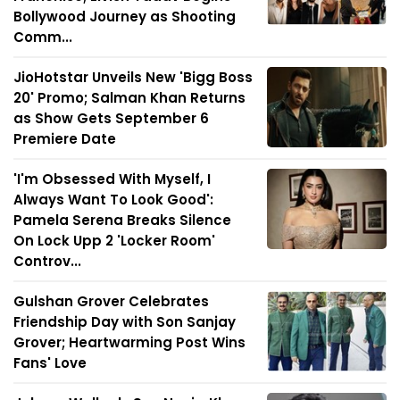
Bollywood Journey as Shooting
Comm...
JioHotstar Unveils New 'Bigg Boss
20' Promo; Salman Khan Returns
as Show Gets September 6
Premiere Date
'I'm Obsessed With Myself, I
Always Want To Look Good':
Pamela Serena Breaks Silence
On Lock Upp 2 'Locker Room'
Controv...
Gulshan Grover Celebrates
Friendship Day with Son Sanjay
Grover; Heartwarming Post Wins
Fans' Love