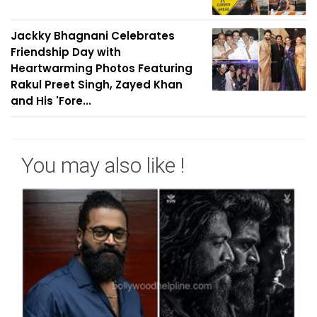
Jackky Bhagnani Celebrates
Friendship Day with
Heartwarming Photos Featuring
Rakul Preet Singh, Zayed Khan
and His 'Fore...
You may also like !