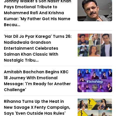
Johnny Walker's Son Nasirr Khan
Pays Emotional Tribute to
Mohammed Rafi And Krishna
Kumar: 'My Father Got His Name
Becau...
'Har Dil Jo Pyar Karega' Turns 26:
Nadiadwala Grandson
Entertainment Celebrates
Salman Khan Classic With
Nostalgic Tribu...
Amitabh Bachchan Begins KBC
18 Journey With Emotional
Message: 'I'm Ready for Another
Challenge'
Rihanna Turns Up the Heat in
New Savage X Fenty Campaign,
Says 'Even Outside Has Rules'