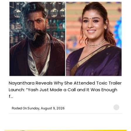
Nayanthara Reveals Why She Attended Toxic Trailer
Launch: “Yash Just Made a Call and It Was Enough
f...
Posted On:Sunday, August 9, 2026