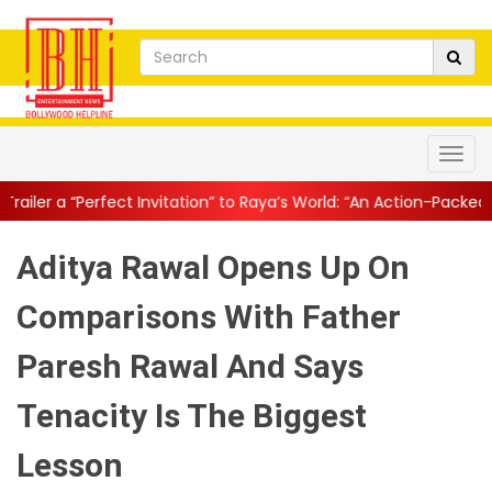
Invitation” to Raya’s World: “An Action-Packed E...
||
Mahesh Bab
Aditya Rawal Opens Up On
Comparisons With Father
Paresh Rawal And Says
Tenacity Is The Biggest
Lesson