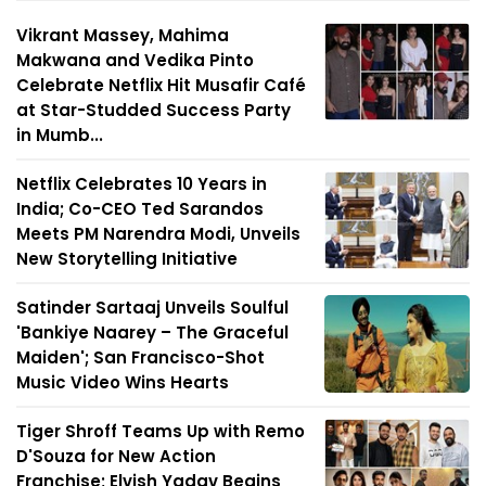
Vikrant Massey, Mahima
Makwana and Vedika Pinto
Celebrate Netflix Hit Musafir Café
at Star-Studded Success Party
in Mumb...
Netflix Celebrates 10 Years in
India; Co-CEO Ted Sarandos
Meets PM Narendra Modi, Unveils
New Storytelling Initiative
Satinder Sartaaj Unveils Soulful
'Bankiye Naarey – The Graceful
Maiden'; San Francisco-Shot
Music Video Wins Hearts
Tiger Shroff Teams Up with Remo
D'Souza for New Action
Franchise; Elvish Yadav Begins