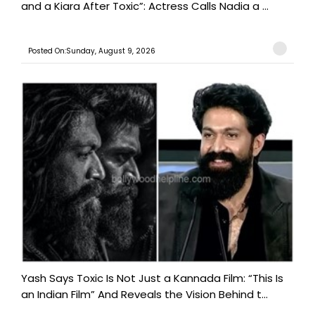
and a Kiara After Toxic”: Actress Calls Nadia a ...
Posted On:Sunday, August 9, 2026
Yash Says Toxic Is Not Just a Kannada Film: “This Is
an Indian Film” And Reveals the Vision Behind t...