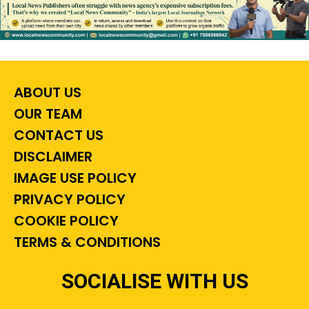
ABOUT US
OUR TEAM
CONTACT US
DISCLAIMER
IMAGE USE POLICY
PRIVACY POLICY
COOKIE POLICY
TERMS & CONDITIONS
SOCIALISE WITH US