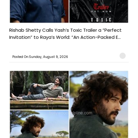
Rishab Shetty Calls Yash’s Toxic Trailer a “Perfect
Invitation” to Raya’s World: “An Action-Packed E...
Posted On:Sunday, August 9, 2026