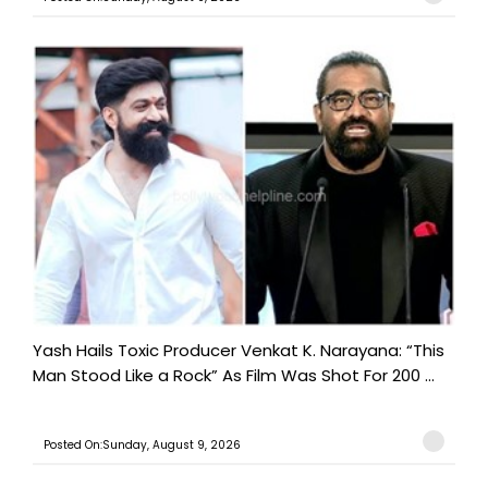
Yash Hails Toxic Producer Venkat K. Narayana: “This
Man Stood Like a Rock” As Film Was Shot For 200 ...
Posted On:Sunday, August 9, 2026