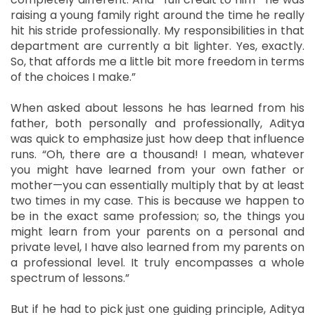
raising a young family right around the time he really
hit his stride professionally. My responsibilities in that
department are currently a bit lighter. Yes, exactly.
So, that affords me a little bit more freedom in terms
of the choices I make.”
When asked about lessons he has learned from his
father, both personally and professionally, Aditya
was quick to emphasize just how deep that influence
runs. “Oh, there are a thousand! I mean, whatever
you might have learned from your own father or
mother—you can essentially multiply that by at least
two times in my case. This is because we happen to
be in the exact same profession; so, the things you
might learn from your parents on a personal and
private level, I have also learned from my parents on
a professional level. It truly encompasses a whole
spectrum of lessons.”
But if he had to pick just one guiding principle, Aditya