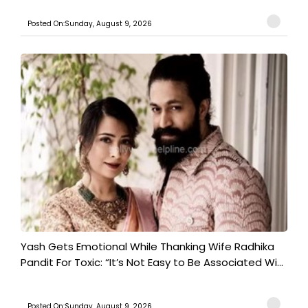
Posted On:Sunday, August 9, 2026
Yash Gets Emotional While Thanking Wife Radhika
Pandit For Toxic: “It’s Not Easy to Be Associated Wi...
Posted On:Sunday, August 9, 2026