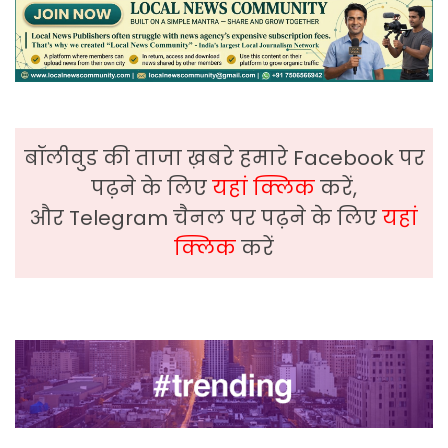
बॉलीवुड की ताजा ख़बरे हमारे Facebook पर
पढ़ने के लिए
यहां क्लिक
करें,
और Telegram चैनल पर पढ़ने के लिए
यहां
क्लिक
करें