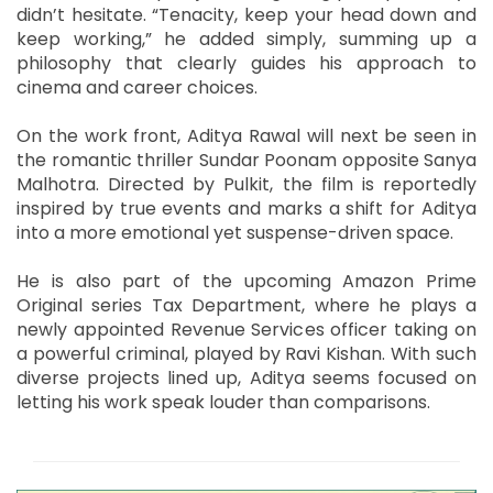
didn’t hesitate. “Tenacity, keep your head down and
keep working,” he added simply, summing up a
philosophy that clearly guides his approach to
cinema and career choices.
On the work front, Aditya Rawal will next be seen in
the romantic thriller Sundar Poonam opposite Sanya
Malhotra. Directed by Pulkit, the film is reportedly
inspired by true events and marks a shift for Aditya
into a more emotional yet suspense-driven space.
He is also part of the upcoming Amazon Prime
Original series Tax Department, where he plays a
newly appointed Revenue Services officer taking on
a powerful criminal, played by Ravi Kishan. With such
diverse projects lined up, Aditya seems focused on
letting his work speak louder than comparisons.