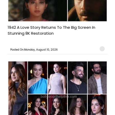
1942 A Love Story Returns To The Big Screen In
Stunning 8K Restoration
Posted On:Monday, August 10, 2026