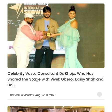
​Celebrity Vastu Consultant Dr. Khoja, Who Has
Shared the Stage with Vivek Oberoi, Daisy Shah and
Ud...
Posted On:Monday, August 10, 2026