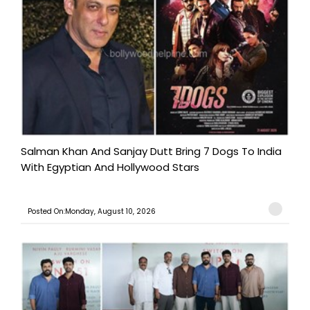
Salman Khan And Sanjay Dutt Bring 7 Dogs To India
With Egyptian And Hollywood Stars
Posted On:Monday, August 10, 2026