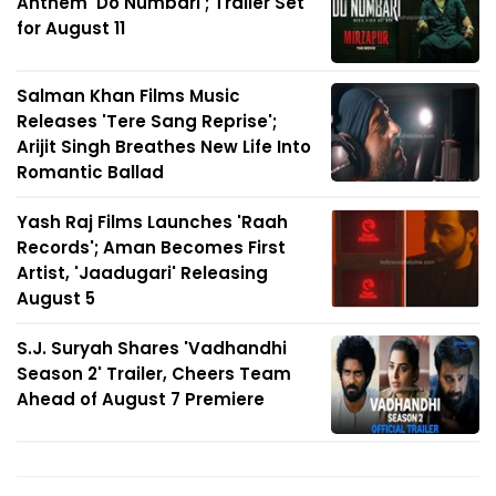
Anthem 'Do Numbari'; Trailer Set
for August 11
Salman Khan Films Music
Releases 'Tere Sang Reprise';
Arijit Singh Breathes New Life Into
Romantic Ballad
Yash Raj Films Launches 'Raah
Records'; Aman Becomes First
Artist, 'Jaadugari' Releasing
August 5
S.J. Suryah Shares 'Vadhandhi
Season 2' Trailer, Cheers Team
Ahead of August 7 Premiere