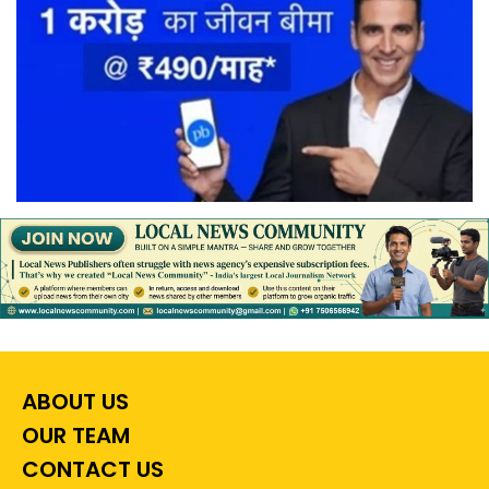
ABOUT US
OUR TEAM
CONTACT US