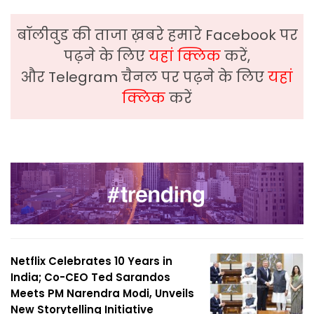
बॉलीवुड की ताजा ख़बरे हमारे Facebook पर
पढ़ने के लिए
यहां क्लिक
करें,
और Telegram चैनल पर पढ़ने के लिए
यहां
क्लिक
करें
Netflix Celebrates 10 Years in
India; Co-CEO Ted Sarandos
Meets PM Narendra Modi, Unveils
New Storytelling Initiative