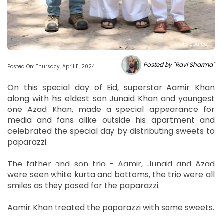
Photo Source :
Posted by "Ravi Sharma"
Posted On: Thursday, April 11, 2024
On this special day of Eid, superstar Aamir Khan
along with his eldest son Junaid Khan and youngest
one Azad Khan, made a special appearance for
media and fans alike outside his apartment and
celebrated the special day by distributing sweets to
paparazzi.
The father and son trio - Aamir, Junaid and Azad
were seen white kurta and bottoms, the trio were all
smiles as they posed for the paparazzi.
Aamir Khan treated the paparazzi with some sweets.