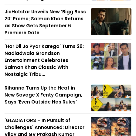
JioHotstar Unveils New 'Bigg Boss
20' Promo; Salman Khan Returns
as Show Gets September 6
Premiere Date
'Har Dil Jo Pyar Karega' Turns 26:
Nadiadwala Grandson
Entertainment Celebrates
Salman Khan Classic With
Nostalgic Tribu...
Rihanna Turns Up the Heat in
New Savage X Fenty Campaign,
Says 'Even Outside Has Rules'
'GLADIATORS – In Pursuit of
Challenges' Announced: Director
Vijay and GV Prakash Kumar