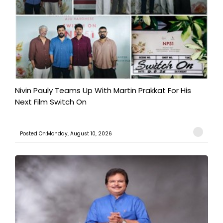
Nivin Pauly Teams Up With Martin Prakkat For His
Next Film Switch On
Posted On:Monday, August 10, 2026