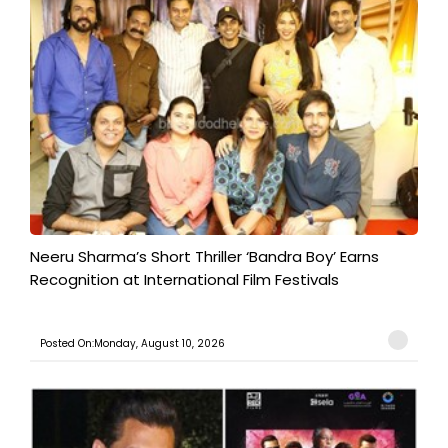
​Neeru Sharma’s Short Thriller ‘Bandra Boy’ Earns
Recognition at International Film Festivals
Posted On:Monday, August 10, 2026