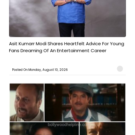
Asit Kumarr Modi Shares Heartfelt Advice For Young
Fans Dreaming Of An Entertainment Career
Posted On:Monday, August 10, 2026