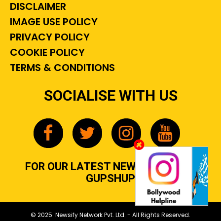
DISCLAIMER
IMAGE USE POLICY
PRIVACY POLICY
COOKIE POLICY
TERMS & CONDITIONS
SOCIALISE WITH US
FOR OUR LATEST NEWS, GOSSIP &
GUPSHUP
© 2025 Newsify Network Pvt. Ltd. - All Rights Reserved.