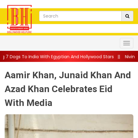
 With Egyptian And Hollywood Stars
||
Nivin Pauly Teams Up Wi
Aamir Khan, Junaid Khan And
Azad Khan Celebrates Eid
With Media