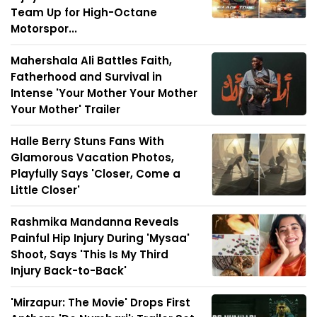
Team Up for High-Octane
Motorspor...
Mahershala Ali Battles Faith,
Fatherhood and Survival in
Intense 'Your Mother Your Mother
Your Mother' Trailer
Halle Berry Stuns Fans With
Glamorous Vacation Photos,
Playfully Says 'Closer, Come a
Little Closer'
Rashmika Mandanna Reveals
Painful Hip Injury During 'Mysaa'
Shoot, Says 'This Is My Third
Injury Back-to-Back'
'Mirzapur: The Movie' Drops First