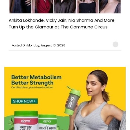
Ankita Lokhande, Vicky Jain, Nia Sharma And More
Turn Up the Glamour at The Commune Circus
Posted On:Monday, August 10, 2026