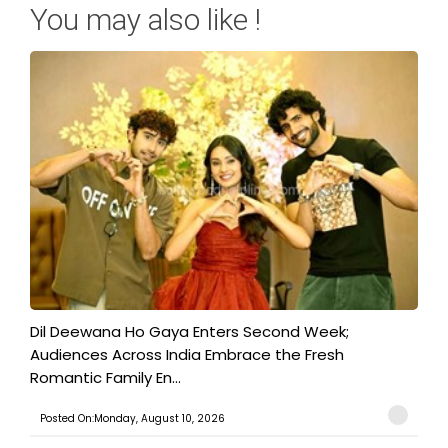
You may also like !
​Dil Deewana Ho Gaya Enters Second Week;
Audiences Across India Embrace the Fresh
Romantic Family En...
Posted On:Monday, August 10, 2026