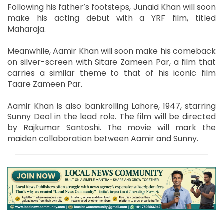
Following his father’s footsteps, Junaid Khan will soon
make his acting debut with a YRF film, titled
Maharaja.
Meanwhile, Aamir Khan will soon make his comeback
on silver-screen with Sitare Zameen Par, a film that
carries a similar theme to that of his iconic film
Taare Zameen Par.
Aamir Khan is also bankrolling Lahore, 1947, starring
Sunny Deol in the lead role. The film will be directed
by Rajkumar Santoshi. The movie will mark the
maiden collaboration between Aamir and Sunny.