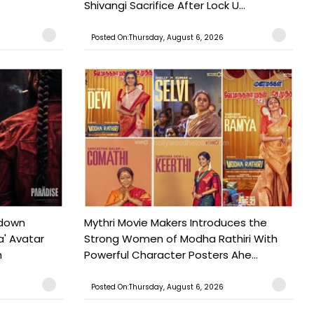
Shivangi Sacrifice After Lock U...
Posted On:Thursday, August 6, 2026
tdown
Mythri Movie Makers Introduces the
a' Avatar
Strong Women of Modha Rathiri With
h
Powerful Character Posters Ahe...
Posted On:Thursday, August 6, 2026