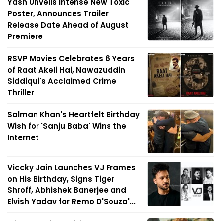
Yash Unveils Intense New Toxic
Poster, Announces Trailer
Release Date Ahead of August
Premiere
RSVP Movies Celebrates 6 Years
of Raat Akeli Hai, Nawazuddin
Siddiqui's Acclaimed Crime
Thriller
Salman Khan's Heartfelt Birthday
Wish for 'Sanju Baba' Wins the
Internet
Viccky Jain Launches VJ Frames
on His Birthday, Signs Tiger
Shroff, Abhishek Banerjee and
Elvish Yadav for Remo D'Souza'...