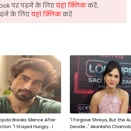
ook पर पढ़ने के लिए
यहां क्लिक
करें,
़ने के लिए
यहां क्लिक
करें
pda Breaks Silence After
"I Forgave Shreya, But the A
tion: "I Stayed Hungry... I
Decide..." Akanksha Chamol