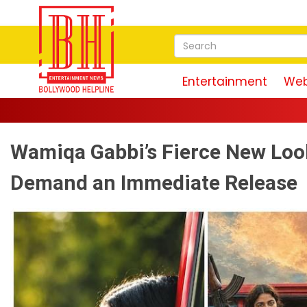
Entertainment
Web
Wamiqa Gabbi’s Fierce New Look
Demand an Immediate Release