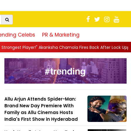
ending Celebs
PR & Marketing
kanksha Chamola Fires Back After Lock Upp Elimination, Says ...
|
Allu Arjun Attends Spider-Man:
Brand New Day Premiere With
Family as Allu Cinemas Hosts
India's First Show in Hyderabad