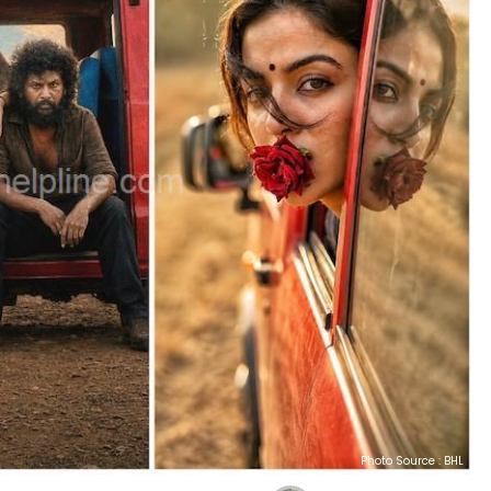
Photo Source : BHL