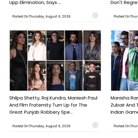
Upp Elimination, Says ...
Don't Regret
Posted On:Thursday, August 6, 2026
Posted On:Thur
Shilpa Shetty, Raj Kundra, Maniesh Paul
Manisha Rani
And Film Fraternity Turn Up for The
Zubair And 
Great Punjab Robbery Spe...
Indian Game
Posted On:Thursday, August 6, 2026
Posted On:Thur