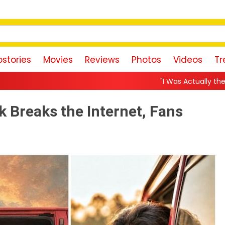
stories
Movies
Reviews
Photos
Videos
Tr
"I Was Actually the Strongest Player!" A
 Breaks the Internet, Fans