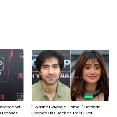
udience Will
"I Wasn't Playing a Game..." Harshad
a Exposes
Chopda Hits Back at Trolls Over