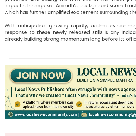
impact of composer Anirudh’s background score tracks
which has further amplified excitement surrounding the
With anticipation growing rapidly, audiences are ea
response to these newly released stills is any indic
already building strong momentum long before its offic