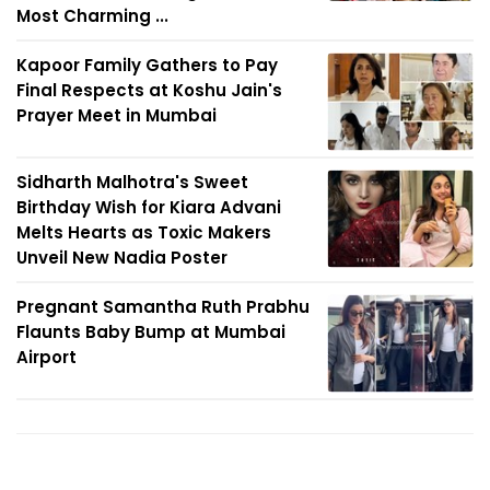
Most Charming ...
Kapoor Family Gathers to Pay
Final Respects at Koshu Jain's
Prayer Meet in Mumbai
Sidharth Malhotra's Sweet
Birthday Wish for Kiara Advani
Melts Hearts as Toxic Makers
Unveil New Nadia Poster
Pregnant Samantha Ruth Prabhu
Flaunts Baby Bump at Mumbai
Airport