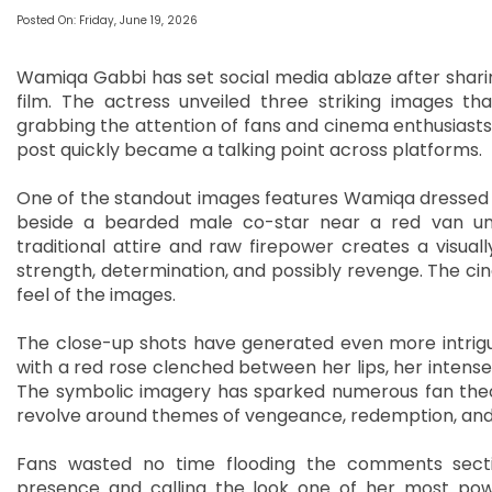
Posted On: Friday, June 19, 2026
Wamiqa Gabbi has set social media ablaze after sharin
film. The actress unveiled three striking images th
grabbing the attention of fans and cinema enthusiasts
post quickly became a talking point across platforms.
One of the standout images features Wamiqa dressed in
beside a bearded male co-star near a red van und
traditional attire and raw firepower creates a visuall
strength, determination, and possibly revenge. The ci
feel of the images.
The close-up shots have generated even more intrigue
with a red rose clenched between her lips, her intense
The symbolic imagery has sparked numerous fan theori
revolve around themes of vengeance, redemption, and
Fans wasted no time flooding the comments sectio
presence and calling the look one of her most powe