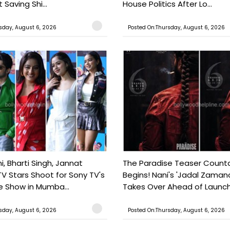
 Saving Shi...
House Politics After Lo...
sday, August 6, 2026
Posted On:Thursday, August 6, 2026
, Bharti Singh, Jannat
The Paradise Teaser Coun
TV Stars Shoot for Sony TV's
Begins! Nani's 'Jadal Zaman
 Show in Mumba...
Takes Over Ahead of Launc
sday, August 6, 2026
Posted On:Thursday, August 6, 2026