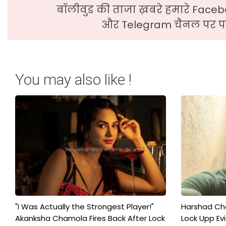
बॉलीवुड की ताजा ख़बरे हमारे Faceb
और Telegram चैनल पर पढ
You may also like !
"I Was Actually the Strongest Player!"
Harshad Cho
Akanksha Chamola Fires Back After Lock
Lock Upp Evic