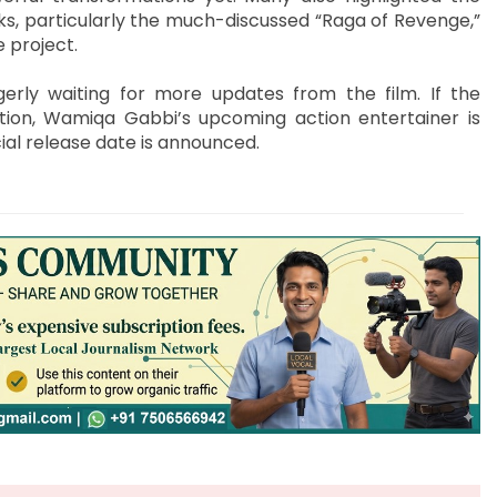
, particularly the much-discussed “Raga of Revenge,”
 project.
gerly waiting for more updates from the film. If the
ation, Wamiqa Gabbi’s upcoming action entertainer is
ial release date is announced.