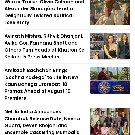
Wicker Trailer: Olivia Colman and
Alexander Skarsgård Lead a
Delightfully Twisted Satirical
Love Story
Avinash Mishra, Rithvik Dhanjani,
Avika Gor, Farrhana Bhatt and
Others Turn Heads at Khatron Ke
Khiladi 15 Press Meet in...
Amitabh Bachchan Brings
'Sochna Padega' to Life in New
Kaun Banega Crorepati 18
Promos Ahead of August 10
Premiere
Netflix India Announces
Chumbak Release Date; Neena
Gupta, Deven Bhojani and
Ensemble Cast Bring Mumbai's