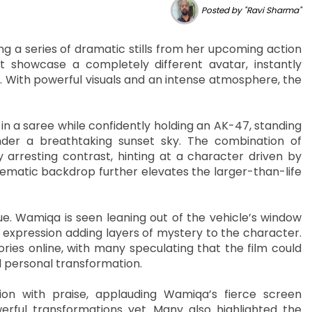
Posted by "Ravi Sharma"
g a series of dramatic stills from her upcoming action
at showcase a completely different avatar, instantly
. With powerful visuals and an intense atmosphere, the
 a saree while confidently holding an AK-47, standing
er a breathtaking sunset sky. The combination of
y arresting contrast, hinting at a character driven by
nematic backdrop further elevates the larger-than-life
. Wamiqa is seen leaning out of the vehicle’s window
 expression adding layers of mystery to the character.
es online, with many speculating that the film could
 personal transformation.
n with praise, applauding Wamiqa’s fierce screen
rful transformations yet. Many also highlighted the