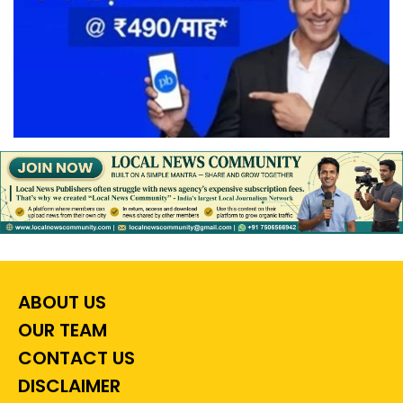
ABOUT US
OUR TEAM
CONTACT US
DISCLAIMER