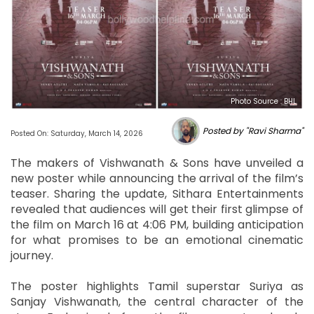
Photo Source : BHL
Posted by "Ravi Sharma"
Posted On: Saturday, March 14, 2026
The makers of Vishwanath & Sons have unveiled a
new poster while announcing the arrival of the film’s
teaser. Sharing the update, Sithara Entertainments
revealed that audiences will get their first glimpse of
the film on March 16 at 4:06 PM, building anticipation
for what promises to be an emotional cinematic
journey.
The poster highlights Tamil superstar Suriya as
Sanjay Vishwanath, the central character of the