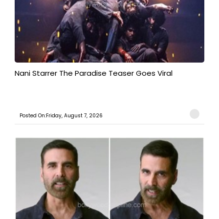
Nani Starrer The Paradise Teaser Goes Viral
Posted On:Friday, August 7, 2026