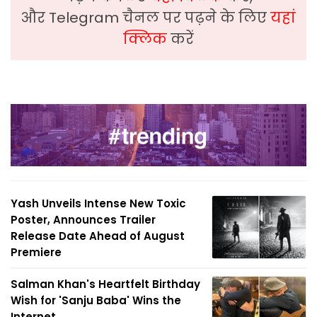
और Telegram चैनल पर पढ़ने के लिए
यहां
क्लिक
करें
Yash Unveils Intense New Toxic
Poster, Announces Trailer
Release Date Ahead of August
Premiere
Salman Khan's Heartfelt Birthday
Wish for 'Sanju Baba' Wins the
Internet