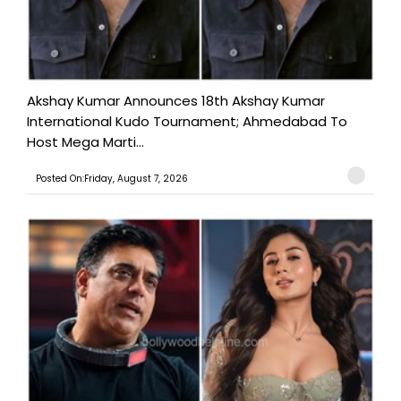
Akshay Kumar Announces 18th Akshay Kumar
International Kudo Tournament; Ahmedabad To
Host Mega Marti...
Posted On:Friday, August 7, 2026