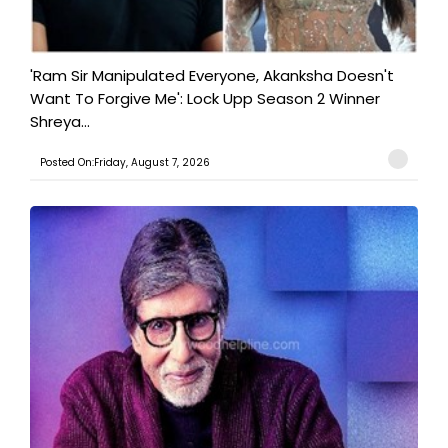
'Ram Sir Manipulated Everyone, Akanksha Doesn't
Want To Forgive Me': Lock Upp Season 2 Winner
Shreya...
Posted On:Friday, August 7, 2026