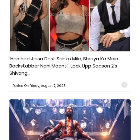
'Harshad Jaisa Dost Sabko Mile, Shreya Ko Main
Backstabber Nahi Maanti': Lock Upp Season 2's
Shivang...
Posted On:Friday, August 7, 2026