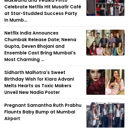
Makwana and Vedika Pinto
Celebrate Netflix Hit Musafir Café
at Star-Studded Success Party
in Mumb...
Netflix India Announces
Chumbak Release Date; Neena
Gupta, Deven Bhojani and
Ensemble Cast Bring Mumbai's
Most Charming ...
Sidharth Malhotra's Sweet
Birthday Wish for Kiara Advani
Melts Hearts as Toxic Makers
Unveil New Nadia Poster
Pregnant Samantha Ruth Prabhu
Flaunts Baby Bump at Mumbai
Airport