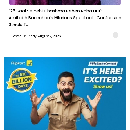
"25 Saal Se Yehi Chashma Pehen Raha Hu!":
Amitabh Bachchan's Hilarious Spectacle Confession
Steals T...
Posted On:Friday, August 7, 2026