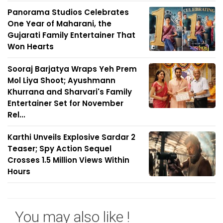
Panorama Studios Celebrates
One Year of Maharani, the
Gujarati Family Entertainer That
Won Hearts
Sooraj Barjatya Wraps Yeh Prem
Mol Liya Shoot; Ayushmann
Khurrana and Sharvari's Family
Entertainer Set for November
Rel...
Karthi Unveils Explosive Sardar 2
Teaser; Spy Action Sequel
Crosses 1.5 Million Views Within
Hours
You may also like !