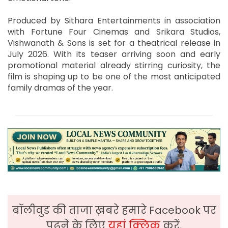
Produced by Sithara Entertainments in association
with Fortune Four Cinemas and Srikara Studios,
Vishwanath & Sons is set for a theatrical release in
July 2026. With its teaser arriving soon and early
promotional material already stirring curiosity, the
film is shaping up to be one of the most anticipated
family dramas of the year.
बॉलीवुड की ताजा ख़बरे हमारे Facebook पर
पढ़ने के लिए
यहां क्लिक
करें,