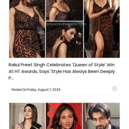
Rakul Preet Singh Celebrates 'Queen of Style' Win
At HT Awards, Says 'Style Has Always Been Deeply
P...
Posted On:Friday, August 7, 2026