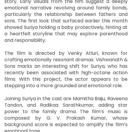
story. Early visuals from the film suggest a deeply
emotional narrative revolving around family bonds,
particularly the relationship between fathers and
sons. The first look that surfaced earlier this month
showed Suriya holding a baby protectively, hinting at
a heartfelt storyline that may explore parenthood
and responsibility.
The film is directed by Venky Atluri, known for
crafting emotionally resonant dramas. Vishwanath &
Sons marks an interesting shift for Suriya, who has
recently been associated with high-octane action
films. With this project, the actor appears to be
stepping into a more grounded and emotional role.
Joining Suriya in the cast are Mamitha Baiju, Raveena
Tandon, and Radikaa Sarathkumar, adding star
power to the family drama. The film’s music is
composed by G. V. Prakash Kumar, whose
background score is expected to amplify the film’s
emotional tone.