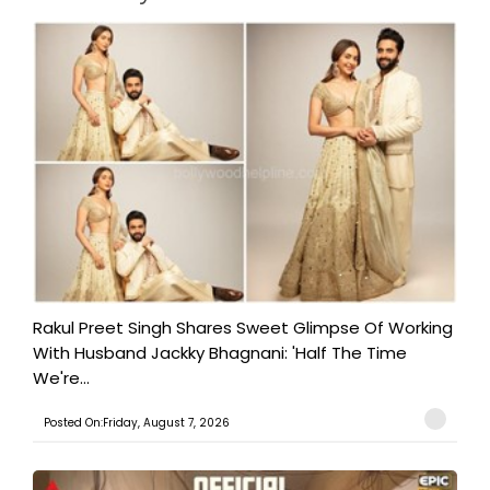
Rakul Preet Singh Shares Sweet Glimpse Of Working
With Husband Jackky Bhagnani: 'Half The Time
We're...
Posted On:Friday, August 7, 2026