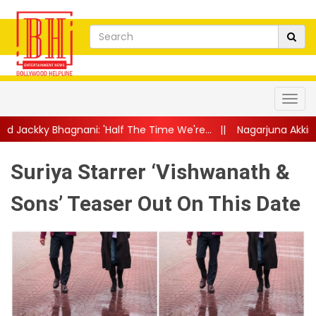
: 'Half The Time We're...
||
Nagarjuna Akkineni Launches Pall
Suriya Starrer ‘Vishwanath &
Sons’ Teaser Out On This Date