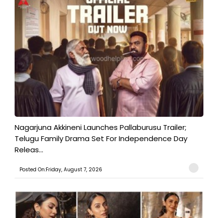
Nagarjuna Akkineni Launches Pallaburusu Trailer;
Telugu Family Drama Set For Independence Day
Releas...
Posted On:Friday, August 7, 2026