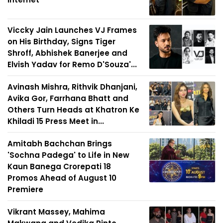
Viccky Jain Launches VJ Frames
on His Birthday, Signs Tiger
Shroff, Abhishek Banerjee and
Elvish Yadav for Remo D'Souza'...
Avinash Mishra, Rithvik Dhanjani,
Avika Gor, Farrhana Bhatt and
Others Turn Heads at Khatron Ke
Khiladi 15 Press Meet in...
Amitabh Bachchan Brings
'Sochna Padega' to Life in New
Kaun Banega Crorepati 18
Promos Ahead of August 10
Premiere
Vikrant Massey, Mahima