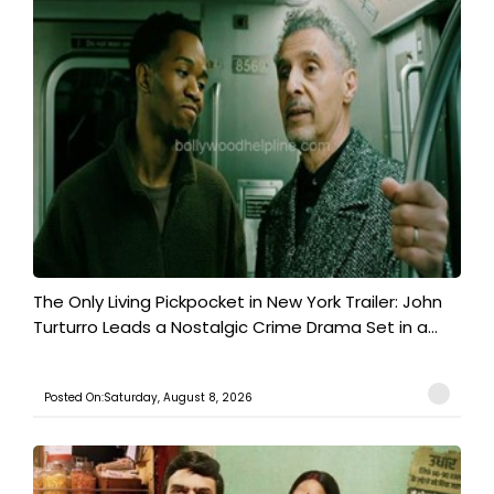
The Only Living Pickpocket in New York Trailer: John
Turturro Leads a Nostalgic Crime Drama Set in a...
Posted On:Saturday, August 8, 2026