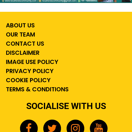
ABOUT US
OUR TEAM
CONTACT US
DISCLAIMER
IMAGE USE POLICY
PRIVACY POLICY
COOKIE POLICY
TERMS & CONDITIONS
SOCIALISE WITH US