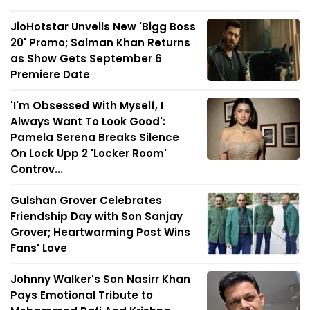
JioHotstar Unveils New 'Bigg Boss
20' Promo; Salman Khan Returns
as Show Gets September 6
Premiere Date
'I'm Obsessed With Myself, I
Always Want To Look Good':
Pamela Serena Breaks Silence
On Lock Upp 2 'Locker Room'
Controv...
Gulshan Grover Celebrates
Friendship Day with Son Sanjay
Grover; Heartwarming Post Wins
Fans' Love
Johnny Walker's Son Nasirr Khan
Pays Emotional Tribute to