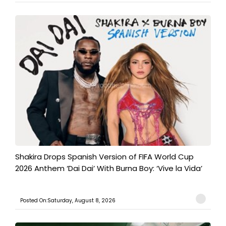
Shakira Drops Spanish Version of FIFA World Cup
2026 Anthem ‘Dai Dai’ With Burna Boy: ‘Vive la Vida’
Posted On:Saturday, August 8, 2026