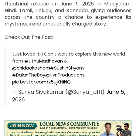
theatrical release on June 19, 2026, in Malayalam,
Hindi, Tamil, Telugu, and Kannada, giving audiences
across the country a chance to experience its
mysterious and emotionally charged story.
Check Out The Post:-
Just loved it..! Can’t wait to explore this new world
from
#JithuMadhavan
&
@chidaakasham
#SushinShyam
#BalanTheBoy
@KvnProductions
pic.twitter.com/x5ujKNIklQ
— Suriya Sivakumar (@Suriya_offl)
June 5,
2026