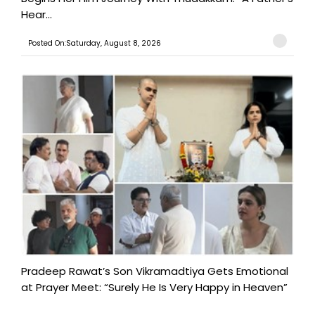
Hear...
Posted On:Saturday, August 8, 2026
Pradeep Rawat’s Son Vikramadtiya Gets Emotional
at Prayer Meet: “Surely He Is Very Happy in Heaven”