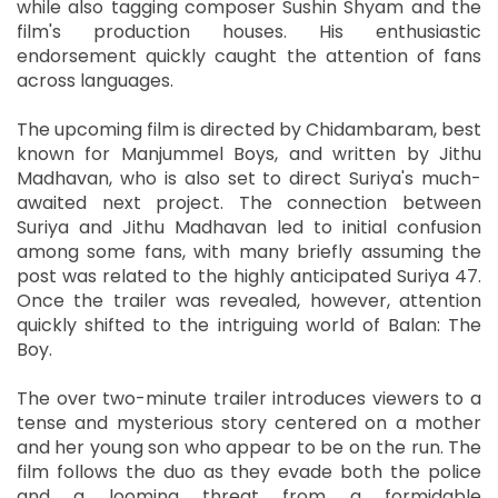
while also tagging composer Sushin Shyam and the
film's production houses. His enthusiastic
endorsement quickly caught the attention of fans
across languages.
The upcoming film is directed by Chidambaram, best
known for Manjummel Boys, and written by Jithu
Madhavan, who is also set to direct Suriya's much-
awaited next project. The connection between
Suriya and Jithu Madhavan led to initial confusion
among some fans, with many briefly assuming the
post was related to the highly anticipated Suriya 47.
Once the trailer was revealed, however, attention
quickly shifted to the intriguing world of Balan: The
Boy.
The over two-minute trailer introduces viewers to a
tense and mysterious story centered on a mother
and her young son who appear to be on the run. The
film follows the duo as they evade both the police
and a looming threat from a formidable