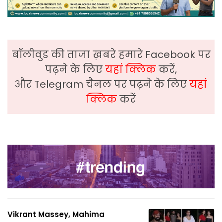
बॉलीवुड की ताजा ख़बरे हमारे Facebook पर
पढ़ने के लिए
यहां क्लिक
करें,
और Telegram चैनल पर पढ़ने के लिए
यहां
क्लिक
करें
Vikrant Massey, Mahima