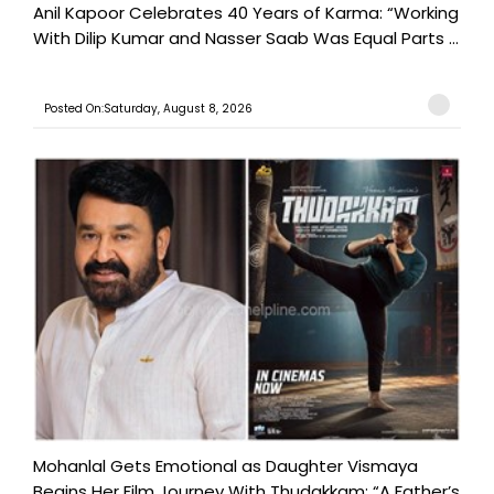
Anil Kapoor Celebrates 40 Years of Karma: “Working
With Dilip Kumar and Nasser Saab Was Equal Parts ...
Posted On:Saturday, August 8, 2026
Mohanlal Gets Emotional as Daughter Vismaya
Begins Her Film Journey With Thudakkam: “A Father’s