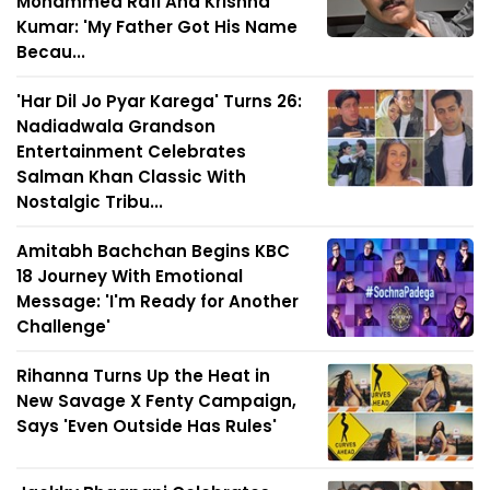
Mohammed Rafi And Krishna
Kumar: 'My Father Got His Name
Becau...
'Har Dil Jo Pyar Karega' Turns 26:
Nadiadwala Grandson
Entertainment Celebrates
Salman Khan Classic With
Nostalgic Tribu...
Amitabh Bachchan Begins KBC
18 Journey With Emotional
Message: 'I'm Ready for Another
Challenge'
Rihanna Turns Up the Heat in
New Savage X Fenty Campaign,
Says 'Even Outside Has Rules'