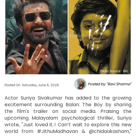
Photo Source : BHL
Posted by "Ravi Sharma"
Posted On: Saturday, June 6, 2026
Actor Suriya Sivakumar has added to the growing
excitement surrounding Balan: The Boy by sharing
the film's trailer on social media. Praising the
upcoming Malayalam psychological thriller, Suriya
wrote, "Just loved it..! Can’t wait to explore this new
world from #JithuMadhavan & @chidaakasham,"