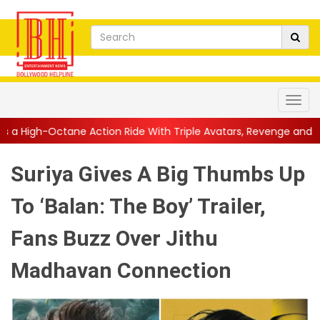
Action Ride With Triple Avatars, Revenge and Raw Powe...
||
An
Suriya Gives A Big Thumbs Up
To ‘Balan: The Boy’ Trailer,
Fans Buzz Over Jithu
Madhavan Connection