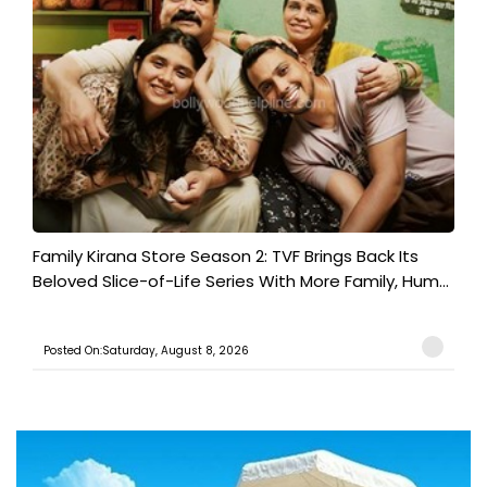
Family Kirana Store Season 2: TVF Brings Back Its
Beloved Slice-of-Life Series With More Family, Hum...
Posted On:Saturday, August 8, 2026