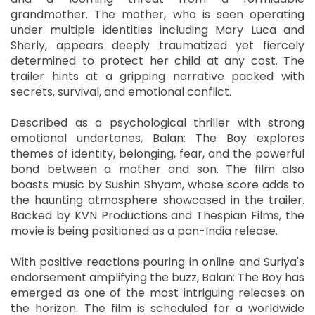
grandmother. The mother, who is seen operating
under multiple identities including Mary Luca and
Sherly, appears deeply traumatized yet fiercely
determined to protect her child at any cost. The
trailer hints at a gripping narrative packed with
secrets, survival, and emotional conflict.
Described as a psychological thriller with strong
emotional undertones, Balan: The Boy explores
themes of identity, belonging, fear, and the powerful
bond between a mother and son. The film also
boasts music by Sushin Shyam, whose score adds to
the haunting atmosphere showcased in the trailer.
Backed by KVN Productions and Thespian Films, the
movie is being positioned as a pan-India release.
With positive reactions pouring in online and Suriya's
endorsement amplifying the buzz, Balan: The Boy has
emerged as one of the most intriguing releases on
the horizon. The film is scheduled for a worldwide