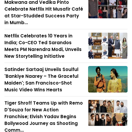
Makwana and Vedika Pinto
Celebrate Netflix Hit Musafir Café
at Star-Studded Success Party
in Mumb...
Netflix Celebrates 10 Years in
India; Co-CEO Ted Sarandos
Meets PM Narendra Modi, Unveils
New Storytelling Initiative
Satinder Sartaaj Unveils Soulful
'Bankiye Naarey – The Graceful
Maiden'; San Francisco-Shot
Music Video Wins Hearts
Tiger Shroff Teams Up with Remo
D'Souza for New Action
Franchise; Elvish Yadav Begins
Bollywood Journey as Shooting
Comm...