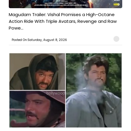
Magudam Trailer: Vishal Promises a High-Octane
Action Ride With Triple Avatars, Revenge and Raw
Powe...
Posted On:Saturday, August 8, 2026