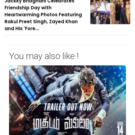
Jackky Bhagnani Celebrates
Friendship Day with
Heartwarming Photos Featuring
Rakul Preet Singh, Zayed Khan
and His 'Fore...
You may also like !