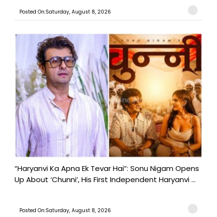
Posted On:Saturday, August 8, 2026
“Haryanvi Ka Apna Ek Tevar Hai”: Sonu Nigam Opens
Up About ‘Chunni’, His First Independent Haryanvi ...
Posted On:Saturday, August 8, 2026