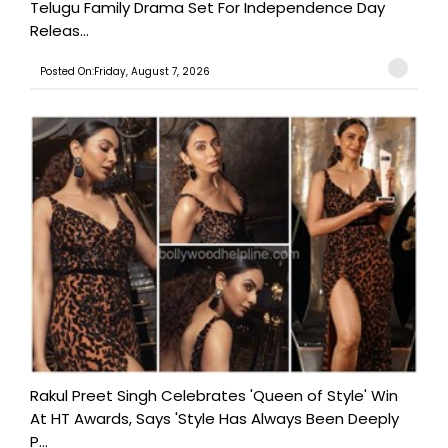
Telugu Family Drama Set For Independence Day
Releas...
Posted On:Friday, August 7, 2026
Rakul Preet Singh Celebrates 'Queen of Style' Win
At HT Awards, Says 'Style Has Always Been Deeply
P...