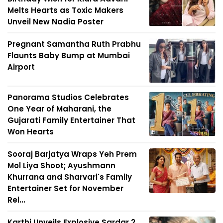
Melts Hearts as Toxic Makers
Unveil New Nadia Poster
Pregnant Samantha Ruth Prabhu
Flaunts Baby Bump at Mumbai
Airport
Panorama Studios Celebrates
One Year of Maharani, the
Gujarati Family Entertainer That
Won Hearts
Sooraj Barjatya Wraps Yeh Prem
Mol Liya Shoot; Ayushmann
Khurrana and Sharvari's Family
Entertainer Set for November
Rel...
Karthi Unveils Explosive Sardar 2