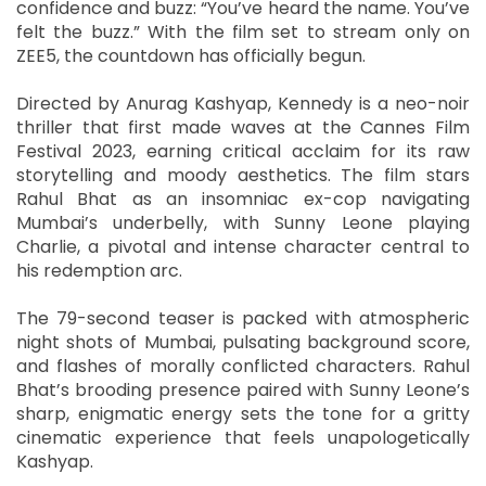
confidence and buzz: “You’ve heard the name. You’ve
felt the buzz.” With the film set to stream only on
ZEE5, the countdown has officially begun.
Directed by Anurag Kashyap, Kennedy is a neo-noir
thriller that first made waves at the Cannes Film
Festival 2023, earning critical acclaim for its raw
storytelling and moody aesthetics. The film stars
Rahul Bhat as an insomniac ex-cop navigating
Mumbai’s underbelly, with Sunny Leone playing
Charlie, a pivotal and intense character central to
his redemption arc.
The 79-second teaser is packed with atmospheric
night shots of Mumbai, pulsating background score,
and flashes of morally conflicted characters. Rahul
Bhat’s brooding presence paired with Sunny Leone’s
sharp, enigmatic energy sets the tone for a gritty
cinematic experience that feels unapologetically
Kashyap.