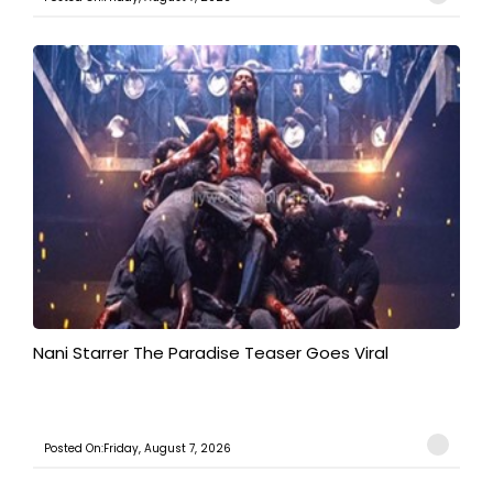
Nani Starrer The Paradise Teaser Goes Viral
Posted On:Friday, August 7, 2026