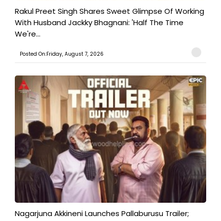
Rakul Preet Singh Shares Sweet Glimpse Of Working
With Husband Jackky Bhagnani: 'Half The Time
We're...
Posted On:Friday, August 7, 2026
Nagarjuna Akkineni Launches Pallaburusu Trailer;