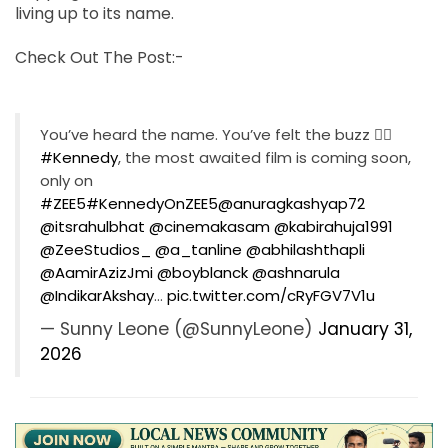
living up to its name.
Check Out The Post:-
You’ve heard the name. You’ve felt the buzz ❤️‍🔥
#Kennedy
, the most awaited film is coming soon,
only on
#ZEE5
#KennedyOnZEE5
@anuragkashyap72
@itsrahulbhat
@cinemakasam
@kabirahuja1991
@ZeeStudios_
@a_tanline
@abhilashthapli
@AamirAzizJmi
@boyblanck
@ashnarula
@IndikarAkshay
…
pic.twitter.com/cRyFGV7V1u
— Sunny Leone (@SunnyLeone)
January 31,
2026