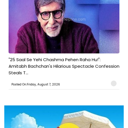
"25 Saal Se Yehi Chashma Pehen Raha Hu!":
Amitabh Bachchan's Hilarious Spectacle Confession
Steals T...
Posted On:Friday, August 7, 2026