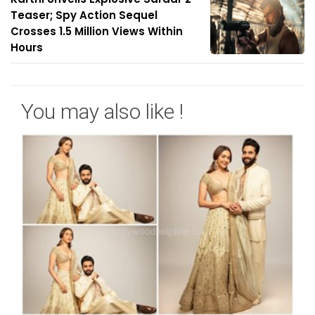
Teaser; Spy Action Sequel
Crosses 1.5 Million Views Within
Hours
You may also like !