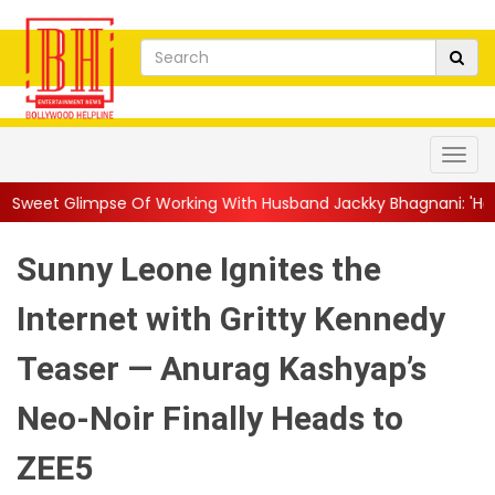
Of Working With Husband Jackky Bhagnani: 'Half The Time We're.
Sunny Leone Ignites the
Internet with Gritty Kennedy
Teaser — Anurag Kashyap’s
Neo-Noir Finally Heads to
ZEE5