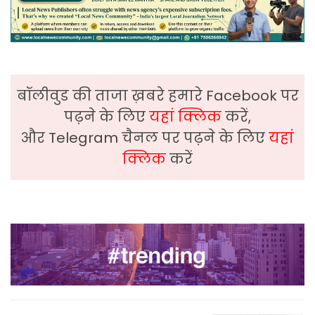
बॉलीवुड की ताजा ख़बरे हमारे Facebook पर
पढ़ने के लिए
यहां क्लिक
करें,
और Telegram चैनल पर पढ़ने के लिए
यहां
क्लिक
करें