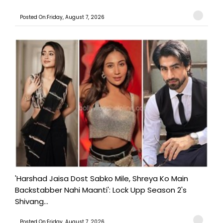
Posted On:Friday, August 7, 2026
'Harshad Jaisa Dost Sabko Mile, Shreya Ko Main
Backstabber Nahi Maanti': Lock Upp Season 2's
Shivang...
Posted On:Friday, August 7, 2026