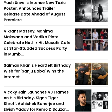
Yash Unveils Intense New Toxic
Poster, Announces Trailer
Release Date Ahead of August
Premiere
Vikrant Massey, Mahima
Makwana and Vedika Pinto
Celebrate Netflix Hit Musafir Café
at Star-Studded Success Party
in Mumb...
Salman Khan's Heartfelt Birthday
Wish for 'Sanju Baba' Wins the
Internet
Viccky Jain Launches VJ Frames
on His Birthday, Signs Tiger
Shroff, Abhishek Banerjee and
Elvish Yadav for Remo D'Souza'...