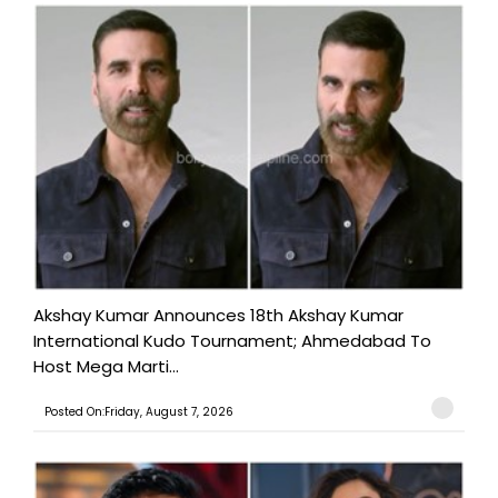
Akshay Kumar Announces 18th Akshay Kumar
International Kudo Tournament; Ahmedabad To
Host Mega Marti...
Posted On:Friday, August 7, 2026