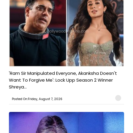
'Ram Sir Manipulated Everyone, Akanksha Doesn't
Want To Forgive Me': Lock Upp Season 2 Winner
Shreya...
Posted On:Friday, August 7, 2026