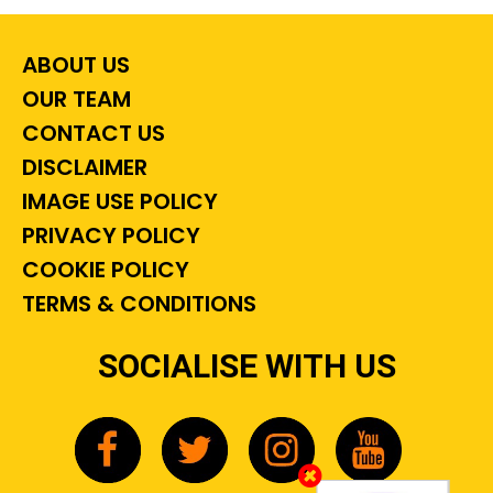
ABOUT US
OUR TEAM
CONTACT US
DISCLAIMER
IMAGE USE POLICY
PRIVACY POLICY
COOKIE POLICY
TERMS & CONDITIONS
SOCIALISE WITH US