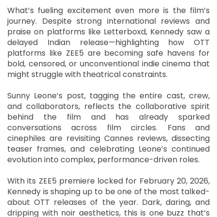
What’s fueling excitement even more is the film’s
journey. Despite strong international reviews and
praise on platforms like Letterboxd, Kennedy saw a
delayed Indian release—highlighting how OTT
platforms like ZEE5 are becoming safe havens for
bold, censored, or unconventional indie cinema that
might struggle with theatrical constraints.
Sunny Leone’s post, tagging the entire cast, crew,
and collaborators, reflects the collaborative spirit
behind the film and has already sparked
conversations across film circles. Fans and
cinephiles are revisiting Cannes reviews, dissecting
teaser frames, and celebrating Leone’s continued
evolution into complex, performance-driven roles.
With its ZEE5 premiere locked for February 20, 2026,
Kennedy is shaping up to be one of the most talked-
about OTT releases of the year. Dark, daring, and
dripping with noir aesthetics, this is one buzz that’s