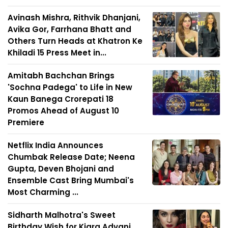
Avinash Mishra, Rithvik Dhanjani,
Avika Gor, Farrhana Bhatt and
Others Turn Heads at Khatron Ke
Khiladi 15 Press Meet in...
Amitabh Bachchan Brings
'Sochna Padega' to Life in New
Kaun Banega Crorepati 18
Promos Ahead of August 10
Premiere
Netflix India Announces
Chumbak Release Date; Neena
Gupta, Deven Bhojani and
Ensemble Cast Bring Mumbai's
Most Charming ...
Sidharth Malhotra's Sweet
Birthday Wish for Kiara Advani