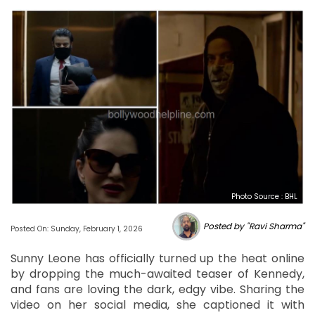
Photo Source : BHL
Posted by "Ravi Sharma"
Posted On: Sunday, February 1, 2026
Sunny Leone has officially turned up the heat online
by dropping the much-awaited teaser of Kennedy,
and fans are loving the dark, edgy vibe. Sharing the
video on her social media, she captioned it with