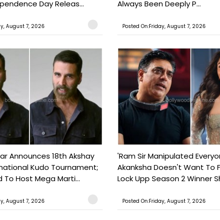
ependence Day Releas...
Always Been Deeply P...
ay, August 7, 2026
Posted On:Friday, August 7, 2026
ar Announces 18th Akshay
'Ram Sir Manipulated Everyo
national Kudo Tournament;
Akanksha Doesn't Want To F
o Host Mega Marti...
Lock Upp Season 2 Winner Sh
ay, August 7, 2026
Posted On:Friday, August 7, 2026