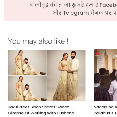
बॉलीवुड की ताजा ख़बरे हमारे Faceb
और Telegram चैनल पर पढ
You may also like !
Rakul Preet Singh Shares Sweet
Nagarjuna A
Glimpse Of Working With Husband
Pallaburusu 