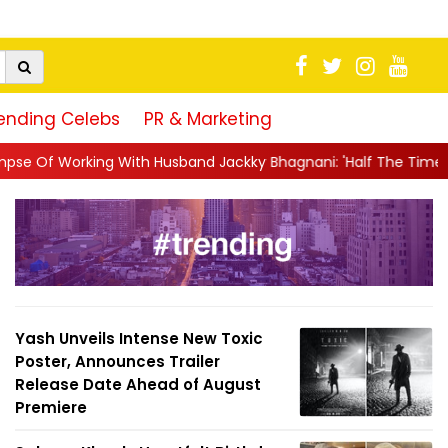
ending Celebs
PR & Marketing
h Husband Jackky Bhagnani: 'Half The Time We're...
||
Nagarju
Yash Unveils Intense New Toxic
Poster, Announces Trailer
Release Date Ahead of August
Premiere