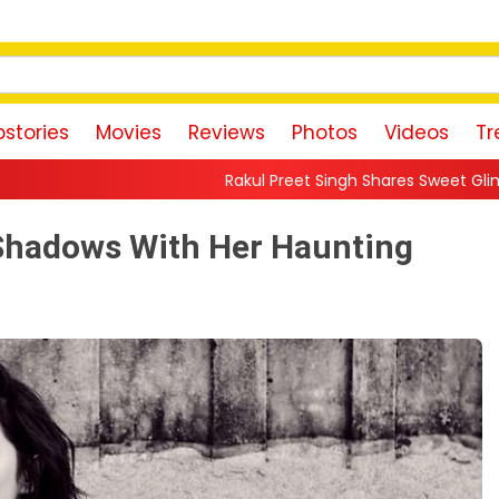
stories
Movies
Reviews
Photos
Videos
Tr
Rakul Preet Singh Shares Sweet Glimpse Of Working Wit
 Shadows With Her Haunting