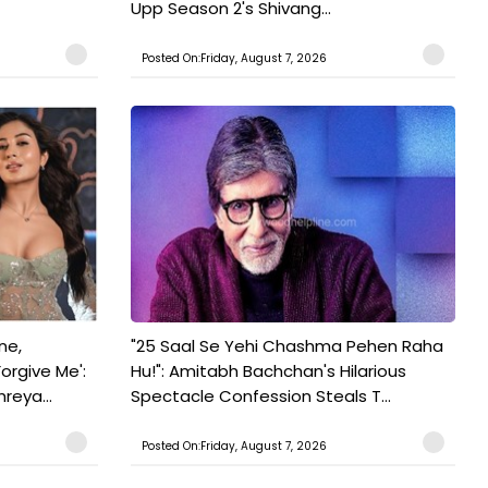
Upp Season 2's Shivang...
Posted On:Friday, August 7, 2026
ne,
"25 Saal Se Yehi Chashma Pehen Raha
orgive Me':
Hu!": Amitabh Bachchan's Hilarious
reya...
Spectacle Confession Steals T...
Posted On:Friday, August 7, 2026