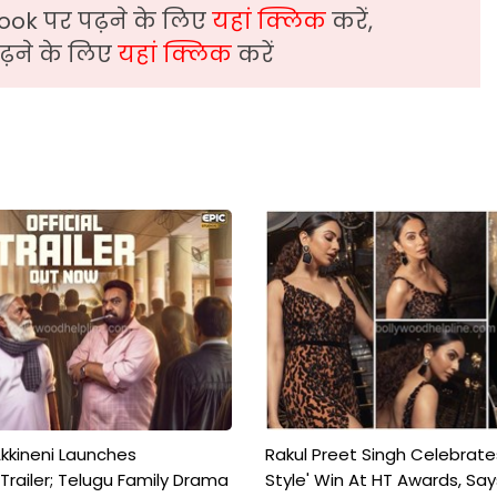
ook पर पढ़ने के लिए
यहां क्लिक
करें,
़ने के लिए
यहां क्लिक
करें
kkineni Launches
Rakul Preet Singh Celebrate
Trailer; Telugu Family Drama
Style' Win At HT Awards, Say