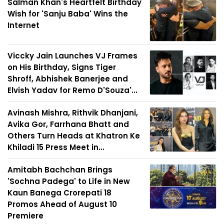
Salman Khan's Heartfelt Birthday
Wish for 'Sanju Baba' Wins the
Internet
Viccky Jain Launches VJ Frames
on His Birthday, Signs Tiger
Shroff, Abhishek Banerjee and
Elvish Yadav for Remo D'Souza'...
Avinash Mishra, Rithvik Dhanjani,
Avika Gor, Farrhana Bhatt and
Others Turn Heads at Khatron Ke
Khiladi 15 Press Meet in...
Amitabh Bachchan Brings
'Sochna Padega' to Life in New
Kaun Banega Crorepati 18
Promos Ahead of August 10
Premiere