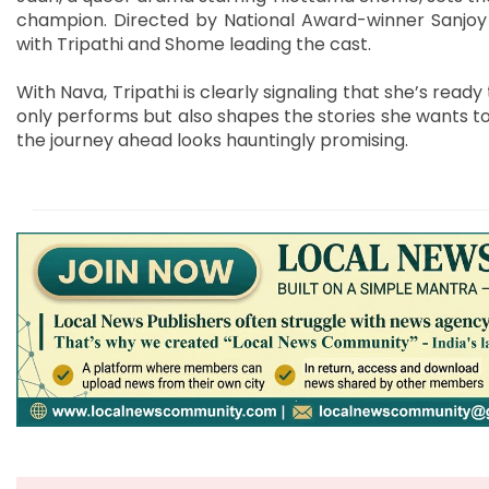
champion. Directed by National Award-winner Sanjoy Na
with Tripathi and Shome leading the cast.
With Nava, Tripathi is clearly signaling that she’s re
only performs but also shapes the stories she wants to 
the journey ahead looks hauntingly promising.