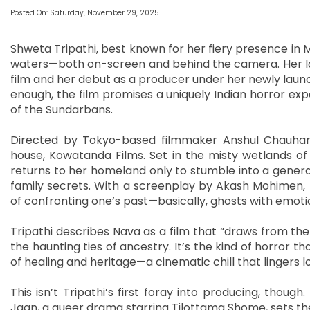
Posted On: Saturday, November 29, 2025
Shweta Tripathi, best known for her fiery presence in M
waters—both on-screen and behind the camera. Her lates
film and her debut as a producer under her newly launch
enough, the film promises a uniquely Indian horror ex
of the Sundarbans.
Directed by Tokyo-based filmmaker Anshul Chauhan,
house, Kowatanda Films. Set in the misty wetlands of
returns to her homeland only to stumble into a genera
family secrets. With a screenplay by Akash Mohimen, the
of confronting one’s past—basically, ghosts with emot
Tripathi describes Nava as a film that “draws from the s
the haunting ties of ancestry. It’s the kind of horror t
of healing and heritage—a cinematic chill that lingers l
This isn’t Tripathi’s first foray into producing, thoug
Jaan, a queer drama starring Tilottama Shome, sets the 