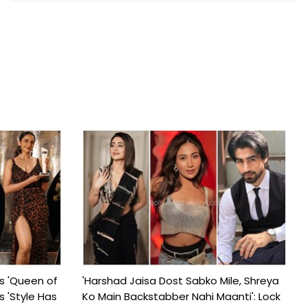
s 'Queen of
'Harshad Jaisa Dost Sabko Mile, Shreya
s 'Style Has
Ko Main Backstabber Nahi Maanti': Lock