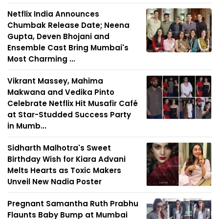
Netflix India Announces
Chumbak Release Date; Neena
Gupta, Deven Bhojani and
Ensemble Cast Bring Mumbai's
Most Charming ...
Vikrant Massey, Mahima
Makwana and Vedika Pinto
Celebrate Netflix Hit Musafir Café
at Star-Studded Success Party
in Mumb...
Sidharth Malhotra's Sweet
Birthday Wish for Kiara Advani
Melts Hearts as Toxic Makers
Unveil New Nadia Poster
Pregnant Samantha Ruth Prabhu
Flaunts Baby Bump at Mumbai