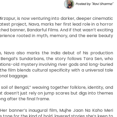
Posted by "Ravi Sharma"
irzapur, is now venturing into darker, deeper cinematic
t project, Nava, marks her first lead role in a horror
ed banner, Bandarful Films. And if that wasn’t exciting
perience rooted in myth, memory, and the eerie beauty
 Nava also marks the India debut of his production
 Bengal’s Sundarbans, the story follows Tara Sen, who
tions-old mystery involving river gods and long-buried
 film blends cultural specificity with a universal tale
ional baggage.
oil of Bengal,” weaving together folklore, identity, and
hat doesn’t just rely on jump scares but digs into themes
ong after the final frame.
h. Her banner’s inaugural film, Mujhe Jaan Na Kaho Meri
tone for the kind of bold, layered stories she’s keen to