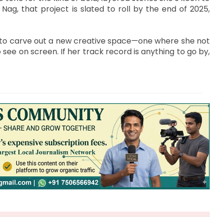
g, that project is slated to roll by the end of 2025,
ady to carve out a new creative space—one where she not
see on screen. If her track record is anything to go by,