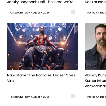
Jackky Bhagnani: 'Half The Time We're...
Set For Ind
Posted On:Friday, August 7, 2026
Posted On:Frid
Nani Starrer The Paradise Teaser Goes
Akshay Kum
Viral
Kumar Inter
Ahmedabad T
Posted On:Friday, August 7, 2026
Posted On:Frid