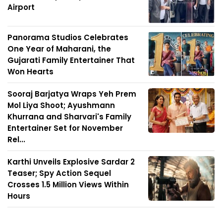
Airport
Panorama Studios Celebrates
One Year of Maharani, the
Gujarati Family Entertainer That
Won Hearts
Sooraj Barjatya Wraps Yeh Prem
Mol Liya Shoot; Ayushmann
Khurrana and Sharvari's Family
Entertainer Set for November
Rel...
Karthi Unveils Explosive Sardar 2
Teaser; Spy Action Sequel
Crosses 1.5 Million Views Within
Hours