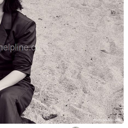
Photo Source : NHL