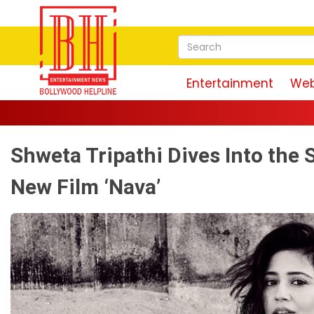
Entertainment
Web
Shweta Tripathi Dives Into the
New Film ‘Nava’