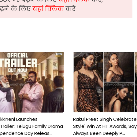
़ने के लिए
यहां क्लिक
करें
kkineni Launches
Rakul Preet Singh Celebrate
Trailer; Telugu Family Drama
Style' Win At HT Awards, Say
ependence Day Releas...
Always Been Deeply P...