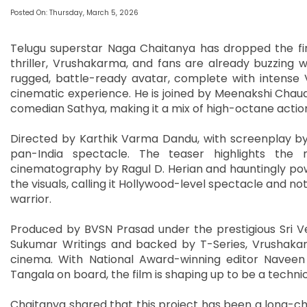
Posted On: Thursday, March 5, 2026
Telugu superstar Naga Chaitanya has dropped the firs
thriller, Vrushakarma, and fans are already buzzing 
rugged, battle-ready avatar, complete with intense 
cinematic experience. He is joined by Meenakshi Chau
comedian Sathya, making it a mix of high-octane acti
Directed by Karthik Varma Dandu, with screenplay by
pan-India spectacle. The teaser highlights the m
cinematography by Ragul D. Herian and hauntingly pow
the visuals, calling it Hollywood-level spectacle and n
warrior.
Produced by BVSN Prasad under the prestigious Sri Ve
Sukumar Writings and backed by T-Series, Vrushakar
cinema. With National Award-winning editor Naveen
Tangala on board, the film is shaping up to be a techni
Chaitanya shared that this project has been a long-cher