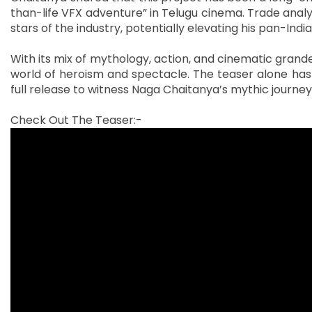
than-life VFX adventure” in Telugu cinema. Trade anal
stars of the industry, potentially elevating his pan-Ind
With its mix of mythology, action, and cinematic gran
world of heroism and spectacle. The teaser alone has 
full release to witness Naga Chaitanya’s mythic journey
Check Out The Teaser:-