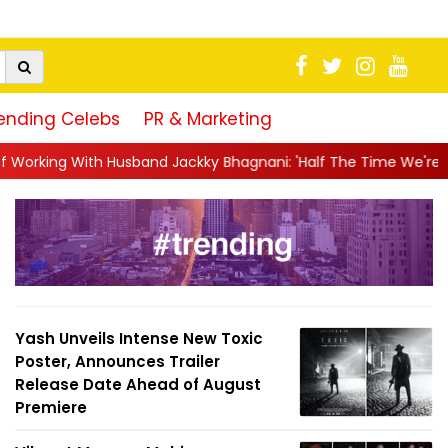
ending Celebs
PR & Marketing
 Jackky Bhagnani: 'Half The Time We're...
||
Nagarjuna Akkine
Yash Unveils Intense New Toxic
Poster, Announces Trailer
Release Date Ahead of August
Premiere