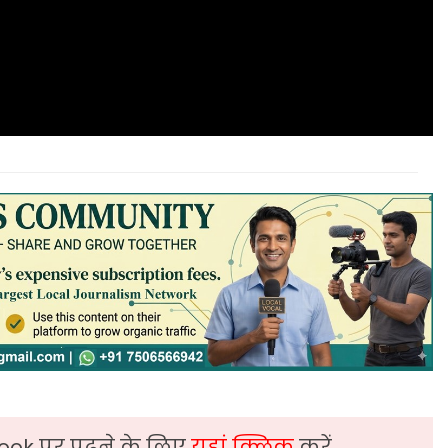
ook पर पढ़ने के लिए
यहां क्लिक
करें,