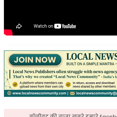
बॉलीवुड की ताजा ख़बरे हमारे Faceb