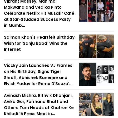
Vikrant Massey, Mahima
Makwana and Vedika Pinto
Celebrate Netflix Hit Musafir Café
at Star-Studded Success Party
in Mumb...
Salman Khan's Heartfelt Birthday
Wish for 'Sanju Baba' Wins the
Internet
Viccky Jain Launches VJ Frames
on His Birthday, Signs Tiger
Shroff, Abhishek Banerjee and
Elvish Yadav for Remo D'Souza'...
Avinash Mishra, Rithvik Dhanjani,
Avika Gor, Farrhana Bhatt and
Others Turn Heads at Khatron Ke
Khiladi 15 Press Meet in...