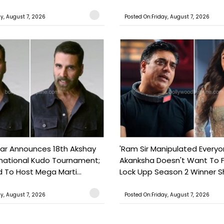
ay, August 7, 2026
Posted On:Friday, August 7, 2026
ar Announces 18th Akshay
'Ram Sir Manipulated Everyo
national Kudo Tournament;
Akanksha Doesn't Want To F
o Host Mega Marti...
Lock Upp Season 2 Winner Sh
ay, August 7, 2026
Posted On:Friday, August 7, 2026