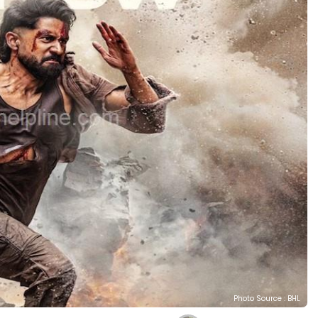
Photo Source : BHL