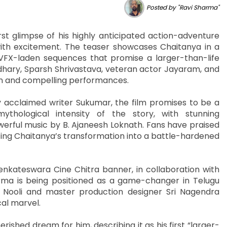
Posted by "Ravi Sharma"
t glimpse of his highly anticipated action-adventure
with excitement. The teaser showcases Chaitanya in a
VFX-laden sequences that promise a larger-than-life
dhary, Sparsh Shrivastava, veteran actor Jayaram, and
on and compelling performances.
 acclaimed writer Sukumar, the film promises to be a
ythological intensity of the story, with stunning
erful music by B. Ajaneesh Loknath. Fans have praised
oting Chaitanya’s transformation into a battle-hardened
nkateswara Cine Chitra banner, in collaboration with
ma is being positioned as a game-changer in Telugu
 Nooli and master production designer Sri Nagendra
cal marvel.
ished dream for him, describing it as his first “larger-