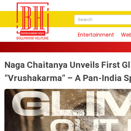
Entertainment
Web
Naga Chaitanya Unveils First Gl
“Vrushakarma” – A Pan-India S