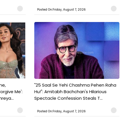
Posted On:Friday, August 7, 2026
ne,
"25 Saal Se Yehi Chashma Pehen Raha
orgive Me':
Hu!": Amitabh Bachchan's Hilarious
reya...
Spectacle Confession Steals T...
Posted On:Friday, August 7, 2026