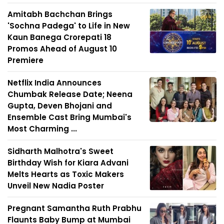
Amitabh Bachchan Brings
'Sochna Padega' to Life in New
Kaun Banega Crorepati 18
Promos Ahead of August 10
Premiere
Netflix India Announces
Chumbak Release Date; Neena
Gupta, Deven Bhojani and
Ensemble Cast Bring Mumbai's
Most Charming ...
Sidharth Malhotra's Sweet
Birthday Wish for Kiara Advani
Melts Hearts as Toxic Makers
Unveil New Nadia Poster
Pregnant Samantha Ruth Prabhu
Flaunts Baby Bump at Mumbai