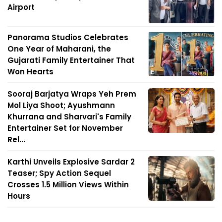
Airport
Panorama Studios Celebrates
One Year of Maharani, the
Gujarati Family Entertainer That
Won Hearts
Sooraj Barjatya Wraps Yeh Prem
Mol Liya Shoot; Ayushmann
Khurrana and Sharvari's Family
Entertainer Set for November
Rel...
Karthi Unveils Explosive Sardar 2
Teaser; Spy Action Sequel
Crosses 1.5 Million Views Within
Hours