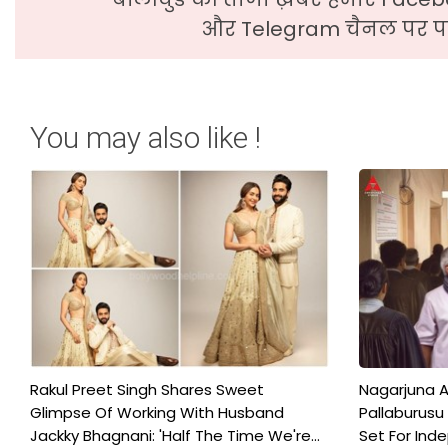
और Telegram चैनल पर पढ
You may also like !
Rakul Preet Singh Shares Sweet
Nagarjuna A
Glimpse Of Working With Husband
Pallaburusu 
Jackky Bhagnani: 'Half The Time We're...
Set For Ind