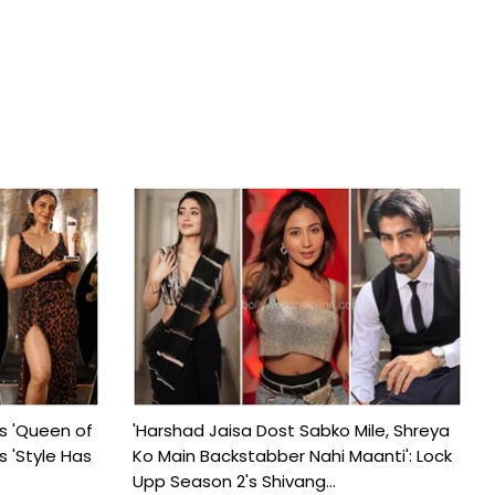
s 'Queen of
'Harshad Jaisa Dost Sabko Mile, Shreya
s 'Style Has
Ko Main Backstabber Nahi Maanti': Lock
Upp Season 2's Shivang...