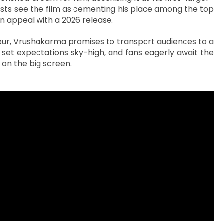
ysts see the film as cementing his place among the top
ian appeal with a 2026 release.
deur, Vrushakarma promises to transport audiences to a
set expectations sky-high, and fans eagerly await the
 on the big screen.