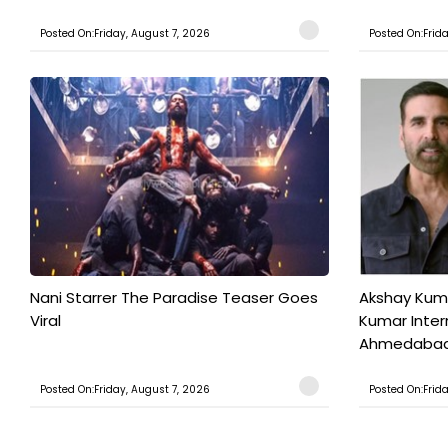
Posted On:Friday, August 7, 2026
Posted On:Frid
Nani Starrer The Paradise Teaser Goes
Akshay Kum
Viral
Kumar Inter
Ahmedabad T
Posted On:Friday, August 7, 2026
Posted On:Frid