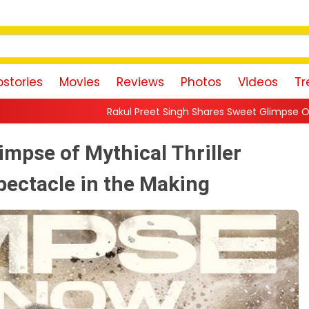
stories
Movies
Reviews
Photos
Videos
Tr
Rakul Preet Singh Shares Sweet Glimpse Of Working With Husband
impse of Mythical Thriller
pectacle in the Making