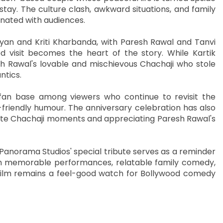
tay. The culture clash, awkward situations, and family
nated with audiences.
yan and Kriti Kharbanda, with Paresh Rawal and Tanvi
 visit becomes the heart of the story. While Kartik
sh Rawal's lovable and mischievous Chachaji who stole
ntics.
 fan base among viewers who continue to revisit the
friendly humour. The anniversary celebration has also
urite Chachaji moments and appreciating Paresh Rawal's
 Panorama Studios' special tribute serves as a reminder
ith memorable performances, relatable family comedy,
e film remains a feel-good watch for Bollywood comedy