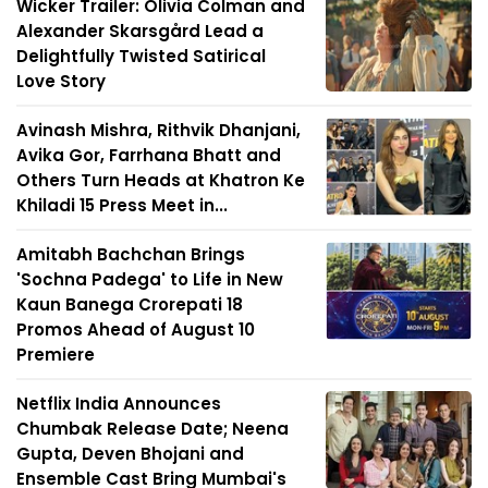
Wicker Trailer: Olivia Colman and
Alexander Skarsgård Lead a
Delightfully Twisted Satirical
Love Story
Avinash Mishra, Rithvik Dhanjani,
Avika Gor, Farrhana Bhatt and
Others Turn Heads at Khatron Ke
Khiladi 15 Press Meet in...
Amitabh Bachchan Brings
'Sochna Padega' to Life in New
Kaun Banega Crorepati 18
Promos Ahead of August 10
Premiere
Netflix India Announces
Chumbak Release Date; Neena
Gupta, Deven Bhojani and
Ensemble Cast Bring Mumbai's