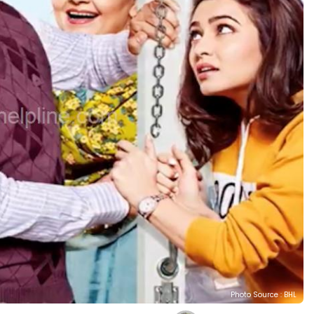
Photo Source : BHL