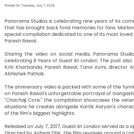
Posted On: Tuesday, July 7, 2026
Panorama Studios is celebrating nine years of its come
that has brought back fond memories for fans. Marking
special compilation dedicated to one of its most love
Paresh Rawal.
Sharing the video on social media, Panorama Studios
celebrating 9 Years of Guest iin London. The post also t
Kriti Kharbanda, Paresh Rawal, Tanvi Azmi, director
Abhishek Pathak.
The anniversary video is packed with some of the funni
on Paresh Rawal's unforgettable portrayal of Gangasha
"Chachaji Core," the compilation showcases the veter
situations he creates alongside Kartik Aaryan's charac
of the film's biggest highlights.
Released on July 7, 2017, Guest iin London served as a s
Directed by Ashwni Dhir, the film revolves around a Lo