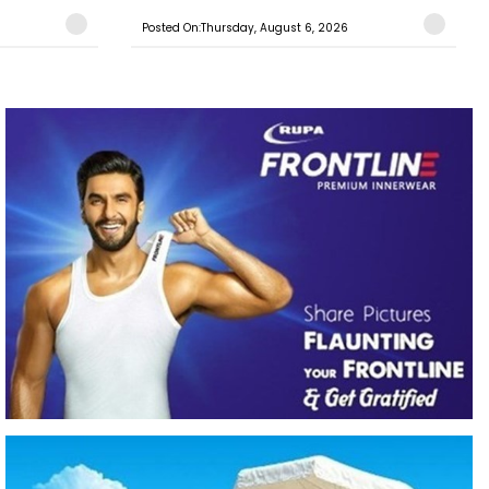
Posted On:Thursday, August 6, 2026