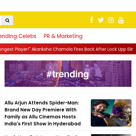
ending Celebs
PR & Marketing
a Chamola Fires Back After Lock Upp Elimination, Says ...
||
Har
Allu Arjun Attends Spider-Man:
Brand New Day Premiere With
Family as Allu Cinemas Hosts
India's First Show in Hyderabad