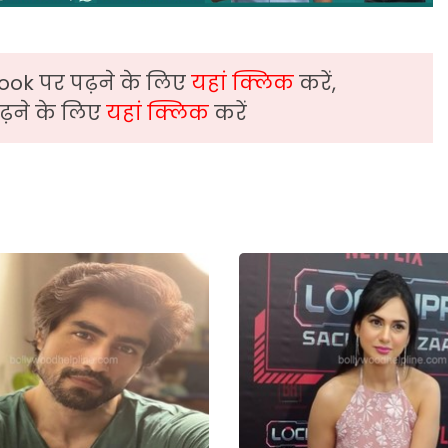
ook पर पढ़ने के लिए
यहां क्लिक
करें,
़ने के लिए
यहां क्लिक
करें