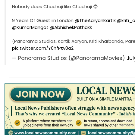
Nobody does Chachaji like Chachaji 😎
9 Years Of Guest iin London
@TheAaryanKartik
@kriti_o
@KumarMangat
@AbhishekPathakk
(Panorama Studios, Kartik Aaryan, Kriti Kharbanda, Pare
pic.twitter.com/Y0hfPtv0a2
— Panorama Studios (@PanoramaMovies)
Jul