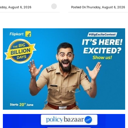
sday, August 6, 2026
Posted On:Thursday, August 6, 2026