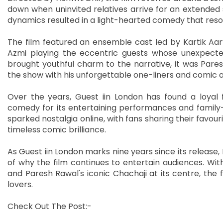
down when uninvited relatives arrive for an extended s
dynamics resulted in a light-hearted comedy that reso
The film featured an ensemble cast led by Kartik Aar
Azmi playing the eccentric guests whose unexpected
brought youthful charm to the narrative, it was Pare
the show with his unforgettable one-liners and comic a
Over the years, Guest iin London has found a loyal
comedy for its entertaining performances and family-
sparked nostalgia online, with fans sharing their favo
timeless comic brilliance.
As Guest iin London marks nine years since its release,
of why the film continues to entertain audiences. W
and Paresh Rawal's iconic Chachaji at its centre, th
lovers.
Check Out The Post:-