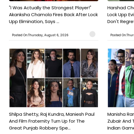
"I Was Actually the Strongest Player!"
Harshad Cho
Akanksha Chamola Fires Back After Lock
Lock Upp Evic
Upp Elimination, Says ...
Don't Regret
Posted On:Thursday, August 6, 2026
Posted On:Thur
Shilpa Shetty, Raj Kundra, Maniesh Paul
Manisha Rani
And Film Fraternity Turn Up for The
Zubair And 
Great Punjab Robbery Spe...
Indian Game