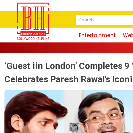
Entertainment
Web
‘Guest iin London’ Completes 9
Celebrates Paresh Rawal’s Iconi