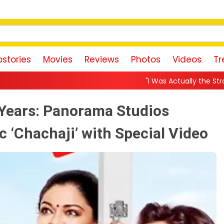
stories
Movies
Reviews
Photos
Videos
Tr
"I Was Actually the Strongest Player!" Akanksh
 Years: Panorama Studios
c ‘Chachaji’ with Special Video