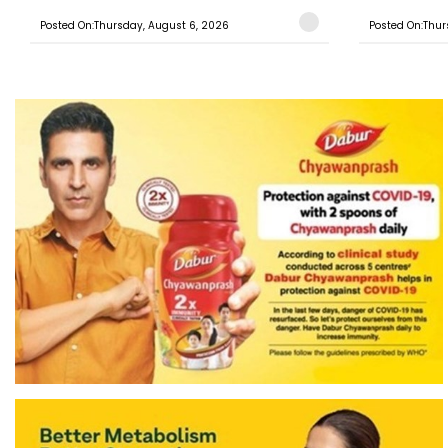
Posted On:Thursday, August 6, 2026
Posted On:Thur