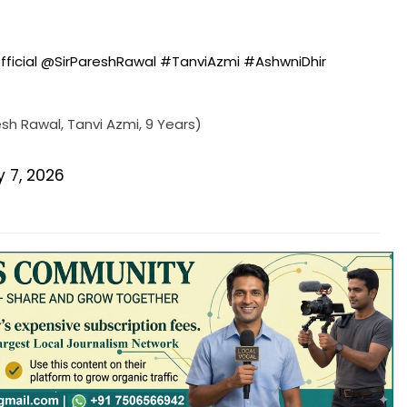
fficial
@SirPareshRawal
#TanviAzmi
#AshwniDhir
sh Rawal, Tanvi Azmi, 9 Years)
y 7, 2026