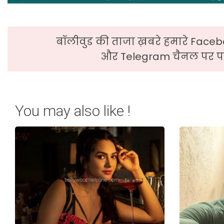
बॉलीवुड की ताजा ख़बरे हमारे Faceb
और Telegram चैनल पर पढ
You may also like !