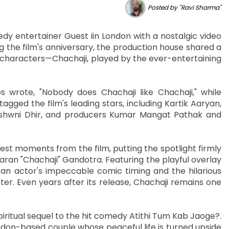
Posted by "Ravi Sharma"
dy entertainer Guest iin London with a nostalgic video
 the film's anniversary, the production house shared a
d characters—Chachaji, played by the ever-entertaining
 wrote, "Nobody does Chachaji like Chachaji," while
agged the film's leading stars, including Kartik Aaryan,
 Ashwni Dhir, and producers Kumar Mangat Pathak and
est moments from the film, putting the spotlight firmly
ran "Chachaji" Gandotra. Featuring the playful overlay
an actor's impeccable comic timing and the hilarious
ter. Even years after its release, Chachaji remains one
piritual sequel to the hit comedy Atithi Tum Kab Jaoge?.
ndon-based couple whose peaceful life is turned upside