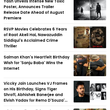
Yash Unveils Intense New Toxic
Poster, Announces Trailer
Release Date Ahead of August
Premiere
RSVP Movies Celebrates 6 Years
of Raat Akeli Hai, Nawazuddin
Siddiqui's Acclaimed Crime
Thriller
Salman Khan's Heartfelt Birthday
Wish for 'Sanju Baba' Wins the
Internet
Viccky Jain Launches VJ Frames
on His Birthday, Signs Tiger
Shroff, Abhishek Banerjee and
Elvish Yadav for Remo D'Souza'...