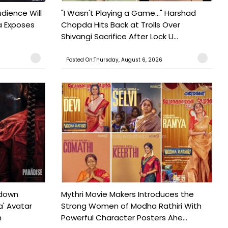
udience Will
"I Wasn't Playing a Game..." Harshad
a Exposes
Chopda Hits Back at Trolls Over
Shivangi Sacrifice After Lock U...
Posted On:Thursday, August 6, 2026
tdown
Mythri Movie Makers Introduces the
a' Avatar
Strong Women of Modha Rathiri With
h
Powerful Character Posters Ahe...