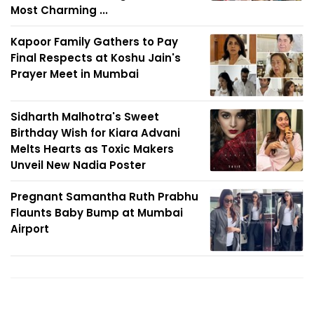
Most Charming ...
Kapoor Family Gathers to Pay
Final Respects at Koshu Jain's
Prayer Meet in Mumbai
Sidharth Malhotra's Sweet
Birthday Wish for Kiara Advani
Melts Hearts as Toxic Makers
Unveil New Nadia Poster
Pregnant Samantha Ruth Prabhu
Flaunts Baby Bump at Mumbai
Airport