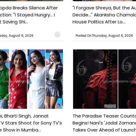
pda Breaks Silence After
"I Forgave Shreya, But the A
tion: "I Stayed Hungry... I
Decide..." Akanksha Chamol
 Saving Shi...
House Politics After Lo...
sday, August 6, 2026
Posted On:Thursday, August 6, 2026
, Bharti Singh, Jannat
The Paradise Teaser Coun
TV Stars Shoot for Sony TV's
Begins! Nani's 'Jadal Zaman
 Show in Mumba...
Takes Over Ahead of Launc