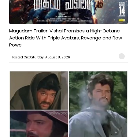
Magudam Trailer: Vishal Promises a High-Octane
Action Ride With Triple Avatars, Revenge and Raw
Powe...
Posted On:Saturday, August 8, 2026