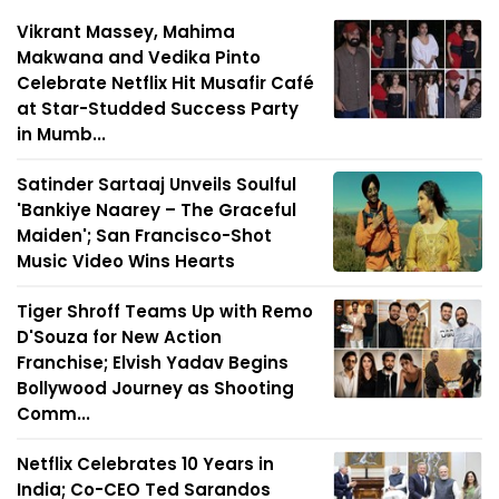
Vikrant Massey, Mahima
Makwana and Vedika Pinto
Celebrate Netflix Hit Musafir Café
at Star-Studded Success Party
in Mumb...
Satinder Sartaaj Unveils Soulful
'Bankiye Naarey – The Graceful
Maiden'; San Francisco-Shot
Music Video Wins Hearts
Tiger Shroff Teams Up with Remo
D'Souza for New Action
Franchise; Elvish Yadav Begins
Bollywood Journey as Shooting
Comm...
Netflix Celebrates 10 Years in
India; Co-CEO Ted Sarandos