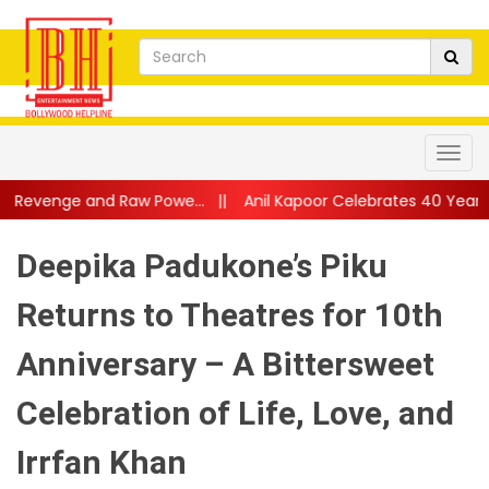
 Powe...
||
Anil Kapoor Celebrates 40 Years of Karma: “Working
Deepika Padukone’s Piku
Returns to Theatres for 10th
Anniversary – A Bittersweet
Celebration of Life, Love, and
Irrfan Khan