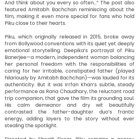
And think about you every so often...” The post also
featured Amitabh Bachchan reminiscing about the
film, making it even more special for fans who hold
Piku close to their hearts.
Piku, which originally released in 2015, broke away
from Bollywood conventions with its quiet yet deeply
emotional storytelling. Deepika’s portrayal of Piku
Banerjee—a modern, independent woman balancing
her personal freedom with the responsibilities of
caring for her irritable, constipated father (played
hilariously by Amitabh Bachchan)—was lauded for its
authenticity. But it was Irrfan Khan’s subtle, steady
performance as Rana Chaudhary, the reluctant road
trip companion, that gave the film its grounding soul.
His calm demeanor and dry wit beautifully
contrasted the father-daughter duo’s frantic
energy, adding layers to the story without ever
stealing the spotlight.