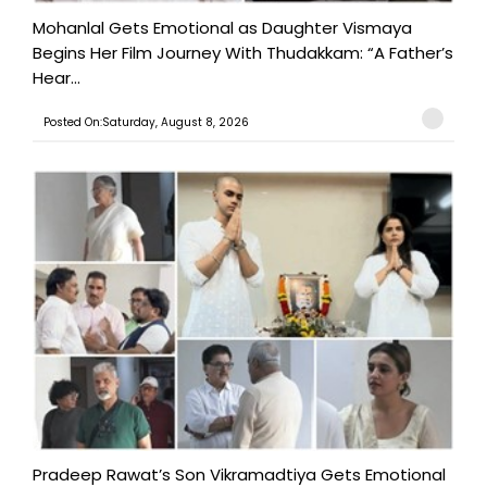
Mohanlal Gets Emotional as Daughter Vismaya
Begins Her Film Journey With Thudakkam: “A Father’s
Hear...
Posted On:Saturday, August 8, 2026
Pradeep Rawat’s Son Vikramadtiya Gets Emotional