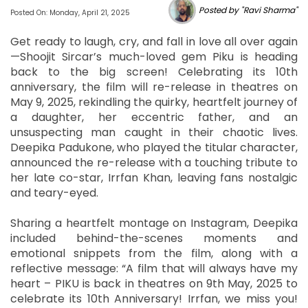
Posted by "Ravi Sharma"
Posted On: Monday, April 21, 2025
Get ready to laugh, cry, and fall in love all over again
—Shoojit Sircar’s much-loved gem Piku is heading
back to the big screen! Celebrating its 10th
anniversary, the film will re-release in theatres on
May 9, 2025, rekindling the quirky, heartfelt journey of
a daughter, her eccentric father, and an
unsuspecting man caught in their chaotic lives.
Deepika Padukone, who played the titular character,
announced the re-release with a touching tribute to
her late co-star, Irrfan Khan, leaving fans nostalgic
and teary-eyed.
Sharing a heartfelt montage on Instagram, Deepika
included behind-the-scenes moments and
emotional snippets from the film, along with a
reflective message: “A film that will always have my
heart – PIKU is back in theatres on 9th May, 2025 to
celebrate its 10th Anniversary! Irrfan, we miss you!