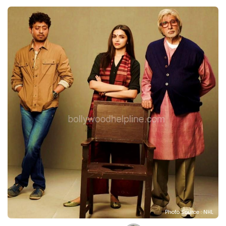
Photo Source : NHL