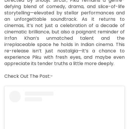
Directed by Shoojit Sircar, Piku remains a genre-
defying blend of comedy, drama, and slice-of-life
storytelling—elevated by stellar performances and
an unforgettable soundtrack. As it returns to
cinemas, it’s not just a celebration of a decade of
cinematic brilliance, but also a poignant reminder of
Irrfan Khan’s unmatched talent and the
irreplaceable space he holds in Indian cinema. This
re-release isn’t just nostalgia—it’s a chance to
experience Piku with fresh eyes, and maybe even
appreciate its tender truths a little more deeply.
Check Out The Post:-