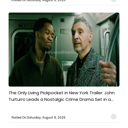
Posted On:Saturday, August 8, 2026
The Only Living Pickpocket in New York Trailer: John
Turturro Leads a Nostalgic Crime Drama Set in a...
Posted On:Saturday, August 8, 2026