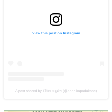
View this post on Instagram
A post shared by दीपिका पादुकोण (@deepikapadukone)