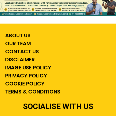
ABOUT US
OUR TEAM
CONTACT US
DISCLAIMER
IMAGE USE POLICY
PRIVACY POLICY
COOKIE POLICY
TERMS & CONDITIONS
SOCIALISE WITH US