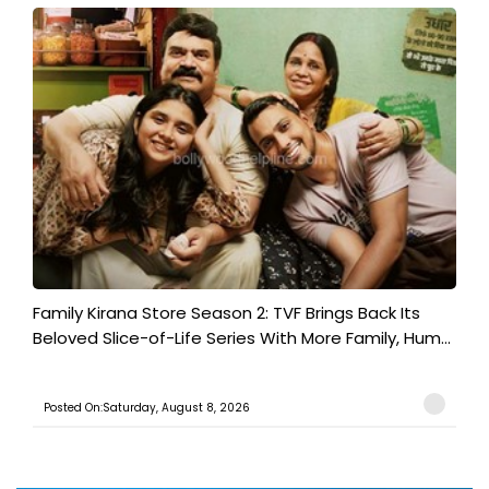
Family Kirana Store Season 2: TVF Brings Back Its
Beloved Slice-of-Life Series With More Family, Hum...
Posted On:Saturday, August 8, 2026