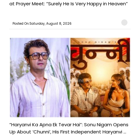
at Prayer Meet: “Surely He Is Very Happy in Heaven”
Posted On:Saturday, August 8, 2026
“Haryanvi Ka Apna Ek Tevar Hai”: Sonu Nigam Opens
Up About ‘Chunni’, His First Independent Haryanvi ...