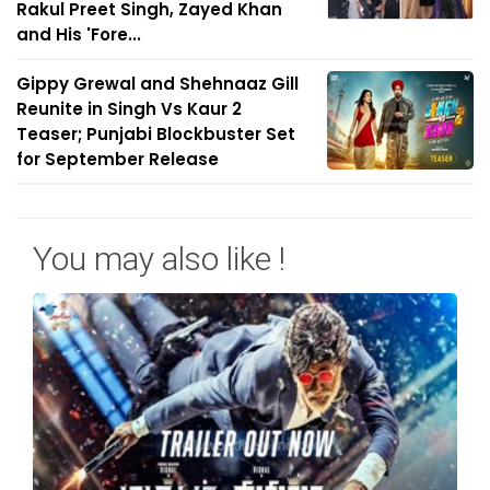
Rakul Preet Singh, Zayed Khan
and His 'Fore...
Gippy Grewal and Shehnaaz Gill
Reunite in Singh Vs Kaur 2
Teaser; Punjabi Blockbuster Set
for September Release
You may also like !