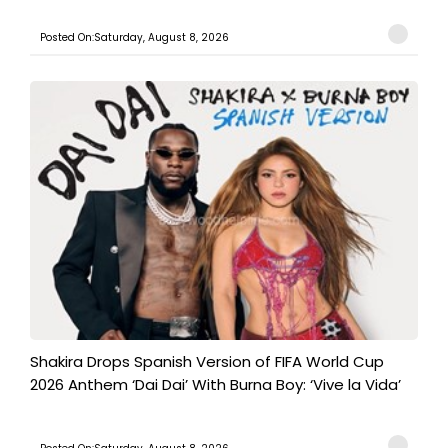
Posted On:Saturday, August 8, 2026
Shakira Drops Spanish Version of FIFA World Cup
2026 Anthem ‘Dai Dai’ With Burna Boy: ‘Vive la Vida’