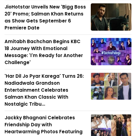
JioHotstar Unveils New 'Bigg Boss
20' Promo; Salman Khan Returns
as Show Gets September 6
Premiere Date
Amitabh Bachchan Begins KBC
18 Journey With Emotional
Message: 'I'm Ready for Another
Challenge'
'Har Dil Jo Pyar Karega' Turns 26:
Nadiadwala Grandson
Entertainment Celebrates
Salman Khan Classic With
Nostalgic Tribu...
Jackky Bhagnani Celebrates
Friendship Day with
Heartwarming Photos Featuring