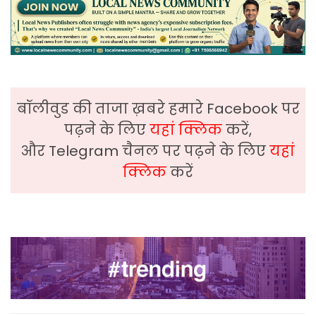
बॉलीवुड की ताजा ख़बरे हमारे Facebook पर
पढ़ने के लिए
यहां क्लिक
करें,
और Telegram चैनल पर पढ़ने के लिए
यहां
क्लिक
करें