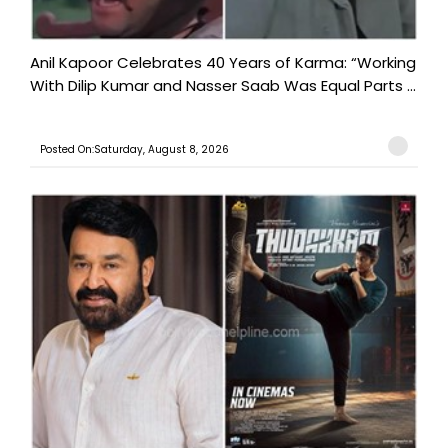
Anil Kapoor Celebrates 40 Years of Karma: “Working
With Dilip Kumar and Nasser Saab Was Equal Parts ...
Posted On:Saturday, August 8, 2026