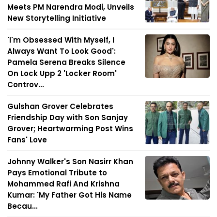
Meets PM Narendra Modi, Unveils
New Storytelling Initiative
'I'm Obsessed With Myself, I
Always Want To Look Good':
Pamela Serena Breaks Silence
On Lock Upp 2 'Locker Room'
Controv...
Gulshan Grover Celebrates
Friendship Day with Son Sanjay
Grover; Heartwarming Post Wins
Fans' Love
Johnny Walker's Son Nasirr Khan
Pays Emotional Tribute to
Mohammed Rafi And Krishna
Kumar: 'My Father Got His Name
Becau...