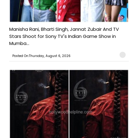
Manisha Rani, Bharti Singh, Jannat Zubair And TV
Stars Shoot for Sony TV's Indian Game Show in
Mumba...
Posted On:Thursday, August 6, 2026