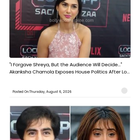
"I Forgave Shreya, But the Audience Will Decide..."
Akanksha Chamola Exposes House Politics After Lo...
Posted On:Thursday, August 6, 2026