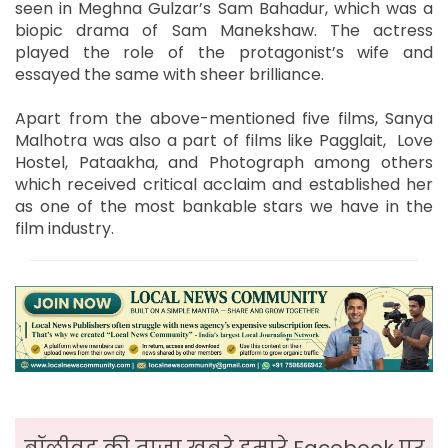
seen in Meghna Gulzar’s Sam Bahadur, which was a
biopic drama of Sam Manekshaw. The actress
played the role of the protagonist’s wife and
essayed the same with sheer brilliance.
Apart from the above-mentioned five films, Sanya
Malhotra was also a part of films like Pagglait, Love
Hostel, Pataakha, and Photograph among others
which received critical acclaim and established her
as one of the most bankable stars we have in the
film industry.