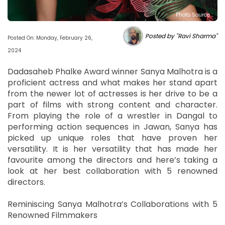
Photo Source :
Posted by "Ravi Sharma"
Posted On: Monday, February 26,
2024
Dadasaheb Phalke Award winner Sanya Malhotra is a
proficient actress and what makes her stand apart
from the newer lot of actresses is her drive to be a
part of films with strong content and character.
From playing the role of a wrestler in Dangal to
performing action sequences in Jawan, Sanya has
picked up unique roles that have proven her
versatility. It is her versatility that has made her
favourite among the directors and here’s taking a
look at her best collaboration with 5 renowned
directors.
Reminiscing Sanya Malhotra’s Collaborations with 5
Renowned Filmmakers