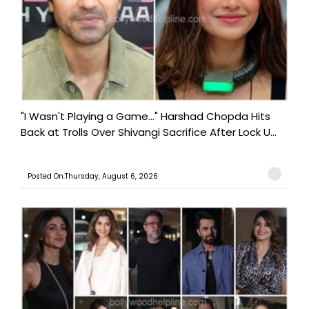
"I Wasn't Playing a Game..." Harshad Chopda Hits
Back at Trolls Over Shivangi Sacrifice After Lock U...
Posted On:Thursday, August 6, 2026