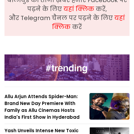
बॉलीवुड की ताजा ख़बरे हमारे Facebook पर
पढ़ने के लिए
यहां क्लिक
करें,
और Telegram चैनल पर पढ़ने के लिए
यहां
क्लिक
करें
Allu Arjun Attends Spider-Man:
Brand New Day Premiere With
Family as Allu Cinemas Hosts
India's First Show in Hyderabad
Yash Unveils Intense New Toxic