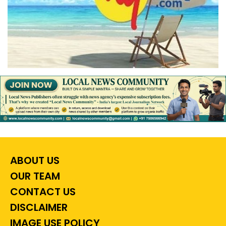
ABOUT US
OUR TEAM
CONTACT US
DISCLAIMER
IMAGE USE POLICY