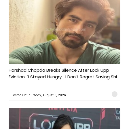
Harshad Chopda Breaks Silence After Lock Upp
Eviction: "I Stayed Hungry... I Don't Regret Saving Shi...
Posted On:Thursday, August 6, 2026