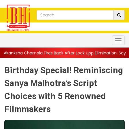
a Fires Back After Lock Upp Elimination, Says ...
||
Harshad Chop
Birthday Special! Reminiscing
Sanya Malhotra’s Script
Choices with 5 Renowned
Filmmakers