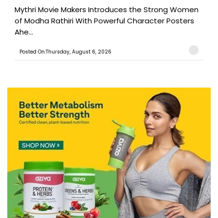
Mythri Movie Makers Introduces the Strong Women
of Modha Rathiri With Powerful Character Posters
Ahe...
Posted On:Thursday, August 6, 2026