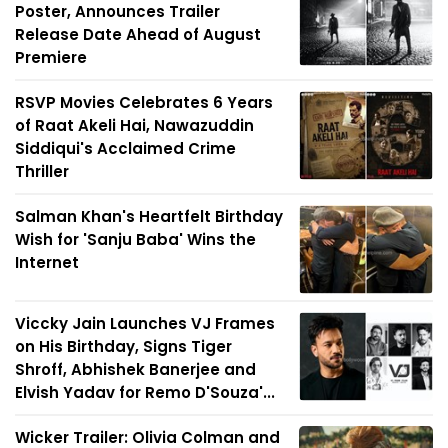
Poster, Announces Trailer
Release Date Ahead of August
Premiere
RSVP Movies Celebrates 6 Years
of Raat Akeli Hai, Nawazuddin
Siddiqui's Acclaimed Crime
Thriller
Salman Khan's Heartfelt Birthday
Wish for 'Sanju Baba' Wins the
Internet
Viccky Jain Launches VJ Frames
on His Birthday, Signs Tiger
Shroff, Abhishek Banerjee and
Elvish Yadav for Remo D'Souza'...
Wicker Trailer: Olivia Colman and