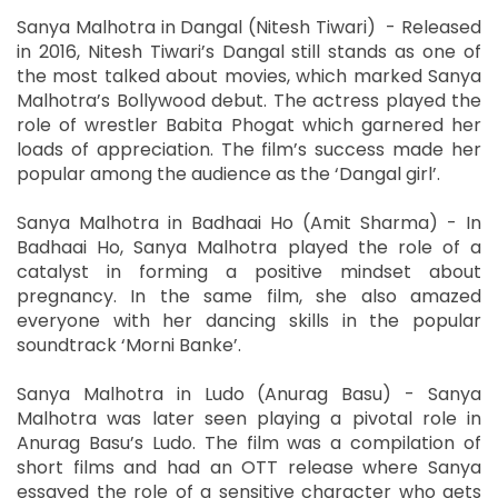
Sanya Malhotra in Dangal (Nitesh Tiwari) - Released
in 2016, Nitesh Tiwari’s Dangal still stands as one of
the most talked about movies, which marked Sanya
Malhotra’s Bollywood debut. The actress played the
role of wrestler Babita Phogat which garnered her
loads of appreciation. The film’s success made her
popular among the audience as the ‘Dangal girl’.
Sanya Malhotra in Badhaai Ho (Amit Sharma) - In
Badhaai Ho, Sanya Malhotra played the role of a
catalyst in forming a positive mindset about
pregnancy. In the same film, she also amazed
everyone with her dancing skills in the popular
soundtrack ‘Morni Banke’.
Sanya Malhotra in Ludo (Anurag Basu) - Sanya
Malhotra was later seen playing a pivotal role in
Anurag Basu’s Ludo. The film was a compilation of
short films and had an OTT release where Sanya
essayed the role of a sensitive character who gets