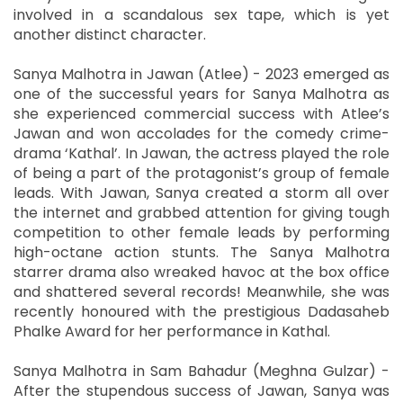
involved in a scandalous sex tape, which is yet
another distinct character.
Sanya Malhotra in Jawan (Atlee) - 2023 emerged as
one of the successful years for Sanya Malhotra as
she experienced commercial success with Atlee’s
Jawan and won accolades for the comedy crime-
drama ‘Kathal’. In Jawan, the actress played the role
of being a part of the protagonist’s group of female
leads. With Jawan, Sanya created a storm all over
the internet and grabbed attention for giving tough
competition to other female leads by performing
high-octane action stunts. The Sanya Malhotra
starrer drama also wreaked havoc at the box office
and shattered several records! Meanwhile, she was
recently honoured with the prestigious Dadasaheb
Phalke Award for her performance in Kathal.
Sanya Malhotra in Sam Bahadur (Meghna Gulzar) -
After the stupendous success of Jawan, Sanya was