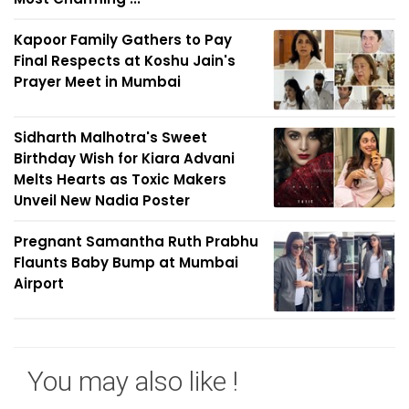
Kapoor Family Gathers to Pay
Final Respects at Koshu Jain's
Prayer Meet in Mumbai
Sidharth Malhotra's Sweet
Birthday Wish for Kiara Advani
Melts Hearts as Toxic Makers
Unveil New Nadia Poster
Pregnant Samantha Ruth Prabhu
Flaunts Baby Bump at Mumbai
Airport
You may also like !