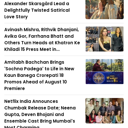
Alexander Skarsgård Lead a
Delightfully Twisted Satirical
Love Story
Avinash Mishra, Rithvik Dhanjani,
Avika Gor, Farrhana Bhatt and
Others Turn Heads at Khatron Ke
Khiladi 15 Press Meet in...
Amitabh Bachchan Brings
'Sochna Padega' to Life in New
Kaun Banega Crorepati 18
Promos Ahead of August 10
Premiere
Netflix India Announces
Chumbak Release Date; Neena
Gupta, Deven Bhojani and
Ensemble Cast Bring Mumbai's
Most Charming ...