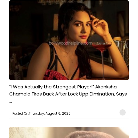
"I Was Actually the Strongest Player!" Akanksha
Chamola Fires Back After Lock Upp Elimination, Says
...
Posted On:Thursday, August 6, 2026