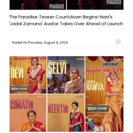
The Paradise Teaser Countdown Begins! Nani's
'Jadal Zamana' Avatar Takes Over Ahead of Launch
Posted On:Thursday, August 6, 2026