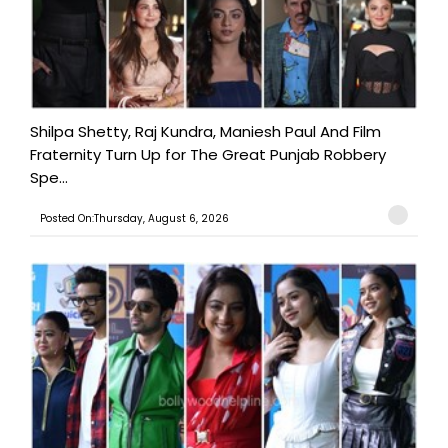
Shilpa Shetty, Raj Kundra, Maniesh Paul And Film
Fraternity Turn Up for The Great Punjab Robbery
Spe...
Posted On:Thursday, August 6, 2026