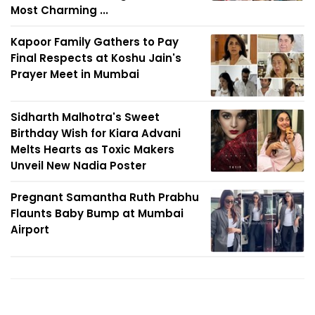
Most Charming ...
Kapoor Family Gathers to Pay
Final Respects at Koshu Jain's
Prayer Meet in Mumbai
Sidharth Malhotra's Sweet
Birthday Wish for Kiara Advani
Melts Hearts as Toxic Makers
Unveil New Nadia Poster
Pregnant Samantha Ruth Prabhu
Flaunts Baby Bump at Mumbai
Airport