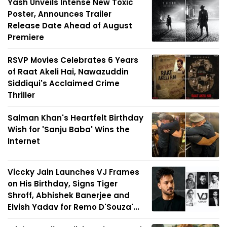
Yash Unveils Intense New Toxic
Poster, Announces Trailer
Release Date Ahead of August
Premiere
RSVP Movies Celebrates 6 Years
of Raat Akeli Hai, Nawazuddin
Siddiqui's Acclaimed Crime
Thriller
Salman Khan's Heartfelt Birthday
Wish for 'Sanju Baba' Wins the
Internet
Viccky Jain Launches VJ Frames
on His Birthday, Signs Tiger
Shroff, Abhishek Banerjee and
Elvish Yadav for Remo D'Souza'...