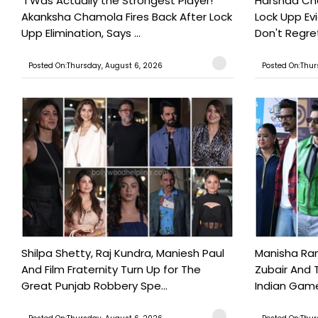
"I Was Actually the Strongest Player!"
Harshad Cho
Akanksha Chamola Fires Back After Lock
Lock Upp Evic
Upp Elimination, Says ...
Don't Regret
Posted On:Thursday, August 6, 2026
Posted On:Thur
Shilpa Shetty, Raj Kundra, Maniesh Paul
Manisha Rani
And Film Fraternity Turn Up for The
Zubair And 
Great Punjab Robbery Spe...
Indian Game