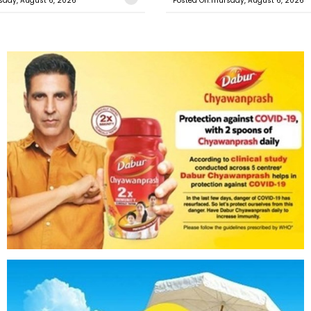
sday, August 6, 2026
Posted On:Thursday, August 6, 2026