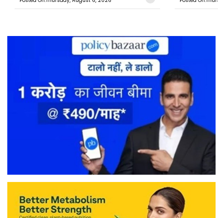
Posted On:Thursday, August 6, 2026
Posted On:Thur