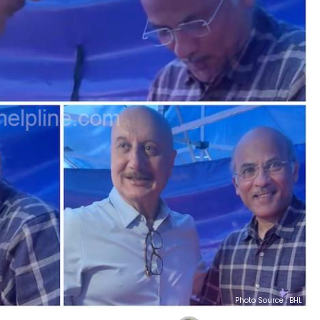
Photo Source : BHL