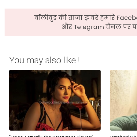
बॉलीवुड की ताजा ख़बरे हमारे Faceb
और Telegram चैनल पर पढ
You may also like !