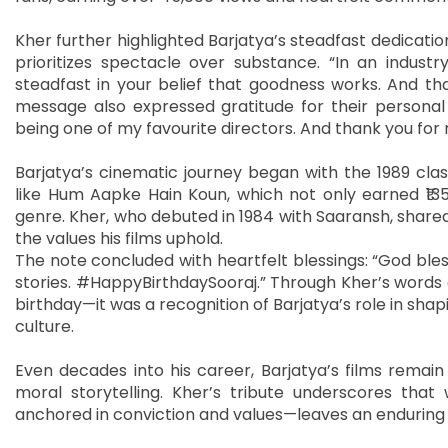
Kher further highlighted Barjatya’s steadfast dedicatio
prioritizes spectacle over substance. “In an indust
steadfast in your belief that goodness works. And that
message also expressed gratitude for their personal
being one of my favourite directors. And thank you for 
Barjatya’s cinematic journey began with the 1989 clas
like Hum Aapke Hain Koun, which not only earned ₹13
genre. Kher, who debuted in 1984 with Saaransh, shared
the values his films uphold.
The note concluded with heartfelt blessings: “God ble
stories. #HappyBirthdaySooraj.” Through Kher’s words
birthday—it was a recognition of Barjatya’s role in shapi
culture.
Even decades into his career, Barjatya’s films remai
moral storytelling. Kher’s tribute underscores that
anchored in conviction and values—leaves an enduring 