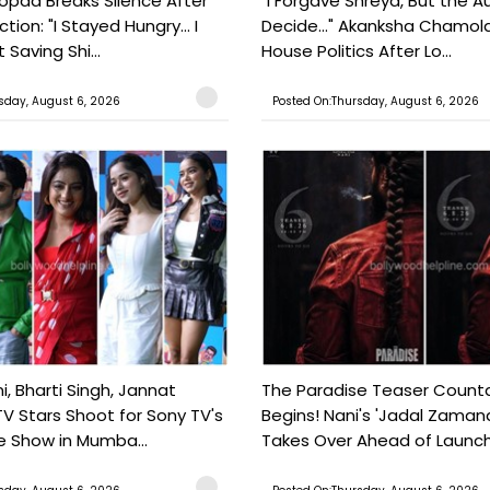
pda Breaks Silence After
"I Forgave Shreya, But the A
tion: "I Stayed Hungry... I
Decide..." Akanksha Chamol
 Saving Shi...
House Politics After Lo...
sday, August 6, 2026
Posted On:Thursday, August 6, 2026
, Bharti Singh, Jannat
The Paradise Teaser Coun
TV Stars Shoot for Sony TV's
Begins! Nani's 'Jadal Zaman
 Show in Mumba...
Takes Over Ahead of Launc