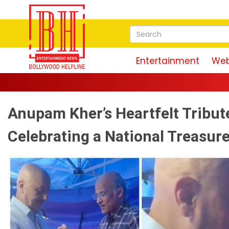
Entertainment
Web
Anupam Kher’s Heartfelt Tribute
Celebrating a National Treasur