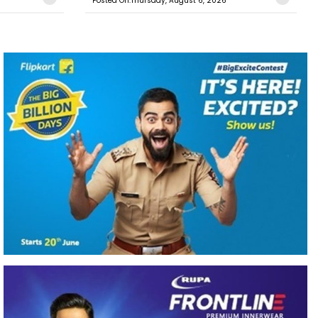
Posted On:Thursday, August 6, 2026