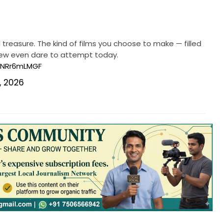
al treasure. The kind of films you choose to make — filled
 few even dare to attempt today.
/NNRr6mLMGF
, 2026