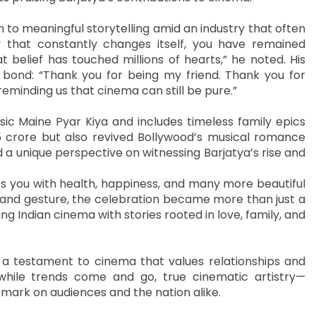
n to meaningful storytelling amid an industry that often
ry that constantly changes itself, you have remained
 belief has touched millions of hearts,” he noted. His
 bond: “Thank you for being my friend. Thank you for
reminding us that cinema can still be pure.”
sic Maine Pyar Kiya and includes timeless family epics
5 crore but also revived Bollywood’s musical romance
 a unique perspective on witnessing Barjatya’s rise and
ss you with health, happiness, and many more beautiful
 and gesture, the celebration became more than just a
ng Indian cinema with stories rooted in love, family, and
n a testament to cinema that values relationships and
 while trends come and go, true cinematic artistry—
mark on audiences and the nation alike.