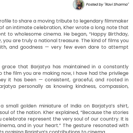
Posted by "Ravi Sharma"
ofile to share a moving tribute to legendary filmmaker
 of an intimate celebration, Kher wrote a long note that
ent to wholesome cinema. He began, “Happy Birthday,
, you are truly a national treasure. The kind of films you
 faith, and goodness — very few even dare to attempt
 grace that Barjatya has maintained in a constantly
 the film you are making now, I have had the privilege
ey it has been — consistent, graceful, and rooted in
arjatya personally as knowing kindness, compassion,
small golden miniature of India on Barjatya’s shirt,
soul of the nation. Kher explained, “Because the stories
 celebrate represent the very soul of our country. It is
inema, and in your heart.” The gesture resonated with
 praising Barjatya’s contributions to cinema.