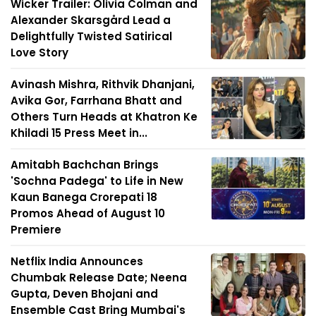
Wicker Trailer: Olivia Colman and
Alexander Skarsgård Lead a
Delightfully Twisted Satirical
Love Story
Avinash Mishra, Rithvik Dhanjani,
Avika Gor, Farrhana Bhatt and
Others Turn Heads at Khatron Ke
Khiladi 15 Press Meet in...
Amitabh Bachchan Brings
'Sochna Padega' to Life in New
Kaun Banega Crorepati 18
Promos Ahead of August 10
Premiere
Netflix India Announces
Chumbak Release Date; Neena
Gupta, Deven Bhojani and
Ensemble Cast Bring Mumbai's