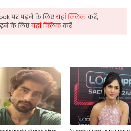
ook पर पढ़ने के लिए
यहां क्लिक
करें,
़ने के लिए
यहां क्लिक
करें