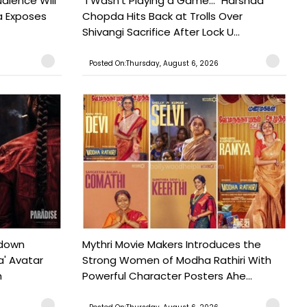
udience Will
"I Wasn't Playing a Game..." Harshad
a Exposes
Chopda Hits Back at Trolls Over
Shivangi Sacrifice After Lock U...
Posted On:Thursday, August 6, 2026
tdown
Mythri Movie Makers Introduces the
a' Avatar
Strong Women of Modha Rathiri With
h
Powerful Character Posters Ahe...