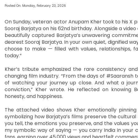
Posted On: Monday, February 23, 2026
On Sunday, veteran actor Anupam Kher took to his X pr
Sooraj Barjatya on his 62nd birthday. Alongside a video
beautifully captured Barjatya’s unwavering commitm
dearest Sooraj Barjatya. In your own quiet, dignified way
choose to make — filled with values, relationships,
today.”
Kher’s tribute emphasized the rare consistency and
changing film industry. “From the days of #Saaransh to
of watching your journey up close. And what a journ
conviction,” Kher wrote. He reflected on knowing B
honesty, and happiness.
The attached video shows Kher emotionally pinning a 
symbolizing how Barjatya’s films preserve the cultural 
you tell, the emotions you preserve, and the values you
my symbolic way of saying — you carry India in your c
fans, earning over 45,000 views and heartfelt comments