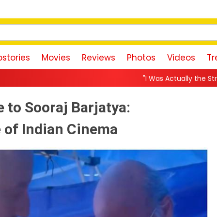
stories
Movies
Reviews
Photos
Videos
Tr
"I Was Actually the Strongest Player!" Akank
 to Sooraj Barjatya:
e of Indian Cinema