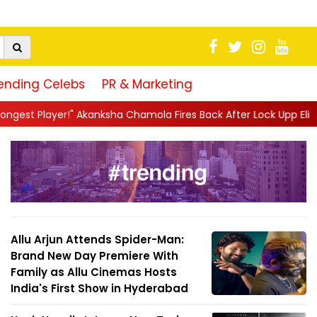
ending Celebs
PR & Marketing
sha Chamola Fires Back After Lock Upp Elimination, Says ...
||
H
Allu Arjun Attends Spider-Man:
Brand New Day Premiere With
Family as Allu Cinemas Hosts
India's First Show in Hyderabad