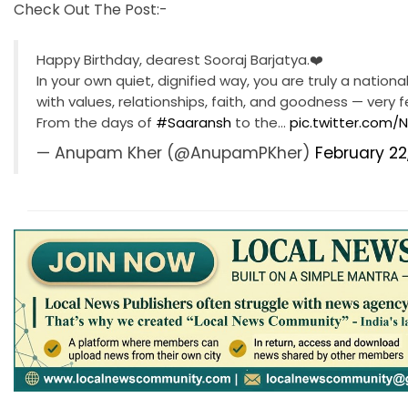
Check Out The Post:-
Happy Birthday, dearest Sooraj Barjatya.❤️
In your own quiet, dignified way, you are truly a nation
with values, relationships, faith, and goodness — very
From the days of
#Saaransh
to the…
pic.twitter.com
— Anupam Kher (@AnupamPKher)
February 22