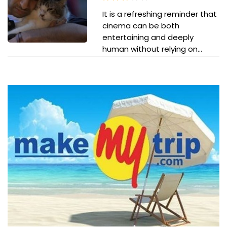
It is a refreshing reminder that
cinema can be both
entertaining and deeply
human without relying on...