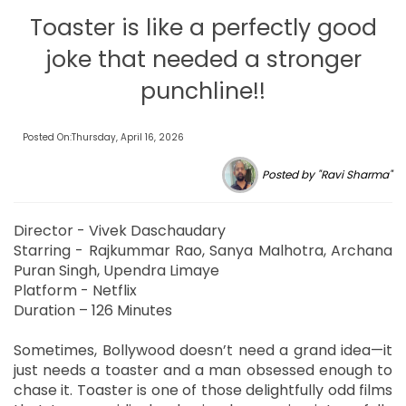
Toaster is like a perfectly good
joke that needed a stronger
punchline!!
Posted On:Thursday, April 16, 2026
Posted by "Ravi Sharma"
Director - Vivek Daschaudary
Starring - Rajkummar Rao, Sanya Malhotra, Archana
Puran Singh, Upendra Limaye
Platform - Netflix
Duration – 126 Minutes
Sometimes, Bollywood doesn’t need a grand idea—it
just needs a toaster and a man obsessed enough to
chase it. Toaster is one of those delightfully odd films