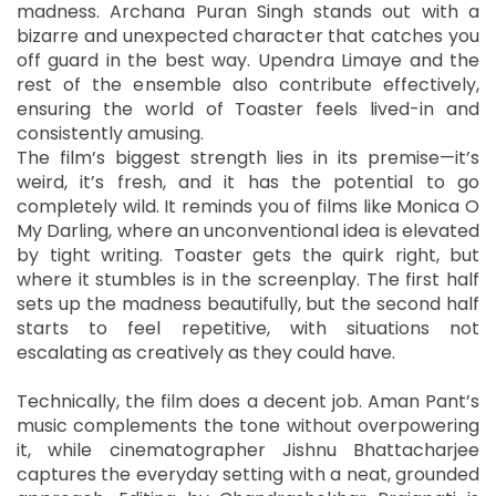
madness. Archana Puran Singh stands out with a
bizarre and unexpected character that catches you
off guard in the best way. Upendra Limaye and the
rest of the ensemble also contribute effectively,
ensuring the world of Toaster feels lived-in and
consistently amusing.
The film’s biggest strength lies in its premise—it’s
weird, it’s fresh, and it has the potential to go
completely wild. It reminds you of films like Monica O
My Darling, where an unconventional idea is elevated
by tight writing. Toaster gets the quirk right, but
where it stumbles is in the screenplay. The first half
sets up the madness beautifully, but the second half
starts to feel repetitive, with situations not
escalating as creatively as they could have.
Technically, the film does a decent job. Aman Pant’s
music complements the tone without overpowering
it, while cinematographer Jishnu Bhattacharjee
captures the everyday setting with a neat, grounded