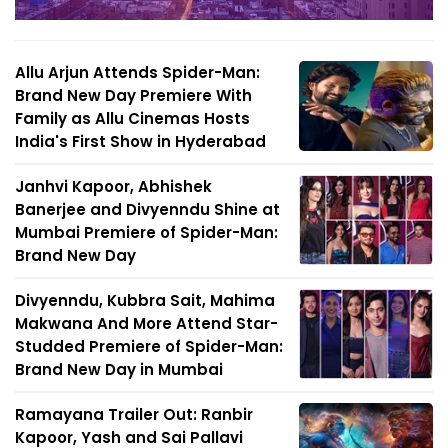
Allu Arjun Attends Spider-Man:
Brand New Day Premiere With
Family as Allu Cinemas Hosts
India's First Show in Hyderabad
Janhvi Kapoor, Abhishek
Banerjee and Divyenndu Shine at
Mumbai Premiere of Spider-Man:
Brand New Day
Divyenndu, Kubbra Sait, Mahima
Makwana And More Attend Star-
Studded Premiere of Spider-Man:
Brand New Day in Mumbai
Ramayana Trailer Out: Ranbir
Kapoor, Yash and Sai Pallavi