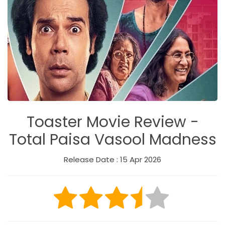
Toaster Movie Review -
Total Paisa Vasool Madness
Release Date : 15 Apr 2026