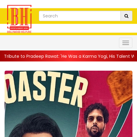
radeep Rawat: 'He Was a Karma Yogi, His Talent Will Always Spe..