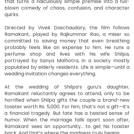
that turns a ridiculously simple premise into a full-
blown comedy of chaos, confusion, and character
quirks.
Directed by Vivek Daschaudary, the film follows
Ramakant, played by Rajkummar Rao, a miser so
committed to saving money that even breathing
probably feels like an expense to him. He runs a
perfume shop and lives with his wife Shilpa,
portrayed by Sanya Malhotra, in a society mostly
populated by elderly residents. Life is simple—until a
wedding invitation changes everything.
At the wedding of Shilpa’s guru’s daughter,
Ramakant reluctantly agrees to attend, only to be
horrified when Shilpa gifts the couple a brand-new
toaster worth Rs. 5,000. For him, that’s not a gift—it’s
a financial tragedy. But fate has a twisted sense of
humor. When the marriage falls apart soon after,
Ramakant sees an opportunity… to get his toaster
back. And that’s where the madness truly begins.