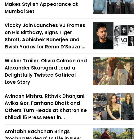
Makes Stylish Appearance at
Mumbai Set
Viccky Jain Launches VJ Frames
on His Birthday, Signs Tiger
Shroff, Abhishek Banerjee and
Elvish Yadav for Remo D'Souza'...
Wicker Trailer: Olivia Colman and
Alexander Skarsgård Lead a
Delightfully Twisted Satirical
Love Story
Avinash Mishra, Rithvik Dhanjani,
Avika Gor, Farrhana Bhatt and
Others Turn Heads at Khatron Ke
Khiladi 15 Press Meet in...
Amitabh Bachchan Brings
'Sochna Padega' to Life in New