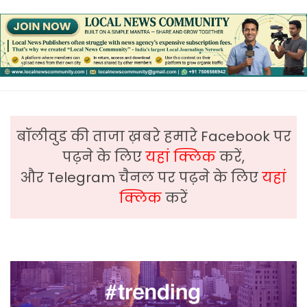
बॉलीवुड की ताजा ख़बरे हमारे Facebook पर
पढ़ने के लिए
यहां क्लिक
करें,
और Telegram चैनल पर पढ़ने के लिए
यहां
क्लिक
करें