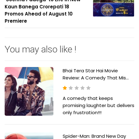
Kaun Banega Crorepati 18
Promos Ahead of August 10
Premiere
You may also like !
Bhai Tera Star Hai Movie
Review: A Comedy That Mis...
A comedy that keeps
promising laughter but delivers
only frustration!!!
Spider-Man: Brand New Day