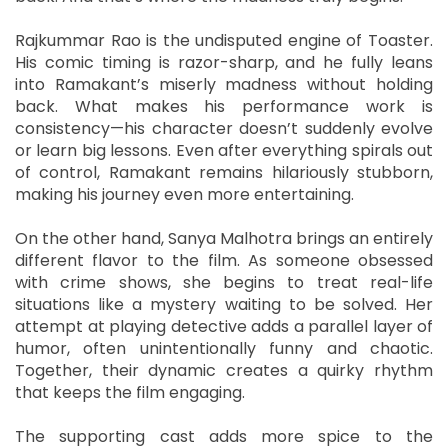
Rajkummar Rao is the undisputed engine of Toaster.
His comic timing is razor-sharp, and he fully leans
into Ramakant’s miserly madness without holding
back. What makes his performance work is
consistency—his character doesn’t suddenly evolve
or learn big lessons. Even after everything spirals out
of control, Ramakant remains hilariously stubborn,
making his journey even more entertaining.
On the other hand, Sanya Malhotra brings an entirely
different flavor to the film. As someone obsessed
with crime shows, she begins to treat real-life
situations like a mystery waiting to be solved. Her
attempt at playing detective adds a parallel layer of
humor, often unintentionally funny and chaotic.
Together, their dynamic creates a quirky rhythm
that keeps the film engaging.
The supporting cast adds more spice to the