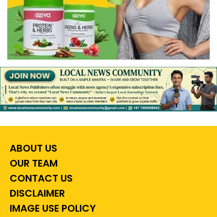
ABOUT US
OUR TEAM
CONTACT US
DISCLAIMER
IMAGE USE POLICY