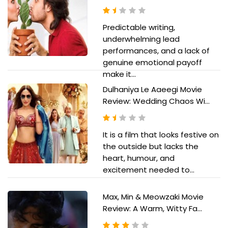
Predictable writing,
underwhelming lead
performances, and a lack of
genuine emotional payoff
make it...
Dulhaniya Le Aaeegi Movie
Review: Wedding Chaos Wi...
It is a film that looks festive on
the outside but lacks the
heart, humour, and
excitement needed to...
Max, Min & Meowzaki Movie
Review: A Warm, Witty Fa...