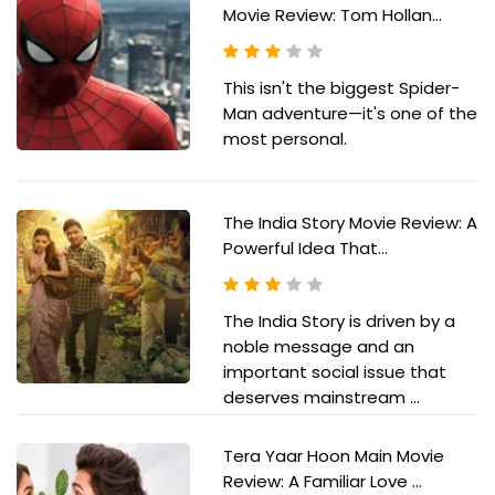
Movie Review: Tom Hollan...
This isn't the biggest Spider-
Man adventure—it's one of the
most personal.
The India Story Movie Review: A
Powerful Idea That...
The India Story is driven by a
noble message and an
important social issue that
deserves mainstream ...
Tera Yaar Hoon Main Movie
Review: A Familiar Love ...