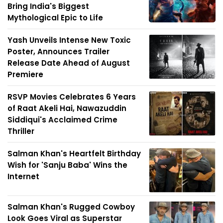
Bring India's Biggest
Mythological Epic to Life
Yash Unveils Intense New Toxic
Poster, Announces Trailer
Release Date Ahead of August
Premiere
RSVP Movies Celebrates 6 Years
of Raat Akeli Hai, Nawazuddin
Siddiqui's Acclaimed Crime
Thriller
Salman Khan's Heartfelt Birthday
Wish for 'Sanju Baba' Wins the
Internet
Salman Khan's Rugged Cowboy
Look Goes Viral as Superstar