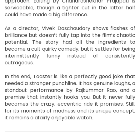
approach. Editing by Chandrashekhar Prajapati is
serviceable, though a tighter cut in the latter half
could have made a big difference.
As a director, Vivek Daschaudary shows flashes of
brilliance but doesn’t fully tap into the film’s chaotic
potential. The story had all the ingredients to
become a cult quirky comedy, but it settles for being
intermittently funny instead of consistently
outrageous.
In the end, Toaster is like a perfectly good joke that
needed a stronger punchline. It has genuine laughs, a
standout performance by Rajkummar Rao, and a
premise that instantly hooks you. But it never fully
becomes the crazy, eccentric ride it promises. Still,
for its moments of madness and its unique concept,
it remains a afairly enjoyable watch.