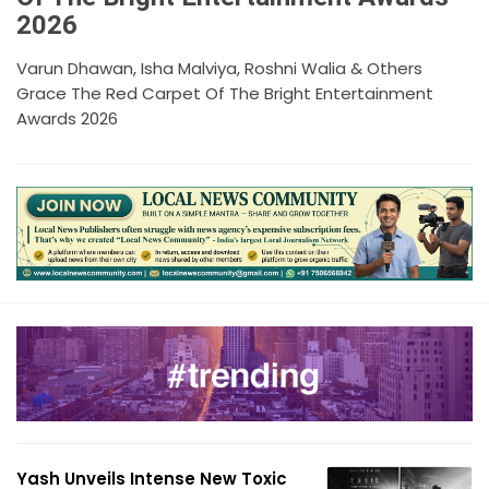
2026
Varun Dhawan, Isha Malviya, Roshni Walia & Others
Grace The Red Carpet Of The Bright Entertainment
Awards 2026
Yash Unveils Intense New Toxic