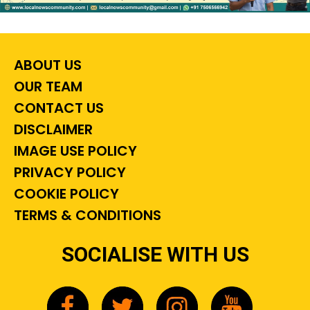
ABOUT US
OUR TEAM
CONTACT US
DISCLAIMER
IMAGE USE POLICY
PRIVACY POLICY
COOKIE POLICY
TERMS & CONDITIONS
SOCIALISE WITH US