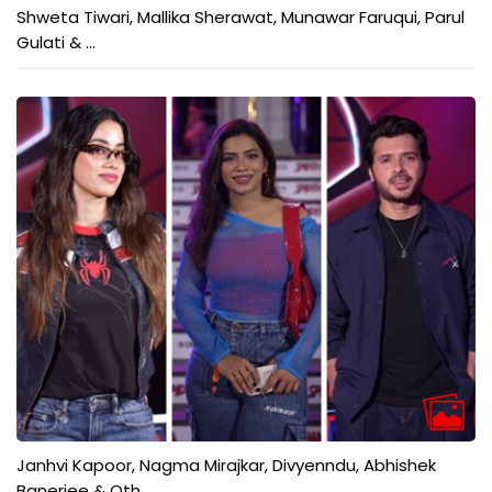
Shweta Tiwari, Mallika Sherawat, Munawar Faruqui, Parul
Gulati & ...
Janhvi Kapoor, Nagma Mirajkar, Divyenndu, Abhishek
Banerjee & Oth...