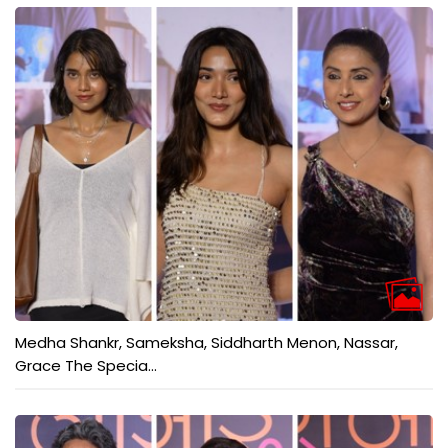
Medha Shankr, Sameksha, Siddharth Menon, Nassar,
Grace The Specia...