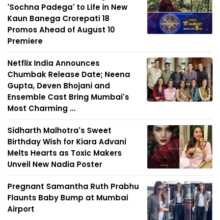
'Sochna Padega' to Life in New
Kaun Banega Crorepati 18
Promos Ahead of August 10
Premiere
Netflix India Announces
Chumbak Release Date; Neena
Gupta, Deven Bhojani and
Ensemble Cast Bring Mumbai's
Most Charming ...
Sidharth Malhotra's Sweet
Birthday Wish for Kiara Advani
Melts Hearts as Toxic Makers
Unveil New Nadia Poster
Pregnant Samantha Ruth Prabhu
Flaunts Baby Bump at Mumbai
Airport