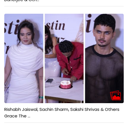
Rishabh Jaiswal, Sachin Sharm, Sakshi Shrivas & Others
Grace The ...