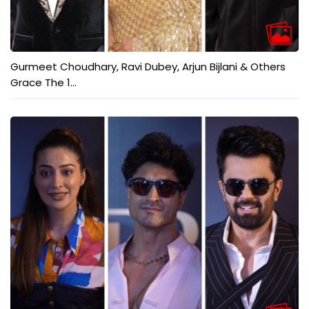
Gurmeet Choudhary, Ravi Dubey, Arjun Bijlani & Others
Grace The 1...