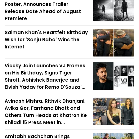
Poster, Announces Trailer
Release Date Ahead of August
Premiere
Salman Khan's Heartfelt Birthday
Wish for 'Sanju Baba' Wins the
Internet
Viccky Jain Launches VJ Frames
on His Birthday, Signs Tiger
Shroff, Abhishek Banerjee and
Elvish Yadav for Remo D'Souza'...
Avinash Mishra, Rithvik Dhanjani,
Avika Gor, Farrhana Bhatt and
Others Turn Heads at Khatron Ke
Khiladi 15 Press Meet in...
Amitabh Bachchan Brings