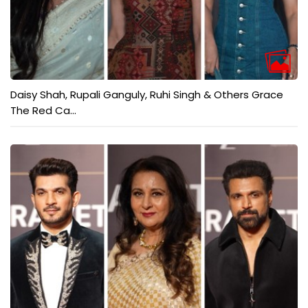
Daisy Shah, Rupali Ganguly, Ruhi Singh & Others Grace
The Red Ca...