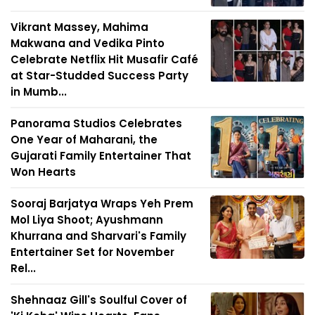
Vikrant Massey, Mahima
Makwana and Vedika Pinto
Celebrate Netflix Hit Musafir Café
at Star-Studded Success Party
in Mumb...
Panorama Studios Celebrates
One Year of Maharani, the
Gujarati Family Entertainer That
Won Hearts
Sooraj Barjatya Wraps Yeh Prem
Mol Liya Shoot; Ayushmann
Khurrana and Sharvari's Family
Entertainer Set for November
Rel...
Shehnaaz Gill's Soulful Cover of