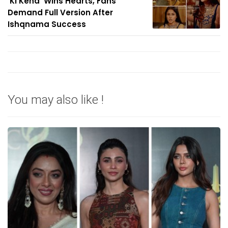
'Ki Keha' Wins Hearts, Fans
Demand Full Version After
Ishqnama Success
You may also like !