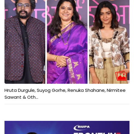
Hruta Durgule, Suyog Gorhe, Renuka Shahane, Nirmitee
Sawant & Oth...