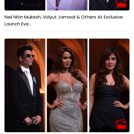
Neil Nitin Mukesh, Vidyut Jamwal & Others At Exclusive
Launch Eve...