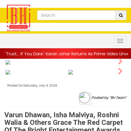
Dare': Karan Johar Returns As Prime Video Unveils Explosive Trailer 
Next
Next
Posted On:Saturday, July 4, 2026
Posted by "BH Team"
Varun Dhawan, Isha Malviya, Roshni
Walia & Others Grace The Red Carpet
Of The Bright Entertainment Awards