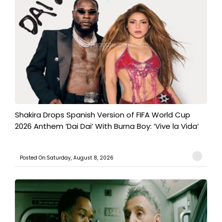
Shakira Drops Spanish Version of FIFA World Cup
2026 Anthem ‘Dai Dai’ With Burna Boy: ‘Vive la Vida’
Posted On:Saturday, August 8, 2026