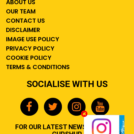
ABOUT US
OUR TEAM
CONTACT US
DISCLAIMER
IMAGE USE POLICY
PRIVACY POLICY
COOKIE POLICY
TERMS & CONDITIONS
SOCIALISE WITH US
FOR OUR LATEST NEWS, GOSSIP &