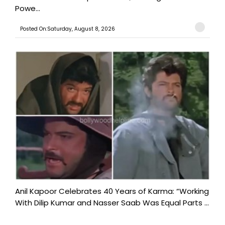
Powe...
Posted On:Saturday, August 8, 2026
Anil Kapoor Celebrates 40 Years of Karma: “Working
With Dilip Kumar and Nasser Saab Was Equal Parts ...