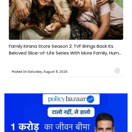
Family Kirana Store Season 2: TVF Brings Back Its
Beloved Slice-of-Life Series With More Family, Hum...
Posted On:Saturday, August 8, 2026