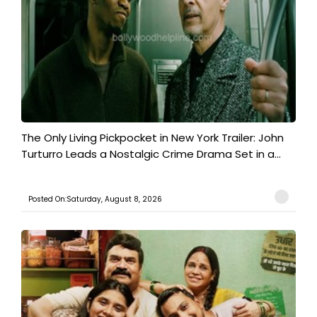
The Only Living Pickpocket in New York Trailer: John
Turturro Leads a Nostalgic Crime Drama Set in a...
Posted On:Saturday, August 8, 2026