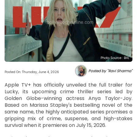
Photo Source : BHL
Posted by "Ravi Sharma"
Posted On: Thursday, June 4, 2026
Apple TV+ has officially unveiled the full trailer for
Lucky, its upcoming crime thriller series led by
Golden Globe-winning actress Anya Taylor-Joy.
Based on Marissa Stapley's bestselling novel of the
same name, the highly anticipated series promises a
gripping mix of crime, suspense, and high-stakes
survival when it premieres on July 15, 2026.