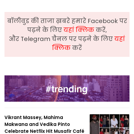
बॉलीवुड की ताजा ख़बरे हमारे Facebook पर
पढ़ने के लिए
यहां क्लिक
करें,
और Telegram चैनल पर पढ़ने के लिए
यहां
क्लिक
करें
Vikrant Massey, Mahima
Makwana and Vedika Pinto
Celebrate Netflix Hit Musafir Café