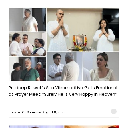
Pradeep Rawat’s Son Vikramadtiya Gets Emotional
at Prayer Meet: “Surely He Is Very Happy in Heaven”
Posted On:Saturday, August 8, 2026