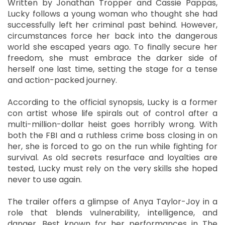
Written by Jonathan Tropper and Cassie Pappas,
Lucky follows a young woman who thought she had
successfully left her criminal past behind. However,
circumstances force her back into the dangerous
world she escaped years ago. To finally secure her
freedom, she must embrace the darker side of
herself one last time, setting the stage for a tense
and action-packed journey.
According to the official synopsis, Lucky is a former
con artist whose life spirals out of control after a
multi-million-dollar heist goes horribly wrong. With
both the FBI and a ruthless crime boss closing in on
her, she is forced to go on the run while fighting for
survival. As old secrets resurface and loyalties are
tested, Lucky must rely on the very skills she hoped
never to use again.
The trailer offers a glimpse of Anya Taylor-Joy in a
role that blends vulnerability, intelligence, and
danger. Best known for her performances in The