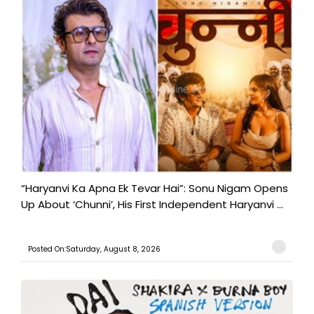
“Haryanvi Ka Apna Ek Tevar Hai”: Sonu Nigam Opens
Up About ‘Chunni’, His First Independent Haryanvi ...
Posted On:Saturday, August 8, 2026