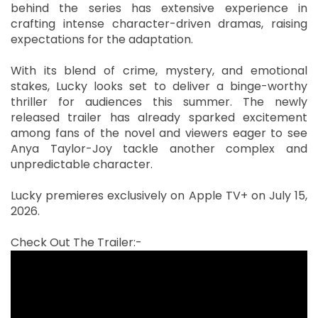
behind the series has extensive experience in
crafting intense character-driven dramas, raising
expectations for the adaptation.
With its blend of crime, mystery, and emotional
stakes, Lucky looks set to deliver a binge-worthy
thriller for audiences this summer. The newly
released trailer has already sparked excitement
among fans of the novel and viewers eager to see
Anya Taylor-Joy tackle another complex and
unpredictable character.
Lucky premieres exclusively on Apple TV+ on July 15,
2026.
Check Out The Trailer:-