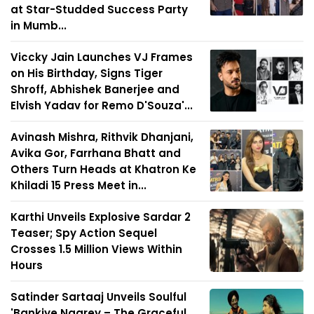
at Star-Studded Success Party
in Mumb...
Viccky Jain Launches VJ Frames
on His Birthday, Signs Tiger
Shroff, Abhishek Banerjee and
Elvish Yadav for Remo D'Souza'...
Avinash Mishra, Rithvik Dhanjani,
Avika Gor, Farrhana Bhatt and
Others Turn Heads at Khatron Ke
Khiladi 15 Press Meet in...
Karthi Unveils Explosive Sardar 2
Teaser; Spy Action Sequel
Crosses 1.5 Million Views Within
Hours
Satinder Sartaaj Unveils Soulful
'Bankiye Naarey – The Graceful