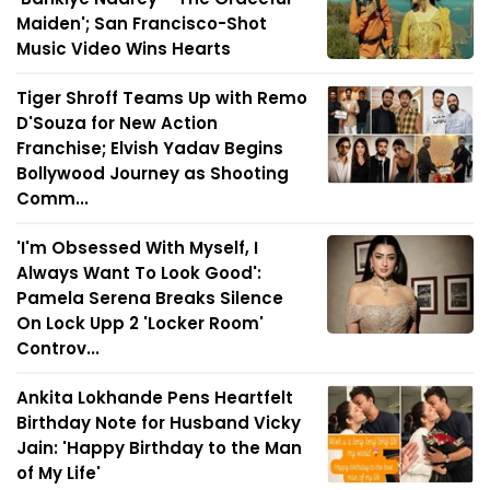
Maiden'; San Francisco-Shot
Music Video Wins Hearts
Tiger Shroff Teams Up with Remo
D'Souza for New Action
Franchise; Elvish Yadav Begins
Bollywood Journey as Shooting
Comm...
'I'm Obsessed With Myself, I
Always Want To Look Good':
Pamela Serena Breaks Silence
On Lock Upp 2 'Locker Room'
Controv...
Ankita Lokhande Pens Heartfelt
Birthday Note for Husband Vicky
Jain: 'Happy Birthday to the Man
of My Life'