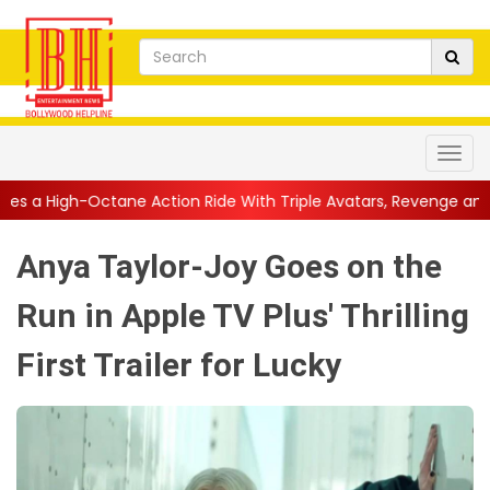
ction Ride With Triple Avatars, Revenge and Raw Powe...
||
An
Anya Taylor-Joy Goes on the
Run in Apple TV Plus' Thrilling
First Trailer for Lucky