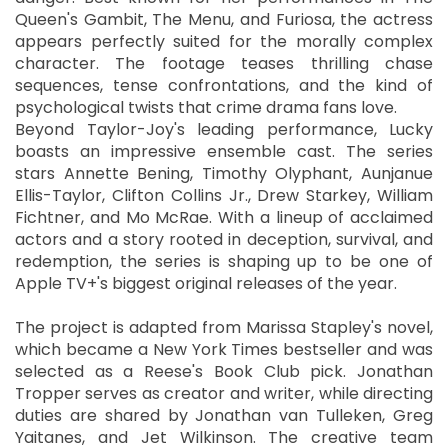
Queen's Gambit, The Menu, and Furiosa, the actress
appears perfectly suited for the morally complex
character. The footage teases thrilling chase
sequences, tense confrontations, and the kind of
psychological twists that crime drama fans love.
Beyond Taylor-Joy's leading performance, Lucky
boasts an impressive ensemble cast. The series
stars Annette Bening, Timothy Olyphant, Aunjanue
Ellis-Taylor, Clifton Collins Jr., Drew Starkey, William
Fichtner, and Mo McRae. With a lineup of acclaimed
actors and a story rooted in deception, survival, and
redemption, the series is shaping up to be one of
Apple TV+'s biggest original releases of the year.
The project is adapted from Marissa Stapley's novel,
which became a New York Times bestseller and was
selected as a Reese's Book Club pick. Jonathan
Tropper serves as creator and writer, while directing
duties are shared by Jonathan van Tulleken, Greg
Yaitanes, and Jet Wilkinson. The creative team