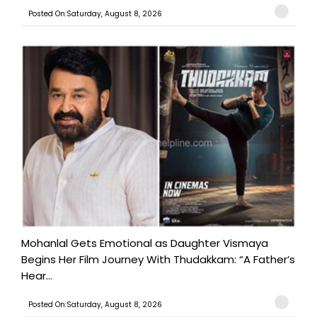
Posted On:Saturday, August 8, 2026
Mohanlal Gets Emotional as Daughter Vismaya
Begins Her Film Journey With Thudakkam: “A Father’s
Hear...
Posted On:Saturday, August 8, 2026