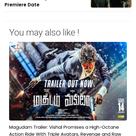
Premiere Date
You may also like !
Magudam Trailer: Vishal Promises a High-Octane
Action Ride With Triple Avatars, Revenge and Raw