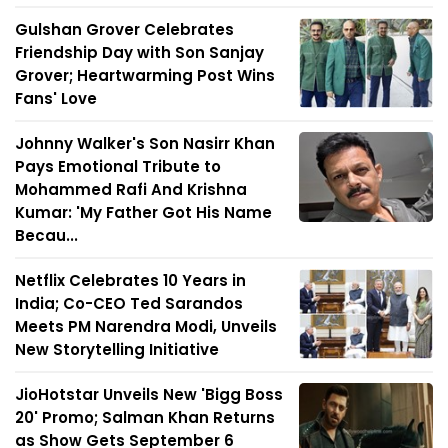
Gulshan Grover Celebrates
Friendship Day with Son Sanjay
Grover; Heartwarming Post Wins
Fans' Love
Johnny Walker's Son Nasirr Khan
Pays Emotional Tribute to
Mohammed Rafi And Krishna
Kumar: 'My Father Got His Name
Becau...
Netflix Celebrates 10 Years in
India; Co-CEO Ted Sarandos
Meets PM Narendra Modi, Unveils
New Storytelling Initiative
JioHotstar Unveils New 'Bigg Boss
20' Promo; Salman Khan Returns
as Show Gets September 6