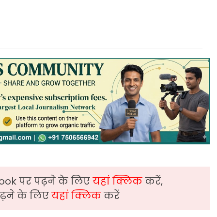
ook पर पढ़ने के लिए
यहां क्लिक
करें,
़ने के लिए
यहां क्लिक
करें