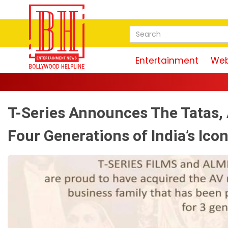
Entertainment
Web
T-Series Announces The Tatas, 
Four Generations of India’s Ico