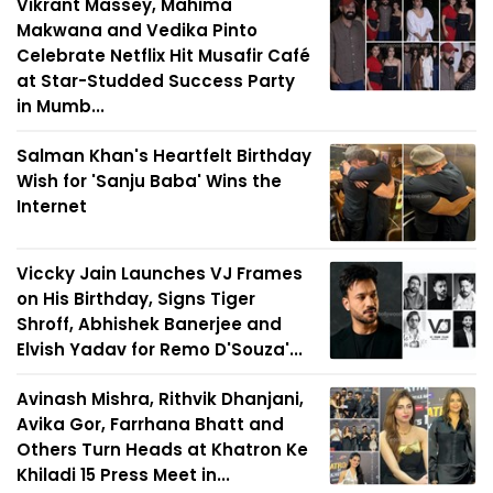
Vikrant Massey, Mahima
Makwana and Vedika Pinto
Celebrate Netflix Hit Musafir Café
at Star-Studded Success Party
in Mumb...
Salman Khan's Heartfelt Birthday
Wish for 'Sanju Baba' Wins the
Internet
Viccky Jain Launches VJ Frames
on His Birthday, Signs Tiger
Shroff, Abhishek Banerjee and
Elvish Yadav for Remo D'Souza'...
Avinash Mishra, Rithvik Dhanjani,
Avika Gor, Farrhana Bhatt and
Others Turn Heads at Khatron Ke
Khiladi 15 Press Meet in...