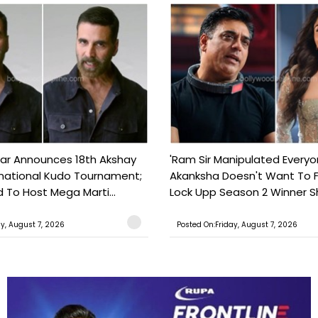
ar Announces 18th Akshay
'Ram Sir Manipulated Everyo
national Kudo Tournament;
Akanksha Doesn't Want To F
o Host Mega Marti...
Lock Upp Season 2 Winner Sh
ay, August 7, 2026
Posted On:Friday, August 7, 2026