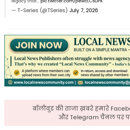
legacy that…
pic.twitter.com/pewcLCsDPK
— T-Series (@TSeries)
July 7, 2026
बॉलीवुड की ताजा ख़बरे हमारे Faceb
और Telegram चैनल पर पढ