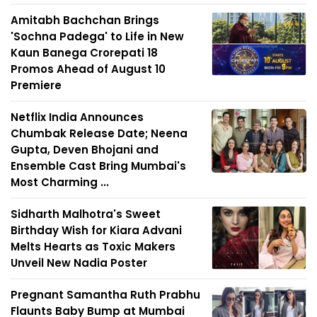
Amitabh Bachchan Brings
'Sochna Padega' to Life in New
Kaun Banega Crorepati 18
Promos Ahead of August 10
Premiere
Netflix India Announces
Chumbak Release Date; Neena
Gupta, Deven Bhojani and
Ensemble Cast Bring Mumbai's
Most Charming ...
Sidharth Malhotra's Sweet
Birthday Wish for Kiara Advani
Melts Hearts as Toxic Makers
Unveil New Nadia Poster
Pregnant Samantha Ruth Prabhu
Flaunts Baby Bump at Mumbai