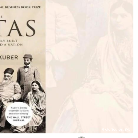
Photo Source : BHL