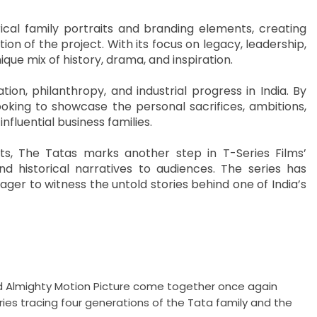
cal family portraits and branding elements, creating
n of the project. With its focus on legacy, leadership,
ique mix of history, drama, and inspiration.
n, philanthropy, and industrial progress in India. By
ooking to showcase the personal sacrifices, ambitions,
nfluential business families.
ects, The Tatas marks another step in T-Series Films’
nd historical narratives to audiences. The series has
r to witness the untold stories behind one of India’s
 and Almighty Motion Picture come together once again
ries tracing four generations of the Tata family and the