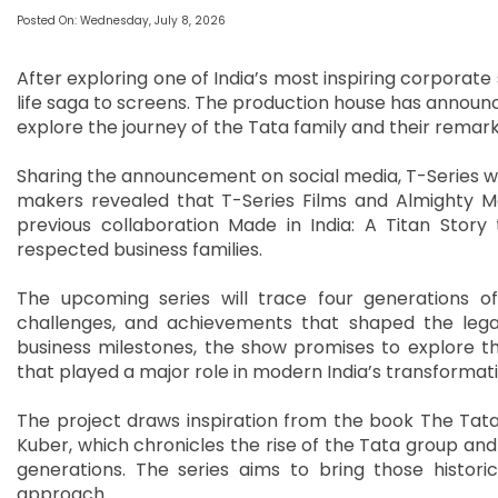
Posted On: Wednesday, July 8, 2026
After exploring one of India’s most inspiring corporate 
life saga to screens. The production house has announc
explore the journey of the Tata family and their remar
Sharing the announcement on social media, T-Series wrot
makers revealed that T-Series Films and Almighty Mot
previous collaboration Made in India: A Titan Story
respected business families.
The upcoming series will trace four generations of 
challenges, and achievements that shaped the lega
business milestones, the show promises to explore t
that played a major role in modern India’s transformati
The project draws inspiration from the book The Tatas
Kuber, which chronicles the rise of the Tata group and 
generations. The series aims to bring those histori
approach.