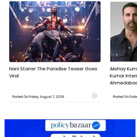
Nani Starrer The Paradise Teaser Goes
Akshay Kum
Viral
Kumar Inter
Ahmedabad T
Posted On:Friday, August 7, 2026
Posted On:Frid