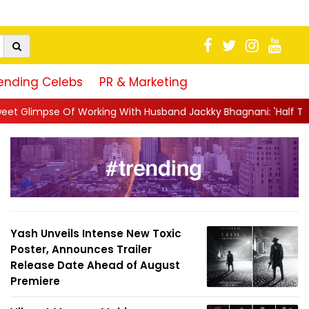
ending Celebs
PR & Marketing
With Husband Jackky Bhagnani: 'Half The Time We're...
||
Nagar
Yash Unveils Intense New Toxic
Poster, Announces Trailer
Release Date Ahead of August
Premiere