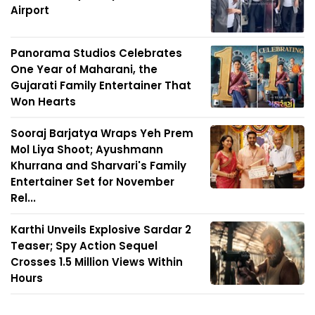
Airport
Panorama Studios Celebrates
One Year of Maharani, the
Gujarati Family Entertainer That
Won Hearts
Sooraj Barjatya Wraps Yeh Prem
Mol Liya Shoot; Ayushmann
Khurrana and Sharvari's Family
Entertainer Set for November
Rel...
Karthi Unveils Explosive Sardar 2
Teaser; Spy Action Sequel
Crosses 1.5 Million Views Within
Hours