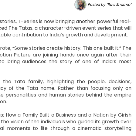
Posted by "Ravi Sharma"
stories, T-Series is now bringing another powerful real-
ed The Tatas, a character-driven event series that will
kable contribution to India’s growth and development.
e, “Some stories create history. This one built it.” The
ion Picture are joining hands once again after their
 to bring audiences the story of one of India’s most
the Tata family, highlighting the people, decisions,
cy of the Tata name. Rather than focusing only on
he personalities and human stories behind the empire
on.
: How a Family Built a Business and a Nation by Girish
the vision of the individuals who guided its growth over
cal moments to life through a cinematic storytelling