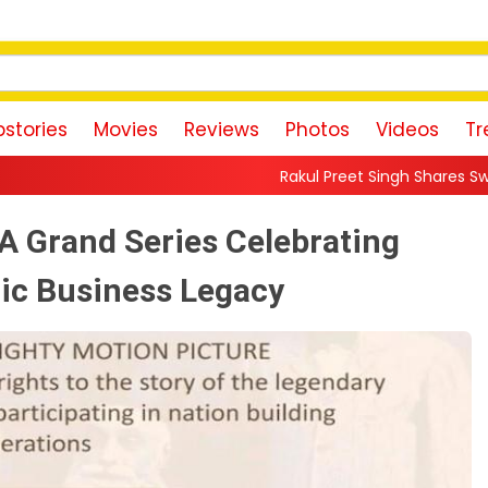
stories
Movies
Reviews
Photos
Videos
Tr
Rakul Preet Singh Shares Sweet Glimpse Of Working 
A Grand Series Celebrating
nic Business Legacy