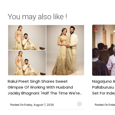
You may also like !
Rakul Preet Singh Shares Sweet
Nagarjuna A
Glimpse Of Working With Husband
Pallaburusu 
Jackky Bhagnani: 'Half The Time We're...
Set For Ind
Posted On:Friday, August 7, 2026
Posted On:Frid