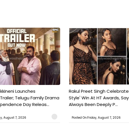
kkineni Launches
Rakul Preet Singh Celebrate
Trailer; Telugu Family Drama
Style' Win At HT Awards, Say
ependence Day Releas...
Always Been Deeply P...
ay, August 7, 2026
Posted On:Friday, August 7, 2026