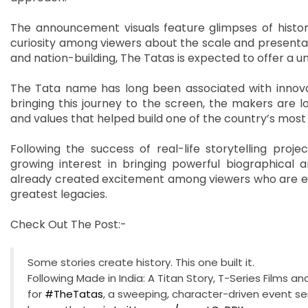
The announcement visuals feature glimpses of histori
curiosity among viewers about the scale and presentatio
and nation-building, The Tatas is expected to offer a un
The Tata name has long been associated with innovatio
bringing this journey to the screen, the makers are l
and values that helped build one of the country’s most i
Following the success of real-life storytelling proj
growing interest in bringing powerful biographical a
already created excitement among viewers who are eage
greatest legacies.
Check Out The Post:-
Some stories create history. This one built it.
Following Made in India: A Titan Story, T-Series Films
for
#TheTatas
, a sweeping, character-driven event se