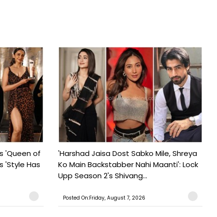
s 'Queen of
'Harshad Jaisa Dost Sabko Mile, Shreya
s 'Style Has
Ko Main Backstabber Nahi Maanti': Lock
Upp Season 2's Shivang...
Posted On:Friday, August 7, 2026