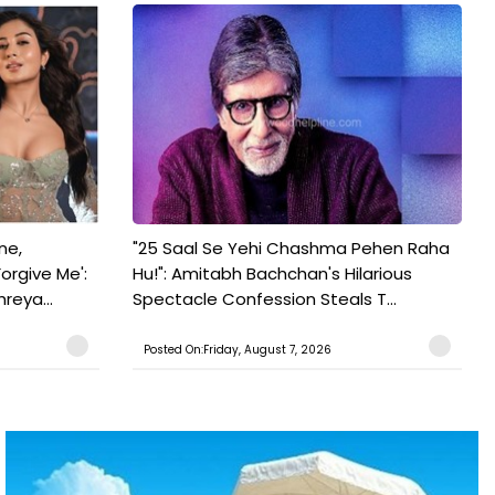
ne,
"25 Saal Se Yehi Chashma Pehen Raha
orgive Me':
Hu!": Amitabh Bachchan's Hilarious
reya...
Spectacle Confession Steals T...
Posted On:Friday, August 7, 2026