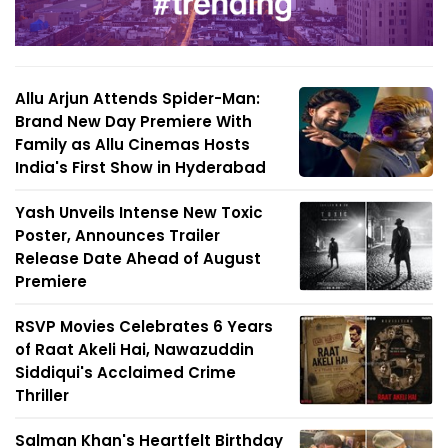
Allu Arjun Attends Spider-Man:
Brand New Day Premiere With
Family as Allu Cinemas Hosts
India's First Show in Hyderabad
Yash Unveils Intense New Toxic
Poster, Announces Trailer
Release Date Ahead of August
Premiere
RSVP Movies Celebrates 6 Years
of Raat Akeli Hai, Nawazuddin
Siddiqui's Acclaimed Crime
Thriller
Salman Khan's Heartfelt Birthday