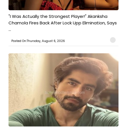
"I Was Actually the Strongest Player!" Akanksha
Chamola Fires Back After Lock Upp Elimination, Says
...
Posted On:Thursday, August 6, 2026