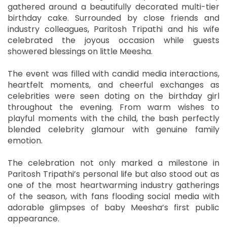
gathered around a beautifully decorated multi-tier
birthday cake. Surrounded by close friends and
industry colleagues, Paritosh Tripathi and his wife
celebrated the joyous occasion while guests
showered blessings on little Meesha.
The event was filled with candid media interactions,
heartfelt moments, and cheerful exchanges as
celebrities were seen doting on the birthday girl
throughout the evening. From warm wishes to
playful moments with the child, the bash perfectly
blended celebrity glamour with genuine family
emotion.
The celebration not only marked a milestone in
Paritosh Tripathi’s personal life but also stood out as
one of the most heartwarming industry gatherings
of the season, with fans flooding social media with
adorable glimpses of baby Meesha’s first public
appearance.