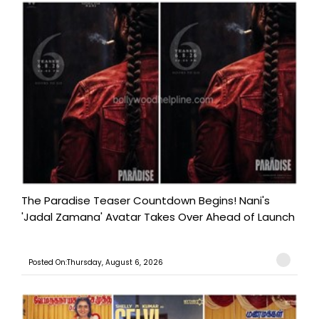
The Paradise Teaser Countdown Begins! Nani's
'Jadal Zamana' Avatar Takes Over Ahead of Launch
Posted On:Thursday, August 6, 2026