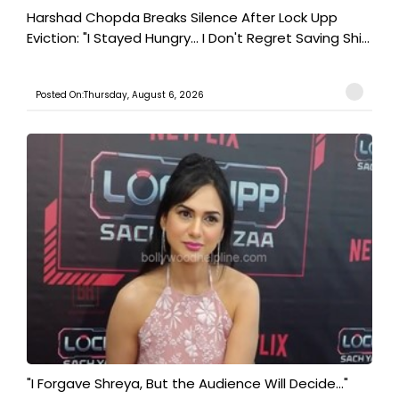
Harshad Chopda Breaks Silence After Lock Upp
Eviction: "I Stayed Hungry... I Don't Regret Saving Shi...
Posted On:Thursday, August 6, 2026
"I Forgave Shreya, But the Audience Will Decide..."