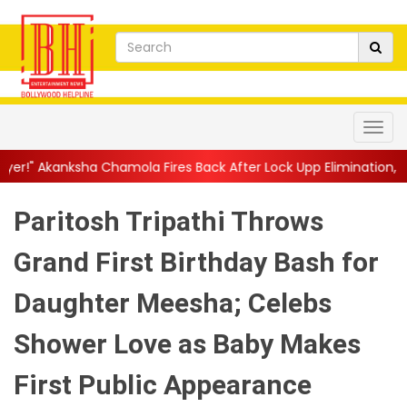
amola Fires Back After Lock Upp Elimination, Says ...
||
Harshad
Paritosh Tripathi Throws
Grand First Birthday Bash for
Daughter Meesha; Celebs
Shower Love as Baby Makes
First Public Appearance