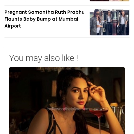
Pregnant Samantha Ruth Prabhu
Flaunts Baby Bump at Mumbai
Airport
You may also like !