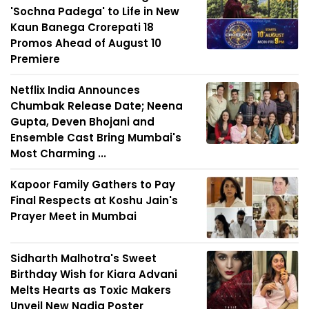
'Sochna Padega' to Life in New
Kaun Banega Crorepati 18
Promos Ahead of August 10
Premiere
Netflix India Announces
Chumbak Release Date; Neena
Gupta, Deven Bhojani and
Ensemble Cast Bring Mumbai's
Most Charming ...
Kapoor Family Gathers to Pay
Final Respects at Koshu Jain's
Prayer Meet in Mumbai
Sidharth Malhotra's Sweet
Birthday Wish for Kiara Advani
Melts Hearts as Toxic Makers
Unveil New Nadia Poster