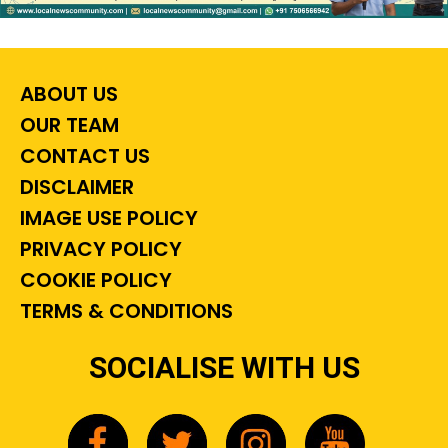
ABOUT US
OUR TEAM
CONTACT US
DISCLAIMER
IMAGE USE POLICY
PRIVACY POLICY
COOKIE POLICY
TERMS & CONDITIONS
SOCIALISE WITH US