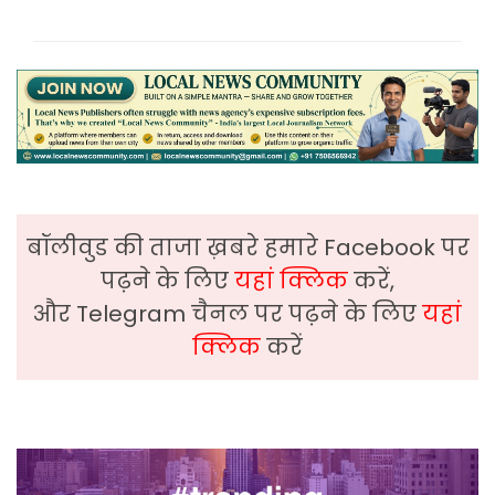
बॉलीवुड की ताजा ख़बरे हमारे Facebook पर
पढ़ने के लिए
यहां क्लिक
करें,
और Telegram चैनल पर पढ़ने के लिए
यहां
क्लिक
करें