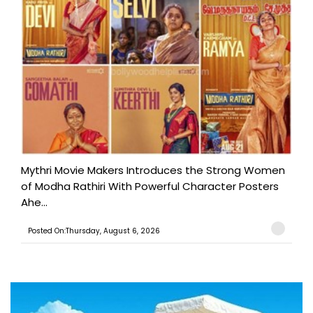
Mythri Movie Makers Introduces the Strong Women
of Modha Rathiri With Powerful Character Posters
Ahe...
Posted On:Thursday, August 6, 2026