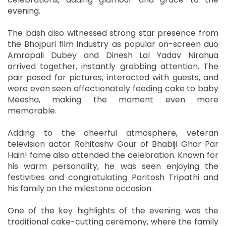
evening.
The bash also witnessed strong star presence from
the Bhojpuri film industry as popular on-screen duo
Amrapali Dubey and Dinesh Lal Yadav Nirahua
arrived together, instantly grabbing attention. The
pair posed for pictures, interacted with guests, and
were even seen affectionately feeding cake to baby
Meesha, making the moment even more
memorable.
Adding to the cheerful atmosphere, veteran
television actor Rohitashv Gour of Bhabiji Ghar Par
Hain! fame also attended the celebration. Known for
his warm personality, he was seen enjoying the
festivities and congratulating Paritosh Tripathi and
his family on the milestone occasion.
One of the key highlights of the evening was the
traditional cake-cutting ceremony, where the family