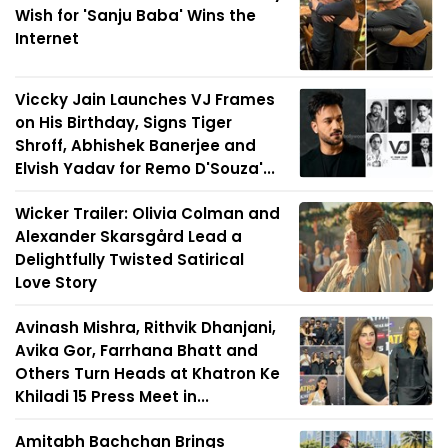
Wish for 'Sanju Baba' Wins the
Internet
Viccky Jain Launches VJ Frames
on His Birthday, Signs Tiger
Shroff, Abhishek Banerjee and
Elvish Yadav for Remo D'Souza'...
Wicker Trailer: Olivia Colman and
Alexander Skarsgård Lead a
Delightfully Twisted Satirical
Love Story
Avinash Mishra, Rithvik Dhanjani,
Avika Gor, Farrhana Bhatt and
Others Turn Heads at Khatron Ke
Khiladi 15 Press Meet in...
Amitabh Bachchan Brings