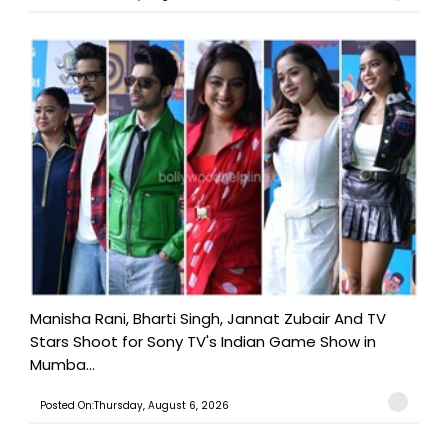
Manisha Rani, Bharti Singh, Jannat Zubair And TV
Stars Shoot for Sony TV's Indian Game Show in
Mumba...
Posted On:Thursday, August 6, 2026