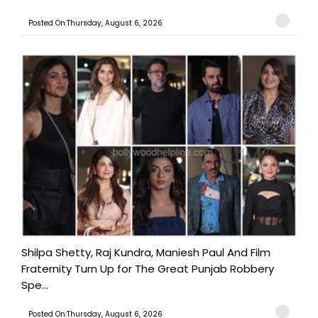
Posted On:Thursday, August 6, 2026
Shilpa Shetty, Raj Kundra, Maniesh Paul And Film
Fraternity Turn Up for The Great Punjab Robbery
Spe...
Posted On:Thursday, August 6, 2026