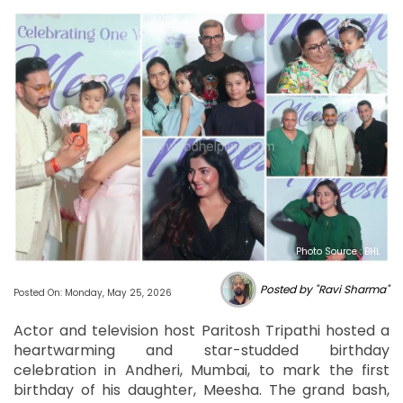
Photo Source : BHL
Posted by "Ravi Sharma"
Posted On: Monday, May 25, 2026
Actor and television host Paritosh Tripathi hosted a
heartwarming and star-studded birthday
celebration in Andheri, Mumbai, to mark the first
birthday of his daughter, Meesha. The grand bash,