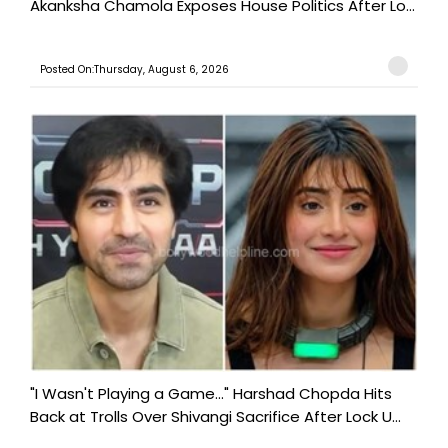
Akanksha Chamola Exposes House Politics After Lo...
Posted On:Thursday, August 6, 2026
"I Wasn't Playing a Game..." Harshad Chopda Hits
Back at Trolls Over Shivangi Sacrifice After Lock U...