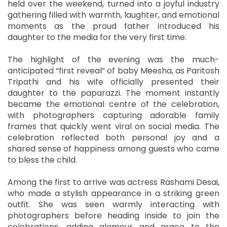
held over the weekend, turned into a joyful industry
gathering filled with warmth, laughter, and emotional
moments as the proud father introduced his
daughter to the media for the very first time.
The highlight of the evening was the much-
anticipated “first reveal” of baby Meesha, as Paritosh
Tripathi and his wife officially presented their
daughter to the paparazzi. The moment instantly
became the emotional centre of the celebration,
with photographers capturing adorable family
frames that quickly went viral on social media. The
celebration reflected both personal joy and a
shared sense of happiness among guests who came
to bless the child.
Among the first to arrive was actress Rashami Desai,
who made a stylish appearance in a striking green
outfit. She was seen warmly interacting with
photographers before heading inside to join the
celebrations, adding glamour and grace to the