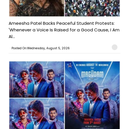
Ameesha Patel Backs Peaceful Student Protests:
'Whenever a Voice Is Raised for a Good Cause, I Am
Al...
Posted On:Wednesday, August 5, 2026