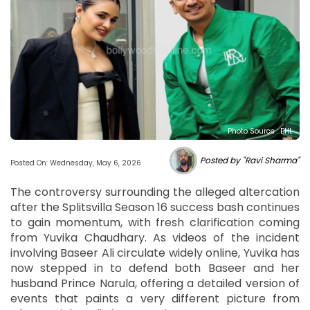
Photo Source : BHL
Posted by "Ravi Sharma"
Posted On: Wednesday, May 6, 2026
The controversy surrounding the alleged altercation
after the Splitsvilla Season 16 success bash continues
to gain momentum, with fresh clarification coming
from Yuvika Chaudhary. As videos of the incident
involving Baseer Ali circulate widely online, Yuvika has
now stepped in to defend both Baseer and her
husband Prince Narula, offering a detailed version of
events that paints a very different picture from