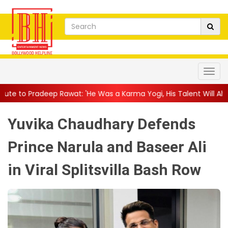
wat: 'He Was a Karma Yogi, His Talent Will Always Spe...
||
Jac
Yuvika Chaudhary Defends
Prince Narula and Baseer Ali
in Viral Splitsvilla Bash Row