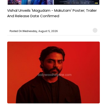
Vishal Unveils 'Magudam - Makutam' Poster; Trailer
And Release Date Confirmed
Posted On:Wednesday, August 5, 2026