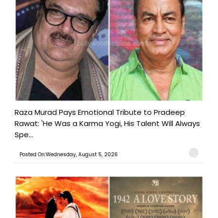
Raza Murad Pays Emotional Tribute to Pradeep
Rawat: 'He Was a Karma Yogi, His Talent Will Always
Spe...
Posted On:Wednesday, August 5, 2026