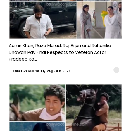
Aamir Khan, Raza Murad, Raj Arjun and Ruhanika
Dhawan Pay Final Respects to Veteran Actor
Pradeep Ra...
Posted On:Wednesday, August 5, 2026