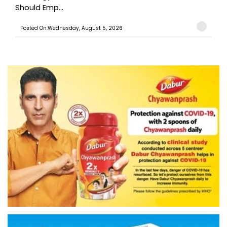
Should Emp...
Posted On:Wednesday, August 5, 2026