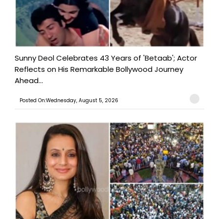
Sunny Deol Celebrates 43 Years of 'Betaab'; Actor
Reflects on His Remarkable Bollywood Journey
Ahead...
Posted On:Wednesday, August 5, 2026