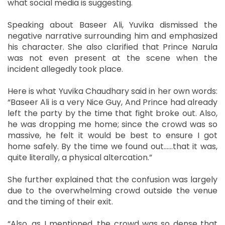
what social media is suggesting.
Speaking about Baseer Ali, Yuvika dismissed the
negative narrative surrounding him and emphasized
his character. She also clarified that Prince Narula
was not even present at the scene when the
incident allegedly took place.
Here is what Yuvika Chaudhary said in her own words:
“Baseer Ali is a very Nice Guy, And Prince had already
left the party by the time that fight broke out. Also,
he was dropping me home; since the crowd was so
massive, he felt it would be best to ensure I got
home safely. By the time we found out......that it was,
quite literally, a physical altercation.”
She further explained that the confusion was largely
due to the overwhelming crowd outside the venue
and the timing of their exit.
“Also, as I mentioned, the crowd was so dense that