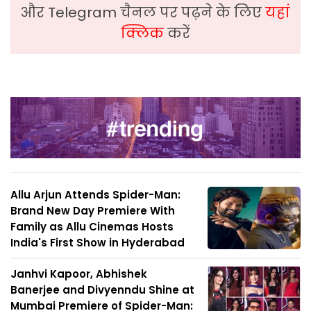
और Telegram चैनल पर पढ़ने के लिए
यहां
क्लिक
करें
Allu Arjun Attends Spider-Man:
Brand New Day Premiere With
Family as Allu Cinemas Hosts
India's First Show in Hyderabad
Janhvi Kapoor, Abhishek
Banerjee and Divyenndu Shine at
Mumbai Premiere of Spider-Man: