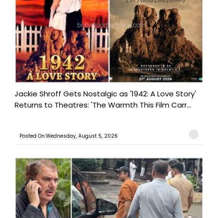
Jackie Shroff Gets Nostalgic as '1942: A Love Story'
Returns to Theatres: 'The Warmth This Film Carr...
Posted On:Wednesday, August 5, 2026