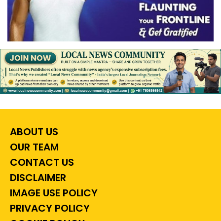
ABOUT US
OUR TEAM
CONTACT US
DISCLAIMER
IMAGE USE POLICY
PRIVACY POLICY