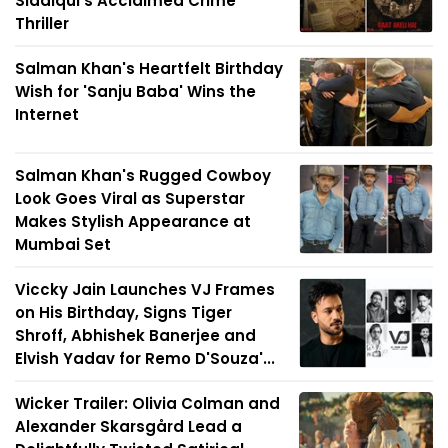
Siddiqui's Acclaimed Crime
Thriller
Salman Khan's Heartfelt Birthday
Wish for 'Sanju Baba' Wins the
Internet
Salman Khan's Rugged Cowboy
Look Goes Viral as Superstar
Makes Stylish Appearance at
Mumbai Set
Viccky Jain Launches VJ Frames
on His Birthday, Signs Tiger
Shroff, Abhishek Banerjee and
Elvish Yadav for Remo D'Souza'...
Wicker Trailer: Olivia Colman and
Alexander Skarsgård Lead a