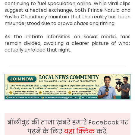
continuing to fuel speculation online. While viral clips
suggest a heated exchange, both Prince Narula and
Yuvika Chaudhary maintain that the reality has been
misunderstood due to crowd chaos and timing.
As the debate intensifies on social media, fans
remain divided, awaiting a clearer picture of what
actually unfolded that night.
बॉलीवुड की ताजा ख़बरे हमारे Facebook पर
पढ़ने के लिए
यहां क्लिक
करें,