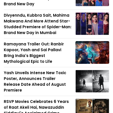
Brand New Day
Divyenndu, Kubbra Sait, Mahima
Makwana And More Attend Star-
Studded Premiere of Spider-Man:
Brand New Day in Mumbai
Ramayana Trailer Out: Ranbir
Kapoor, Yash and Sai Pallavi
Bring India's Biggest
Mythological Epic to Life
Yash Unveils Intense New Toxic
Poster, Announces Trailer
Release Date Ahead of August
Premiere
RSVP Movies Celebrates 6 Years
of Raat Akeli Hai, Nawazuddin