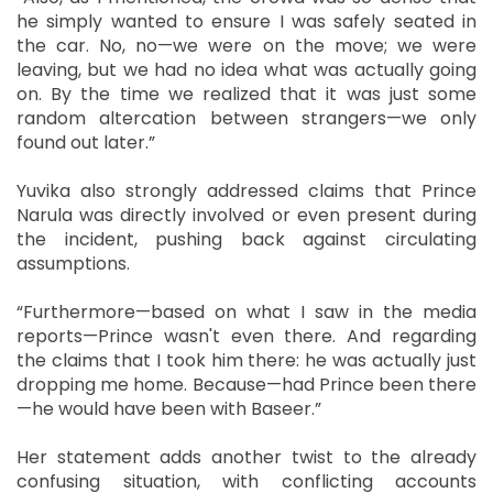
he simply wanted to ensure I was safely seated in
the car. No, no—we were on the move; we were
leaving, but we had no idea what was actually going
on. By the time we realized that it was just some
random altercation between strangers—we only
found out later.”
Yuvika also strongly addressed claims that Prince
Narula was directly involved or even present during
the incident, pushing back against circulating
assumptions.
“Furthermore—based on what I saw in the media
reports—Prince wasn't even there. And regarding
the claims that I took him there: he was actually just
dropping me home. Because—had Prince been there
—he would have been with Baseer.”
Her statement adds another twist to the already
confusing situation, with conflicting accounts