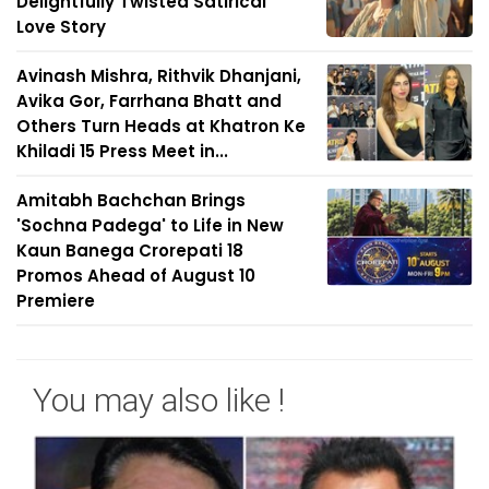
Delightfully Twisted Satirical
Love Story
Avinash Mishra, Rithvik Dhanjani,
Avika Gor, Farrhana Bhatt and
Others Turn Heads at Khatron Ke
Khiladi 15 Press Meet in...
Amitabh Bachchan Brings
'Sochna Padega' to Life in New
Kaun Banega Crorepati 18
Promos Ahead of August 10
Premiere
You may also like !