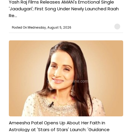
Yash Raj Films Releases AMAN's Emotional Single
'Jaadugari'; First Song Under Newly Launched Raah
Re...
Posted On:Wednesday, August 5, 2026
Ameesha Patel Opens Up About Her Faith in
Astrology at 'Stars of Stars' Launch: 'Guidance