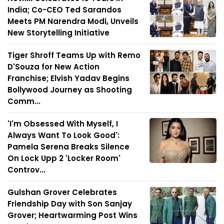
India; Co-CEO Ted Sarandos
Meets PM Narendra Modi, Unveils
New Storytelling Initiative
Tiger Shroff Teams Up with Remo
D'Souza for New Action
Franchise; Elvish Yadav Begins
Bollywood Journey as Shooting
Comm...
'I'm Obsessed With Myself, I
Always Want To Look Good':
Pamela Serena Breaks Silence
On Lock Upp 2 'Locker Room'
Controv...
Gulshan Grover Celebrates
Friendship Day with Son Sanjay
Grover; Heartwarming Post Wins