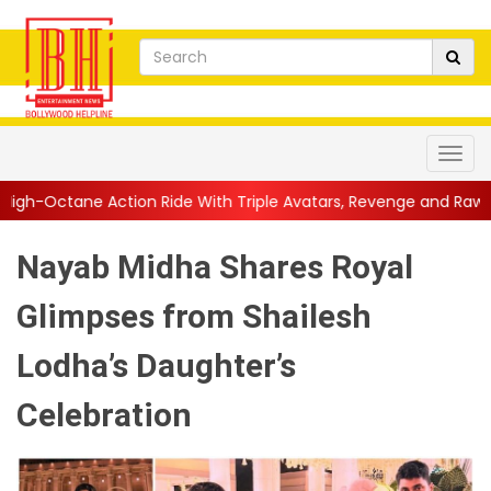
 Ride With Triple Avatars, Revenge and Raw Powe...
||
Anil Kap
Nayab Midha Shares Royal
Glimpses from Shailesh
Lodha’s Daughter’s
Celebration