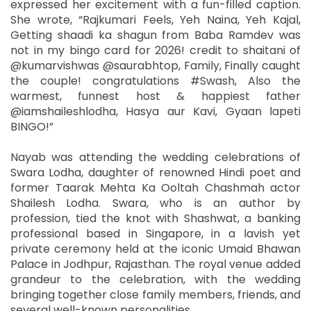
expressed her excitement with a fun-filled caption.
She wrote, “Rajkumari Feels, Yeh Naina, Yeh Kajal,
Getting shaadi ka shagun from Baba Ramdev was
not in my bingo card for 2026! credit to shaitani of
@kumarvishwas @saurabhtop, Family, Finally caught
the couple! congratulations #Swash, Also the
warmest, funnest host & happiest father
@iamshaileshlodha, Hasya aur Kavi, Gyaan lapeti
BINGO!”
Nayab was attending the wedding celebrations of
Swara Lodha, daughter of renowned Hindi poet and
former Taarak Mehta Ka Ooltah Chashmah actor
Shailesh Lodha. Swara, who is an author by
profession, tied the knot with Shashwat, a banking
professional based in Singapore, in a lavish yet
private ceremony held at the iconic Umaid Bhawan
Palace in Jodhpur, Rajasthan. The royal venue added
grandeur to the celebration, with the wedding
bringing together close family members, friends, and
several well-known personalities.