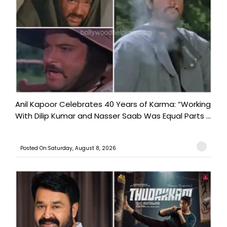
Anil Kapoor Celebrates 40 Years of Karma: “Working
With Dilip Kumar and Nasser Saab Was Equal Parts ...
Posted On:Saturday, August 8, 2026