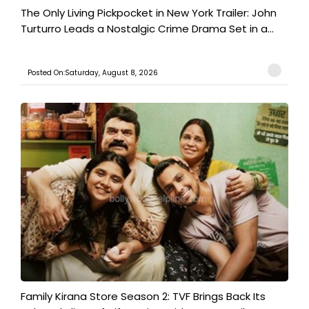
The Only Living Pickpocket in New York Trailer: John
Turturro Leads a Nostalgic Crime Drama Set in a...
Posted On:Saturday, August 8, 2026
Family Kirana Store Season 2: TVF Brings Back Its