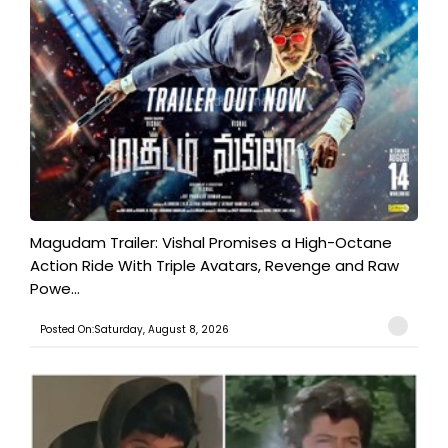
Magudam Trailer: Vishal Promises a High-Octane
Action Ride With Triple Avatars, Revenge and Raw
Powe...
Posted On:Saturday, August 8, 2026