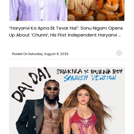
“Haryanvi Ka Apna Ek Tevar Hai”: Sonu Nigam Opens
Up About ‘Chunni’, His First Independent Haryanvi ...
Posted On:Saturday, August 8, 2026