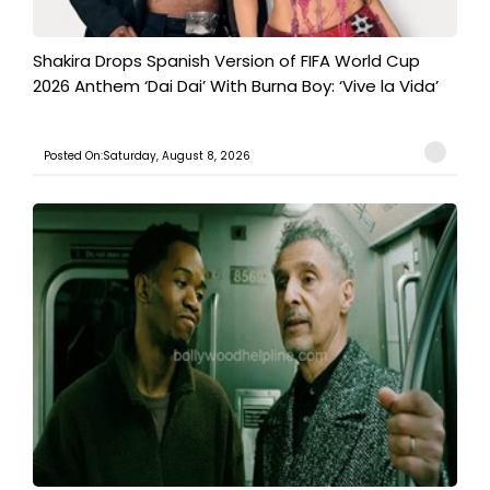
Shakira Drops Spanish Version of FIFA World Cup
2026 Anthem ‘Dai Dai’ With Burna Boy: ‘Vive la Vida’
Posted On:Saturday, August 8, 2026