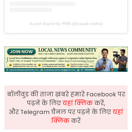
A post shared by नायाब (@nayab.midha)
बॉलीवुड की ताजा ख़बरे हमारे Facebook पर
पढ़ने के लिए
यहां क्लिक
करें,
और Telegram चैनल पर पढ़ने के लिए
यहां
क्लिक
करें