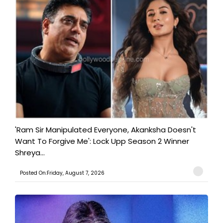
'Ram Sir Manipulated Everyone, Akanksha Doesn't
Want To Forgive Me': Lock Upp Season 2 Winner
Shreya...
Posted On:Friday, August 7, 2026