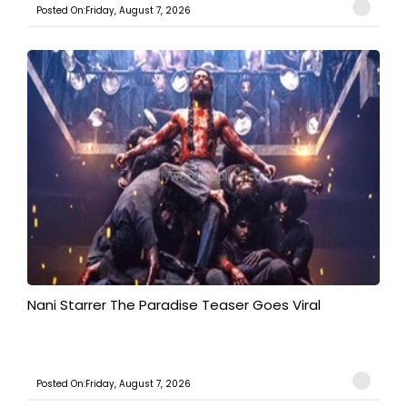
Posted On:Friday, August 7, 2026
Nani Starrer The Paradise Teaser Goes Viral
Posted On:Friday, August 7, 2026