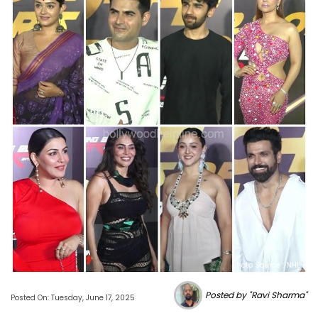
Photo Source : NHL
Posted by "Ravi Sharma"
Posted On: Tuesday, June 17, 2025