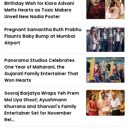
Birthday Wish for Kiara Advani
Melts Hearts as Toxic Makers
Unveil New Nadia Poster
Pregnant Samantha Ruth Prabhu
Flaunts Baby Bump at Mumbai
Airport
Panorama Studios Celebrates
One Year of Maharani, the
Gujarati Family Entertainer That
Won Hearts
Sooraj Barjatya Wraps Yeh Prem
Mol Liya Shoot; Ayushmann
Khurrana and Sharvari's Family
Entertainer Set for November
Rel...