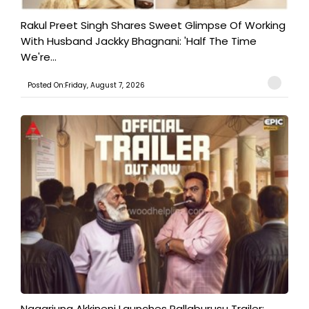
Rakul Preet Singh Shares Sweet Glimpse Of Working
With Husband Jackky Bhagnani: 'Half The Time
We're...
Posted On:Friday, August 7, 2026
Nagarjuna Akkineni Launches Pallaburusu Trailer;