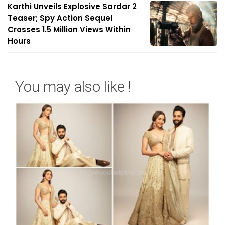
Karthi Unveils Explosive Sardar 2
Teaser; Spy Action Sequel
Crosses 1.5 Million Views Within
Hours
You may also like !