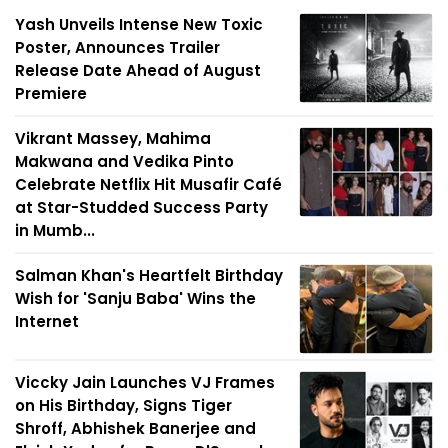
Yash Unveils Intense New Toxic
Poster, Announces Trailer
Release Date Ahead of August
Premiere
Vikrant Massey, Mahima
Makwana and Vedika Pinto
Celebrate Netflix Hit Musafir Café
at Star-Studded Success Party
in Mumb...
Salman Khan's Heartfelt Birthday
Wish for 'Sanju Baba' Wins the
Internet
Viccky Jain Launches VJ Frames
on His Birthday, Signs Tiger
Shroff, Abhishek Banerjee and