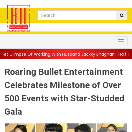
orking With Husband Jackky Bhagnani: 'Half The Time We're...
|
Roaring Bullet Entertainment
Celebrates Milestone of Over
500 Events with Star-Studded
Gala