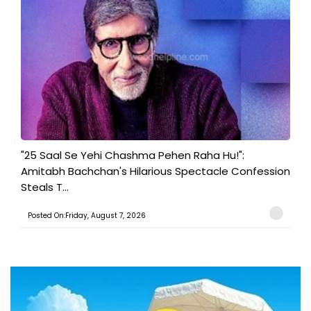
"25 Saal Se Yehi Chashma Pehen Raha Hu!":
Amitabh Bachchan's Hilarious Spectacle Confession
Steals T...
Posted On:Friday, August 7, 2026