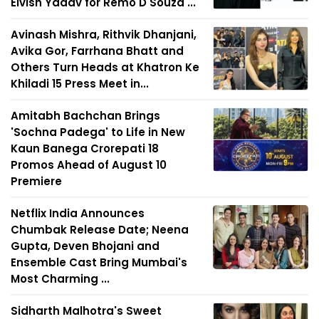
Elvish Yadav for Remo D'Souza'...
Avinash Mishra, Rithvik Dhanjani,
Avika Gor, Farrhana Bhatt and
Others Turn Heads at Khatron Ke
Khiladi 15 Press Meet in...
Amitabh Bachchan Brings
'Sochna Padega' to Life in New
Kaun Banega Crorepati 18
Promos Ahead of August 10
Premiere
Netflix India Announces
Chumbak Release Date; Neena
Gupta, Deven Bhojani and
Ensemble Cast Bring Mumbai's
Most Charming ...
Sidharth Malhotra's Sweet