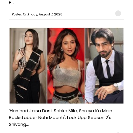
P...
Posted On:Friday, August 7, 2026
'Harshad Jaisa Dost Sabko Mile, Shreya Ko Main
Backstabber Nahi Maanti': Lock Upp Season 2's
Shivang...