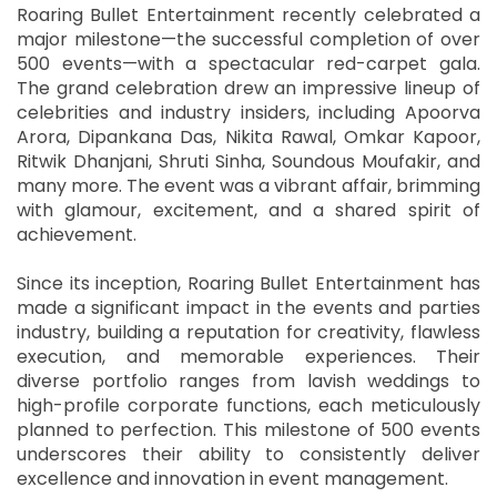
Roaring Bullet Entertainment recently celebrated a
major milestone—the successful completion of over
500 events—with a spectacular red-carpet gala.
The grand celebration drew an impressive lineup of
celebrities and industry insiders, including Apoorva
Arora, Dipankana Das, Nikita Rawal, Omkar Kapoor,
Ritwik Dhanjani, Shruti Sinha, Soundous Moufakir, and
many more. The event was a vibrant affair, brimming
with glamour, excitement, and a shared spirit of
achievement.
Since its inception, Roaring Bullet Entertainment has
made a significant impact in the events and parties
industry, building a reputation for creativity, flawless
execution, and memorable experiences. Their
diverse portfolio ranges from lavish weddings to
high-profile corporate functions, each meticulously
planned to perfection. This milestone of 500 events
underscores their ability to consistently deliver
excellence and innovation in event management.