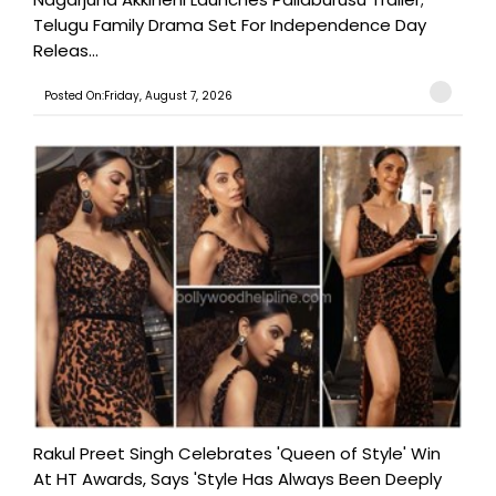
Telugu Family Drama Set For Independence Day
Releas...
Posted On:Friday, August 7, 2026
Rakul Preet Singh Celebrates 'Queen of Style' Win
At HT Awards, Says 'Style Has Always Been Deeply