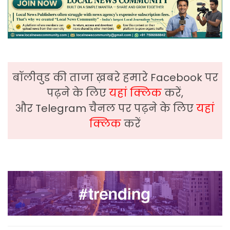
बॉलीवुड की ताजा ख़बरे हमारे Facebook पर
पढ़ने के लिए
यहां क्लिक
करें,
और Telegram चैनल पर पढ़ने के लिए
यहां
क्लिक
करें