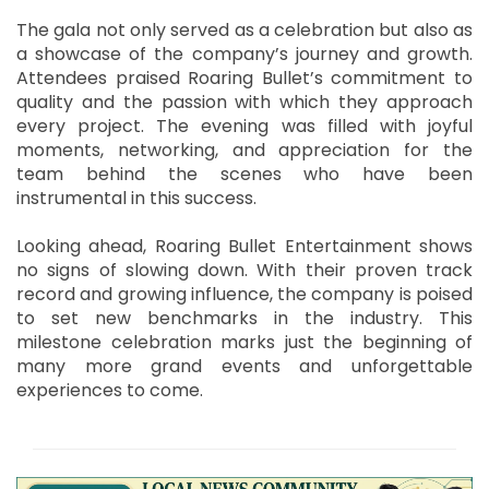
The gala not only served as a celebration but also as
a showcase of the company’s journey and growth.
Attendees praised Roaring Bullet’s commitment to
quality and the passion with which they approach
every project. The evening was filled with joyful
moments, networking, and appreciation for the
team behind the scenes who have been
instrumental in this success.
Looking ahead, Roaring Bullet Entertainment shows
no signs of slowing down. With their proven track
record and growing influence, the company is poised
to set new benchmarks in the industry. This
milestone celebration marks just the beginning of
many more grand events and unforgettable
experiences to come.