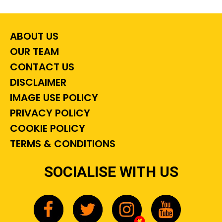
ABOUT US
OUR TEAM
CONTACT US
DISCLAIMER
IMAGE USE POLICY
PRIVACY POLICY
COOKIE POLICY
TERMS & CONDITIONS
SOCIALISE WITH US