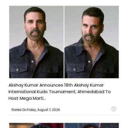
Akshay Kumar Announces 18th Akshay Kumar
International Kudo Tournament; Ahmedabad To
Host Mega Marti...
Posted On:Friday, August 7, 2026