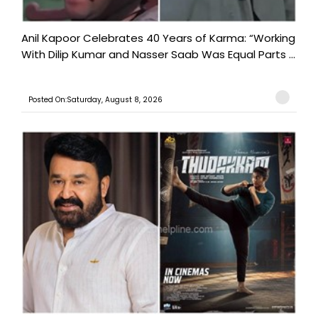
Anil Kapoor Celebrates 40 Years of Karma: “Working
With Dilip Kumar and Nasser Saab Was Equal Parts ...
Posted On:Saturday, August 8, 2026