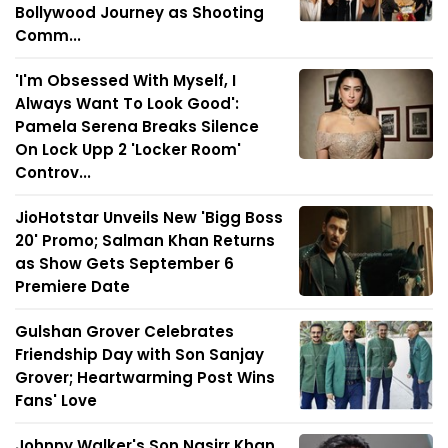
Bollywood Journey as Shooting
Comm...
'I'm Obsessed With Myself, I
Always Want To Look Good':
Pamela Serena Breaks Silence
On Lock Upp 2 'Locker Room'
Controv...
JioHotstar Unveils New 'Bigg Boss
20' Promo; Salman Khan Returns
as Show Gets September 6
Premiere Date
Gulshan Grover Celebrates
Friendship Day with Son Sanjay
Grover; Heartwarming Post Wins
Fans' Love
Johnny Walker's Son Nasirr Khan