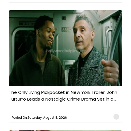
The Only Living Pickpocket in New York Trailer: John
Turturro Leads a Nostalgic Crime Drama Set in a...
Posted On:Saturday, August 8, 2026