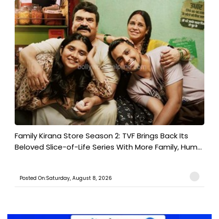
Family Kirana Store Season 2: TVF Brings Back Its
Beloved Slice-of-Life Series With More Family, Hum...
Posted On:Saturday, August 8, 2026