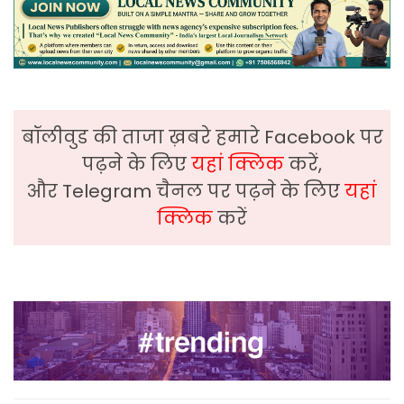
बॉलीवुड की ताजा ख़बरे हमारे Facebook पर
पढ़ने के लिए
यहां क्लिक
करें,
और Telegram चैनल पर पढ़ने के लिए
यहां
क्लिक
करें