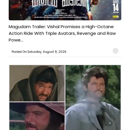
Magudam Trailer: Vishal Promises a High-Octane
Action Ride With Triple Avatars, Revenge and Raw
Powe...
Posted On:Saturday, August 8, 2026