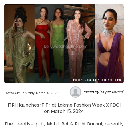
Photo Source : DI Public Relations
Posted by "Super Admin"
Posted On: Saturday, March 16, 2024
ITRH launches ‘TITI’ at Lakmé Fashion Week X FDCI
on March 15, 2024
The creative pair, Mohit Rai & Ridhi Bansal, recently