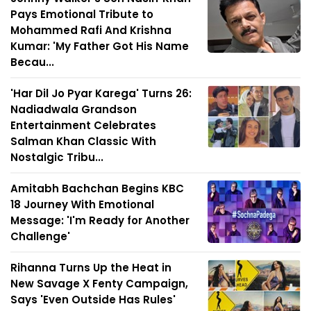
Pays Emotional Tribute to
Mohammed Rafi And Krishna
Kumar: 'My Father Got His Name
Becau...
'Har Dil Jo Pyar Karega' Turns 26:
Nadiadwala Grandson
Entertainment Celebrates
Salman Khan Classic With
Nostalgic Tribu...
Amitabh Bachchan Begins KBC
18 Journey With Emotional
Message: 'I'm Ready for Another
Challenge'
Rihanna Turns Up the Heat in
New Savage X Fenty Campaign,
Says 'Even Outside Has Rules'