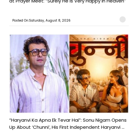
at Prayer Meet: “Surely He Is Very Happy in Heaven”
Posted On:Saturday, August 8, 2026
“Haryanvi Ka Apna Ek Tevar Hai”: Sonu Nigam Opens
Up About ‘Chunni’, His First Independent Haryanvi ...