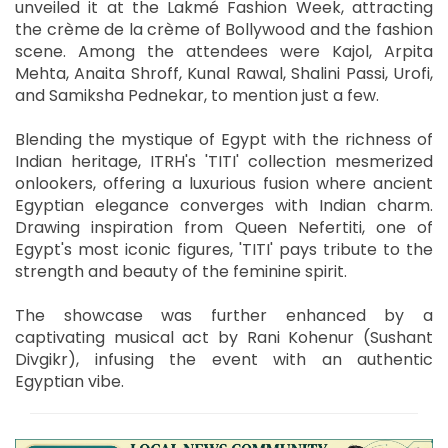
unveiled it at the Lakmé Fashion Week, attracting
the crème de la crème of Bollywood and the fashion
scene. Among the attendees were Kajol, Arpita
Mehta, Anaita Shroff, Kunal Rawal, Shalini Passi, Urofi,
and Samiksha Pednekar, to mention just a few.
Blending the mystique of Egypt with the richness of
Indian heritage, ITRH's 'TITI' collection mesmerized
onlookers, offering a luxurious fusion where ancient
Egyptian elegance converges with Indian charm.
Drawing inspiration from Queen Nefertiti, one of
Egypt's most iconic figures, 'TITI' pays tribute to the
strength and beauty of the feminine spirit.
The showcase was further enhanced by a
captivating musical act by Rani Kohenur (Sushant
Divgikr), infusing the event with an authentic
Egyptian vibe.