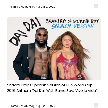
Posted On:Saturday, August 8, 2026
Shakira Drops Spanish Version of FIFA World Cup
2026 Anthem ‘Dai Dai’ With Burna Boy: ‘Vive la Vida’
Posted On:Saturday, August 8, 2026