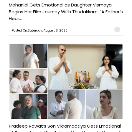
Mohanlal Gets Emotional as Daughter Vismaya
Begins Her Film Journey With Thudakkam: “A Father’s
Hear...
Posted On:Saturday, August 8, 2026
Pradeep Rawat’s Son Vikramadtiya Gets Emotional