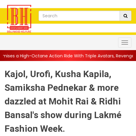
tane Action Ride With Triple Avatars, Revenge and Raw Powe...
Kajol, Urofi, Kusha Kapila,
Samiksha Pednekar & more
dazzled at Mohit Rai & Ridhi
Bansal's show during Lakmé
Fashion Week.