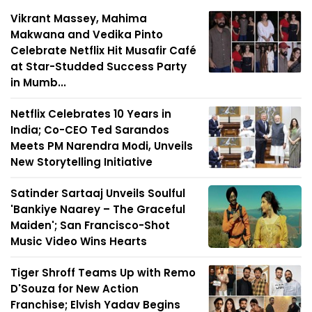
Vikrant Massey, Mahima
Makwana and Vedika Pinto
Celebrate Netflix Hit Musafir Café
at Star-Studded Success Party
in Mumb...
Netflix Celebrates 10 Years in
India; Co-CEO Ted Sarandos
Meets PM Narendra Modi, Unveils
New Storytelling Initiative
Satinder Sartaaj Unveils Soulful
'Bankiye Naarey – The Graceful
Maiden'; San Francisco-Shot
Music Video Wins Hearts
Tiger Shroff Teams Up with Remo
D'Souza for New Action
Franchise; Elvish Yadav Begins