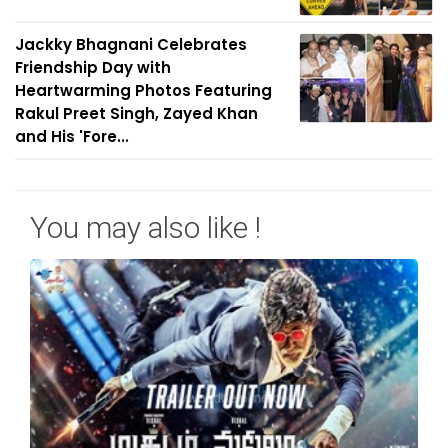
Jackky Bhagnani Celebrates
Friendship Day with
Heartwarming Photos Featuring
Rakul Preet Singh, Zayed Khan
and His 'Fore...
You may also like !