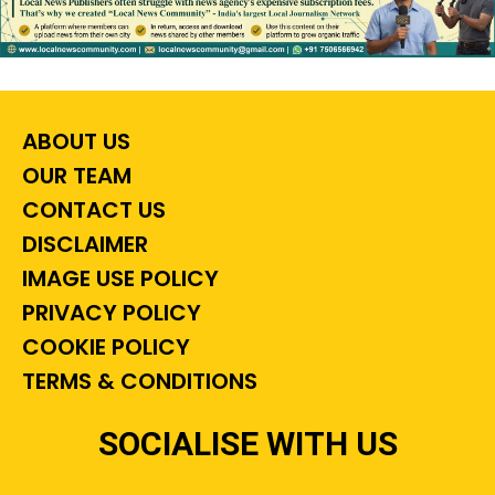
ABOUT US
OUR TEAM
CONTACT US
DISCLAIMER
IMAGE USE POLICY
PRIVACY POLICY
COOKIE POLICY
TERMS & CONDITIONS
SOCIALISE WITH US