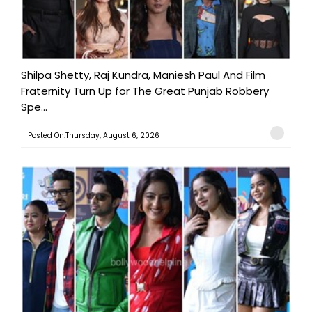
Shilpa Shetty, Raj Kundra, Maniesh Paul And Film
Fraternity Turn Up for The Great Punjab Robbery
Spe...
Posted On:Thursday, August 6, 2026