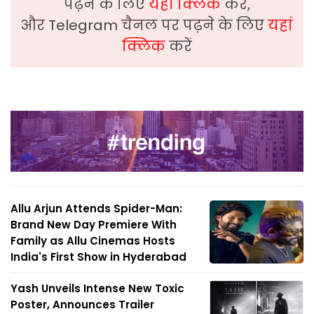
पढ़ने के लिए
यहां क्लिक
करें,
और Telegram चैनल पर पढ़ने के लिए
यहां
क्लिक
करें
Allu Arjun Attends Spider-Man:
Brand New Day Premiere With
Family as Allu Cinemas Hosts
India's First Show in Hyderabad
Yash Unveils Intense New Toxic
Poster, Announces Trailer