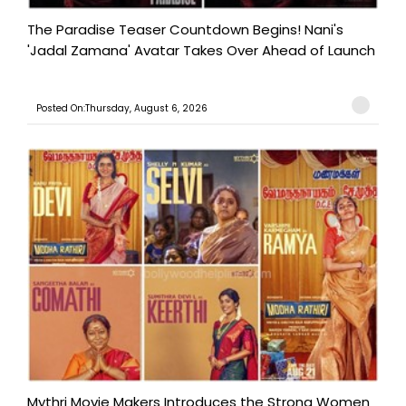
The Paradise Teaser Countdown Begins! Nani's
'Jadal Zamana' Avatar Takes Over Ahead of Launch
Posted On:Thursday, August 6, 2026
Mythri Movie Makers Introduces the Strong Women