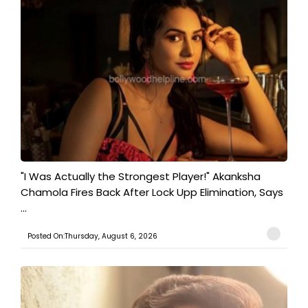
"I Was Actually the Strongest Player!" Akanksha
Chamola Fires Back After Lock Upp Elimination, Says
...
Posted On:Thursday, August 6, 2026