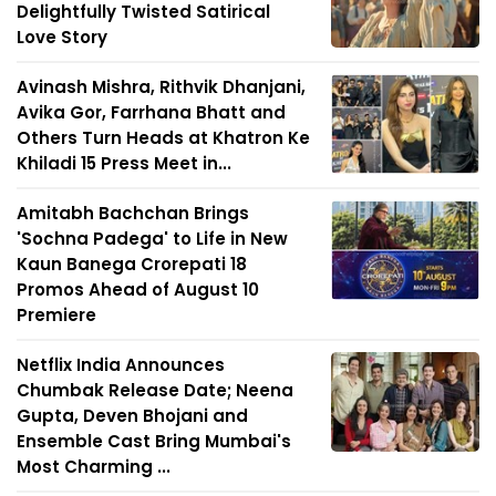
Delightfully Twisted Satirical
Love Story
Avinash Mishra, Rithvik Dhanjani,
Avika Gor, Farrhana Bhatt and
Others Turn Heads at Khatron Ke
Khiladi 15 Press Meet in...
Amitabh Bachchan Brings
'Sochna Padega' to Life in New
Kaun Banega Crorepati 18
Promos Ahead of August 10
Premiere
Netflix India Announces
Chumbak Release Date; Neena
Gupta, Deven Bhojani and
Ensemble Cast Bring Mumbai's
Most Charming ...