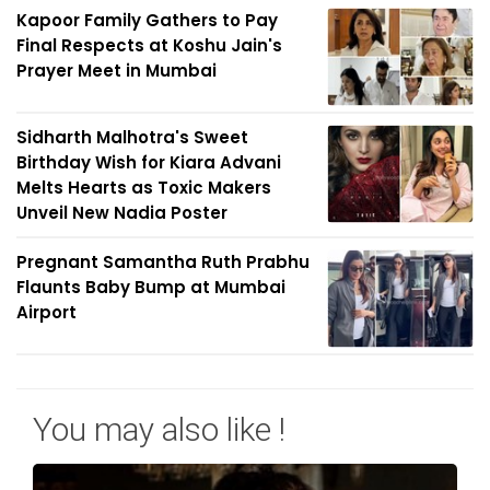
Kapoor Family Gathers to Pay
Final Respects at Koshu Jain's
Prayer Meet in Mumbai
Sidharth Malhotra's Sweet
Birthday Wish for Kiara Advani
Melts Hearts as Toxic Makers
Unveil New Nadia Poster
Pregnant Samantha Ruth Prabhu
Flaunts Baby Bump at Mumbai
Airport
You may also like !