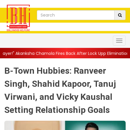
hamola Fires Back After Lock Upp Elimination, Says ...
||
Harshad
B-Town Hubbies: Ranveer
Singh, Shahid Kapoor, Tanuj
Virwani, and Vicky Kaushal
Setting Relationship Goals