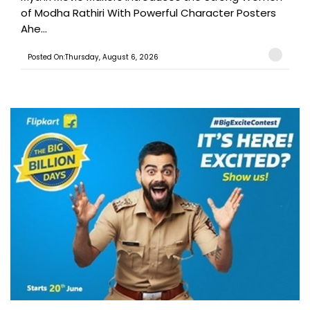
of Modha Rathiri With Powerful Character Posters
Ahe...
Posted On:Thursday, August 6, 2026