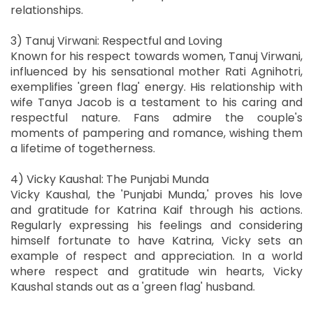
relationships.
3) Tanuj Virwani: Respectful and Loving
Known for his respect towards women, Tanuj Virwani,
influenced by his sensational mother Rati Agnihotri,
exemplifies 'green flag' energy. His relationship with
wife Tanya Jacob is a testament to his caring and
respectful nature. Fans admire the couple's
moments of pampering and romance, wishing them
a lifetime of togetherness.
4) Vicky Kaushal: The Punjabi Munda
Vicky Kaushal, the 'Punjabi Munda,' proves his love
and gratitude for Katrina Kaif through his actions.
Regularly expressing his feelings and considering
himself fortunate to have Katrina, Vicky sets an
example of respect and appreciation. In a world
where respect and gratitude win hearts, Vicky
Kaushal stands out as a 'green flag' husband.