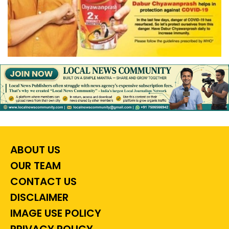
ABOUT US
OUR TEAM
CONTACT US
DISCLAIMER
IMAGE USE POLICY