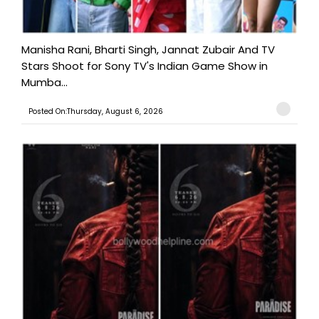
Manisha Rani, Bharti Singh, Jannat Zubair And TV
Stars Shoot for Sony TV's Indian Game Show in
Mumba...
Posted On:Thursday, August 6, 2026