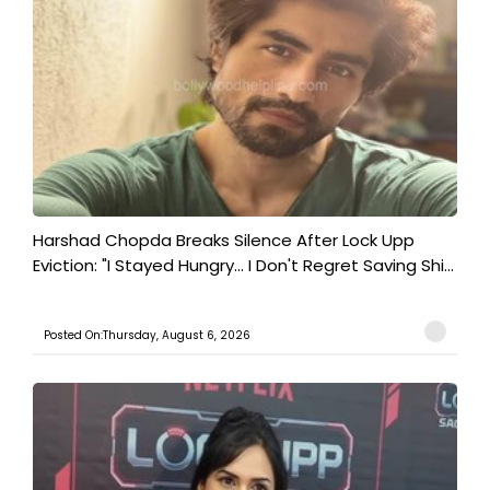
Harshad Chopda Breaks Silence After Lock Upp
Eviction: "I Stayed Hungry... I Don't Regret Saving Shi...
Posted On:Thursday, August 6, 2026