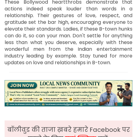
These Bollywood heartthrobs demonstrate that
actions indeed speak louder than words in a
relationship. Their gestures of love, respect, and
gratitude set the bar high, encouraging everyone to
elevate their standards. Ladies, if these B-town hunks
can do it, so can your man. Don't settle for anything
less than what you deserve, especially with these
wonderful men from the Indian entertainment
industry leading by example. Stay tuned for more
updates on love and relationships in B-town.
बॉलीवुड की ताजा ख़बरे हमारे Facebook पर