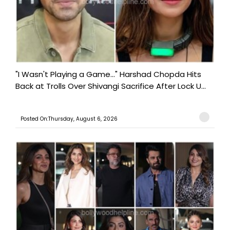
"I Wasn't Playing a Game..." Harshad Chopda Hits
Back at Trolls Over Shivangi Sacrifice After Lock U...
Posted On:Thursday, August 6, 2026