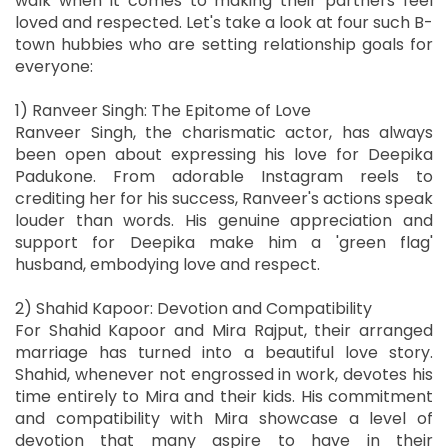
walk when it comes to making their partners feel
loved and respected. Let's take a look at four such B-
town hubbies who are setting relationship goals for
everyone:
1) Ranveer Singh: The Epitome of Love
Ranveer Singh, the charismatic actor, has always
been open about expressing his love for Deepika
Padukone. From adorable Instagram reels to
crediting her for his success, Ranveer's actions speak
louder than words. His genuine appreciation and
support for Deepika make him a 'green flag'
husband, embodying love and respect.
2) Shahid Kapoor: Devotion and Compatibility
For Shahid Kapoor and Mira Rajput, their arranged
marriage has turned into a beautiful love story.
Shahid, whenever not engrossed in work, devotes his
time entirely to Mira and their kids. His commitment
and compatibility with Mira showcase a level of
devotion that many aspire to have in their