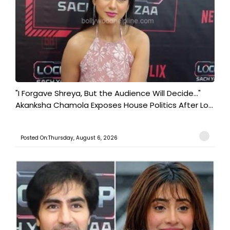
"I Forgave Shreya, But the Audience Will Decide..."
Akanksha Chamola Exposes House Politics After Lo...
Posted On:Thursday, August 6, 2026