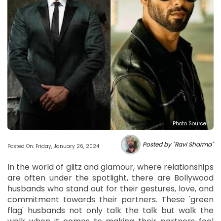
Photo Source :
Posted by "Ravi Sharma"
Posted On: Friday, January 26, 2024
In the world of glitz and glamour, where relationships
are often under the spotlight, there are Bollywood
husbands who stand out for their gestures, love, and
commitment towards their partners. These 'green
flag' husbands not only talk the talk but walk the