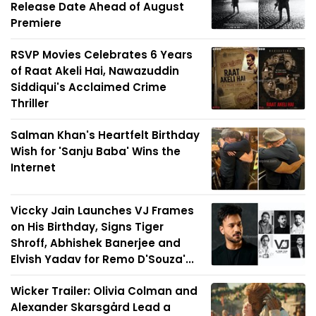
Release Date Ahead of August
Premiere
RSVP Movies Celebrates 6 Years
of Raat Akeli Hai, Nawazuddin
Siddiqui's Acclaimed Crime
Thriller
Salman Khan's Heartfelt Birthday
Wish for 'Sanju Baba' Wins the
Internet
Viccky Jain Launches VJ Frames
on His Birthday, Signs Tiger
Shroff, Abhishek Banerjee and
Elvish Yadav for Remo D'Souza'...
Wicker Trailer: Olivia Colman and
Alexander Skarsgård Lead a