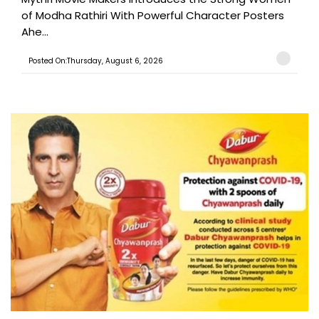
of Modha Rathiri With Powerful Character Posters
Ahe...
Posted On:Thursday, August 6, 2026