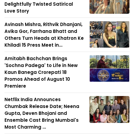
Delightfully Twisted Satirical
Love Story
Avinash Mishra, Rithvik Dhanjani,
Avika Gor, Farrhana Bhatt and
Others Turn Heads at Khatron Ke
Khiladi 15 Press Meet in...
Amitabh Bachchan Brings
'Sochna Padega' to Life in New
Kaun Banega Crorepati 18
Promos Ahead of August 10
Premiere
Netflix India Announces
Chumbak Release Date; Neena
Gupta, Deven Bhojani and
Ensemble Cast Bring Mumbai's
Most Charming ...