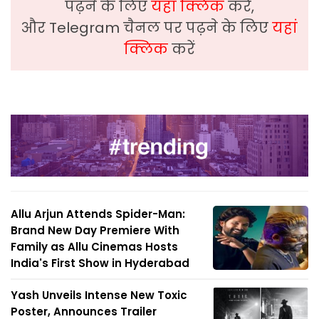
पढ़ने के लिए
यहां क्लिक
करें,
और Telegram चैनल पर पढ़ने के लिए
यहां
क्लिक
करें
Allu Arjun Attends Spider-Man:
Brand New Day Premiere With
Family as Allu Cinemas Hosts
India's First Show in Hyderabad
Yash Unveils Intense New Toxic
Poster, Announces Trailer