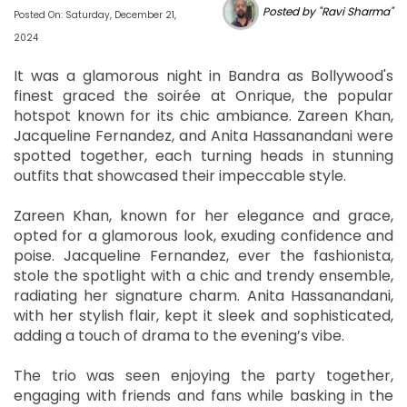
Posted by "Ravi Sharma"
Posted On: Saturday, December 21,
2024
It was a glamorous night in Bandra as Bollywood's
finest graced the soirée at Onrique, the popular
hotspot known for its chic ambiance. Zareen Khan,
Jacqueline Fernandez, and Anita Hassanandani were
spotted together, each turning heads in stunning
outfits that showcased their impeccable style.
Zareen Khan, known for her elegance and grace,
opted for a glamorous look, exuding confidence and
poise. Jacqueline Fernandez, ever the fashionista,
stole the spotlight with a chic and trendy ensemble,
radiating her signature charm. Anita Hassanandani,
with her stylish flair, kept it sleek and sophisticated,
adding a touch of drama to the evening’s vibe.
The trio was seen enjoying the party together,
engaging with friends and fans while basking in the