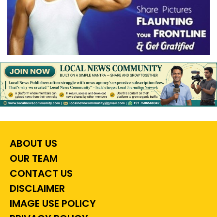
ABOUT US
OUR TEAM
CONTACT US
DISCLAIMER
IMAGE USE POLICY