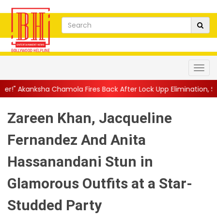
amola Fires Back After Lock Upp Elimination, Says ...
||
Harshad
Zareen Khan, Jacqueline
Fernandez And Anita
Hassanandani Stun in
Glamorous Outfits at a Star-
Studded Party