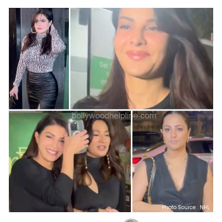
Photo Source : NHL