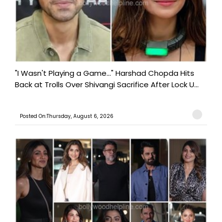
"I Wasn't Playing a Game..." Harshad Chopda Hits
Back at Trolls Over Shivangi Sacrifice After Lock U...
Posted On:Thursday, August 6, 2026