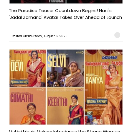
The Paradise Teaser Countdown Begins! Nani's
'Jadal Zamana' Avatar Takes Over Ahead of Launch
Posted On:Thursday, August 6, 2026
Mythri Movie Makers Introduces the Strong Women