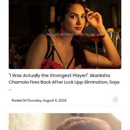
"I Was Actually the Strongest Player!" Akanksha
Chamola Fires Back After Lock Upp Elimination, Says
...
Posted On:Thursday, August 6, 2026