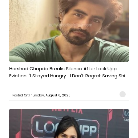
Harshad Chopda Breaks Silence After Lock Upp
Eviction: "I Stayed Hungry... I Don't Regret Saving Shi...
Posted On:Thursday, August 6, 2026