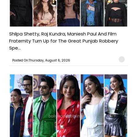
Shilpa Shetty, Raj Kundra, Maniesh Paul And Film
Fraternity Turn Up for The Great Punjab Robbery
Spe...
Posted On:Thursday, August 6, 2026