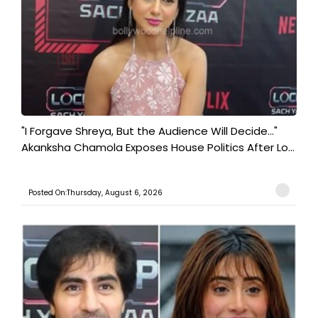
"I Forgave Shreya, But the Audience Will Decide..."
Akanksha Chamola Exposes House Politics After Lo...
Posted On:Thursday, August 6, 2026