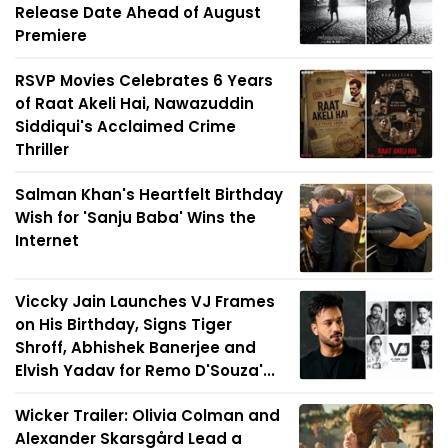
Release Date Ahead of August
Premiere
RSVP Movies Celebrates 6 Years
of Raat Akeli Hai, Nawazuddin
Siddiqui's Acclaimed Crime
Thriller
Salman Khan's Heartfelt Birthday
Wish for 'Sanju Baba' Wins the
Internet
Viccky Jain Launches VJ Frames
on His Birthday, Signs Tiger
Shroff, Abhishek Banerjee and
Elvish Yadav for Remo D'Souza'...
Wicker Trailer: Olivia Colman and
Alexander Skarsgård Lead a