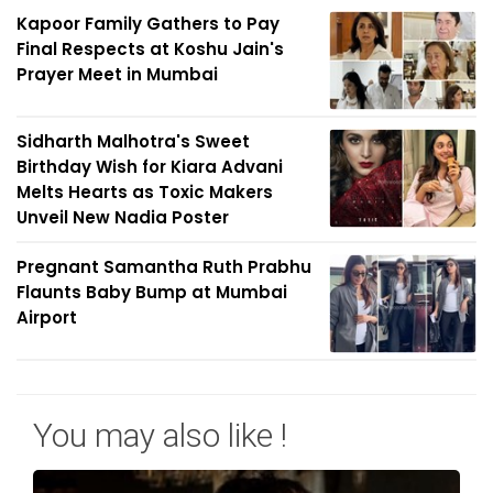
Kapoor Family Gathers to Pay
Final Respects at Koshu Jain's
Prayer Meet in Mumbai
Sidharth Malhotra's Sweet
Birthday Wish for Kiara Advani
Melts Hearts as Toxic Makers
Unveil New Nadia Poster
Pregnant Samantha Ruth Prabhu
Flaunts Baby Bump at Mumbai
Airport
You may also like !