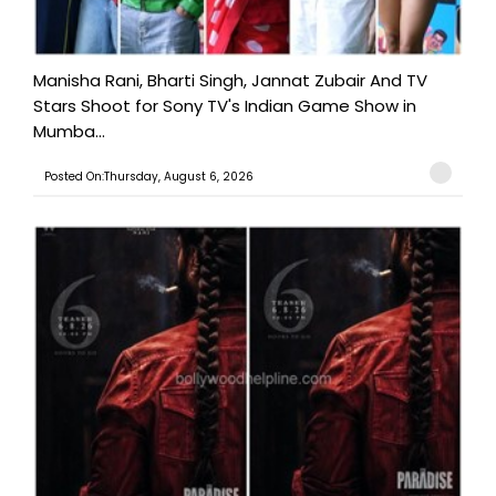
Manisha Rani, Bharti Singh, Jannat Zubair And TV
Stars Shoot for Sony TV's Indian Game Show in
Mumba...
Posted On:Thursday, August 6, 2026