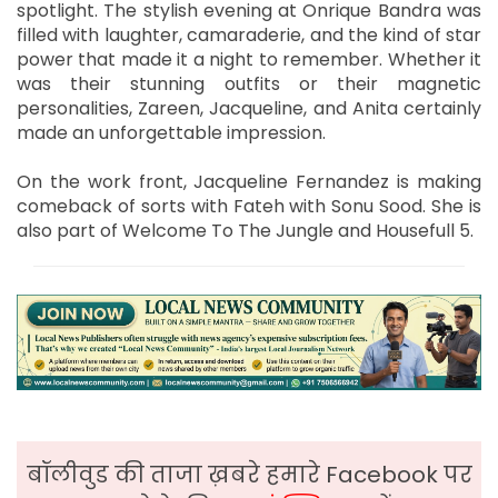
spotlight. The stylish evening at Onrique Bandra was
filled with laughter, camaraderie, and the kind of star
power that made it a night to remember. Whether it
was their stunning outfits or their magnetic
personalities, Zareen, Jacqueline, and Anita certainly
made an unforgettable impression.
On the work front, Jacqueline Fernandez is making
comeback of sorts with Fateh with Sonu Sood. She is
also part of Welcome To The Jungle and Housefull 5.
बॉलीवुड की ताजा ख़बरे हमारे Facebook पर