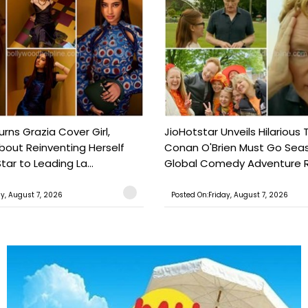
urns Grazia Cover Girl,
JioHotstar Unveils Hilarious T
out Reinventing Herself
Conan O'Brien Must Go Seas
tar to Leading La...
Global Comedy Adventure Re
ay, August 7, 2026
Posted On:Friday, August 7, 2026