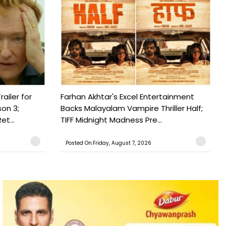
railer for
Farhan Akhtar's Excel Entertainment
on 3;
Backs Malayalam Vampire Thriller Half;
t...
TIFF Midnight Madness Pre...
Posted On:Friday, August 7, 2026