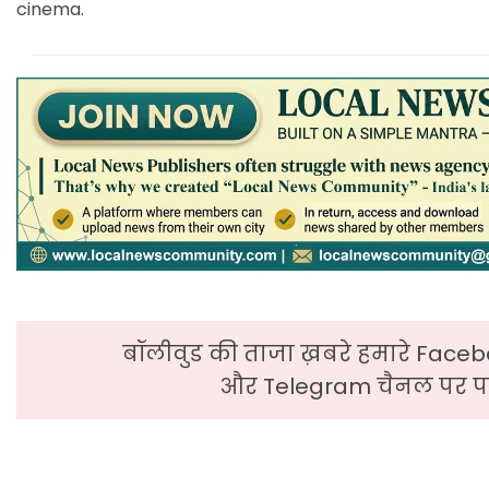
cinema.
बॉलीवुड की ताजा ख़बरे हमारे Faceb
और Telegram चैनल पर पढ