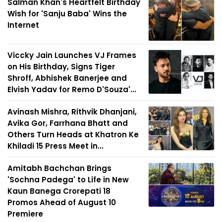
Salman Khan's Heartfelt Birthday
Wish for 'Sanju Baba' Wins the
Internet
Viccky Jain Launches VJ Frames
on His Birthday, Signs Tiger
Shroff, Abhishek Banerjee and
Elvish Yadav for Remo D'Souza'...
Avinash Mishra, Rithvik Dhanjani,
Avika Gor, Farrhana Bhatt and
Others Turn Heads at Khatron Ke
Khiladi 15 Press Meet in...
Amitabh Bachchan Brings
'Sochna Padega' to Life in New
Kaun Banega Crorepati 18
Promos Ahead of August 10
Premiere