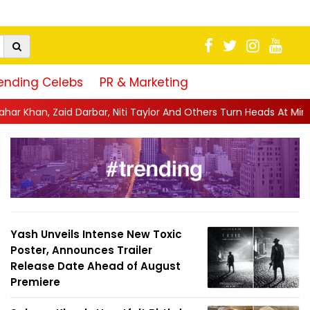
ending Celebs
PR & Marketing
Niti Taylor And Others Turn Heads At Mini Mathur's Glamorous ...
Yash Unveils Intense New Toxic
Poster, Announces Trailer
Release Date Ahead of August
Premiere