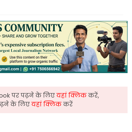
ook पर पढ़ने के लिए
यहां क्लिक
करें,
़ने के लिए
यहां क्लिक
करें