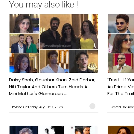
You may also like !
Daisy Shah, Gauahar Khan, Zaid Darbar,
'Trust… If Y
Niti Taylor And Others Turn Heads At
As Prime Vid
Mini Mathur's Glamorous ...
For The Trait
Posted On:Friday, August 7, 2026
Posted On:Frid