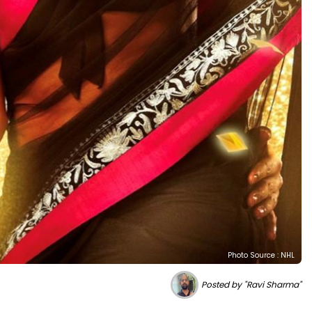
Photo Source : NHL
Posted by "Ravi Sharma"