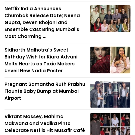
Netflix India Announces
Chumbak Release Date; Neena
Gupta, Deven Bhojani and
Ensemble Cast Bring Mumbai's
Most Charming ...
Sidharth Malhotra's Sweet
Birthday Wish for Kiara Advani
Melts Hearts as Toxic Makers
Unveil New Nadia Poster
Pregnant Samantha Ruth Prabhu
Flaunts Baby Bump at Mumbai
Airport
Vikrant Massey, Mahima
Makwana and Vedika Pinto
Celebrate Netflix Hit Musafir Café