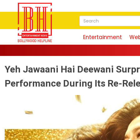
Entertainment
Web
Yeh Jawaani Hai Deewani Surpri
Performance During Its Re-Rel