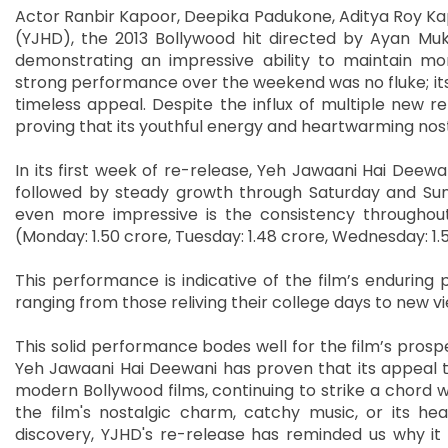
Actor Ranbir Kapoor, Deepika Padukone, Aditya Roy Kap
(YJHD), the 2013 Bollywood hit directed by Ayan Muker
demonstrating an impressive ability to maintain m
strong performance over the weekend was no fluke; its
timeless appeal. Despite the influx of multiple new r
proving that its youthful energy and heartwarming nost
In its first week of re-release, Yeh Jawaani Hai Deewani
followed by steady growth through Saturday and Sund
even more impressive is the consistency throughout 
(Monday: 1.50 crore, Tuesday: 1.48 crore, Wednesday: 1.5
This performance is indicative of the film’s enduring p
ranging from those reliving their college days to new vie
This solid performance bodes well for the film’s prosp
Yeh Jawaani Hai Deewani has proven that its appeal t
modern Bollywood films, continuing to strike a chord wit
the film's nostalgic charm, catchy music, or its hea
discovery, YJHD's re-release has reminded us why it