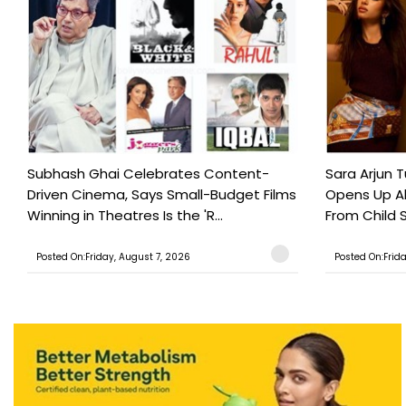
Subhash Ghai Celebrates Content-
Sara Arjun T
Driven Cinema, Says Small-Budget Films
Opens Up Ab
Winning in Theatres Is the 'R...
From Child S
Posted On:Friday, August 7, 2026
Posted On:Frid