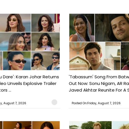
ou Dare': Karan Johar Returns
'Tabassum' Song From Batw
eo Unveils Explosive Trailer
Out Now: Sonu Nigam, AR 
ors ...
Javed Akhtar Reunite For A So
ay, August 7, 2026
Posted On:Friday, August 7, 2026