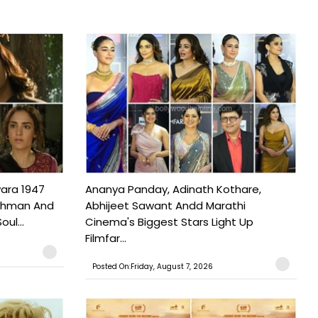
ara 1947
Ananya Panday, Adinath Kothare,
Rahman And
Abhijeet Sawant Andd Marathi
ul...
Cinema's Biggest Stars Light Up
Filmfar...
Posted On:Friday, August 7, 2026