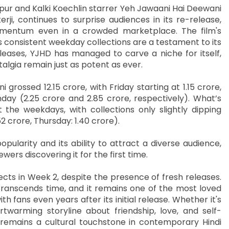
ur and Kalki Koechlin starrer Yeh Jawaani Hai Deewani
ji, continues to surprise audiences in its re-release,
omentum even in a crowded marketplace. The film's
 consistent weekday collections are a testament to its
eleases, YJHD has managed to carve a niche for itself,
algia remain just as potent as ever.
 grossed 12.15 crore, with Friday starting at 1.15 crore,
ay (2.25 crore and 2.85 crore, respectively). What’s
the weekdays, with collections only slightly dipping
2 crore, Thursday: 1.40 crore).
opularity and its ability to attract a diverse audience,
wers discovering it for the first time.
ects in Week 2, despite the presence of fresh releases.
ranscends time, and it remains one of the most loved
h fans even years after its initial release. Whether it's
rtwarming storyline about friendship, love, and self-
 remains a cultural touchstone in contemporary Hindi