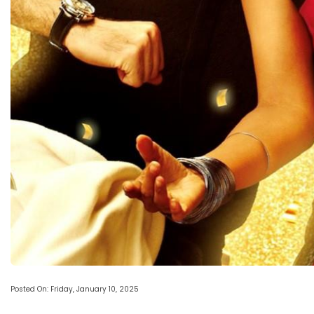
Posted On: Friday, January 10, 2025