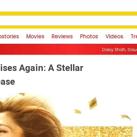
stories
Movies
Reviews
Photos
Videos
Tr
Daisy Shah, Gauahar Khan, Zaid Darbar, 
ses Again: A Stellar
ease