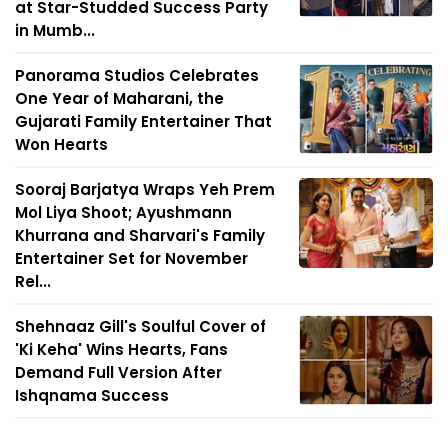
at Star-Studded Success Party
in Mumb...
Panorama Studios Celebrates
One Year of Maharani, the
Gujarati Family Entertainer That
Won Hearts
Sooraj Barjatya Wraps Yeh Prem
Mol Liya Shoot; Ayushmann
Khurrana and Sharvari's Family
Entertainer Set for November
Rel...
Shehnaaz Gill's Soulful Cover of
'Ki Keha' Wins Hearts, Fans
Demand Full Version After
Ishqnama Success