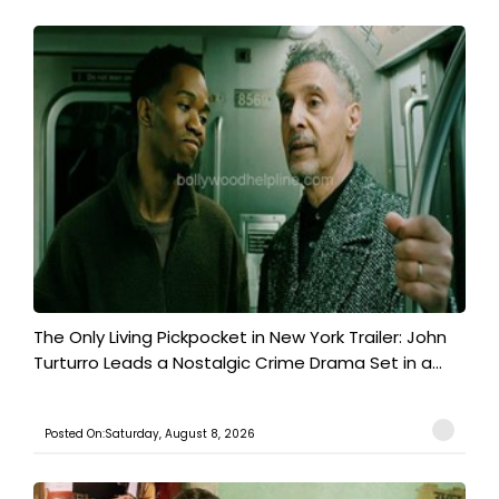
The Only Living Pickpocket in New York Trailer: John
Turturro Leads a Nostalgic Crime Drama Set in a...
Posted On:Saturday, August 8, 2026