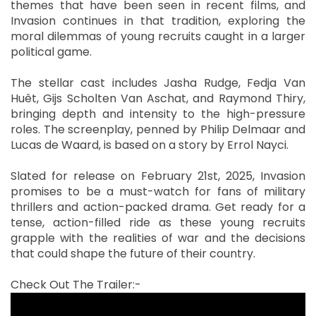
themes that have been seen in recent films, and
Invasion continues in that tradition, exploring the
moral dilemmas of young recruits caught in a larger
political game.
The stellar cast includes Jasha Rudge, Fedja Van
Huêt, Gijs Scholten Van Aschat, and Raymond Thiry,
bringing depth and intensity to the high-pressure
roles. The screenplay, penned by Philip Delmaar and
Lucas de Waard, is based on a story by Errol Nayci.
Slated for release on February 21st, 2025, Invasion
promises to be a must-watch for fans of military
thrillers and action-packed drama. Get ready for a
tense, action-filled ride as these young recruits
grapple with the realities of war and the decisions
that could shape the future of their country.
Check Out The Trailer:-