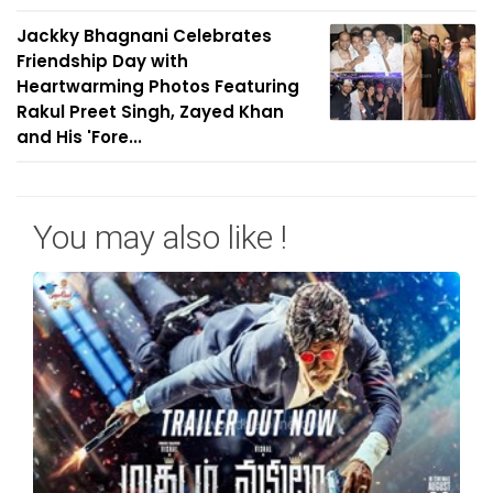
Jackky Bhagnani Celebrates
Friendship Day with
Heartwarming Photos Featuring
Rakul Preet Singh, Zayed Khan
and His 'Fore...
You may also like !