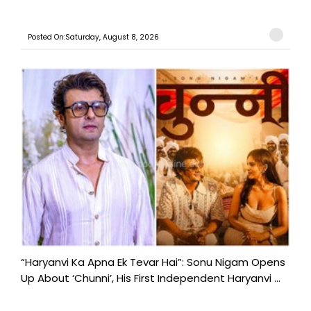
Posted On:Saturday, August 8, 2026
“Haryanvi Ka Apna Ek Tevar Hai”: Sonu Nigam Opens
Up About ‘Chunni’, His First Independent Haryanvi ...