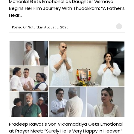
Mohanlal Gets Emotional as Daughter Vismaya
Begins Her Film Journey With Thudakkam: “A Father’s
Hear...
Posted On:Saturday, August 8, 2026
Pradeep Rawat’s Son Vikramadtiya Gets Emotional
at Prayer Meet: “Surely He Is Very Happy in Heaven”