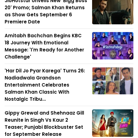
JioHotstar Unveils New 'Bigg Boss
20' Promo; Salman Khan Returns
as Show Gets September 6
Premiere Date
Amitabh Bachchan Begins KBC
18 Journey With Emotional
Message: 'I'm Ready for Another
Challenge'
'Har Dil Jo Pyar Karega' Turns 26:
Nadiadwala Grandson
Entertainment Celebrates
Salman Khan Classic With
Nostalgic Tribu...
Gippy Grewal and Shehnaaz Gill
Reunite in Singh Vs Kaur 2
Teaser; Punjabi Blockbuster Set
for September Release