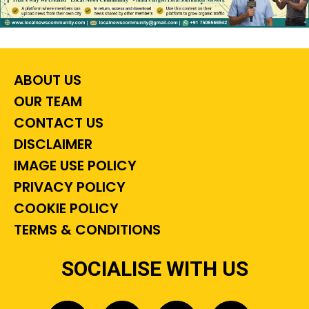
ABOUT US
OUR TEAM
CONTACT US
DISCLAIMER
IMAGE USE POLICY
PRIVACY POLICY
COOKIE POLICY
TERMS & CONDITIONS
SOCIALISE WITH US