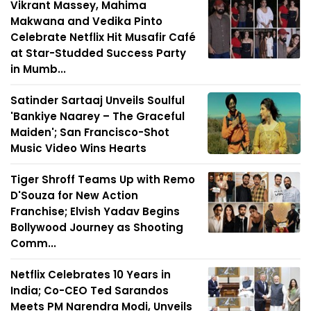
Vikrant Massey, Mahima
Makwana and Vedika Pinto
Celebrate Netflix Hit Musafir Café
at Star-Studded Success Party
in Mumb...
Satinder Sartaaj Unveils Soulful
'Bankiye Naarey – The Graceful
Maiden'; San Francisco-Shot
Music Video Wins Hearts
Tiger Shroff Teams Up with Remo
D'Souza for New Action
Franchise; Elvish Yadav Begins
Bollywood Journey as Shooting
Comm...
Netflix Celebrates 10 Years in
India; Co-CEO Ted Sarandos
Meets PM Narendra Modi, Unveils