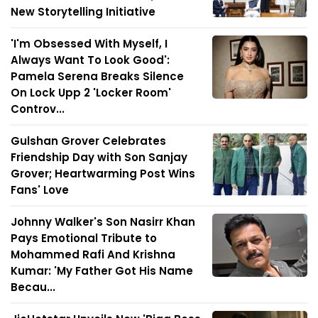
New Storytelling Initiative
'I'm Obsessed With Myself, I
Always Want To Look Good':
Pamela Serena Breaks Silence
On Lock Upp 2 'Locker Room'
Controv...
Gulshan Grover Celebrates
Friendship Day with Son Sanjay
Grover; Heartwarming Post Wins
Fans' Love
Johnny Walker's Son Nasirr Khan
Pays Emotional Tribute to
Mohammed Rafi And Krishna
Kumar: 'My Father Got His Name
Becau...