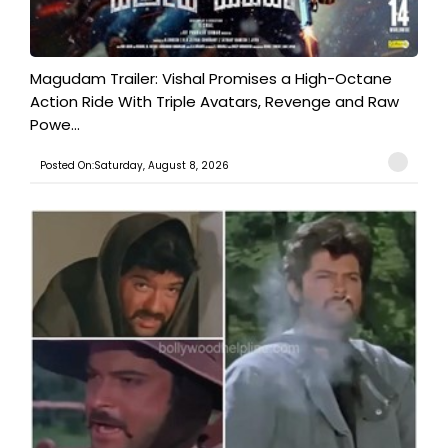
Magudam Trailer: Vishal Promises a High-Octane
Action Ride With Triple Avatars, Revenge and Raw
Powe...
Posted On:Saturday, August 8, 2026