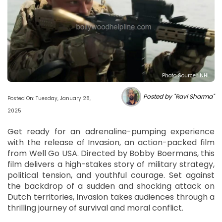
Photo Source : NHL
Posted by "Ravi Sharma"
Posted On: Tuesday, January 28,
2025
Get ready for an adrenaline-pumping experience
with the release of Invasion, an action-packed film
from Well Go USA. Directed by Bobby Boermans, this
film delivers a high-stakes story of military strategy,
political tension, and youthful courage. Set against
the backdrop of a sudden and shocking attack on
Dutch territories, Invasion takes audiences through a
thrilling journey of survival and moral conflict.