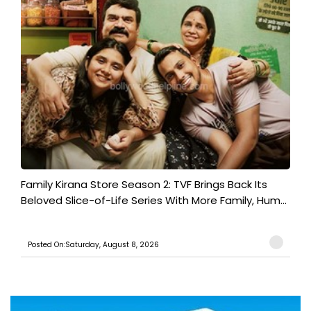
Family Kirana Store Season 2: TVF Brings Back Its
Beloved Slice-of-Life Series With More Family, Hum...
Posted On:Saturday, August 8, 2026