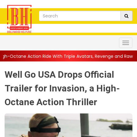
 Ride With Triple Avatars, Revenge and Raw Powe...
||
Anil Kap
Well Go USA Drops Official
Trailer for Invasion, a High-
Octane Action Thriller