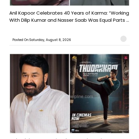
Anil Kapoor Celebrates 40 Years of Karma: “Working
With Dilip Kumar and Nasser Saab Was Equal Parts ...
Posted On:Saturday, August 8, 2026