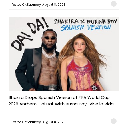
Posted On:Saturday, August 8, 2026
Shakira Drops Spanish Version of FIFA World Cup
2026 Anthem ‘Dai Dai’ With Burna Boy: ‘Vive la Vida’
Posted On:Saturday, August 8, 2026