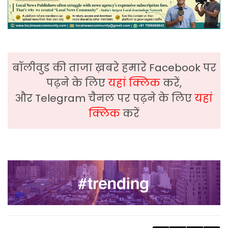
बॉलीवुड की ताजा ख़बरे हमारे Facebook पर
पढ़ने के लिए
यहां क्लिक
करें,
और Telegram चैनल पर पढ़ने के लिए
यहां
क्लिक
करें