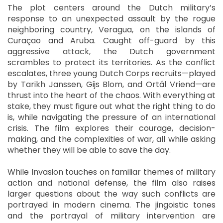
The plot centers around the Dutch military’s
response to an unexpected assault by the rogue
neighboring country, Veragua, on the islands of
Curaçao and Aruba. Caught off-guard by this
aggressive attack, the Dutch government
scrambles to protect its territories. As the conflict
escalates, three young Dutch Corps recruits—played
by Tarikh Janssen, Gijs Blom, and Ortál Vriend—are
thrust into the heart of the chaos. With everything at
stake, they must figure out what the right thing to do
is, while navigating the pressure of an international
crisis. The film explores their courage, decision-
making, and the complexities of war, all while asking
whether they will be able to save the day.
While Invasion touches on familiar themes of military
action and national defense, the film also raises
larger questions about the way such conflicts are
portrayed in modern cinema. The jingoistic tones
and the portrayal of military intervention are