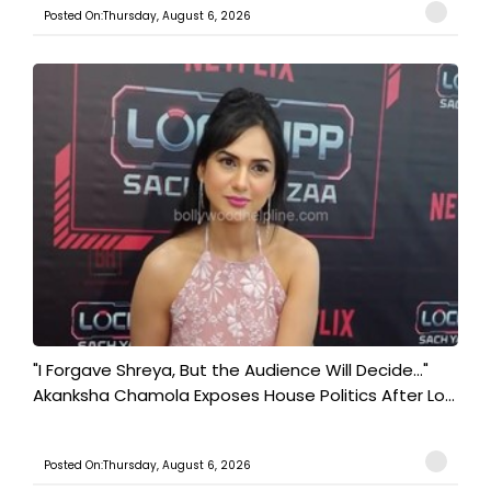
Posted On:Thursday, August 6, 2026
"I Forgave Shreya, But the Audience Will Decide..."
Akanksha Chamola Exposes House Politics After Lo...
Posted On:Thursday, August 6, 2026