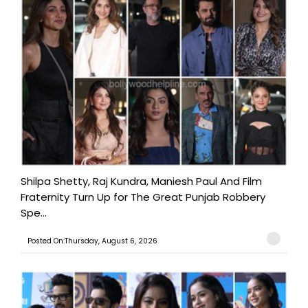
Shilpa Shetty, Raj Kundra, Maniesh Paul And Film
Fraternity Turn Up for The Great Punjab Robbery
Spe...
Posted On:Thursday, August 6, 2026