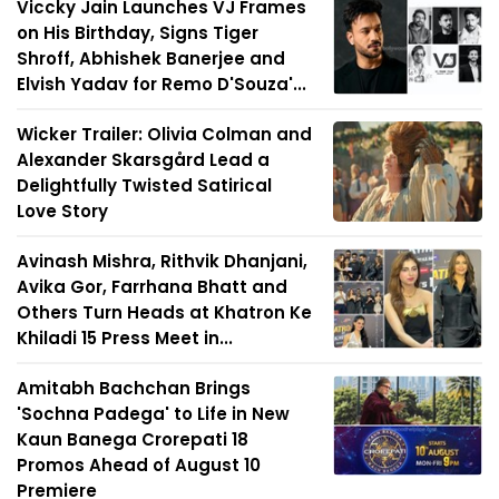
Viccky Jain Launches VJ Frames
on His Birthday, Signs Tiger
Shroff, Abhishek Banerjee and
Elvish Yadav for Remo D'Souza'...
Wicker Trailer: Olivia Colman and
Alexander Skarsgård Lead a
Delightfully Twisted Satirical
Love Story
Avinash Mishra, Rithvik Dhanjani,
Avika Gor, Farrhana Bhatt and
Others Turn Heads at Khatron Ke
Khiladi 15 Press Meet in...
Amitabh Bachchan Brings
'Sochna Padega' to Life in New
Kaun Banega Crorepati 18
Promos Ahead of August 10
Premiere