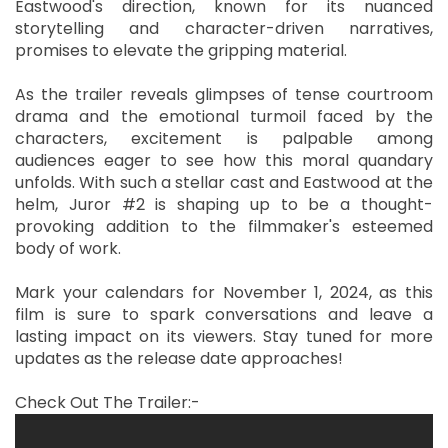
Eastwood's direction, known for its nuanced
storytelling and character-driven narratives,
promises to elevate the gripping material.
As the trailer reveals glimpses of tense courtroom
drama and the emotional turmoil faced by the
characters, excitement is palpable among
audiences eager to see how this moral quandary
unfolds. With such a stellar cast and Eastwood at the
helm, Juror #2 is shaping up to be a thought-
provoking addition to the filmmaker's esteemed
body of work.
Mark your calendars for November 1, 2024, as this
film is sure to spark conversations and leave a
lasting impact on its viewers. Stay tuned for more
updates as the release date approaches!
Check Out The Trailer:-