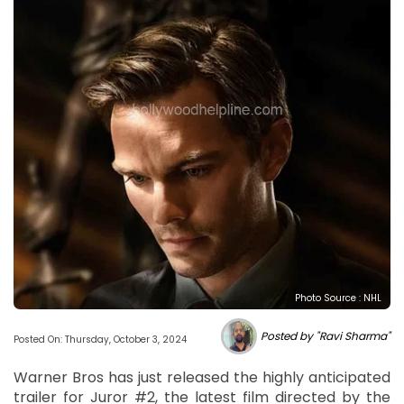
Photo Source : NHL
Posted by "Ravi Sharma"
Posted On: Thursday, October 3, 2024
Warner Bros has just released the highly anticipated
trailer for Juror #2, the latest film directed by the