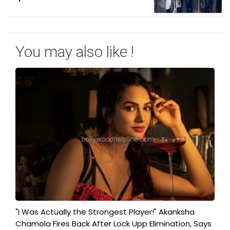
You may also like !
"I Was Actually the Strongest Player!" Akanksha
Chamola Fires Back After Lock Upp Elimination, Says