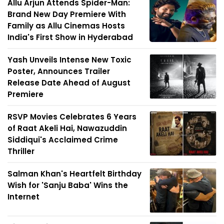
Allu Arjun Attends Spider-Man:
Brand New Day Premiere With
Family as Allu Cinemas Hosts
India's First Show in Hyderabad
Yash Unveils Intense New Toxic
Poster, Announces Trailer
Release Date Ahead of August
Premiere
RSVP Movies Celebrates 6 Years
of Raat Akeli Hai, Nawazuddin
Siddiqui's Acclaimed Crime
Thriller
Salman Khan's Heartfelt Birthday
Wish for 'Sanju Baba' Wins the
Internet