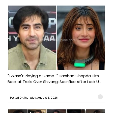
"I Wasn't Playing a Game..." Harshad Chopda Hits
Back at Trolls Over Shivangi Sacrifice After Lock U...
Posted On:Thursday, August 6, 2026