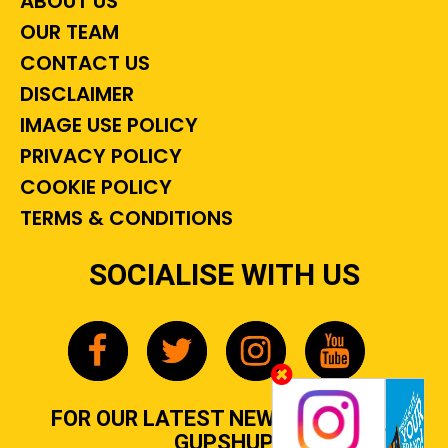
ABOUT US
OUR TEAM
CONTACT US
DISCLAIMER
IMAGE USE POLICY
PRIVACY POLICY
COOKIE POLICY
TERMS & CONDITIONS
SOCIALISE WITH US
FOR OUR LATEST NEWS, GOSSIP &
GUPSHUP