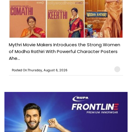
Mythri Movie Makers Introduces the Strong Women
of Modha Rathiri With Powerful Character Posters
Ahe...
Posted On:Thursday, August 6, 2026