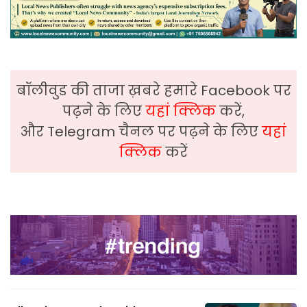
बॉलीवुड की ताजा ख़बरे हमारे Facebook पर
पढ़ने के लिए
यहां क्लिक
करें,
और Telegram चैनल पर पढ़ने के लिए
यहां
क्लिक
करें