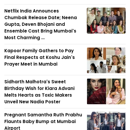
Netflix India Announces
Chumbak Release Date; Neena
Gupta, Deven Bhojani and
Ensemble Cast Bring Mumbai's
Most Charming ...
Kapoor Family Gathers to Pay
Final Respects at Koshu Jain's
Prayer Meet in Mumbai
Sidharth Malhotra's Sweet
Birthday Wish for Kiara Advani
Melts Hearts as Toxic Makers
Unveil New Nadia Poster
Pregnant Samantha Ruth Prabhu
Flaunts Baby Bump at Mumbai
Airport