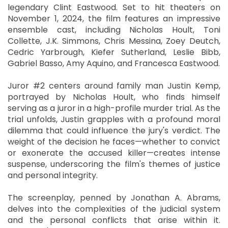
legendary Clint Eastwood. Set to hit theaters on
November 1, 2024, the film features an impressive
ensemble cast, including Nicholas Hoult, Toni
Collette, J.K. Simmons, Chris Messina, Zoey Deutch,
Cedric Yarbrough, Kiefer Sutherland, Leslie Bibb,
Gabriel Basso, Amy Aquino, and Francesca Eastwood.
Juror #2 centers around family man Justin Kemp,
portrayed by Nicholas Hoult, who finds himself
serving as a juror in a high-profile murder trial. As the
trial unfolds, Justin grapples with a profound moral
dilemma that could influence the jury's verdict. The
weight of the decision he faces—whether to convict
or exonerate the accused killer—creates intense
suspense, underscoring the film's themes of justice
and personal integrity.
The screenplay, penned by Jonathan A. Abrams,
delves into the complexities of the judicial system
and the personal conflicts that arise within it.