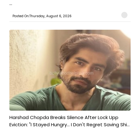
...
Posted On:Thursday, August 6, 2026
Harshad Chopda Breaks Silence After Lock Upp
Eviction: "I Stayed Hungry... I Don't Regret Saving Shi...