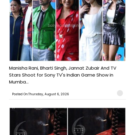
Manisha Rani, Bharti Singh, Jannat Zubair And TV
Stars Shoot for Sony TV's Indian Game Show in
Mumba...
Posted On:Thursday, August 6, 2026