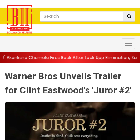
la Fires Back After Lock Upp Elimination, Says ...
||
Harshad Cho
Warner Bros Unveils Trailer
for Clint Eastwood's 'Juror #2'