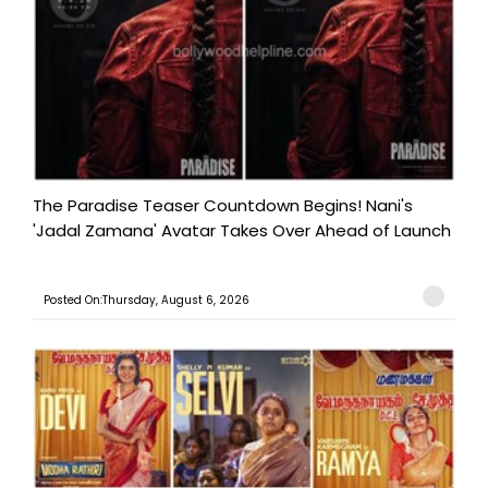
The Paradise Teaser Countdown Begins! Nani's
'Jadal Zamana' Avatar Takes Over Ahead of Launch
Posted On:Thursday, August 6, 2026