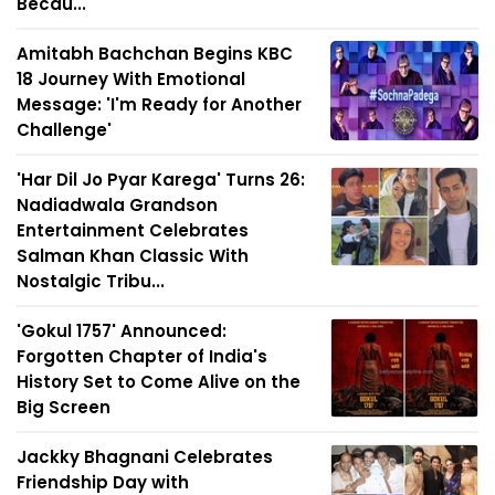
Becau...
Amitabh Bachchan Begins KBC
18 Journey With Emotional
Message: 'I'm Ready for Another
Challenge'
'Har Dil Jo Pyar Karega' Turns 26:
Nadiadwala Grandson
Entertainment Celebrates
Salman Khan Classic With
Nostalgic Tribu...
'Gokul 1757' Announced:
Forgotten Chapter of India's
History Set to Come Alive on the
Big Screen
Jackky Bhagnani Celebrates
Friendship Day with