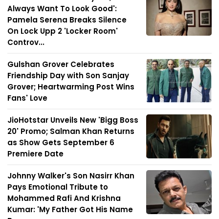
Always Want To Look Good':
Pamela Serena Breaks Silence
On Lock Upp 2 'Locker Room'
Controv...
Gulshan Grover Celebrates
Friendship Day with Son Sanjay
Grover; Heartwarming Post Wins
Fans' Love
JioHotstar Unveils New 'Bigg Boss
20' Promo; Salman Khan Returns
as Show Gets September 6
Premiere Date
Johnny Walker's Son Nasirr Khan
Pays Emotional Tribute to
Mohammed Rafi And Krishna
Kumar: 'My Father Got His Name