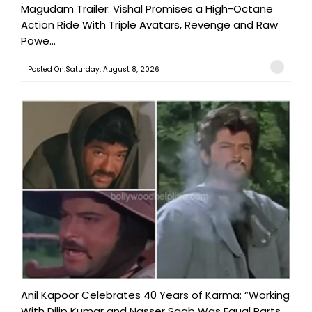
Magudam Trailer: Vishal Promises a High-Octane
Action Ride With Triple Avatars, Revenge and Raw
Powe...
Posted On:Saturday, August 8, 2026
Anil Kapoor Celebrates 40 Years of Karma: “Working
With Dilip Kumar and Nasser Saab Was Equal Parts ...