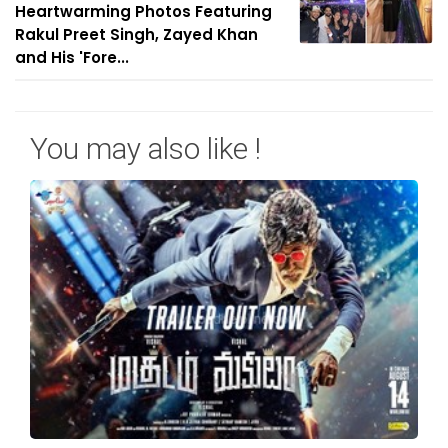
Heartwarming Photos Featuring
Rakul Preet Singh, Zayed Khan
and His 'Fore...
You may also like !