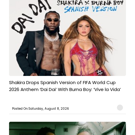
Shakira Drops Spanish Version of FIFA World Cup
2026 Anthem ‘Dai Dai’ With Burna Boy: ‘Vive la Vida’
Posted On:Saturday, August 8, 2026