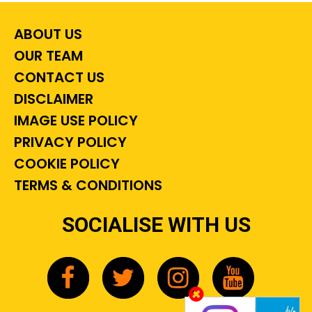
ABOUT US
OUR TEAM
CONTACT US
DISCLAIMER
IMAGE USE POLICY
PRIVACY POLICY
COOKIE POLICY
TERMS & CONDITIONS
SOCIALISE WITH US