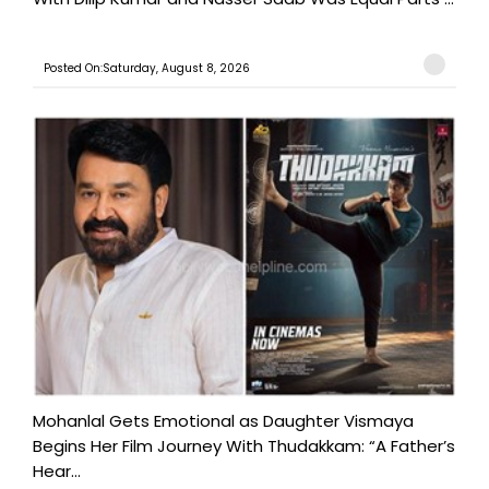
Posted On:Saturday, August 8, 2026
Mohanlal Gets Emotional as Daughter Vismaya
Begins Her Film Journey With Thudakkam: “A Father’s
Hear...