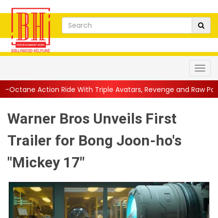
Ride With Triple Avatars, Revenge and Raw Powe...
||
Anil Kap
Warner Bros Unveils First
Trailer for Bong Joon-ho's
"Mickey 17"