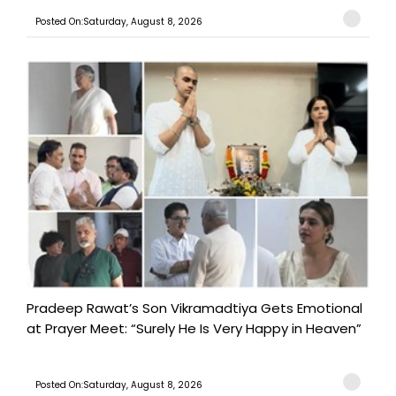
Posted On:Saturday, August 8, 2026
Pradeep Rawat’s Son Vikramadtiya Gets Emotional
at Prayer Meet: “Surely He Is Very Happy in Heaven”
Posted On:Saturday, August 8, 2026