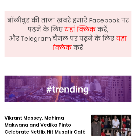
बॉलीवुड की ताजा ख़बरे हमारे Facebook पर
पढ़ने के लिए
यहां क्लिक
करें,
और Telegram चैनल पर पढ़ने के लिए
यहां
क्लिक
करें
Vikrant Massey, Mahima
Makwana and Vedika Pinto
Celebrate Netflix Hit Musafir Café