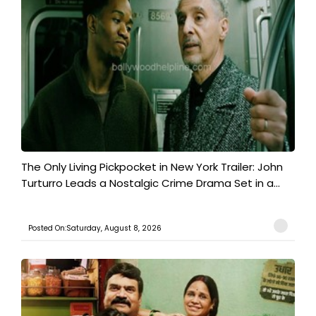
The Only Living Pickpocket in New York Trailer: John
Turturro Leads a Nostalgic Crime Drama Set in a...
Posted On:Saturday, August 8, 2026