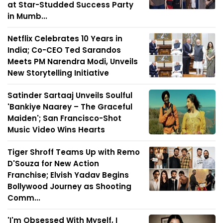
at Star-Studded Success Party
in Mumb...
Netflix Celebrates 10 Years in
India; Co-CEO Ted Sarandos
Meets PM Narendra Modi, Unveils
New Storytelling Initiative
Satinder Sartaaj Unveils Soulful
'Bankiye Naarey – The Graceful
Maiden'; San Francisco-Shot
Music Video Wins Hearts
Tiger Shroff Teams Up with Remo
D'Souza for New Action
Franchise; Elvish Yadav Begins
Bollywood Journey as Shooting
Comm...
'I'm Obsessed With Myself, I