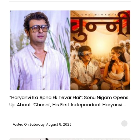
“Haryanvi Ka Apna Ek Tevar Hai”: Sonu Nigam Opens
Up About ‘Chunni’, His First Independent Haryanvi ...
Posted On:Saturday, August 8, 2026