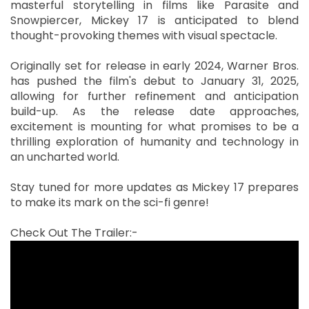
masterful storytelling in films like Parasite and
Snowpiercer, Mickey 17 is anticipated to blend
thought-provoking themes with visual spectacle.
Originally set for release in early 2024, Warner Bros.
has pushed the film's debut to January 31, 2025,
allowing for further refinement and anticipation
build-up. As the release date approaches,
excitement is mounting for what promises to be a
thrilling exploration of humanity and technology in
an uncharted world.
Stay tuned for more updates as Mickey 17 prepares
to make its mark on the sci-fi genre!
Check Out The Trailer:-