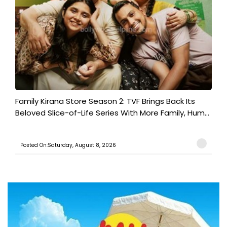
Family Kirana Store Season 2: TVF Brings Back Its
Beloved Slice-of-Life Series With More Family, Hum...
Posted On:Saturday, August 8, 2026