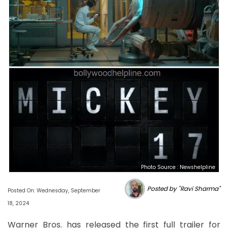
Photo Source : Newshelpline
Posted by "Ravi Sharma"
Posted On: Wednesday, September
18, 2024
Warner Bros. has released the first full trailer for