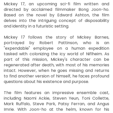
Mickey 17, an upcoming sci-fi film written and
directed by acclaimed filmmaker Bong Joon-ho.
Based on the novel by Edward Ashton, the film
delves into the intriguing concept of disposability
and identity in a futuristic setting.
Mickey 17 follows the story of Mickey Barnes,
portrayed by Robert Pattinson, who is an
"expendable" employee on a human expedition
tasked with colonizing the icy world of Niflheim. As
part of this mission, Mickey's character can be
regenerated after death, with most of his memories
intact. However, when he goes missing and returns
to find another version of himself, he faces profound
questions about his existence and purpose.
The film features an impressive ensemble cast,
including Naomi Ackie, Steven Yeun, Toni Collette,
Mark Ruffalo, Steve Park, Patsy Ferran, and Angus
Imrie. With Joon-ho at the helm, known for his