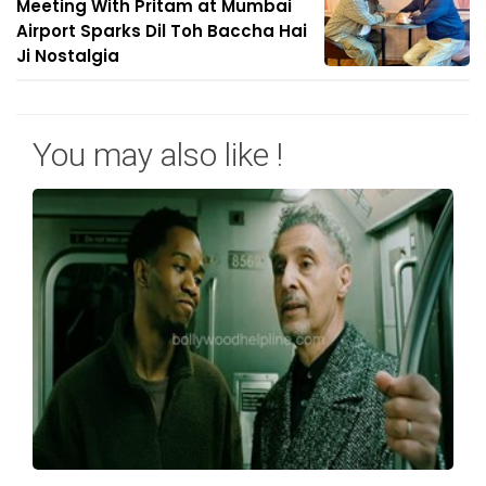
Meeting With Pritam at Mumbai
Airport Sparks Dil Toh Baccha Hai
Ji Nostalgia
You may also like !