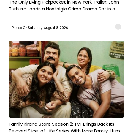
The Only Living Pickpocket in New York Trailer: John
Turturro Leads a Nostalgic Crime Drama Set in a...
Posted On:Saturday, August 8, 2026
Family Kirana Store Season 2: TVF Brings Back Its
Beloved Slice-of-Life Series With More Family, Hum...