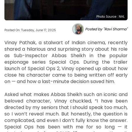
Photo Source : NHL
Posted by "Ravi Sharma"
Posted On: Tuesday, June 17, 2025
Vinay Pathak, a stalwart of Indian cinema, recently
shared a hilarious and surprising story about his role
as Sub-Inspector Abbas Sheikh in the popular
espionage series Special Ops. During the trailer
launch of Special Ops 2, Vinay opened up about how
close his character came to being written off early
on — and how a last-minute decision saved him.
Asked what makes Abbas Sheikh such an iconic and
beloved character, Vinay chuckled, “I have been
directed by my seniors that I should speak too much,
so I won’t reveal much. But honestly, the question is
complicated, and even I don’t fully know the answer.
Special Ops has been with me for so long — it