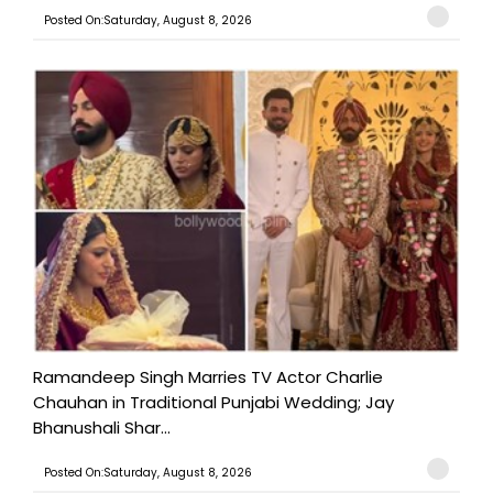
Posted On:Saturday, August 8, 2026
Ramandeep Singh Marries TV Actor Charlie
Chauhan in Traditional Punjabi Wedding; Jay
Bhanushali Shar...
Posted On:Saturday, August 8, 2026