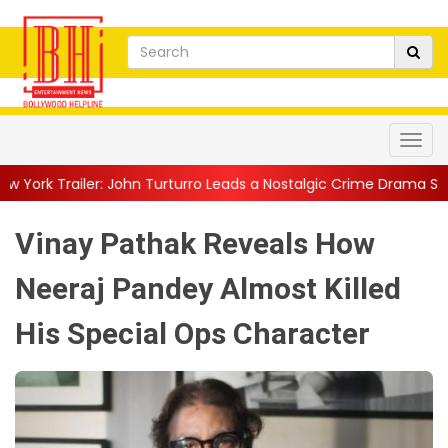
n Turturro Leads a Nostalgic Crime Drama Set in a...
||
Family K
Vinay Pathak Reveals How
Neeraj Pandey Almost Killed
His Special Ops Character