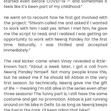
started even before COVID-19 — and sometimes it
feels like it’s been part of my childhood.”
He went on to recount how he first got involved with
the project: “Shivam called me and asked if I wanted
to work with him. I said yes. When I met him, he gave
me the script to read, and I realized I was getting an
opportunity to work with Neeraj Pandey for the first
time. Naturally, I was thrilled and accepted
immediately.”
The real kicker came when Vinay revealed a little-
known fact: “About a week later, I got a call from
Neeraj Pandey himself. Not many people know this,
but he asked me if he should kill Abbas in the very
first season. So technically, Neeraj gave me the gift
of life — meaning I’m still alive in the series even after
three seasons! The funny part is, I still have the same
costume and get no promotion. Abbas is just running
around on his bike in Delhi. So as long as Neeraj keeps
the fuel in the tank, I’ll keep riding that bike!”