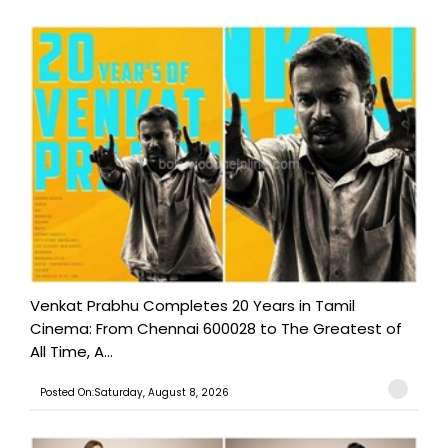
Venkat Prabhu Completes 20 Years in Tamil
Cinema: From Chennai 600028 to The Greatest of
All Time, A...
Posted On:Saturday, August 8, 2026