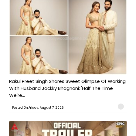
Rakul Preet Singh Shares Sweet Glimpse Of Working
With Husband Jackky Bhagnani: 'Half The Time
We're...
Posted On:Friday, August 7, 2026