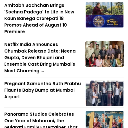
Amitabh Bachchan Brings
'Sochna Padega' to Life in New
Kaun Banega Crorepati 18
Promos Ahead of August 10
Premiere
Netflix India Announces
Chumbak Release Date; Neena
Gupta, Deven Bhojani and
Ensemble Cast Bring Mumbai's
Most Charming ...
Pregnant Samantha Ruth Prabhu
Flaunts Baby Bump at Mumbai
Airport
Panorama Studios Celebrates
One Year of Maharani, the
Gujarati Family Entertainer That