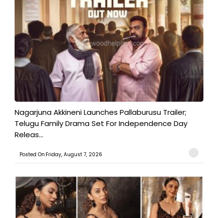
Nagarjuna Akkineni Launches Pallaburusu Trailer;
Telugu Family Drama Set For Independence Day
Releas...
Posted On:Friday, August 7, 2026