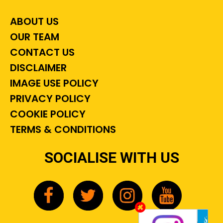
ABOUT US
OUR TEAM
CONTACT US
DISCLAIMER
IMAGE USE POLICY
PRIVACY POLICY
COOKIE POLICY
TERMS & CONDITIONS
SOCIALISE WITH US