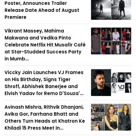
Poster, Announces Trailer
Release Date Ahead of August
Premiere
Vikrant Massey, Mahima
Makwana and Vedika Pinto
Celebrate Netflix Hit Musafir Café
at Star-Studded Success Party
in Mumb...
Viccky Jain Launches VJ Frames
on His Birthday, Signs Tiger
Shroff, Abhishek Banerjee and
Elvish Yadav for Remo D'Souza'...
Avinash Mishra, Rithvik Dhanjani,
Avika Gor, Farrhana Bhatt and
Others Turn Heads at Khatron Ke
Khiladi 15 Press Meet in...