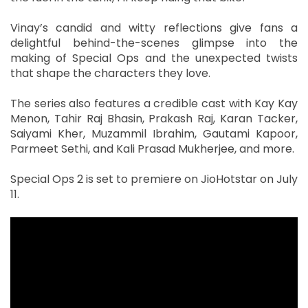
Vinay’s candid and witty reflections give fans a
delightful behind-the-scenes glimpse into the
making of Special Ops and the unexpected twists
that shape the characters they love.
The series also features a credible cast with Kay Kay
Menon, Tahir Raj Bhasin, Prakash Raj, Karan Tacker,
Saiyami Kher, Muzammil Ibrahim, Gautami Kapoor,
Parmeet Sethi, and Kali Prasad Mukherjee, and more.
Special Ops 2 is set to premiere on JioHotstar on July
11.