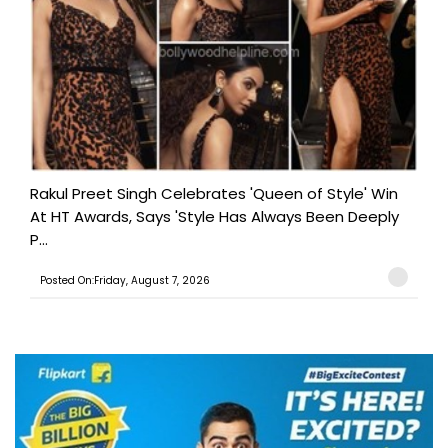
Rakul Preet Singh Celebrates 'Queen of Style' Win
At HT Awards, Says 'Style Has Always Been Deeply
P...
Posted On:Friday, August 7, 2026