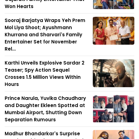
Won Hearts
Sooraj Barjatya Wraps Yeh Prem
Mol Liya Shoot; Ayushmann
Khurrana and Sharvari's Family
Entertainer Set for November
Rel...
Karthi Unveils Explosive Sardar 2
Teaser; Spy Action Sequel
Crosses 1.5 Million Views Within
Hours
Prince Narula, Yuvika Chaudhary
and Daughter Ekleen Spotted at
Mumbai Airport, Shutting Down
Separation Rumours
Madhur Bhandarkar's Surprise