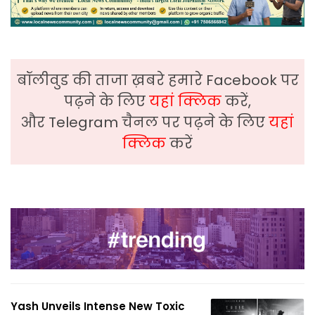
बॉलीवुड की ताजा ख़बरे हमारे Facebook पर
पढ़ने के लिए
यहां क्लिक
करें,
और Telegram चैनल पर पढ़ने के लिए
यहां
क्लिक
करें
Yash Unveils Intense New Toxic