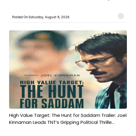
Posted On:Saturday, August 8, 2026
High Value Target: The Hunt for Saddam Trailer: Joel
Kinnaman Leads TNT’s Gripping Political Thrille...