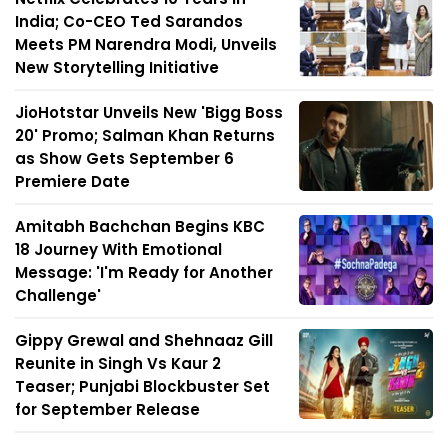
India; Co-CEO Ted Sarandos
Meets PM Narendra Modi, Unveils
New Storytelling Initiative
JioHotstar Unveils New 'Bigg Boss
20' Promo; Salman Khan Returns
as Show Gets September 6
Premiere Date
Amitabh Bachchan Begins KBC
18 Journey With Emotional
Message: 'I'm Ready for Another
Challenge'
Gippy Grewal and Shehnaaz Gill
Reunite in Singh Vs Kaur 2
Teaser; Punjabi Blockbuster Set
for September Release