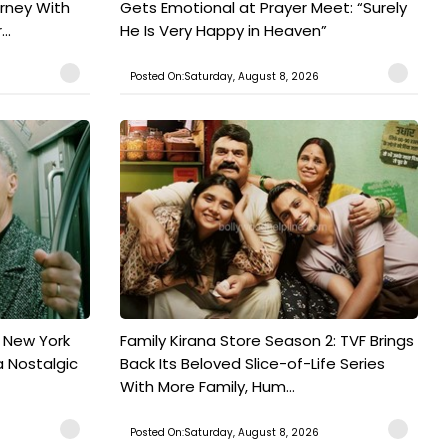
urney With
Gets Emotional at Prayer Meet: “Surely
..
He Is Very Happy in Heaven”
Posted On:Saturday, August 8, 2026
n New York
Family Kirana Store Season 2: TVF Brings
a Nostalgic
Back Its Beloved Slice-of-Life Series
With More Family, Hum...
Posted On:Saturday, August 8, 2026