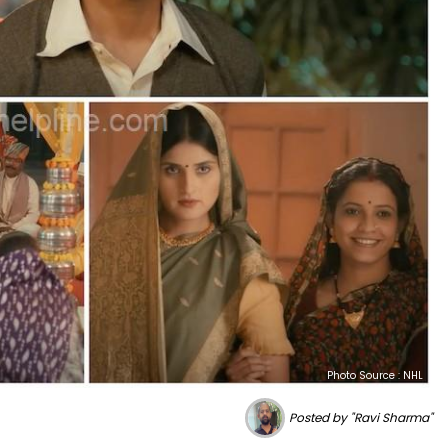
Photo Source : NHL
Posted by "Ravi Sharma"