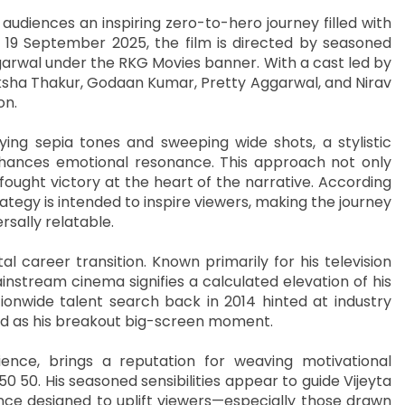
g audiences an inspiring zero-to-hero journey filled with
n 19 September 2025, the film is directed by seasoned
Agarwal under the RKG Movies banner. With a cast led by
iksha Thakur, Godaan Kumar, Pretty Aggarwal, and Nirav
on.
oying sepia tones and sweeping wide shots, a stylistic
nhances emotional resonance. This approach not only
fought victory at the heart of the narrative. According
rategy is intended to inspire viewers, making the journey
rsally relatable.
al career transition. Known primarily for his television
nstream cinema signifies a calculated elevation of his
nationwide talent search back in 2014 hinted at industry
ned as his breakout big-screen moment.
ience, brings a reputation for weaving motivational
 50 50. His seasoned sensibilities appear to guide Vijeyta
nce designed to uplift viewers—especially those drawn