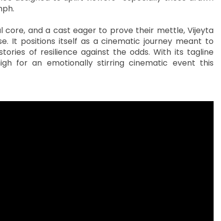
mph.
 core, and a cast eager to prove their mettle, Vijeyta
 It positions itself as a cinematic journey meant to
ories of resilience against the odds. With its tagline
igh for an emotionally stirring cinematic event this