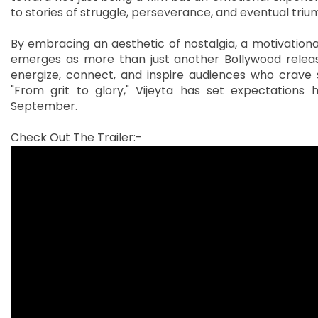
to stories of struggle, perseverance, and eventual triu
By embracing an aesthetic of nostalgia, a motivational
emerges as more than just another Bollywood release.
energize, connect, and inspire audiences who crave st
"From grit to glory," Vijeyta has set expectations h
September.
Check Out The Trailer:-