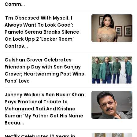
Comm...
'I'm Obsessed With Myself, I
Always Want To Look Good':
Pamela Serena Breaks Silence
On Lock Upp 2 'Locker Room'
Controv...
Gulshan Grover Celebrates
Friendship Day with Son Sanjay
Grover; Heartwarming Post Wins
Fans' Love
Johnny Walker's Son Nasirr Khan
Pays Emotional Tribute to
Mohammed Rafi And Krishna
Kumar: 'My Father Got His Name
Becau...
Netflix Celebrates 10 Years in