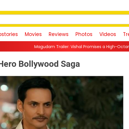
stories
Movies
Reviews
Photos
Videos
Tr
ailer: Vishal Promises a High-Octane Action Ride With Triple A
o-Hero Bollywood Saga