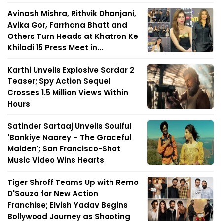
Avinash Mishra, Rithvik Dhanjani,
Avika Gor, Farrhana Bhatt and
Others Turn Heads at Khatron Ke
Khiladi 15 Press Meet in...
Karthi Unveils Explosive Sardar 2
Teaser; Spy Action Sequel
Crosses 1.5 Million Views Within
Hours
Satinder Sartaaj Unveils Soulful
'Bankiye Naarey – The Graceful
Maiden'; San Francisco-Shot
Music Video Wins Hearts
Tiger Shroff Teams Up with Remo
D'Souza for New Action
Franchise; Elvish Yadav Begins
Bollywood Journey as Shooting