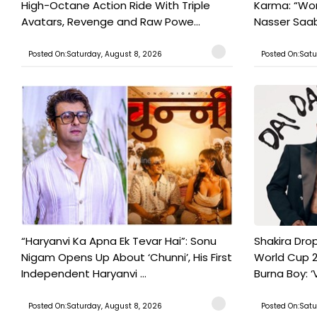
High-Octane Action Ride With Triple
Karma: “Wor
Avatars, Revenge and Raw Powe...
Nasser Saab 
Posted On:Saturday, August 8, 2026
Posted On:Satu
“Haryanvi Ka Apna Ek Tevar Hai”: Sonu
Shakira Drop
Nigam Opens Up About ‘Chunni’, His First
World Cup 2
Independent Haryanvi ...
Burna Boy: ‘V
Posted On:Saturday, August 8, 2026
Posted On:Satu