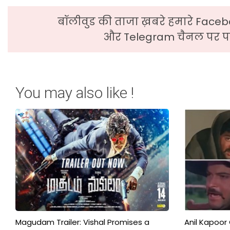
बॉलीवुड की ताजा ख़बरे हमारे Faceb
और Telegram चैनल पर पढ
You may also like !
Magudam Trailer: Vishal Promises a
Anil Kapoor