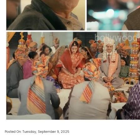
Posted On: Tuesday, September 9, 2025