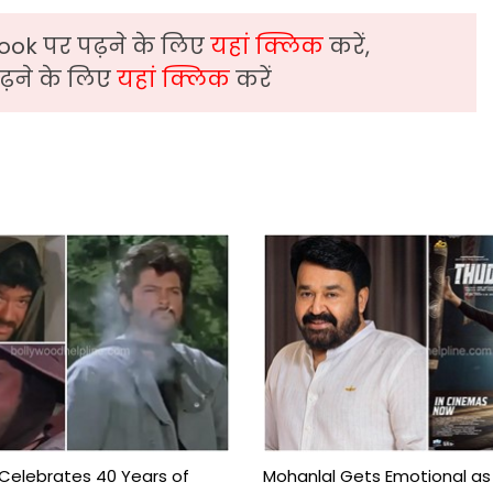
ook पर पढ़ने के लिए
यहां क्लिक
करें,
़ने के लिए
यहां क्लिक
करें
 Celebrates 40 Years of
Mohanlal Gets Emotional as