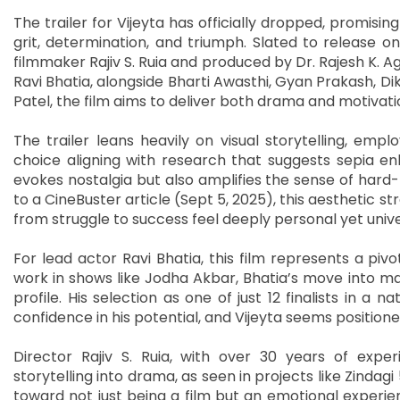
The trailer for Vijeyta has officially dropped, promisin
grit, determination, and triumph. Slated to release o
filmmaker Rajiv S. Ruia and produced by Dr. Rajesh K. 
Ravi Bhatia, alongside Bharti Awasthi, Gyan Prakash, D
Patel, the film aims to deliver both drama and motivati
The trailer leans heavily on visual storytelling, empl
choice aligning with research that suggests sepia e
evokes nostalgia but also amplifies the sense of hard-
to a CineBuster article (Sept 5, 2025), this aesthetic st
from struggle to success feel deeply personal yet unive
For lead actor Ravi Bhatia, this film represents a pivot
work in shows like Jodha Akbar, Bhatia’s move into mai
profile. His selection as one of just 12 finalists in a 
confidence in his potential, and Vijeyta seems positio
Director Rajiv S. Ruia, with over 30 years of exper
storytelling into drama, as seen in projects like Zindagi
toward not just being a film but an emotional experie