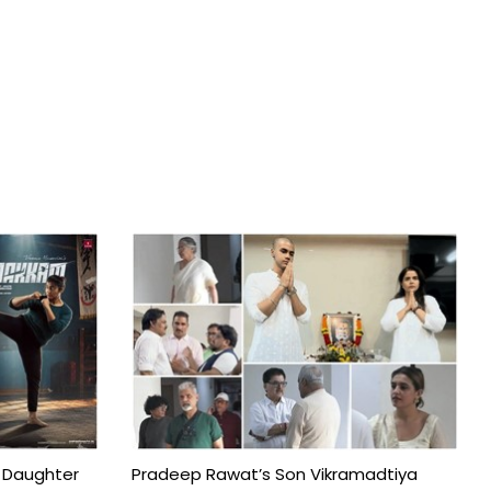
 Daughter
Pradeep Rawat’s Son Vikramadtiya