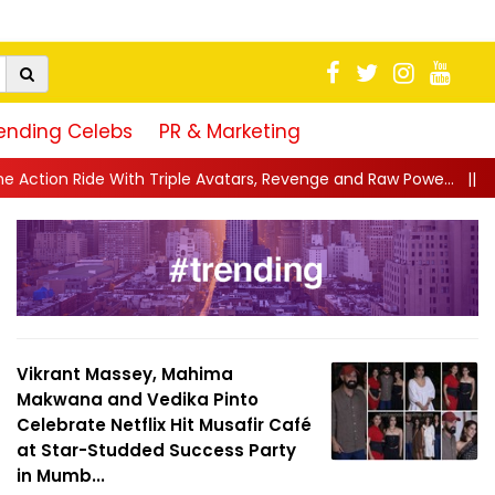
ending Celebs
PR & Marketing
vatars, Revenge and Raw Powe...
||
Anil Kapoor Celebrates 40 Y
Vikrant Massey, Mahima
Makwana and Vedika Pinto
Celebrate Netflix Hit Musafir Café
at Star-Studded Success Party
in Mumb...