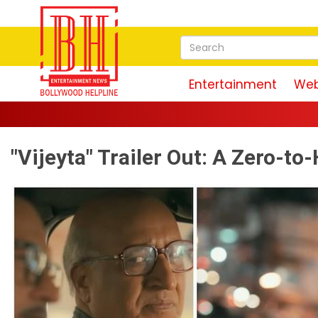
Entertainment
Web
Magudam Tr
"Vijeyta" Trailer Out: A Zero-t