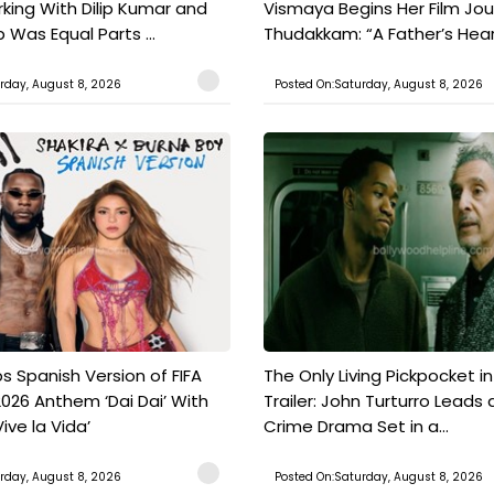
king With Dilip Kumar and
Vismaya Begins Her Film Jo
Was Equal Parts ...
Thudakkam: “A Father’s Hear.
rday, August 8, 2026
Posted On:Saturday, August 8, 2026
s Spanish Version of FIFA
The Only Living Pickpocket i
026 Anthem ‘Dai Dai’ With
Trailer: John Turturro Leads 
ive la Vida’
Crime Drama Set in a...
rday, August 8, 2026
Posted On:Saturday, August 8, 2026