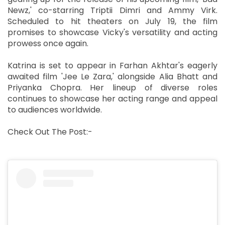
Newz,' co-starring Triptii Dimri and Ammy Virk.
Scheduled to hit theaters on July 19, the film
promises to showcase Vicky's versatility and acting
prowess once again.
Katrina is set to appear in Farhan Akhtar's eagerly
awaited film 'Jee Le Zara,' alongside Alia Bhatt and
Priyanka Chopra. Her lineup of diverse roles
continues to showcase her acting range and appeal
to audiences worldwide.
Check Out The Post:-