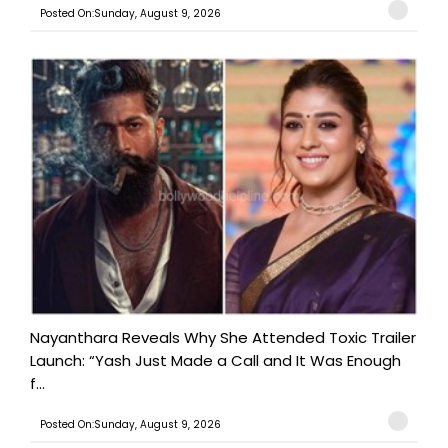
Posted On:Sunday, August 9, 2026
Nayanthara Reveals Why She Attended Toxic Trailer
Launch: “Yash Just Made a Call and It Was Enough
f...
Posted On:Sunday, August 9, 2026