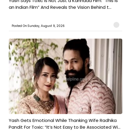
Yash Says Toxic Is Not Just a Kannada Film: “This Is
an Indian Film” And Reveals the Vision Behind t...
Posted On:Sunday, August 9, 2026
Yash Gets Emotional While Thanking Wife Radhika
Pandit For Toxic: “It’s Not Easy to Be Associated Wi...