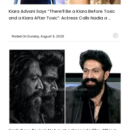
Kiara Advani Says “There’ll Be a Kiara Before Toxic
and a Kiara After Toxic”: Actress Calls Nadia a ...
Posted On:Sunday, August 9, 2026