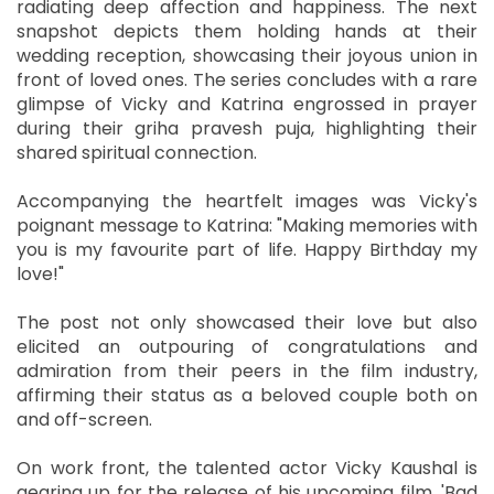
radiating deep affection and happiness. The next
snapshot depicts them holding hands at their
wedding reception, showcasing their joyous union in
front of loved ones. The series concludes with a rare
glimpse of Vicky and Katrina engrossed in prayer
during their griha pravesh puja, highlighting their
shared spiritual connection.
Accompanying the heartfelt images was Vicky's
poignant message to Katrina: "Making memories with
you is my favourite part of life. Happy Birthday my
love!"
The post not only showcased their love but also
elicited an outpouring of congratulations and
admiration from their peers in the film industry,
affirming their status as a beloved couple both on
and off-screen.
On work front, the talented actor Vicky Kaushal is
gearing up for the release of his upcoming film, 'Bad