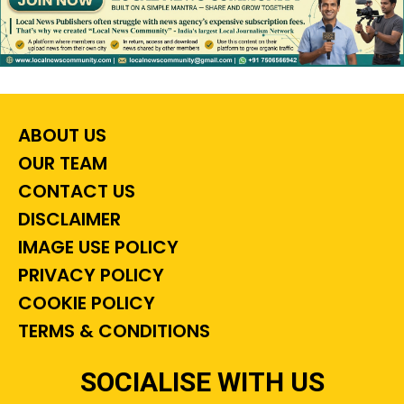
ABOUT US
OUR TEAM
CONTACT US
DISCLAIMER
IMAGE USE POLICY
PRIVACY POLICY
COOKIE POLICY
TERMS & CONDITIONS
SOCIALISE WITH US