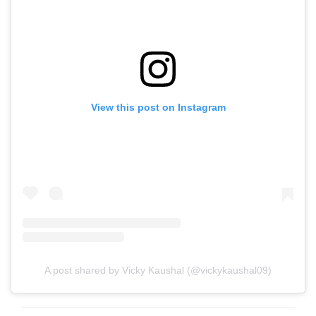
View this post on Instagram
A post shared by Vicky Kaushal (@vickykaushal09)