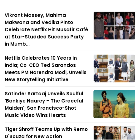
Vikrant Massey, Mahima
Makwana and Vedika Pinto
Celebrate Netflix Hit Musafir Café
at Star-Studded Success Party
in Mumb...
Netflix Celebrates 10 Years in
India; Co-CEO Ted Sarandos
Meets PM Narendra Modi, Unveils
New Storytelling Initiative
Satinder Sartaaj Unveils Soulful
'Bankiye Naarey – The Graceful
Maiden'; San Francisco-Shot
Music Video Wins Hearts
Tiger Shroff Teams Up with Remo
D'Souza for New Action