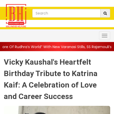
ld” With New Varanasi Stills, SS Rajamouli’s Ep...
||
Ajay Devgn
Vicky Kaushal's Heartfelt
Birthday Tribute to Katrina
Kaif: A Celebration of Love
and Career Success