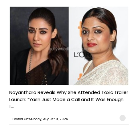
Nayanthara Reveals Why She Attended Toxic Trailer
Launch: “Yash Just Made a Call and It Was Enough
f...
Posted On:Sunday, August 9, 2026