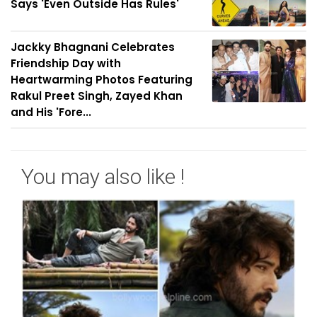
Says 'Even Outside Has Rules'
Jackky Bhagnani Celebrates
Friendship Day with
Heartwarming Photos Featuring
Rakul Preet Singh, Zayed Khan
and His 'Fore...
You may also like !