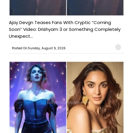
Ajay Devgn Teases Fans With Cryptic “Coming
Soon” Video: Drishyam 3 or Something Completely
Unexpect...
Posted On:Sunday, August 9, 2026