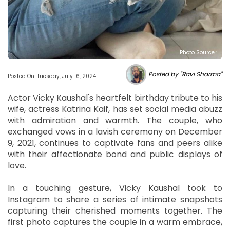
Photo Source :
Posted by "Ravi Sharma"
Posted On: Tuesday, July 16, 2024
Actor Vicky Kaushal's heartfelt birthday tribute to his
wife, actress Katrina Kaif, has set social media abuzz
with admiration and warmth. The couple, who
exchanged vows in a lavish ceremony on December
9, 2021, continues to captivate fans and peers alike
with their affectionate bond and public displays of
love.
In a touching gesture, Vicky Kaushal took to
Instagram to share a series of intimate snapshots
capturing their cherished moments together. The
first photo captures the couple in a warm embrace,