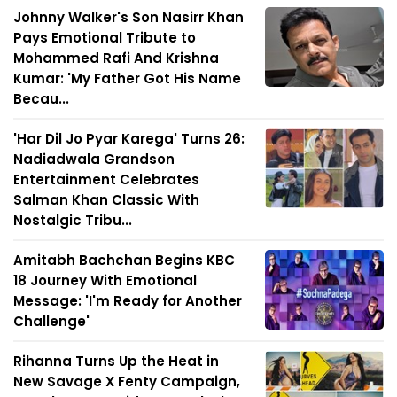
Johnny Walker's Son Nasirr Khan
Pays Emotional Tribute to
Mohammed Rafi And Krishna
Kumar: 'My Father Got His Name
Becau...
'Har Dil Jo Pyar Karega' Turns 26:
Nadiadwala Grandson
Entertainment Celebrates
Salman Khan Classic With
Nostalgic Tribu...
Amitabh Bachchan Begins KBC
18 Journey With Emotional
Message: 'I'm Ready for Another
Challenge'
Rihanna Turns Up the Heat in
New Savage X Fenty Campaign,