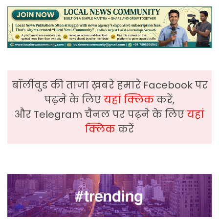
बॉलीवुड की ताजा ख़बरे हमारे Facebook पर
पढ़ने के लिए
यहां क्लिक
करें,
और Telegram चैनल पर पढ़ने के लिए
यहां
क्लिक
करें