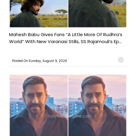
Mahesh Babu Gives Fans “A Little More Of Rudhra’s
World” With New Varanasi Stills, SS Rajamouli’s Ep...
Posted On:Sunday, August 9, 2026