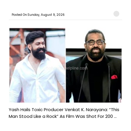
Posted On:Sunday, August 9, 2026
Yash Hails Toxic Producer Venkat K. Narayana: “This
Man Stood Like a Rock” As Film Was Shot For 200 ...