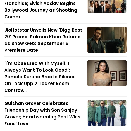
Franchise; Elvish Yadav Begins
Bollywood Journey as Shooting
Comm...
JioHotstar Unveils New 'Bigg Boss
20' Promo; Salman Khan Returns
as Show Gets September 6
Premiere Date
'I'm Obsessed With Myself, I
Always Want To Look Good':
Pamela Serena Breaks Silence
On Lock Upp 2 'Locker Room'
Controv...
Gulshan Grover Celebrates
Friendship Day with Son Sanjay
Grover; Heartwarming Post Wins
Fans' Love