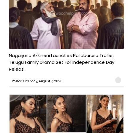
Nagarjuna Akkineni Launches Pallaburusu Trailer;
Telugu Family Drama Set For Independence Day
Releas...
Posted On:Friday, August 7, 2026