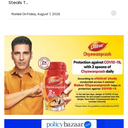
Steals T...
Posted On:Friday, August 7, 2026