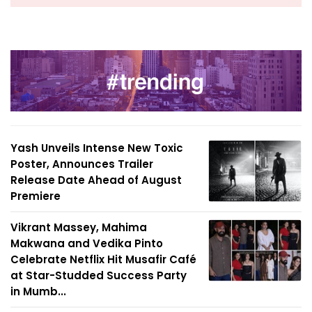
Yash Unveils Intense New Toxic
Poster, Announces Trailer
Release Date Ahead of August
Premiere
Vikrant Massey, Mahima
Makwana and Vedika Pinto
Celebrate Netflix Hit Musafir Café
at Star-Studded Success Party
in Mumb...