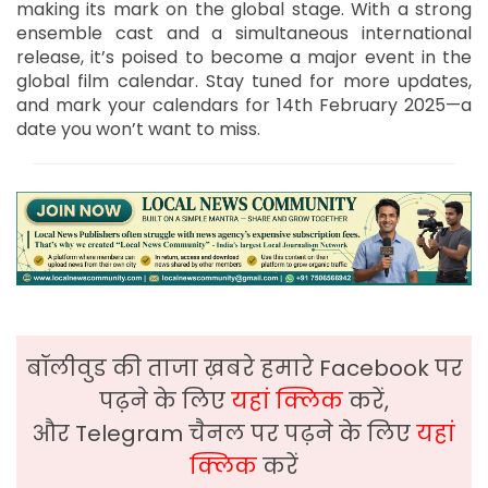
making its mark on the global stage. With a strong
ensemble cast and a simultaneous international
release, it’s poised to become a major event in the
global film calendar. Stay tuned for more updates,
and mark your calendars for 14th February 2025—a
date you won’t want to miss.
बॉलीवुड की ताजा ख़बरे हमारे Facebook पर
पढ़ने के लिए
यहां क्लिक
करें,
और Telegram चैनल पर पढ़ने के लिए
यहां
क्लिक
करें