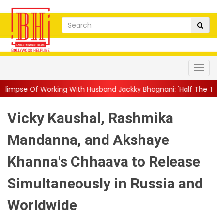
g With Husband Jackky Bhagnani: 'Half The Time We're...
||
Nag
Vicky Kaushal, Rashmika
Mandanna, and Akshaye
Khanna's Chhaava to Release
Simultaneously in Russia and
Worldwide