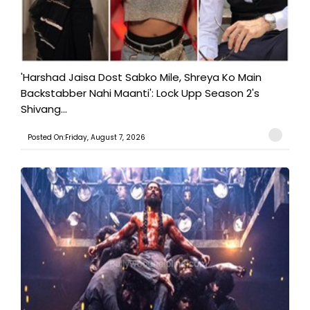
'Harshad Jaisa Dost Sabko Mile, Shreya Ko Main
Backstabber Nahi Maanti': Lock Upp Season 2's
Shivang...
Posted On:Friday, August 7, 2026