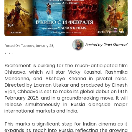
Photo Source : NHL
Posted by "Ravi Sharma"
Posted On: Tuesday, January 28,
2025
Excitement is building for the much-anticipated film
Chhaava, which will star Vicky Kaushal, Rashmika
Mandanna, and Akshaye Khanna in pivotal roles.
Directed by Laxman Utekar and produced by Dinesh
Vijan, Chhaava is set to make its global debut on 14th
February 2025, and in a groundbreaking move, it will
release simultaneously in Russia alongside major
international markets and India.
This marks a significant step for Indian cinema as it
expands its reach into Russia, reflecting the growing