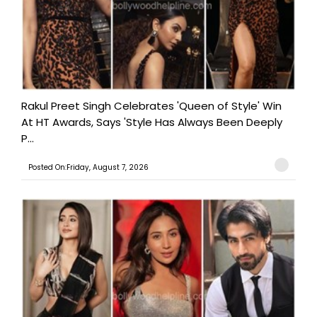
Rakul Preet Singh Celebrates 'Queen of Style' Win
At HT Awards, Says 'Style Has Always Been Deeply
P...
Posted On:Friday, August 7, 2026