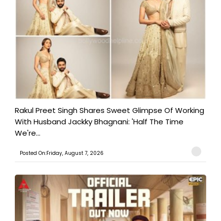
Rakul Preet Singh Shares Sweet Glimpse Of Working
With Husband Jackky Bhagnani: 'Half The Time
We're...
Posted On:Friday, August 7, 2026