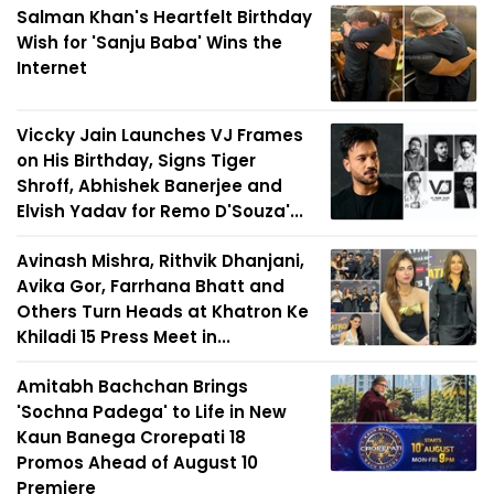
Salman Khan's Heartfelt Birthday
Wish for 'Sanju Baba' Wins the
Internet
Viccky Jain Launches VJ Frames
on His Birthday, Signs Tiger
Shroff, Abhishek Banerjee and
Elvish Yadav for Remo D'Souza'...
Avinash Mishra, Rithvik Dhanjani,
Avika Gor, Farrhana Bhatt and
Others Turn Heads at Khatron Ke
Khiladi 15 Press Meet in...
Amitabh Bachchan Brings
'Sochna Padega' to Life in New
Kaun Banega Crorepati 18
Promos Ahead of August 10
Premiere