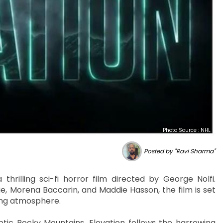
Photo Source : NHL
Posted by "Ravi Sharma"
 thrilling sci-fi horror film directed by George Nolfi.
e, Morena Baccarin, and Maddie Hasson, the film is set
ling atmosphere.
tic Rocky Mountains, Elevation follows the harrowing