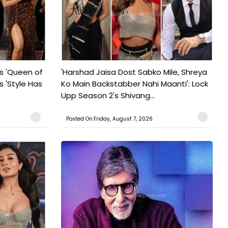
s 'Queen of
'Harshad Jaisa Dost Sabko Mile, Shreya
s 'Style Has
Ko Main Backstabber Nahi Maanti': Lock
Upp Season 2's Shivang...
Posted On:Friday, August 7, 2026