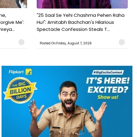
ne,
"25 Saal Se Yehi Chashma Pehen Raha
orgive Me':
Hu!": Amitabh Bachchan's Hilarious
reya...
Spectacle Confession Steals T...
Posted On:Friday, August 7, 2026