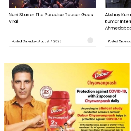
Nani Starrer The Paradise Teaser Goes
Akshay Kum
Viral
Kumar Inter
Ahmedabad T
Posted On:Friday, August 7, 2026
Posted On:Frid