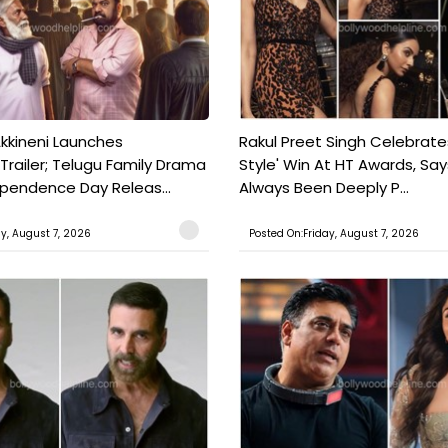
kkineni Launches
Rakul Preet Singh Celebrate
Trailer; Telugu Family Drama
Style' Win At HT Awards, Say
ependence Day Releas...
Always Been Deeply P...
ay, August 7, 2026
Posted On:Friday, August 7, 2026