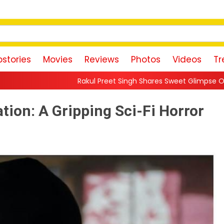
stories
Movies
Reviews
Photos
Videos
Tr
Rakul Preet Singh Shares Sweet Glimpse Of Working With Husband
vation: A Gripping Sci-Fi Horror