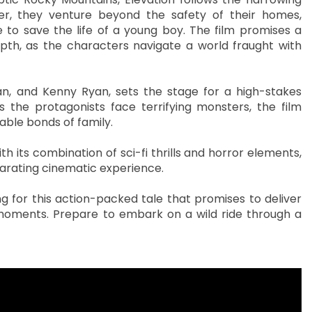
r, they venture beyond the safety of their homes,
to save the life of a young boy. The film promises a
pth, as the characters navigate a world fraught with
, and Kenny Ryan, sets the stage for a high-stakes
s the protagonists face terrifying monsters, the film
able bonds of family.
h its combination of sci-fi thrills and horror elements,
ilarating cinematic experience.
ng for this action-packed tale that promises to deliver
oments. Prepare to embark on a wild ride through a