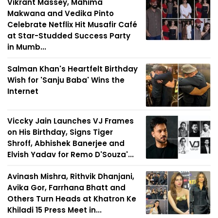
Vikrant Massey, Mahima
Makwana and Vedika Pinto
Celebrate Netflix Hit Musafir Café
at Star-Studded Success Party
in Mumb...
Salman Khan's Heartfelt Birthday
Wish for 'Sanju Baba' Wins the
Internet
Viccky Jain Launches VJ Frames
on His Birthday, Signs Tiger
Shroff, Abhishek Banerjee and
Elvish Yadav for Remo D'Souza'...
Avinash Mishra, Rithvik Dhanjani,
Avika Gor, Farrhana Bhatt and
Others Turn Heads at Khatron Ke
Khiladi 15 Press Meet in...