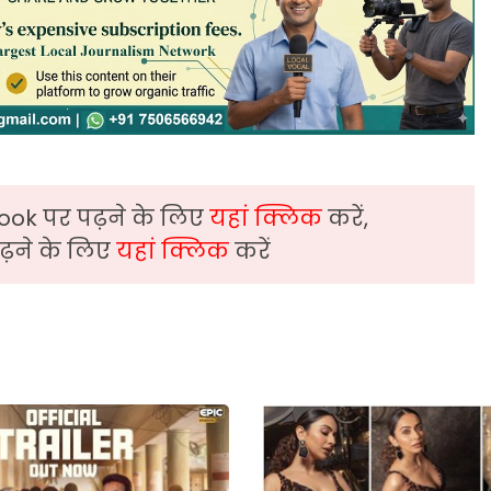
ook पर पढ़ने के लिए
यहां क्लिक
करें,
़ने के लिए
यहां क्लिक
करें