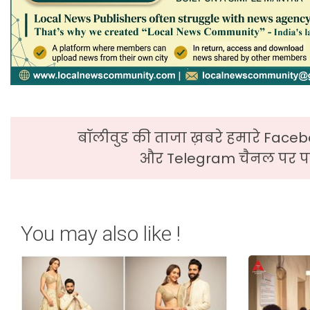
बॉलीवुड की ताजा ख़बरे हमारे Faceb
और Telegram चैनल पर पढ
You may also like !