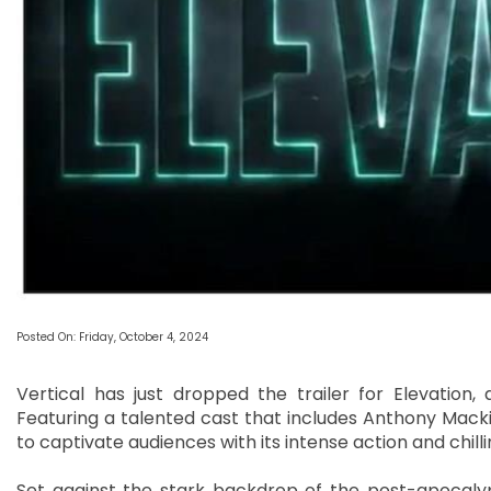
Posted On: Friday, October 4, 2024
Vertical has just dropped the trailer for Elevation, a
Featuring a talented cast that includes Anthony Macki
to captivate audiences with its intense action and chil
Set against the stark backdrop of the post-apocalyp