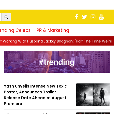
ending Celebs
PR & Marketing
 Jackky Bhagnani: 'Half The Time We're...
||
Nagarjuna Akkine
Yash Unveils Intense New Toxic
Poster, Announces Trailer
Release Date Ahead of August
Premiere