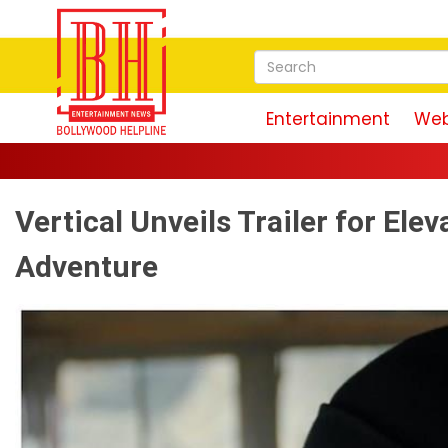
Entertainment
Web
Vertical Unveils Trailer for Ele
Adventure