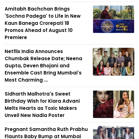
Amitabh Bachchan Brings
'Sochna Padega' to Life in New
Kaun Banega Crorepati 18
Promos Ahead of August 10
Premiere
Netflix India Announces
Chumbak Release Date; Neena
Gupta, Deven Bhojani and
Ensemble Cast Bring Mumbai's
Most Charming ...
Sidharth Malhotra's Sweet
Birthday Wish for Kiara Advani
Melts Hearts as Toxic Makers
Unveil New Nadia Poster
Pregnant Samantha Ruth Prabhu
Flaunts Baby Bump at Mumbai