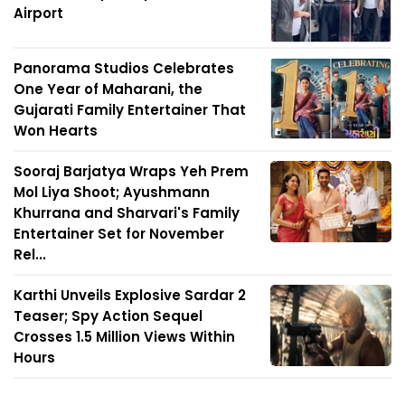
Airport
Panorama Studios Celebrates
One Year of Maharani, the
Gujarati Family Entertainer That
Won Hearts
Sooraj Barjatya Wraps Yeh Prem
Mol Liya Shoot; Ayushmann
Khurrana and Sharvari's Family
Entertainer Set for November
Rel...
Karthi Unveils Explosive Sardar 2
Teaser; Spy Action Sequel
Crosses 1.5 Million Views Within
Hours