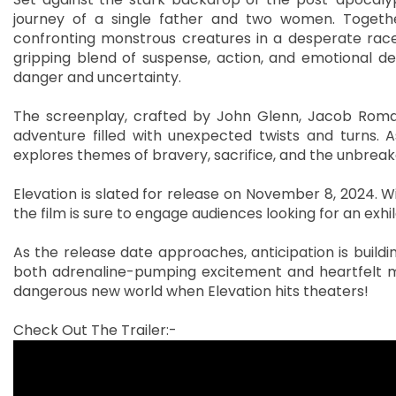
journey of a single father and two women. Togethe
confronting monstrous creatures in a desperate race 
gripping blend of suspense, action, and emotional de
danger and uncertainty.
The screenplay, crafted by John Glenn, Jacob Roman
adventure filled with unexpected twists and turns. A
explores themes of bravery, sacrifice, and the unbreak
Elevation is slated for release on November 8, 2024. Wit
the film is sure to engage audiences looking for an exh
As the release date approaches, anticipation is buildi
both adrenaline-pumping excitement and heartfelt m
dangerous new world when Elevation hits theaters!
Check Out The Trailer:-