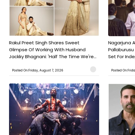
Rakul Preet Singh Shares Sweet
Nagarjuna A
Glimpse Of Working With Husband
Pallaburusu 
Jackky Bhagnani: 'Half The Time We're...
Set For Ind
Posted On:Friday, August 7, 2026
Posted On:Frid