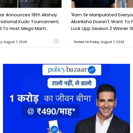
ar Announces 18th Akshay
'Ram Sir Manipulated Everyo
national Kudo Tournament;
Akanksha Doesn't Want To F
o Host Mega Marti...
Lock Upp Season 2 Winner Sh
ay, August 7, 2026
Posted On:Friday, August 7, 2026