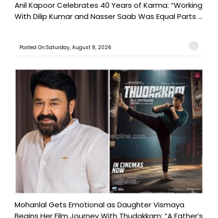
Anil Kapoor Celebrates 40 Years of Karma: “Working
With Dilip Kumar and Nasser Saab Was Equal Parts ...
Posted On:Saturday, August 8, 2026
Mohanlal Gets Emotional as Daughter Vismaya
Begins Her Film Journey With Thudakkam: “A Father’s