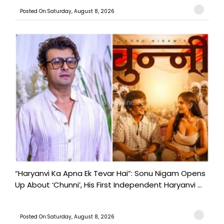
Posted On:Saturday, August 8, 2026
“Haryanvi Ka Apna Ek Tevar Hai”: Sonu Nigam Opens
Up About ‘Chunni’, His First Independent Haryanvi ...
Posted On:Saturday, August 8, 2026