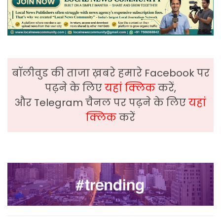
बॉलीवुड की ताजा ख़बरे हमारे Facebook पर
पढ़ने के लिए
यहां क्लिक
करें,
और Telegram चैनल पर पढ़ने के लिए
यहां
क्लिक
करें