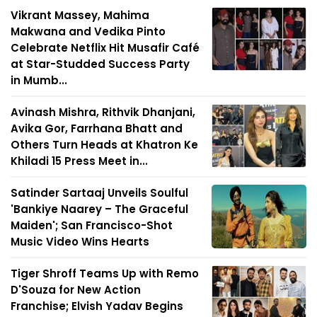
Vikrant Massey, Mahima
Makwana and Vedika Pinto
Celebrate Netflix Hit Musafir Café
at Star-Studded Success Party
in Mumb...
Avinash Mishra, Rithvik Dhanjani,
Avika Gor, Farrhana Bhatt and
Others Turn Heads at Khatron Ke
Khiladi 15 Press Meet in...
Satinder Sartaaj Unveils Soulful
'Bankiye Naarey – The Graceful
Maiden'; San Francisco-Shot
Music Video Wins Hearts
Tiger Shroff Teams Up with Remo
D'Souza for New Action
Franchise; Elvish Yadav Begins