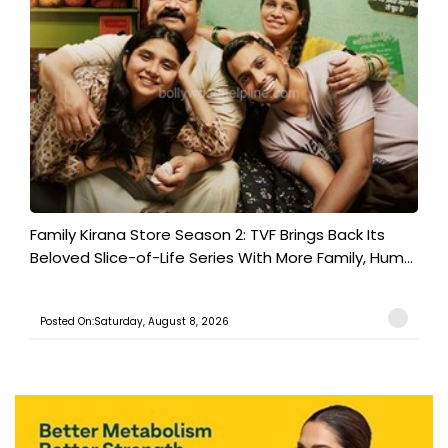
Family Kirana Store Season 2: TVF Brings Back Its
Beloved Slice-of-Life Series With More Family, Hum...
Posted On:Saturday, August 8, 2026