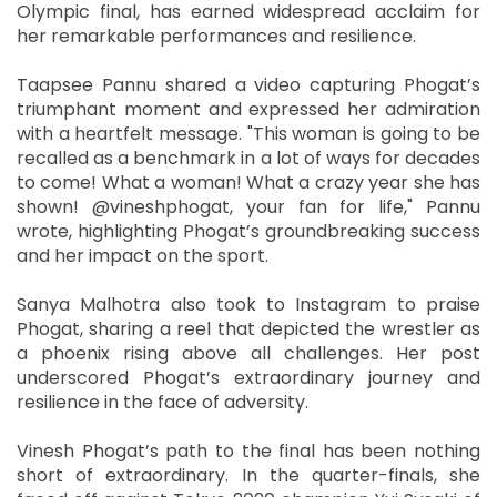
Olympic final, has earned widespread acclaim for
her remarkable performances and resilience.
Taapsee Pannu shared a video capturing Phogat’s
triumphant moment and expressed her admiration
with a heartfelt message. "This woman is going to be
recalled as a benchmark in a lot of ways for decades
to come! What a woman! What a crazy year she has
shown! @vineshphogat, your fan for life," Pannu
wrote, highlighting Phogat’s groundbreaking success
and her impact on the sport.
Sanya Malhotra also took to Instagram to praise
Phogat, sharing a reel that depicted the wrestler as
a phoenix rising above all challenges. Her post
underscored Phogat’s extraordinary journey and
resilience in the face of adversity.
Vinesh Phogat’s path to the final has been nothing
short of extraordinary. In the quarter-finals, she