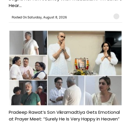
Hear...
Posted On:Saturday, August 8, 2026
Pradeep Rawat’s Son Vikramadtiya Gets Emotional
at Prayer Meet: “Surely He Is Very Happy in Heaven”