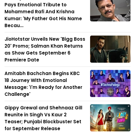
Pays Emotional Tribute to
Mohammed Rafi And Krishna
Kumar: 'My Father Got His Name
Becau...
JioHotstar Unveils New 'Bigg Boss
20' Promo; Salman Khan Returns
as Show Gets September 6
Premiere Date
Amitabh Bachchan Begins KBC
18 Journey With Emotional
Message: 'I'm Ready for Another
Challenge'
Gippy Grewal and Shehnaaz Gill
Reunite in Singh Vs Kaur 2
Teaser; Punjabi Blockbuster Set
for September Release