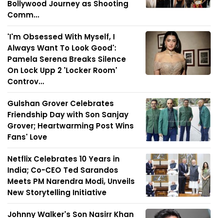
Bollywood Journey as Shooting
Comm...
'I'm Obsessed With Myself, I
Always Want To Look Good':
Pamela Serena Breaks Silence
On Lock Upp 2 'Locker Room'
Controv...
Gulshan Grover Celebrates
Friendship Day with Son Sanjay
Grover; Heartwarming Post Wins
Fans' Love
Netflix Celebrates 10 Years in
India; Co-CEO Ted Sarandos
Meets PM Narendra Modi, Unveils
New Storytelling Initiative
Johnny Walker's Son Nasirr Khan