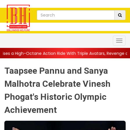
ne Action Ride With Triple Avatars, Revenge and Raw Powe...
|
Taapsee Pannu and Sanya
Malhotra Celebrate Vinesh
Phogat's Historic Olympic
Achievement