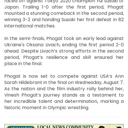
faced off against Tokyo 2020 champion Yui Susaki of
Japan. Trailing 1-0 after the first period, Phogat
mounted a stunning comeback in the second period,
winning 3-2 and handing Susaki her first defeat in 82
international matches.
In the semi-finals, Phogat took an early lead against
Ukraine's Oksana Livach, ending the first period 2-0
ahead. Despite Livach’s strong efforts in the second
period, Phogat’s resilience and skill ensured her
place in the final.
Phogat is now set to compete against USA’s Ann
Sarah Hildebrant in the final on Wednesday, August 7.
As the nation and the film industry rally behind her,
Vinesh Phogat’s journey stands as a testament to
her incredible talent and determination, marking a
historic moment in Olympic wrestling.