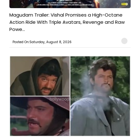
Magudam Trailer: Vishal Promises a High-Octane
Action Ride With Triple Avatars, Revenge and Raw
Powe...
Posted On:Saturday, August 8, 2026