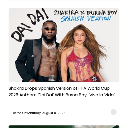
Shakira Drops Spanish Version of FIFA World Cup
2026 Anthem ‘Dai Dai’ With Burna Boy: ‘Vive la Vida’
Posted On:Saturday, August 8, 2026