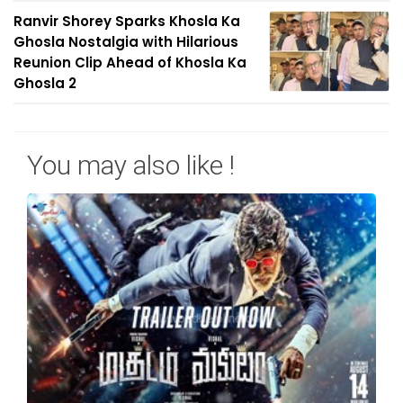
Ranvir Shorey Sparks Khosla Ka
Ghosla Nostalgia with Hilarious
Reunion Clip Ahead of Khosla Ka
Ghosla 2
You may also like !