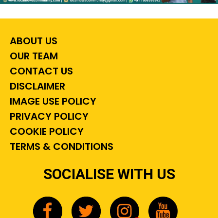
ABOUT US
OUR TEAM
CONTACT US
DISCLAIMER
IMAGE USE POLICY
PRIVACY POLICY
COOKIE POLICY
TERMS & CONDITIONS
SOCIALISE WITH US