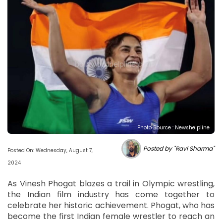
Photo Source : Newshelpline
Posted by "Ravi Sharma"
Posted On: Wednesday, August 7,
2024
As Vinesh Phogat blazes a trail in Olympic wrestling,
the Indian film industry has come together to
celebrate her historic achievement. Phogat, who has
become the first Indian female wrestler to reach an