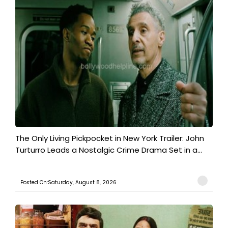
The Only Living Pickpocket in New York Trailer: John
Turturro Leads a Nostalgic Crime Drama Set in a...
Posted On:Saturday, August 8, 2026