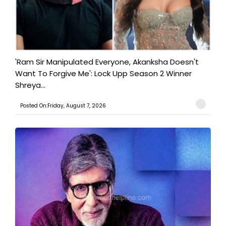
'Ram Sir Manipulated Everyone, Akanksha Doesn't
Want To Forgive Me': Lock Upp Season 2 Winner
Shreya...
Posted On:Friday, August 7, 2026