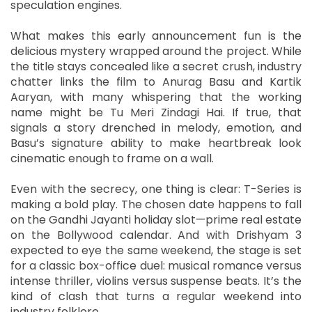
speculation engines.
What makes this early announcement fun is the
delicious mystery wrapped around the project. While
the title stays concealed like a secret crush, industry
chatter links the film to Anurag Basu and Kartik
Aaryan, with many whispering that the working
name might be Tu Meri Zindagi Hai. If true, that
signals a story drenched in melody, emotion, and
Basu’s signature ability to make heartbreak look
cinematic enough to frame on a wall.
Even with the secrecy, one thing is clear: T-Series is
making a bold play. The chosen date happens to fall
on the Gandhi Jayanti holiday slot—prime real estate
on the Bollywood calendar. And with Drishyam 3
expected to eye the same weekend, the stage is set
for a classic box-office duel: musical romance versus
intense thriller, violins versus suspense beats. It’s the
kind of clash that turns a regular weekend into
industry folklore.