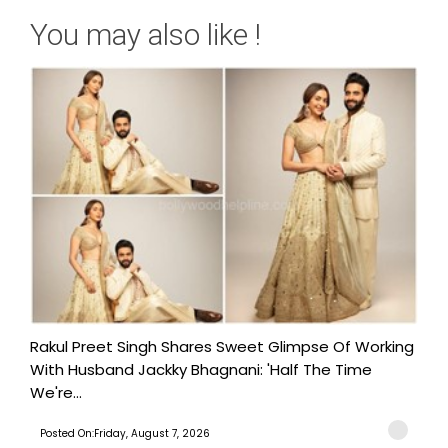
You may also like !
Rakul Preet Singh Shares Sweet Glimpse Of Working
With Husband Jackky Bhagnani: 'Half The Time
We're...
Posted On:Friday, August 7, 2026