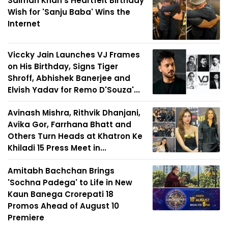
Salman Khan's Heartfelt Birthday
Wish for 'Sanju Baba' Wins the
Internet
Viccky Jain Launches VJ Frames
on His Birthday, Signs Tiger
Shroff, Abhishek Banerjee and
Elvish Yadav for Remo D'Souza'...
Avinash Mishra, Rithvik Dhanjani,
Avika Gor, Farrhana Bhatt and
Others Turn Heads at Khatron Ke
Khiladi 15 Press Meet in...
Amitabh Bachchan Brings
'Sochna Padega' to Life in New
Kaun Banega Crorepati 18
Promos Ahead of August 10
Premiere