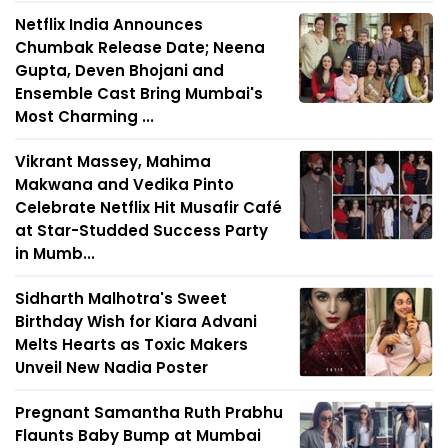
Netflix India Announces
Chumbak Release Date; Neena
Gupta, Deven Bhojani and
Ensemble Cast Bring Mumbai's
Most Charming ...
Vikrant Massey, Mahima
Makwana and Vedika Pinto
Celebrate Netflix Hit Musafir Café
at Star-Studded Success Party
in Mumb...
Sidharth Malhotra's Sweet
Birthday Wish for Kiara Advani
Melts Hearts as Toxic Makers
Unveil New Nadia Poster
Pregnant Samantha Ruth Prabhu
Flaunts Baby Bump at Mumbai