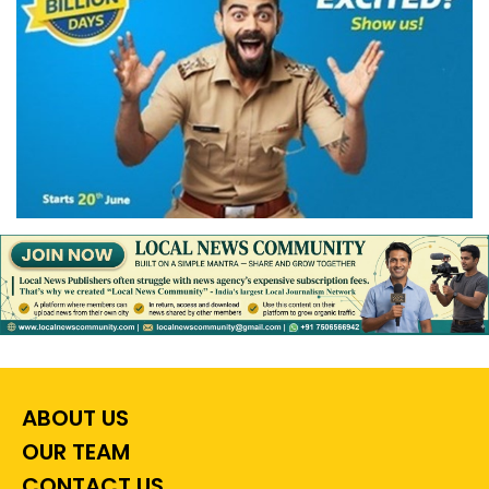
ABOUT US
OUR TEAM
CONTACT US