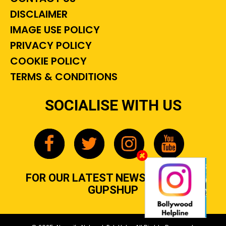
DISCLAIMER
IMAGE USE POLICY
PRIVACY POLICY
COOKIE POLICY
TERMS & CONDITIONS
SOCIALISE WITH US
FOR OUR LATEST NEWS, GOSSIP &
GUPSHUP