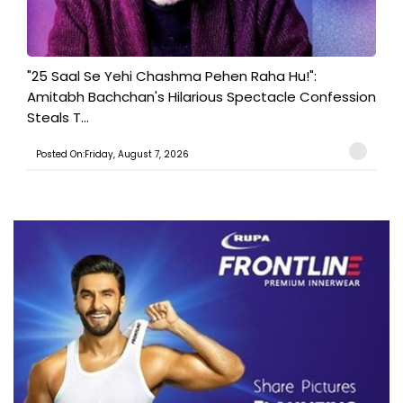
"25 Saal Se Yehi Chashma Pehen Raha Hu!":
Amitabh Bachchan's Hilarious Spectacle Confession
Steals T...
Posted On:Friday, August 7, 2026