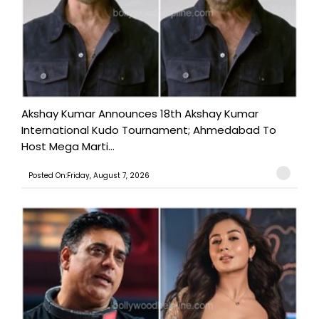
Akshay Kumar Announces 18th Akshay Kumar
International Kudo Tournament; Ahmedabad To
Host Mega Marti...
Posted On:Friday, August 7, 2026