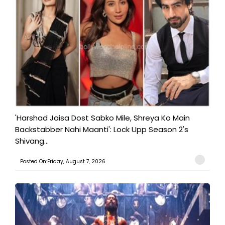
'Harshad Jaisa Dost Sabko Mile, Shreya Ko Main
Backstabber Nahi Maanti': Lock Upp Season 2's
Shivang...
Posted On:Friday, August 7, 2026