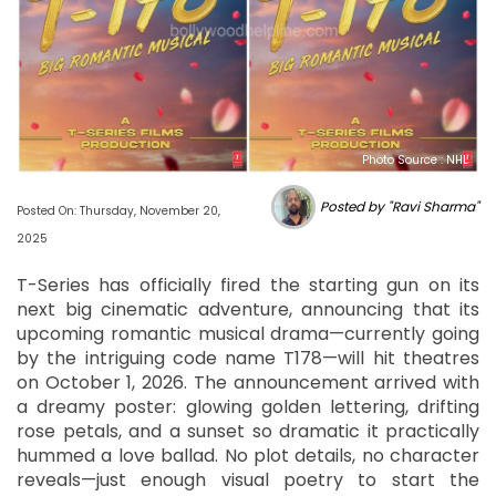
Photo Source : NHL
Posted by "Ravi Sharma"
Posted On: Thursday, November 20,
2025
T-Series has officially fired the starting gun on its
next big cinematic adventure, announcing that its
upcoming romantic musical drama—currently going
by the intriguing code name T178—will hit theatres
on October 1, 2026. The announcement arrived with
a dreamy poster: glowing golden lettering, drifting
rose petals, and a sunset so dramatic it practically
hummed a love ballad. No plot details, no character
reveals—just enough visual poetry to start the