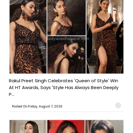
Rakul Preet Singh Celebrates 'Queen of Style' Win
At HT Awards, Says 'Style Has Always Been Deeply
P...
Posted On:Friday, August 7, 2026