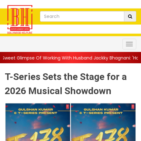
Of Working With Husband Jackky Bhagnani: 'Half The Time We're.
T-Series Sets the Stage for a
2026 Musical Showdown