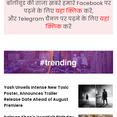
बॉलीवुड की ताजा ख़बरे हमारे Facebook पर
पढ़ने के लिए
यहां क्लिक
करें,
और Telegram चैनल पर पढ़ने के लिए
यहां
क्लिक
करें
Yash Unveils Intense New Toxic
Poster, Announces Trailer
Release Date Ahead of August
Premiere