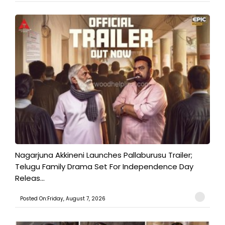
Nagarjuna Akkineni Launches Pallaburusu Trailer;
Telugu Family Drama Set For Independence Day
Releas...
Posted On:Friday, August 7, 2026