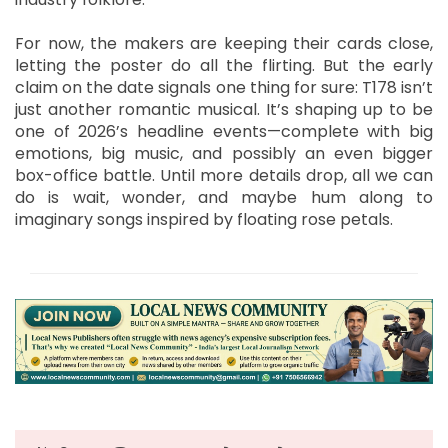
For now, the makers are keeping their cards close,
letting the poster do all the flirting. But the early
claim on the date signals one thing for sure: T178 isn’t
just another romantic musical. It’s shaping up to be
one of 2026’s headline events—complete with big
emotions, big music, and possibly an even bigger
box-office battle. Until more details drop, all we can
do is wait, wonder, and maybe hum along to
imaginary songs inspired by floating rose petals.