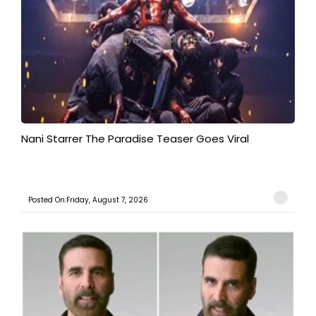
Nani Starrer The Paradise Teaser Goes Viral
Posted On:Friday, August 7, 2026