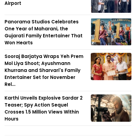
Airport
Panorama Studios Celebrates
One Year of Maharani, the
Gujarati Family Entertainer That
Won Hearts
Sooraj Barjatya Wraps Yeh Prem
Mol Liya Shoot; Ayushmann
Khurrana and Sharvari's Family
Entertainer Set for November
Rel...
Karthi Unveils Explosive Sardar 2
Teaser; Spy Action Sequel
Crosses 1.5 Million Views Within
Hours