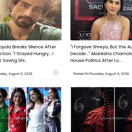
pda Breaks Silence After
"I Forgave Shreya, But the A
tion: "I Stayed Hungry... I
Decide..." Akanksha Chamol
 Saving Shi...
House Politics After Lo...
sday, August 6, 2026
Posted On:Thursday, August 6, 2026