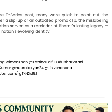
he T-Series post, many were quick to point out the
r a slip-up or an outdated promo clip, the mislabeling
tion served as a reminder of Bharat's lasting legacy —
ation's evolving identity.
ngSalmanKhan
@KatrinaKaifFB
#DishaPatani
nKumar
@neerajkalyan24
@shivchanana
itter.com/rgTkNXsI9J