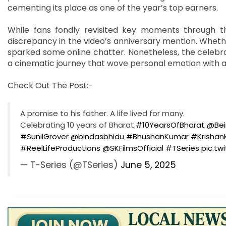
cementing its place as one of the year’s top earners.
While fans fondly revisited key moments through t
discrepancy in the video’s anniversary mention. Whethe
sparked some online chatter. Nonetheless, the celebra
a cinematic journey that wove personal emotion with a n
Check Out The Post:-
A promise to his father. A life lived for many.
Celebrating 10 years of Bharat.
#10YearsOfBharat
@Bei
#SunilGrover
@bindasbhidu
#BhushanKumar
#Krisha
#ReelLifeProductions
@SKFilmsOfficial
#TSeries
pic.tw
— T-Series (@TSeries)
June 5, 2025