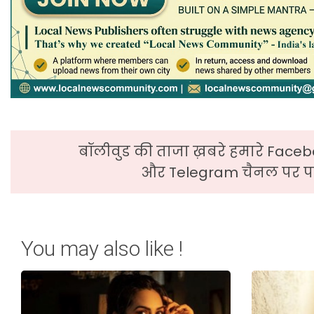
बॉलीवुड की ताजा ख़बरे हमारे Faceb
और Telegram चैनल पर पढ
You may also like !