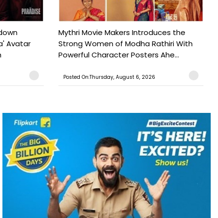
tdown
Mythri Movie Makers Introduces the
a' Avatar
Strong Women of Modha Rathiri With
h
Powerful Character Posters Ahe...
Posted On:Thursday, August 6, 2026