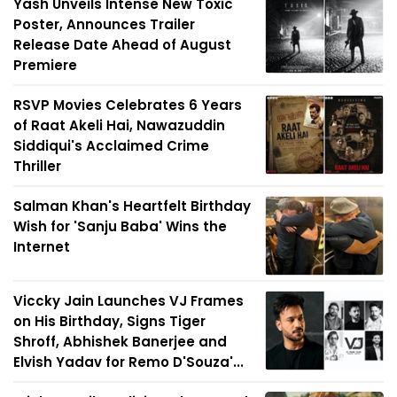
Yash Unveils Intense New Toxic
Poster, Announces Trailer
Release Date Ahead of August
Premiere
RSVP Movies Celebrates 6 Years
of Raat Akeli Hai, Nawazuddin
Siddiqui's Acclaimed Crime
Thriller
Salman Khan's Heartfelt Birthday
Wish for 'Sanju Baba' Wins the
Internet
Viccky Jain Launches VJ Frames
on His Birthday, Signs Tiger
Shroff, Abhishek Banerjee and
Elvish Yadav for Remo D'Souza'...