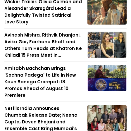
Wicker Trailer: Olivia Colman and
Alexander Skarsgård Lead a
Delightfully Twisted Satirical
Love Story
Avinash Mishra, Rithvik Dhanjani,
Avika Gor, Farrhana Bhatt and
Others Turn Heads at Khatron Ke
Khiladi 15 Press Meet in...
Amitabh Bachchan Brings
'Sochna Padega' to Life in New
Kaun Banega Crorepati 18
Promos Ahead of August 10
Premiere
Netflix India Announces
Chumbak Release Date; Neena
Gupta, Deven Bhojani and
Ensemble Cast Bring Mumbai's