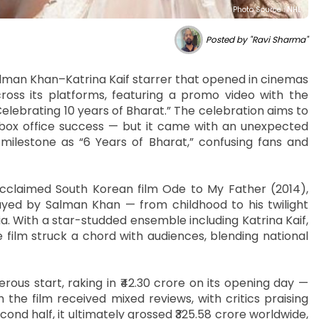
Photo Source : NHL
Posted by "Ravi Sharma"
alman Khan–Katrina Kaif starrer that opened in cinemas
ross its platforms, featuring a promo video with the
 Celebrating 10 years of Bharat.” The celebration aims to
 box office success — but it came with an unexpected
ilestone as “6 Years of Bharat,” confusing fans and
cclaimed South Korean film Ode to My Father (2014),
yed by Salman Khan — from childhood to his twilight
a. With a star-studded ensemble including Katrina Kaif,
e film struck a chord with audiences, blending national
erous start, raking in ₹42.30 crore on its opening day —
the film received mixed reviews, with critics praising
ond half, it ultimately grossed ₹325.58 crore worldwide,