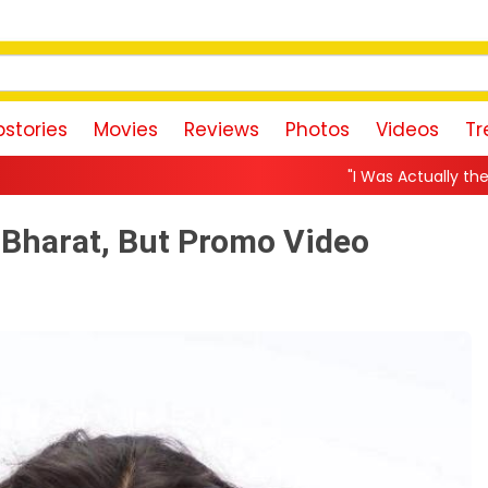
stories
Movies
Reviews
Photos
Videos
Tr
"I Was Actually the Strongest Player!" 
f Bharat, But Promo Video