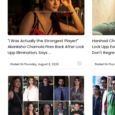
"I Was Actually the Strongest Player!"
Harshad Cho
Akanksha Chamola Fires Back After Lock
Lock Upp Evic
Upp Elimination, Says ...
Don't Regret
Posted On:Thursday, August 6, 2026
Posted On:Thur