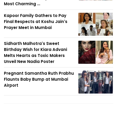
Most Charming ...
Kapoor Family Gathers to Pay
Final Respects at Koshu Jain's
Prayer Meet in Mumbai
Sidharth Malhotra's Sweet
Birthday Wish for Kiara Advani
Melts Hearts as Toxic Makers
Unveil New Nadia Poster
Pregnant Samantha Ruth Prabhu
Flaunts Baby Bump at Mumbai
Airport