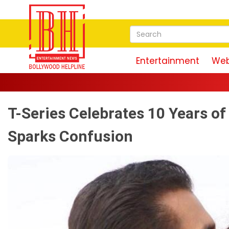
Entertainment
Web
T-Series Celebrates 10 Years o
Sparks Confusion