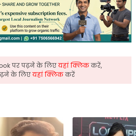
ook पर पढ़ने के लिए
यहां क्लिक
करें,
़ने के लिए
यहां क्लिक
करें