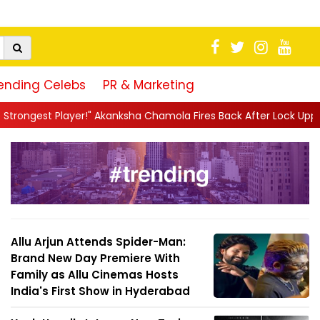
ending Celebs
PR & Marketing
Akanksha Chamola Fires Back After Lock Upp Elimination, Says ...
Allu Arjun Attends Spider-Man:
Brand New Day Premiere With
Family as Allu Cinemas Hosts
India's First Show in Hyderabad