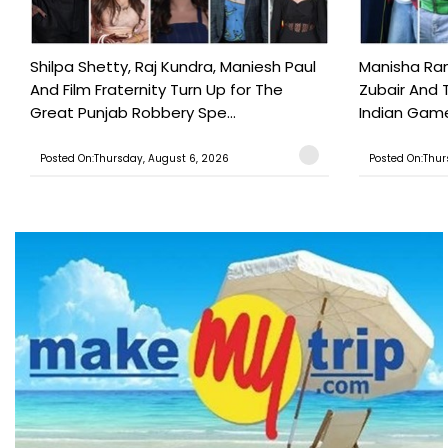
Shilpa Shetty, Raj Kundra, Maniesh Paul
Manisha Rani
And Film Fraternity Turn Up for The
Zubair And 
Great Punjab Robbery Spe...
Indian Game
Posted On:Thursday, August 6, 2026
Posted On:Thur