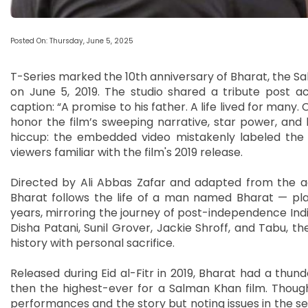
Posted On: Thursday, June 5, 2025
T-Series marked the 10th anniversary of Bharat, the S
on June 5, 2019. The studio shared a tribute post ac
caption: “A promise to his father. A life lived for many.
honor the film’s sweeping narrative, star power, and
hiccup: the embedded video mistakenly labeled the m
viewers familiar with the film's 2019 release.
Directed by Ali Abbas Zafar and adapted from the a
Bharat follows the life of a man named Bharat — pla
years, mirroring the journey of post-independence Indi
Disha Patani, Sunil Grover, Jackie Shroff, and Tabu, th
history with personal sacrifice.
Released during Eid al-Fitr in 2019, Bharat had a thund
then the highest-ever for a Salman Khan film. Though 
performances and the story but noting issues in the sec