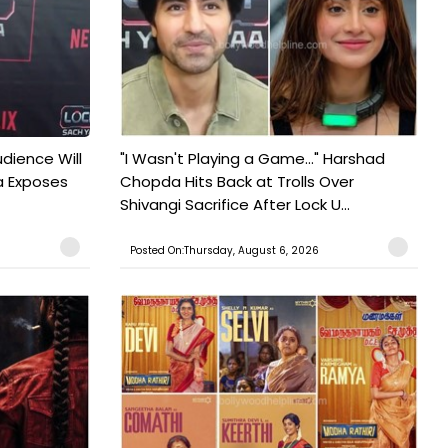
udience Will
"I Wasn't Playing a Game..." Harshad
a Exposes
Chopda Hits Back at Trolls Over
Shivangi Sacrifice After Lock U...
Posted On:Thursday, August 6, 2026