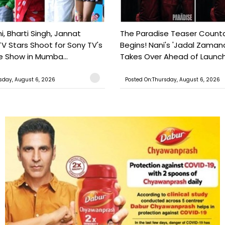
, Bharti Singh, Jannat
The Paradise Teaser Coun
TV Stars Shoot for Sony TV's
Begins! Nani's 'Jadal Zaman
 Show in Mumba...
Takes Over Ahead of Launc
sday, August 6, 2026
Posted On:Thursday, August 6, 2026