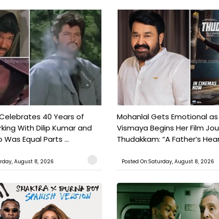
 Celebrates 40 Years of
Mohanlal Gets Emotional as
king With Dilip Kumar and
Vismaya Begins Her Film Jo
Was Equal Parts ...
Thudakkam: “A Father’s Hear.
rday, August 8, 2026
Posted On:Saturday, August 8, 2026