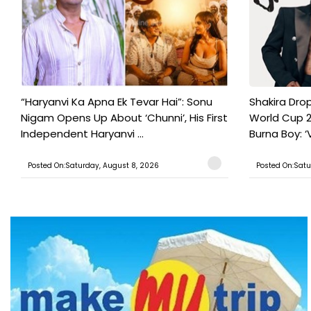
“Haryanvi Ka Apna Ek Tevar Hai”: Sonu
Shakira Drop
Nigam Opens Up About ‘Chunni’, His First
World Cup 2
Independent Haryanvi ...
Burna Boy: ‘V
Posted On:Saturday, August 8, 2026
Posted On:Satu