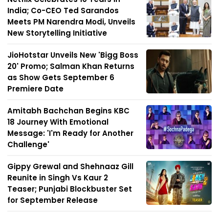
India; Co-CEO Ted Sarandos
Meets PM Narendra Modi, Unveils
New Storytelling Initiative
JioHotstar Unveils New 'Bigg Boss
20' Promo; Salman Khan Returns
as Show Gets September 6
Premiere Date
Amitabh Bachchan Begins KBC
18 Journey With Emotional
Message: 'I'm Ready for Another
Challenge'
Gippy Grewal and Shehnaaz Gill
Reunite in Singh Vs Kaur 2
Teaser; Punjabi Blockbuster Set
for September Release