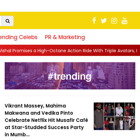
ending Celebs
PR & Marketing
Octane Action Ride With Triple Avatars, Revenge and Raw Powe..
Vikrant Massey, Mahima
Makwana and Vedika Pinto
Celebrate Netflix Hit Musafir Café
at Star-Studded Success Party
in Mumb...