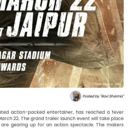
Photo Source : NHL
Posted by "Ravi Sharma"
pated action-packed entertainer, has reached a fever
arch 22. The grand trailer launch event will take place
 are gearing up for an action spectacle. The makers