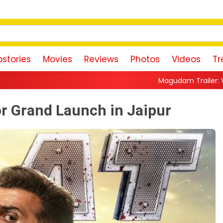
stories
Movies
Reviews
Photos
Videos
Tr
Magudam Trailer: Vishal Promises a High-
for Grand Launch in Jaipur