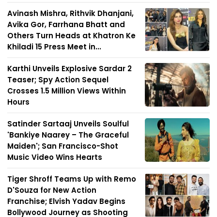
Avinash Mishra, Rithvik Dhanjani,
Avika Gor, Farrhana Bhatt and
Others Turn Heads at Khatron Ke
Khiladi 15 Press Meet in...
Karthi Unveils Explosive Sardar 2
Teaser; Spy Action Sequel
Crosses 1.5 Million Views Within
Hours
Satinder Sartaaj Unveils Soulful
'Bankiye Naarey – The Graceful
Maiden'; San Francisco-Shot
Music Video Wins Hearts
Tiger Shroff Teams Up with Remo
D'Souza for New Action
Franchise; Elvish Yadav Begins
Bollywood Journey as Shooting