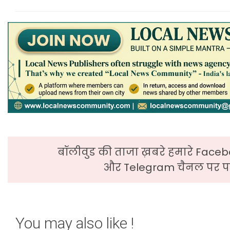
बॉलीवुड की ताजा ख़बरे हमारे Faceb
और Telegram चैनल पर पढ
You may also like !