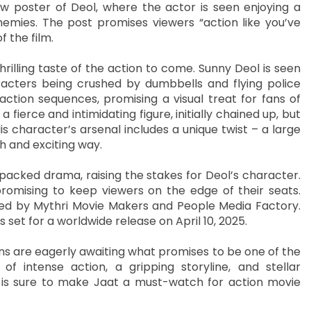
w poster of Deol, where the actor is seen enjoying a
nemies. The post promises viewers “action like you’ve
 the film.
rilling taste of the action to come. Sunny Deol is seen
racters being crushed by dumbbells and flying police
action sequences, promising a visual treat for fans of
fierce and intimidating figure, initially chained up, but
is character’s arsenal includes a unique twist – a large
h and exciting way.
packed drama, raising the stakes for Deol’s character.
promising to keep viewers on the edge of their seats.
ced by Mythri Movie Makers and People Media Factory.
is set for a worldwide release on April 10, 2025.
ans are eagerly awaiting what promises to be one of the
f intense action, a gripping storyline, and stellar
s sure to make Jaat a must-watch for action movie