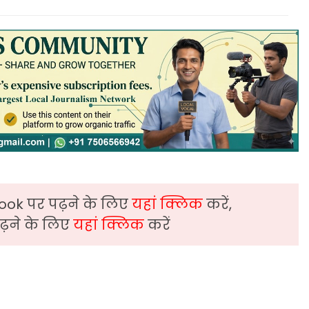
ook पर पढ़ने के लिए
यहां क्लिक
करें,
़ने के लिए
यहां क्लिक
करें