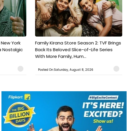
n New York
Family Kirana Store Season 2: TVF Brings
a Nostalgic
Back Its Beloved Slice-of-Life Series
With More Family, Hum...
Posted On:Saturday, August 8, 2026