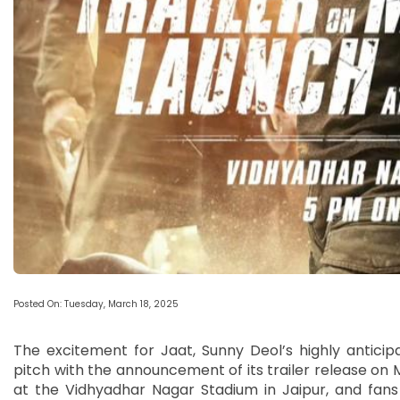
Posted On: Tuesday, March 18, 2025
The excitement for Jaat, Sunny Deol’s highly antici
pitch with the announcement of its trailer release on M
at the Vidhyadhar Nagar Stadium in Jaipur, and fans