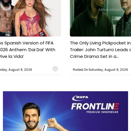
s Spanish Version of FIFA
The Only Living Pickpocket i
026 Anthem ‘Dai Dai’ With
Trailer: John Turturro Leads 
ive la Vida’
Crime Drama Set in a...
rday, August 8, 2026
Posted On:Saturday, August 8, 2026