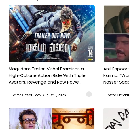
Magudam Trailer: Vishal Promises a
Anil Kapoor
High-Octane Action Ride With Triple
Karma: “Wor
Avatars, Revenge and Raw Powe...
Nasser Saab 
Posted On:Saturday, August 8, 2026
Posted On:Satu