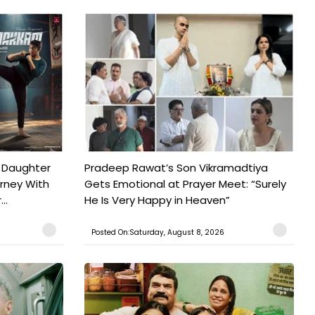
 Daughter
Pradeep Rawat’s Son Vikramadtiya
urney With
Gets Emotional at Prayer Meet: “Surely
..
He Is Very Happy in Heaven”
Posted On:Saturday, August 8, 2026