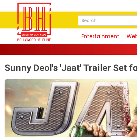
Entertainment
Web
Sunny Deol's 'Jaat' Trailer Set 