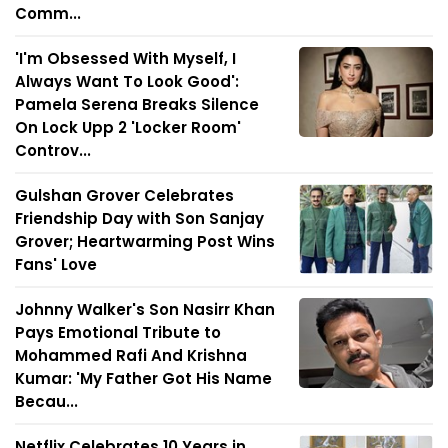
Comm...
'I'm Obsessed With Myself, I
Always Want To Look Good':
Pamela Serena Breaks Silence
On Lock Upp 2 'Locker Room'
Controv...
Gulshan Grover Celebrates
Friendship Day with Son Sanjay
Grover; Heartwarming Post Wins
Fans' Love
Johnny Walker's Son Nasirr Khan
Pays Emotional Tribute to
Mohammed Rafi And Krishna
Kumar: 'My Father Got His Name
Becau...
Netflix Celebrates 10 Years in