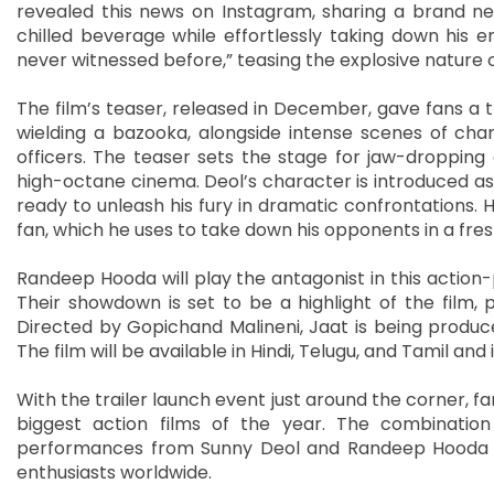
revealed this news on Instagram, sharing a brand ne
chilled beverage while effortlessly taking down his e
never witnessed before,” teasing the explosive nature of
The film’s teaser, released in December, gave fans a th
wielding a bazooka, alongside intense scenes of cha
officers. The teaser sets the stage for jaw-dropping 
high-octane cinema. Deol’s character is introduced as a 
ready to unleash his fury in dramatic confrontations. H
fan, which he uses to take down his opponents in a fres
Randeep Hooda will play the antagonist in this action-
Their showdown is set to be a highlight of the film, 
Directed by Gopichand Malineni, Jaat is being produ
The film will be available in Hindi, Telugu, and Tamil and 
With the trailer launch event just around the corner, f
biggest action films of the year. The combination o
performances from Sunny Deol and Randeep Hooda i
enthusiasts worldwide.