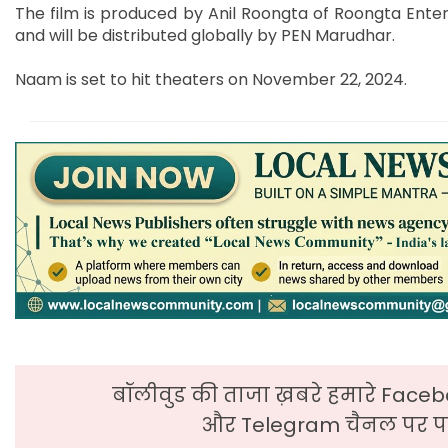
The film is produced by Anil Roongta of Roongta Entert
and will be distributed globally by PEN Marudhar.
Naam is set to hit theaters on November 22, 2024.
बॉलीवुड की ताजा ख़बरे हमारे Faceb
और Telegram चैनल पर पढ