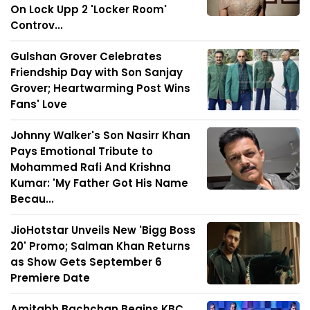
On Lock Upp 2 'Locker Room'
Controv...
Gulshan Grover Celebrates
Friendship Day with Son Sanjay
Grover; Heartwarming Post Wins
Fans' Love
Johnny Walker's Son Nasirr Khan
Pays Emotional Tribute to
Mohammed Rafi And Krishna
Kumar: 'My Father Got His Name
Becau...
JioHotstar Unveils New 'Bigg Boss
20' Promo; Salman Khan Returns
as Show Gets September 6
Premiere Date
Amitabh Bachchan Begins KBC