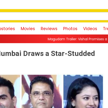
stories
Movies
Reviews
Photos
Videos
Tr
dam Trailer: Vishal Promises a High-Octane Action Ride With Tri
Mumbai Draws a Star-Studded