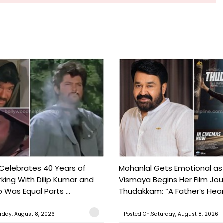
 Celebrates 40 Years of
Mohanlal Gets Emotional as
king With Dilip Kumar and
Vismaya Begins Her Film Jo
Was Equal Parts ...
Thudakkam: “A Father’s Hear.
rday, August 8, 2026
Posted On:Saturday, August 8, 2026