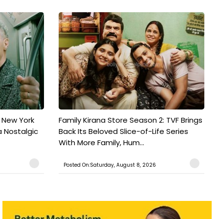
n New York
Family Kirana Store Season 2: TVF Brings
a Nostalgic
Back Its Beloved Slice-of-Life Series
With More Family, Hum...
Posted On:Saturday, August 8, 2026