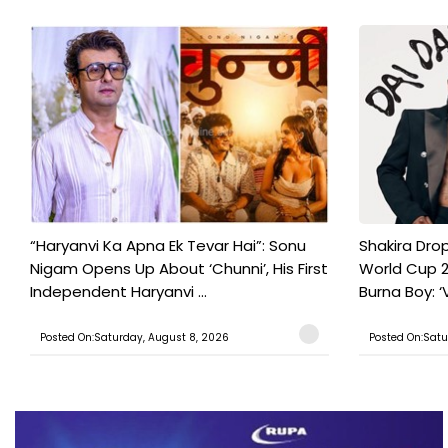
“Haryanvi Ka Apna Ek Tevar Hai”: Sonu
Shakira Drop
Nigam Opens Up About ‘Chunni’, His First
World Cup 2
Independent Haryanvi ...
Burna Boy: ‘V
Posted On:Saturday, August 8, 2026
Posted On:Satu