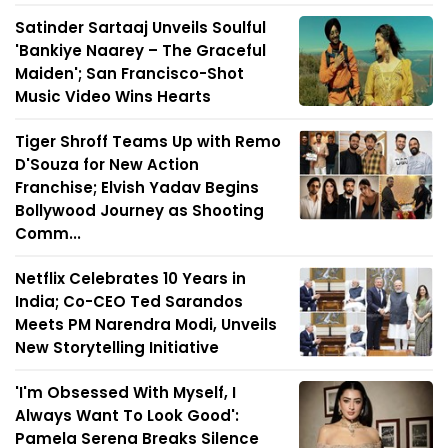
Satinder Sartaaj Unveils Soulful
'Bankiye Naarey – The Graceful
Maiden'; San Francisco-Shot
Music Video Wins Hearts
Tiger Shroff Teams Up with Remo
D'Souza for New Action
Franchise; Elvish Yadav Begins
Bollywood Journey as Shooting
Comm...
Netflix Celebrates 10 Years in
India; Co-CEO Ted Sarandos
Meets PM Narendra Modi, Unveils
New Storytelling Initiative
'I'm Obsessed With Myself, I
Always Want To Look Good':
Pamela Serena Breaks Silence