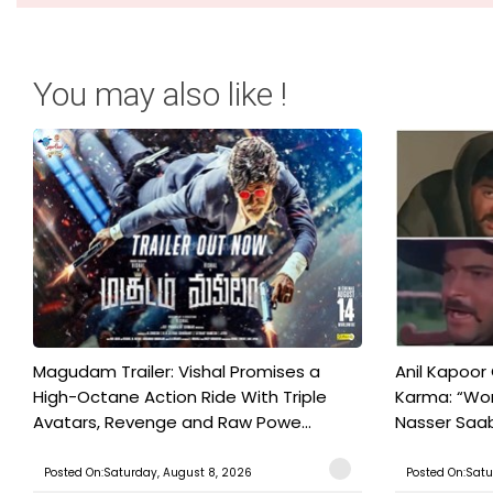
You may also like !
Magudam Trailer: Vishal Promises a
Anil Kapoor
High-Octane Action Ride With Triple
Karma: “Wor
Avatars, Revenge and Raw Powe...
Nasser Saab 
Posted On:Saturday, August 8, 2026
Posted On:Satu