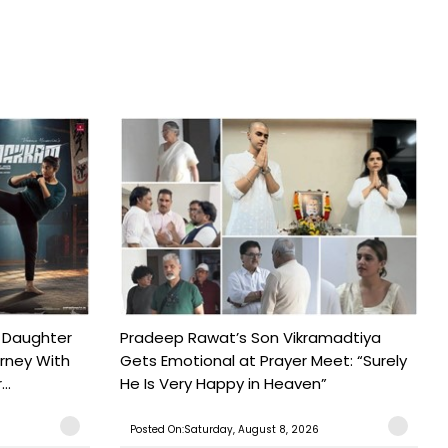
 Daughter
Pradeep Rawat’s Son Vikramadtiya
urney With
Gets Emotional at Prayer Meet: “Surely
..
He Is Very Happy in Heaven”
Posted On:Saturday, August 8, 2026