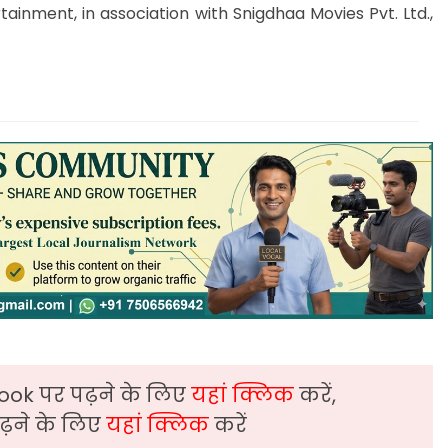
ainment, in association with Snigdhaa Movies Pvt. Ltd.,
ook पर पढ़ने के लिए
यहां क्लिक
करें,
़ने के लिए
यहां क्लिक
करें