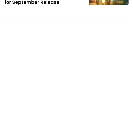
for September Release