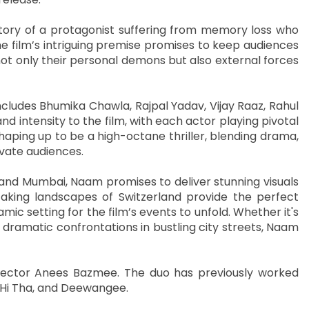
tory of a protagonist suffering from memory loss who
he film’s intriguing premise promises to keep audiences
not only their personal demons but also external forces
ludes Bhumika Chawla, Rajpal Yadav, Vijay Raaz, Rahul
 intensity to the film, with each actor playing pivotal
 shaping up to be a high-octane thriller, blending drama,
ivate audiences.
and Mumbai, Naam promises to deliver stunning visuals
aking landscapes of Switzerland provide the perfect
ic setting for the film’s events to unfold. Whether it's
ramatic confrontations in bustling city streets, Naam
irector Anees Bazmee. The duo has previously worked
na Hi Tha, and Deewangee.