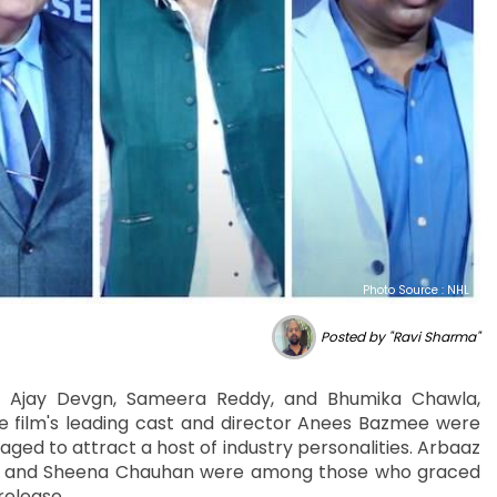
Photo Source : NHL
Posted by "Ravi Sharma"
ing Ajay Devgn, Sameera Reddy, and Bhumika Chawla,
he film's leading cast and director Anees Bazmee were
ged to attract a host of industry personalities. Arbaaz
, and Sheena Chauhan were among those who graced
release.