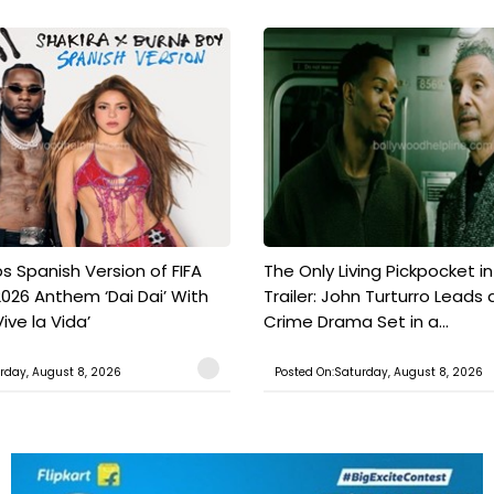
s Spanish Version of FIFA
The Only Living Pickpocket i
026 Anthem ‘Dai Dai’ With
Trailer: John Turturro Leads 
ive la Vida’
Crime Drama Set in a...
rday, August 8, 2026
Posted On:Saturday, August 8, 2026