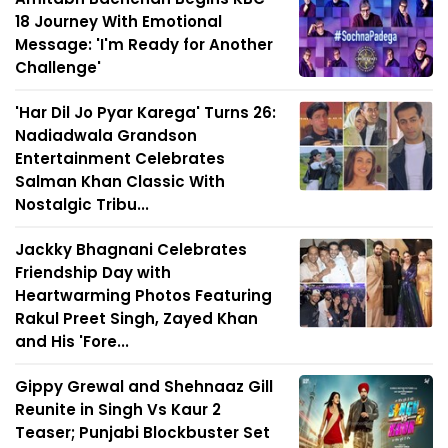
18 Journey With Emotional
Message: 'I'm Ready for Another
Challenge'
'Har Dil Jo Pyar Karega' Turns 26:
Nadiadwala Grandson
Entertainment Celebrates
Salman Khan Classic With
Nostalgic Tribu...
Jackky Bhagnani Celebrates
Friendship Day with
Heartwarming Photos Featuring
Rakul Preet Singh, Zayed Khan
and His 'Fore...
Gippy Grewal and Shehnaaz Gill
Reunite in Singh Vs Kaur 2
Teaser; Punjabi Blockbuster Set