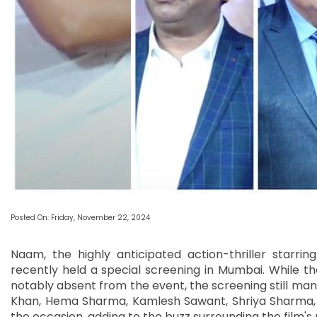
Posted On: Friday, November 22, 2024
Naam, the highly anticipated action-thriller starr
recently held a special screening in Mumbai. While t
notably absent from the event, the screening still mana
Khan, Hema Sharma, Kamlesh Sawant, Shriya Sharma
the occasion, adding to the buzz surrounding the film's 