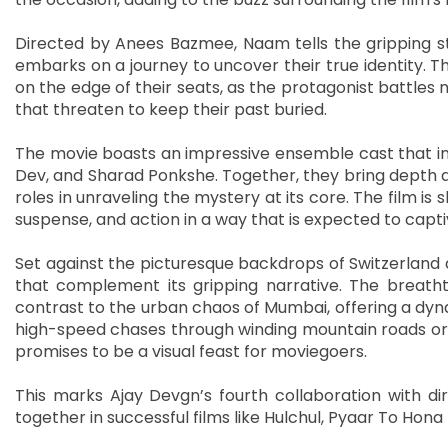
Directed by Anees Bazmee, Naam tells the gripping s
embarks on a journey to uncover their true identity. T
on the edge of their seats, as the protagonist battles 
that threaten to keep their past buried.
The movie boasts an impressive ensemble cast that inc
Dev, and Sharad Ponkshe. Together, they bring depth and
roles in unraveling the mystery at its core. The film is
suspense, and action in a way that is expected to capt
Set against the picturesque backdrops of Switzerland 
that complement its gripping narrative. The breatht
contrast to the urban chaos of Mumbai, offering a dynam
high-speed chases through winding mountain roads or d
promises to be a visual feast for moviegoers.
This marks Ajay Devgn’s fourth collaboration with d
together in successful films like Hulchul, Pyaar To Ho