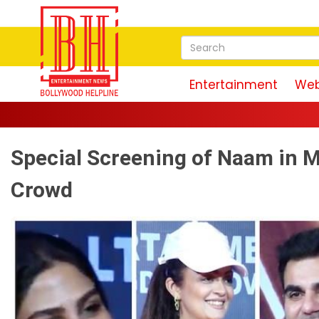
Entertainment
Web
Magu
Special Screening of Naam in 
Crowd