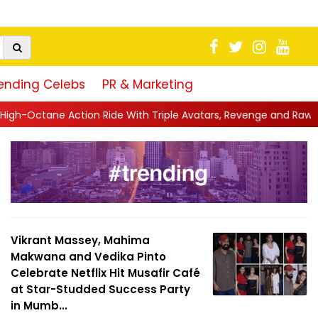
ending Celebs
PR & Marketing
ple Avatars, Revenge and Raw Powe...
||
Anil Kapoor Celebrate
Vikrant Massey, Mahima
Makwana and Vedika Pinto
Celebrate Netflix Hit Musafir Café
at Star-Studded Success Party
in Mumb...