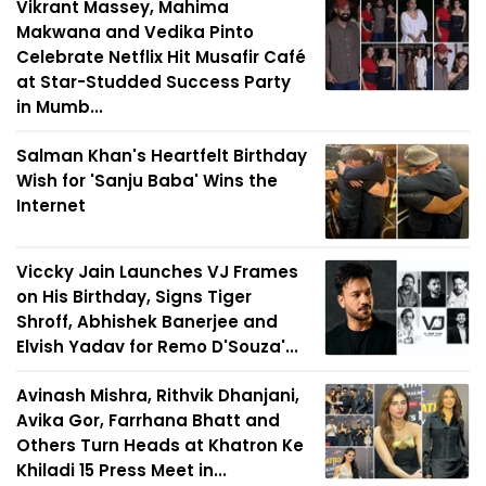
Vikrant Massey, Mahima
Makwana and Vedika Pinto
Celebrate Netflix Hit Musafir Café
at Star-Studded Success Party
in Mumb...
Salman Khan's Heartfelt Birthday
Wish for 'Sanju Baba' Wins the
Internet
Viccky Jain Launches VJ Frames
on His Birthday, Signs Tiger
Shroff, Abhishek Banerjee and
Elvish Yadav for Remo D'Souza'...
Avinash Mishra, Rithvik Dhanjani,
Avika Gor, Farrhana Bhatt and
Others Turn Heads at Khatron Ke
Khiladi 15 Press Meet in...