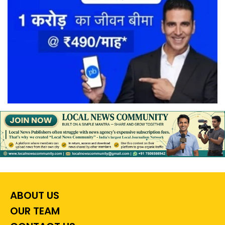
ABOUT US
OUR TEAM