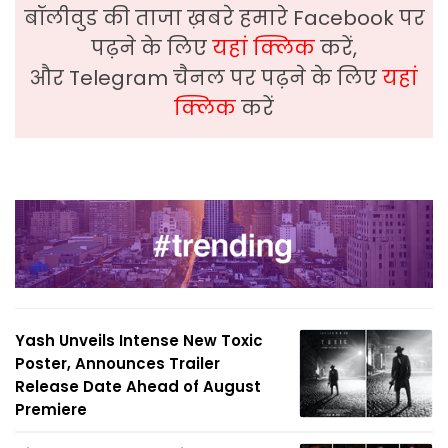
बॉलीवुड की ताजा ख़बरे हमारे Facebook पर
पढ़ने के लिए
यहां क्लिक
करें,
और Telegram चैनल पर पढ़ने के लिए
यहां
क्लिक
करें
Yash Unveils Intense New Toxic
Poster, Announces Trailer
Release Date Ahead of August
Premiere