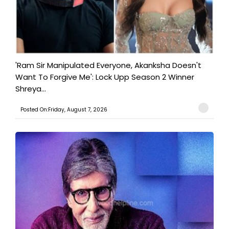
'Ram Sir Manipulated Everyone, Akanksha Doesn't
Want To Forgive Me': Lock Upp Season 2 Winner
Shreya...
Posted On:Friday, August 7, 2026