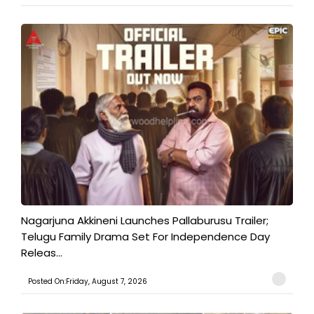
Nagarjuna Akkineni Launches Pallaburusu Trailer;
Telugu Family Drama Set For Independence Day
Releas...
Posted On:Friday, August 7, 2026