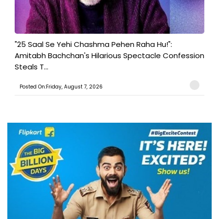
"25 Saal Se Yehi Chashma Pehen Raha Hu!":
Amitabh Bachchan's Hilarious Spectacle Confession
Steals T...
Posted On:Friday, August 7, 2026