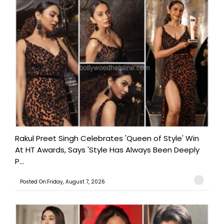
Rakul Preet Singh Celebrates 'Queen of Style' Win
At HT Awards, Says 'Style Has Always Been Deeply
P...
Posted On:Friday, August 7, 2026