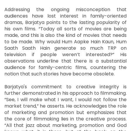
Addressing the ongoing misconception that
audiences have lost interest in family-oriented
dramas, Barjatya points to the lasting popularity of
his own films. “Today all sorts of movies are being
made, and this is also the kind of movies that needs
to be made. Why would Hum Aapke Hain Kaun, Hum
Saath Saath Hain generate so much TRP on
television if people weren’t interested?” His
observations underline that there is a substantial
audience for family-centric films, countering the
notion that such stories have become obsolete.
Barjatya's commitment to creative integrity is
further demonstrated in his approach to filmmaking.
“See, I will make what I want, I would not follow the
market trend,” he asserts. He acknowledges the role
of marketing and promotion but emphasizes that
the core of filmmaking lies in the creative process.
“All that jazz about marketing, promotion and God