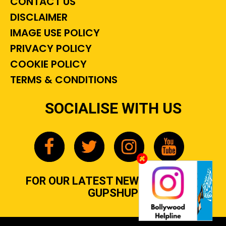
CONTACT US
DISCLAIMER
IMAGE USE POLICY
PRIVACY POLICY
COOKIE POLICY
TERMS & CONDITIONS
SOCIALISE WITH US
FOR OUR LATEST NEWS, GOSSIP &
GUPSHUP