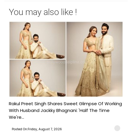
You may also like !
Rakul Preet Singh Shares Sweet Glimpse Of Working
With Husband Jackky Bhagnani: 'Half The Time
We're...
Posted On:Friday, August 7, 2026