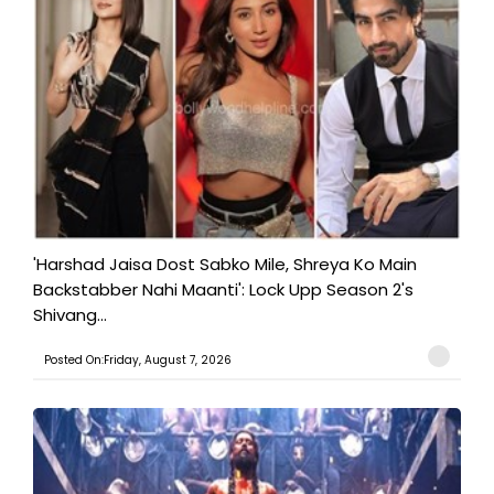
'Harshad Jaisa Dost Sabko Mile, Shreya Ko Main
Backstabber Nahi Maanti': Lock Upp Season 2's
Shivang...
Posted On:Friday, August 7, 2026