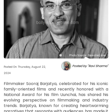
Photo Source : Newshelpline
Posted by "Ravi Sharma"
Posted On: Thursday, August 22,
2024
Filmmaker Sooraj Barjatya, celebrated for his iconic
family-oriented films and recently honored with a
National Award for his film Uunchai, has shared his
evolving perspective on filmmaking and industry
trends. Barjatya, known for creating heartwarming
narratives that resonate with audiences, has made it