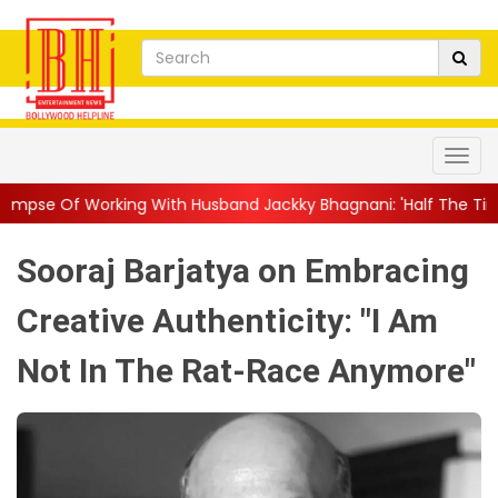
 With Husband Jackky Bhagnani: 'Half The Time We're...
||
Naga
Sooraj Barjatya on Embracing
Creative Authenticity: "I Am
Not In The Rat-Race Anymore"