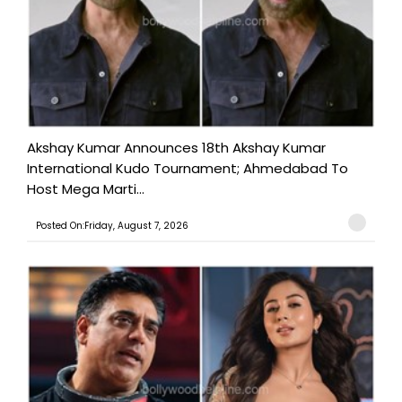
Akshay Kumar Announces 18th Akshay Kumar
International Kudo Tournament; Ahmedabad To
Host Mega Marti...
Posted On:Friday, August 7, 2026