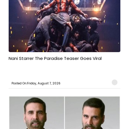
Nani Starrer The Paradise Teaser Goes Viral
Posted On:Friday, August 7, 2026