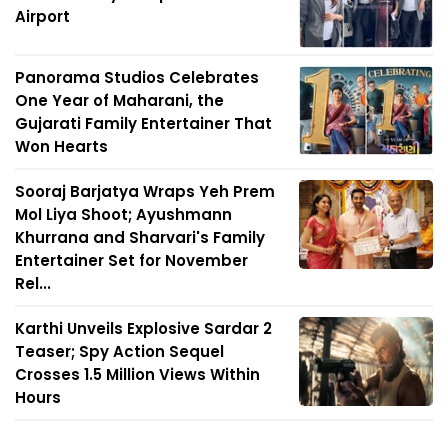
Airport
Panorama Studios Celebrates
One Year of Maharani, the
Gujarati Family Entertainer That
Won Hearts
Sooraj Barjatya Wraps Yeh Prem
Mol Liya Shoot; Ayushmann
Khurrana and Sharvari's Family
Entertainer Set for November
Rel...
Karthi Unveils Explosive Sardar 2
Teaser; Spy Action Sequel
Crosses 1.5 Million Views Within
Hours