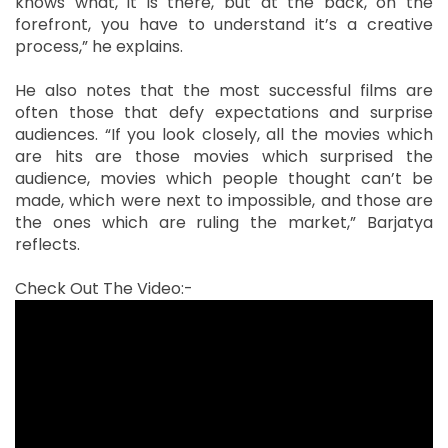
knows what, it is there, but at the back, on the
forefront, you have to understand it’s a creative
process,” he explains.
He also notes that the most successful films are
often those that defy expectations and surprise
audiences. “If you look closely, all the movies which
are hits are those movies which surprised the
audience, movies which people thought can’t be
made, which were next to impossible, and those are
the ones which are ruling the market,” Barjatya
reflects.
Check Out The Video:-