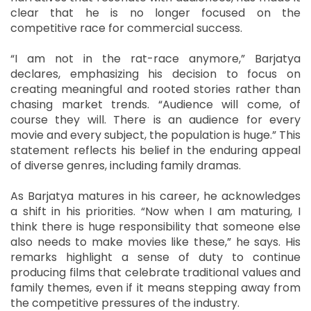
clear that he is no longer focused on the
competitive race for commercial success.
“I am not in the rat-race anymore,” Barjatya
declares, emphasizing his decision to focus on
creating meaningful and rooted stories rather than
chasing market trends. “Audience will come, of
course they will. There is an audience for every
movie and every subject, the population is huge.” This
statement reflects his belief in the enduring appeal
of diverse genres, including family dramas.
As Barjatya matures in his career, he acknowledges
a shift in his priorities. “Now when I am maturing, I
think there is huge responsibility that someone else
also needs to make movies like these,” he says. His
remarks highlight a sense of duty to continue
producing films that celebrate traditional values and
family themes, even if it means stepping away from
the competitive pressures of the industry.