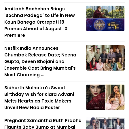
Amitabh Bachchan Brings
'Sochna Padega' to Life in New
Kaun Banega Crorepati 18
Promos Ahead of August 10
Premiere
Netflix India Announces
Chumbak Release Date; Neena
Gupta, Deven Bhojani and
Ensemble Cast Bring Mumbai's
Most Charming ...
Sidharth Malhotra's Sweet
Birthday Wish for Kiara Advani
Melts Hearts as Toxic Makers
Unveil New Nadia Poster
Pregnant Samantha Ruth Prabhu
Flaunts Baby Bump at Mumbai