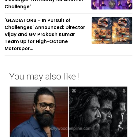
Challenge'
'GLADIATORS – In Pursuit of
Challenges' Announced: Director
Vijay and GV Prakash Kumar
Team Up for High-Octane
Motorspor...
You may also like !