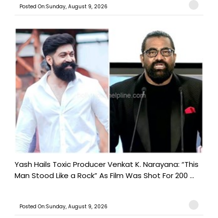
Posted On:Sunday, August 9, 2026
Yash Hails Toxic Producer Venkat K. Narayana: “This
Man Stood Like a Rock” As Film Was Shot For 200 ...
Posted On:Sunday, August 9, 2026