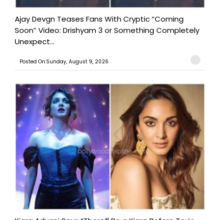
Ajay Devgn Teases Fans With Cryptic “Coming
Soon” Video: Drishyam 3 or Something Completely
Unexpect...
Posted On:Sunday, August 9, 2026