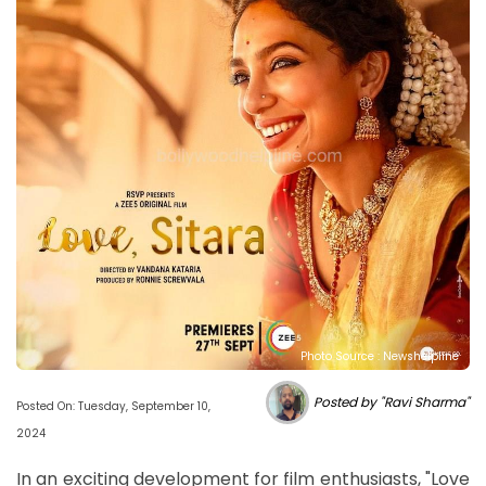
Photo Source : Newshelpline
Posted by "Ravi Sharma"
Posted On: Tuesday, September 10,
2024
In an exciting development for film enthusiasts, "Love