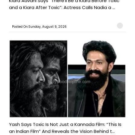
Kiara Advani Says “There’ll Be a Kiara Before Toxic
and a Kiara After Toxic”: Actress Calls Nadia a ...
Posted On:Sunday, August 9, 2026
Yash Says Toxic Is Not Just a Kannada Film: “This Is
an Indian Film” And Reveals the Vision Behind t...