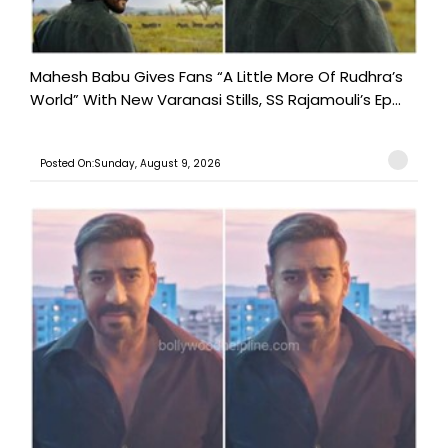
Mahesh Babu Gives Fans “A Little More Of Rudhra’s
World” With New Varanasi Stills, SS Rajamouli’s Ep...
Posted On:Sunday, August 9, 2026