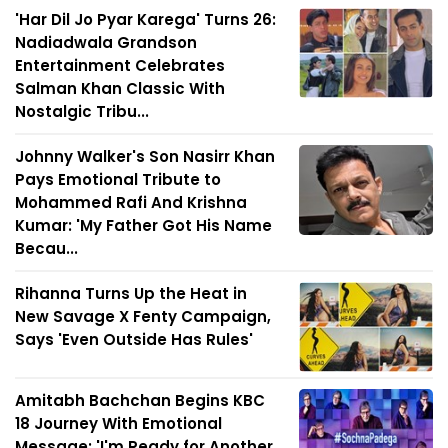
'Har Dil Jo Pyar Karega' Turns 26:
Nadiadwala Grandson
Entertainment Celebrates
Salman Khan Classic With
Nostalgic Tribu...
Johnny Walker's Son Nasirr Khan
Pays Emotional Tribute to
Mohammed Rafi And Krishna
Kumar: 'My Father Got His Name
Becau...
Rihanna Turns Up the Heat in
New Savage X Fenty Campaign,
Says 'Even Outside Has Rules'
Amitabh Bachchan Begins KBC
18 Journey With Emotional
Message: 'I'm Ready for Another