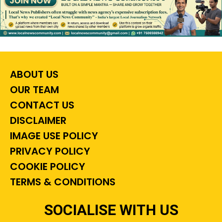
ABOUT US
OUR TEAM
CONTACT US
DISCLAIMER
IMAGE USE POLICY
PRIVACY POLICY
COOKIE POLICY
TERMS & CONDITIONS
SOCIALISE WITH US