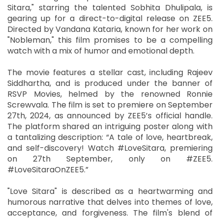
Sitara," starring the talented Sobhita Dhulipala, is
gearing up for a direct-to-digital release on ZEE5.
Directed by Vandana Kataria, known for her work on
"Nobleman," this film promises to be a compelling
watch with a mix of humor and emotional depth.
The movie features a stellar cast, including Rajeev
Siddhartha, and is produced under the banner of
RSVP Movies, helmed by the renowned Ronnie
Screwvala. The film is set to premiere on September
27th, 2024, as announced by ZEE5’s official handle.
The platform shared an intriguing poster along with
a tantalizing description: “A tale of love, heartbreak,
and self-discovery! Watch #LoveSitara, premiering
on 27th September, only on #ZEE5.
#LoveSitaraOnZEE5.”
"Love Sitara" is described as a heartwarming and
humorous narrative that delves into themes of love,
acceptance, and forgiveness. The film's blend of