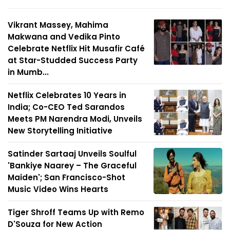
Vikrant Massey, Mahima
Makwana and Vedika Pinto
Celebrate Netflix Hit Musafir Café
at Star-Studded Success Party
in Mumb...
Netflix Celebrates 10 Years in
India; Co-CEO Ted Sarandos
Meets PM Narendra Modi, Unveils
New Storytelling Initiative
Satinder Sartaaj Unveils Soulful
'Bankiye Naarey – The Graceful
Maiden'; San Francisco-Shot
Music Video Wins Hearts
Tiger Shroff Teams Up with Remo
D'Souza for New Action