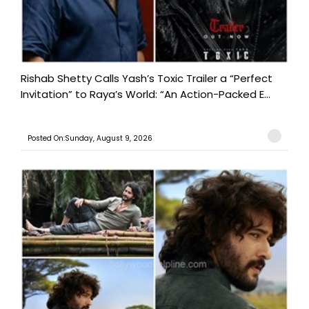
Rishab Shetty Calls Yash’s Toxic Trailer a “Perfect
Invitation” to Raya’s World: “An Action-Packed E...
Posted On:Sunday, August 9, 2026