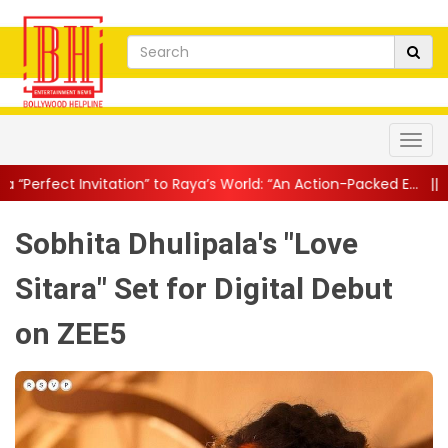
tion” to Raya’s World: “An Action-Packed E...
||
Mahesh Babu Give
Sobhita Dhulipala's "Love
Sitara" Set for Digital Debut
on ZEE5