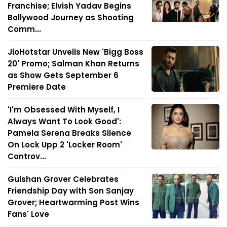
Franchise; Elvish Yadav Begins
Bollywood Journey as Shooting
Comm...
JioHotstar Unveils New 'Bigg Boss
20' Promo; Salman Khan Returns
as Show Gets September 6
Premiere Date
'I'm Obsessed With Myself, I
Always Want To Look Good':
Pamela Serena Breaks Silence
On Lock Upp 2 'Locker Room'
Controv...
Gulshan Grover Celebrates
Friendship Day with Son Sanjay
Grover; Heartwarming Post Wins
Fans' Love