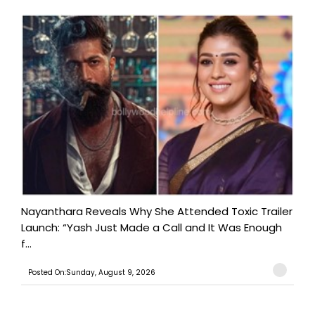
Nayanthara Reveals Why She Attended Toxic Trailer
Launch: “Yash Just Made a Call and It Was Enough
f...
Posted On:Sunday, August 9, 2026