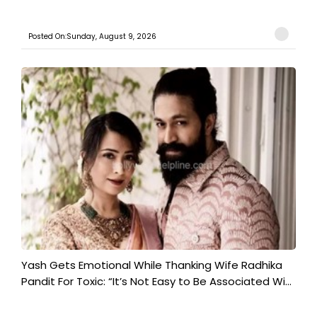
Posted On:Sunday, August 9, 2026
Yash Gets Emotional While Thanking Wife Radhika
Pandit For Toxic: “It’s Not Easy to Be Associated Wi...