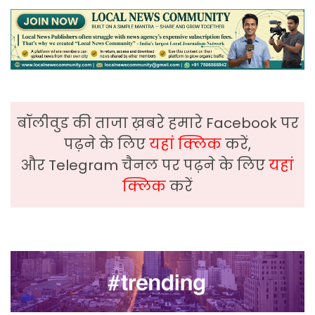
बॉलीवुड की ताजा ख़बरे हमारे Facebook पर
पढ़ने के लिए
यहां क्लिक
करें,
और Telegram चैनल पर पढ़ने के लिए
यहां
क्लिक
करें