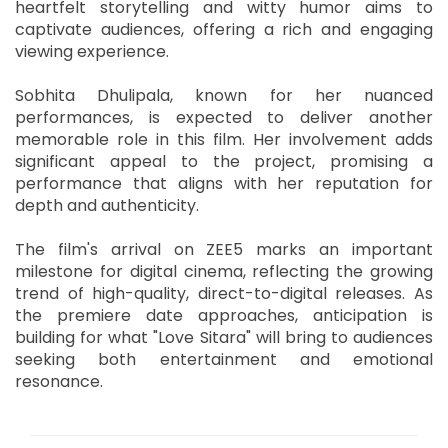
heartfelt storytelling and witty humor aims to
captivate audiences, offering a rich and engaging
viewing experience.
Sobhita Dhulipala, known for her nuanced
performances, is expected to deliver another
memorable role in this film. Her involvement adds
significant appeal to the project, promising a
performance that aligns with her reputation for
depth and authenticity.
The film's arrival on ZEE5 marks an important
milestone for digital cinema, reflecting the growing
trend of high-quality, direct-to-digital releases. As
the premiere date approaches, anticipation is
building for what "Love Sitara" will bring to audiences
seeking both entertainment and emotional
resonance.