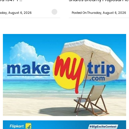
sday, August 6, 2026
Posted On:Thursday, August 6, 2026