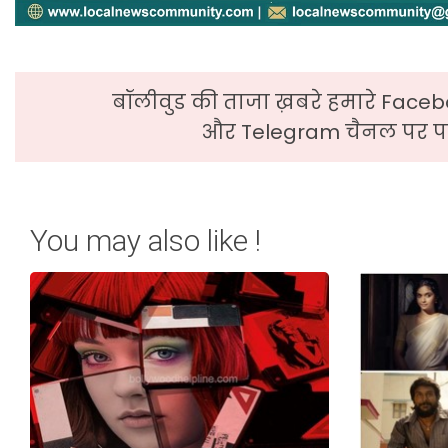
बॉलीवुड की ताजा ख़बरे हमारे Faceb
और Telegram चैनल पर पढ
You may also like !