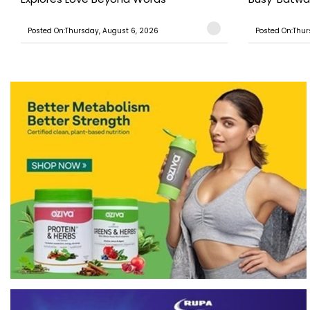
Posted On:Thursday, August 6, 2026
Posted On:Thur