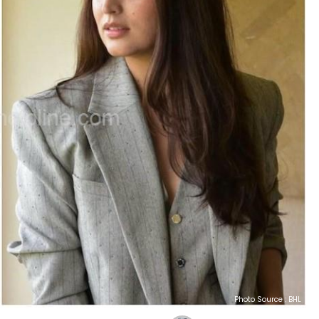
Photo Source : BHL