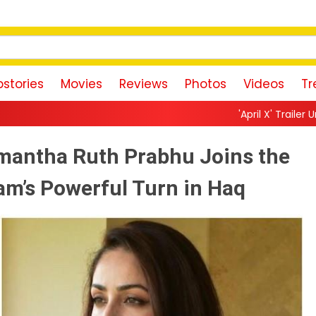
stories
Movies
Reviews
Photos
Videos
Tr
'April X' Trailer Unveils a Neon-Drenc
mantha Ruth Prabhu Joins the
am’s Powerful Turn in Haq