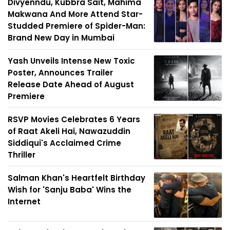
Divyenndu, Kubbra Sait, Mahima
Makwana And More Attend Star-
Studded Premiere of Spider-Man:
Brand New Day in Mumbai
Yash Unveils Intense New Toxic
Poster, Announces Trailer
Release Date Ahead of August
Premiere
RSVP Movies Celebrates 6 Years
of Raat Akeli Hai, Nawazuddin
Siddiqui's Acclaimed Crime
Thriller
Salman Khan's Heartfelt Birthday
Wish for 'Sanju Baba' Wins the
Internet