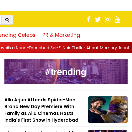
ending Celebs
PR & Marketing
hed Sci-Fi Noir Thriller About Memory, Identity and Survival
||
J
Allu Arjun Attends Spider-Man:
Brand New Day Premiere With
Family as Allu Cinemas Hosts
India's First Show in Hyderabad