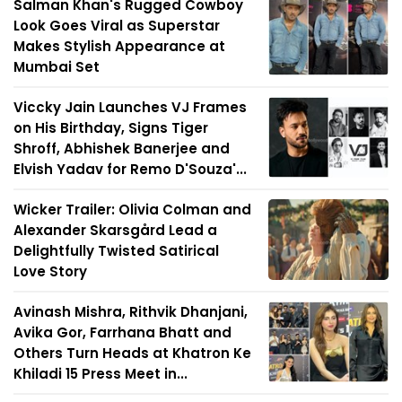
Salman Khan's Rugged Cowboy
Look Goes Viral as Superstar
Makes Stylish Appearance at
Mumbai Set
Viccky Jain Launches VJ Frames
on His Birthday, Signs Tiger
Shroff, Abhishek Banerjee and
Elvish Yadav for Remo D'Souza'...
Wicker Trailer: Olivia Colman and
Alexander Skarsgård Lead a
Delightfully Twisted Satirical
Love Story
Avinash Mishra, Rithvik Dhanjani,
Avika Gor, Farrhana Bhatt and
Others Turn Heads at Khatron Ke
Khiladi 15 Press Meet in...