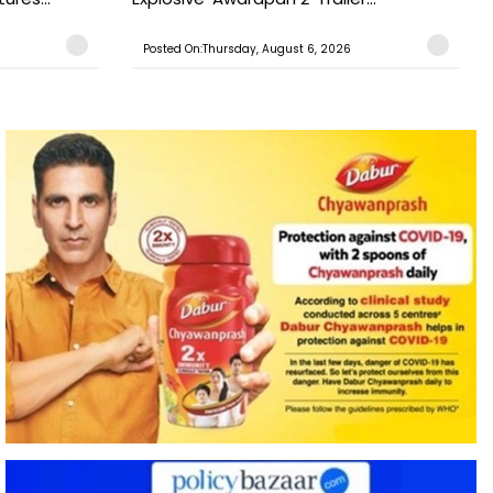
Posted On:Thursday, August 6, 2026