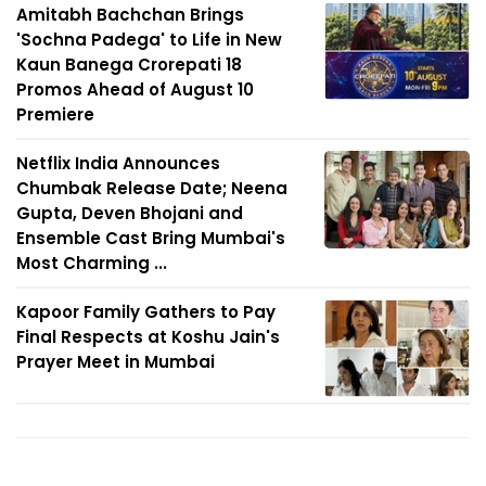
Amitabh Bachchan Brings
'Sochna Padega' to Life in New
Kaun Banega Crorepati 18
Promos Ahead of August 10
Premiere
Netflix India Announces
Chumbak Release Date; Neena
Gupta, Deven Bhojani and
Ensemble Cast Bring Mumbai's
Most Charming ...
Kapoor Family Gathers to Pay
Final Respects at Koshu Jain's
Prayer Meet in Mumbai