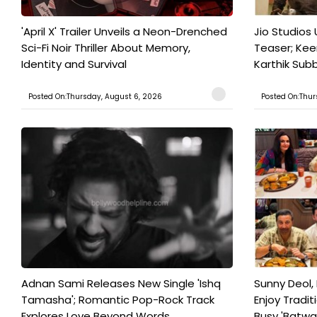
'April X' Trailer Unveils a Neon-Drenched
Jio Studios 
Sci-Fi Noir Thriller About Memory,
Teaser; Kee
Identity and Survival
Karthik Subb
Posted On:Thursday, August 6, 2026
Posted On:Thur
Adnan Sami Releases New Single 'Ishq
Sunny Deol, 
Tamasha'; Romantic Pop-Rock Track
Enjoy Tradit
Explores Love Beyond Words
Busy 'Batwar