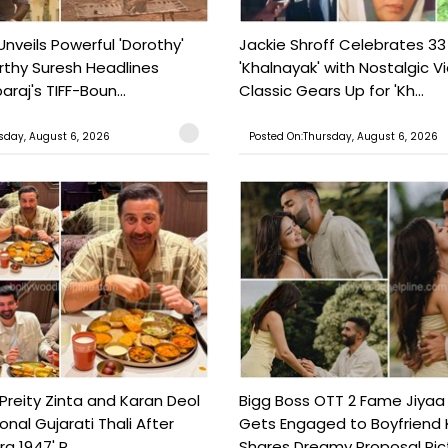
Unveils Powerful 'Dorothy'
Jackie Shroff Celebrates 33
rthy Suresh Headlines
'Khalnayak' with Nostalgic V
araj's TIFF-Boun...
Classic Gears Up for 'Kh...
sday, August 6, 2026
Posted On:Thursday, August 6, 2026
Preity Zinta and Karan Deol
Bigg Boss OTT 2 Fame Jiyaa
ional Gujarati Thali After
Gets Engaged to Boyfriend 
a 1947' P...
Shares Dreamy Proposal Pict