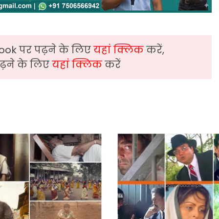
ook पर पढ़ने के लिए
यहां क्लिक
करें,
़ने के लिए
यहां क्लिक
करें