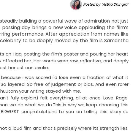
Posted by "Astha Dhingra"
steadily building a powerful wave of admiration not just
 passing day brings a new voice applauding the film’s
rring performance. After appreciation from names like
t celebrity to be deeply moved by the film is Samantha
 on Haq, posting the film’s poster and pouring her heart
y affected her. Her words were raw, reflective, and deeply
most honest can evoke.
ecause i was scared i'd lose even a fraction of what it
 So layered. So free of judgement or bias. And even rarer
eshuutam your writing stayed with me.
ully explain.I felt everything. all at once. Love. Rage.
reason we do what we do.This is why we keep choosing this
IGGEST congratulations to you on telling this story so
not a loud film and that’s precisely where its strength lies.