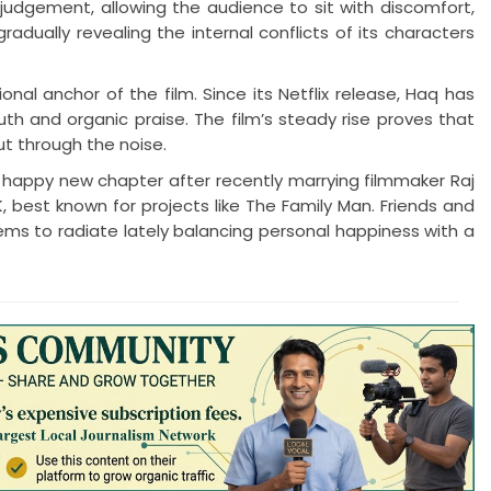
udgement, allowing the audience to sit with discomfort,
radually revealing the internal conflicts of its characters
 anchor of the film. Since its Netflix release, Haq has
h and organic praise. The film’s steady rise proves that
ut through the noise.
 happy new chapter after recently marrying filmmaker Raj
, best known for projects like The Family Man. Friends and
ms to radiate lately balancing personal happiness with a