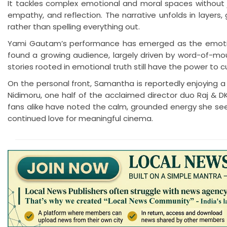
It tackles complex emotional and moral spaces without j
empathy, and reflection. The narrative unfolds in layers, g
rather than spelling everything out.
Yami Gautam’s performance has emerged as the emotional
found a growing audience, largely driven by word-of-mout
stories rooted in emotional truth still have the power to c
On the personal front, Samantha is reportedly enjoying a
Nidimoru, one half of the acclaimed director duo Raj & DK
fans alike have noted the calm, grounded energy she see
continued love for meaningful cinema.