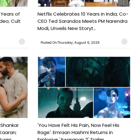
 Years of
Netflix Celebrates 10 Years in India; Co-
ideo; Cult
CEO Ted Sarandos Meets PM Narendra
Modi, Unveils New Storyt...
Posted On:Thursday, August 6, 2026
 Shankar
'You Have Felt His Pain, Now Feel His
Kaaran;
Rage': Emraan Hashmi Returns in
ures...
Explosive 'Awarapan 2' Trailer...