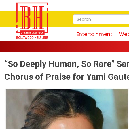
Entertainment
Web
“So Deeply Human, So Rare” Sa
Chorus of Praise for Yami Gaut