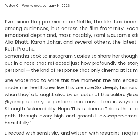
Posted On: Wednesday, January 14, 2026
Ever since Haq premiered on Netflix, the film has been 
among audiences, but across the film fraternity. Each
emotional depth and, most notably, Yami Gautam’s sti
Alia Bhatt, Karan Johar, and several others, the lates
Ruth Prabhu.
Samantha took to Instagram Stories to share her thoughts
out in a note that reflected just how profoundly the stor
personal — the kind of response that only cinema at its 
She wrote“had to write this the moment the film ended b
made me feel.Stories like this are rare.So deeply human.
when they're brought alive by an actor of this calibre.@r
@yamigautam your performance moved me in ways i can't f
Strength. Vulnerability. Hope.This is cinema.This is the 
path, through every high and graceful low.@sparverma B
beautifully.”
Directed with sensitivity and written with restraint, Haq is 