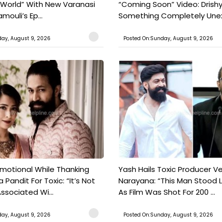
 World” With New Varanasi
“Coming Soon” Video: Drish
amouli’s Ep...
Something Completely Unex
ay, August 9, 2026
Posted On:Sunday, August 9, 2026
motional While Thanking
Yash Hails Toxic Producer Ve
 Pandit For Toxic: “It’s Not
Narayana: “This Man Stood L
ssociated Wi...
As Film Was Shot For 200 ...
ay, August 9, 2026
Posted On:Sunday, August 9, 2026