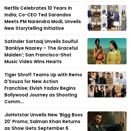
Netflix Celebrates 10 Years in
India; Co-CEO Ted Sarandos
Meets PM Narendra Modi, Unveils
New Storytelling Initiative
Satinder Sartaaj Unveils Soulful
'Bankiye Naarey – The Graceful
Maiden'; San Francisco-Shot
Music Video Wins Hearts
Tiger Shroff Teams Up with Remo
D'Souza for New Action
Franchise; Elvish Yadav Begins
Bollywood Journey as Shooting
Comm...
JioHotstar Unveils New 'Bigg Boss
20' Promo; Salman Khan Returns
as Show Gets September 6