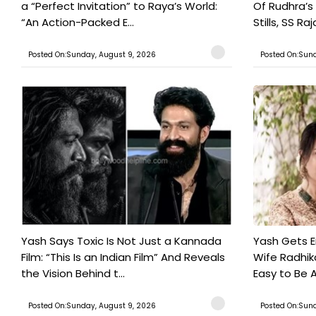
a “Perfect Invitation” to Raya’s World:
Of Rudhra’s
“An Action-Packed E...
Stills, SS Raj
Posted On:Sunday, August 9, 2026
Posted On:Sund
Yash Says Toxic Is Not Just a Kannada
Yash Gets E
Film: “This Is an Indian Film” And Reveals
Wife Radhika
the Vision Behind t...
Easy to Be A
Posted On:Sunday, August 9, 2026
Posted On:Sund