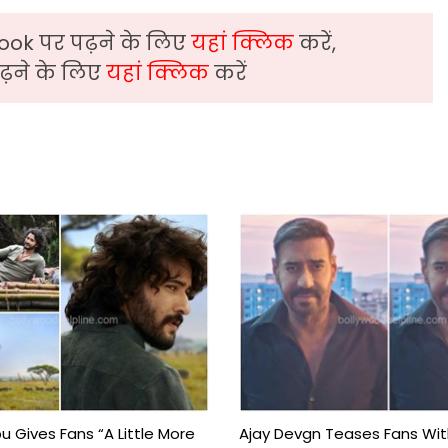
ook पर पढ़ने के लिए
यहां क्लिक
करें,
़ने के लिए
यहां क्लिक
करें
 Gives Fans “A Little More
Ajay Devgn Teases Fans Wit