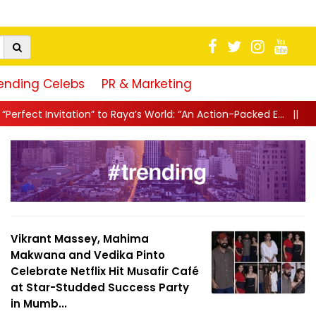
ending Celebs
PR & Marketing
 Raya’s World: “An Action-Packed E...
||
Mahesh Babu Gives Fans “
Vikrant Massey, Mahima
Makwana and Vedika Pinto
Celebrate Netflix Hit Musafir Café
at Star-Studded Success Party
in Mumb...