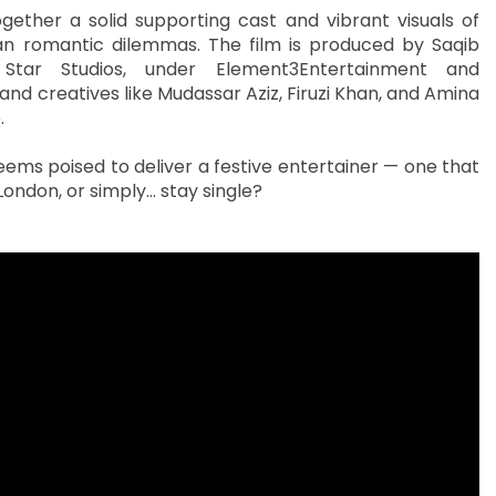
ether a solid supporting cast and vibrant visuals of
n romantic dilemmas. The film is produced by Saqib
Star Studios, under Element3Entertainment and
nd creatives like Mudassar Aziz, Firuzi Khan, and Amina
.
seems poised to deliver a festive entertainer — one that
London, or simply… stay single?