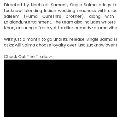
Directed by Nachiket Samant, Single Salma brings tog
Lucknow, blending Indian wedding madness with urba
Saleem (Huma Qureshi’s brother), along with 
LalalandEntertainment. The team also includes writers a
Khan, ensuring a fresh yet familiar comedy-drama vibe
With just a month to go until its release, Single Salma 
asks: will Salma choose loyalty over lust, Lucknow over 
Check Out The Trailer:-