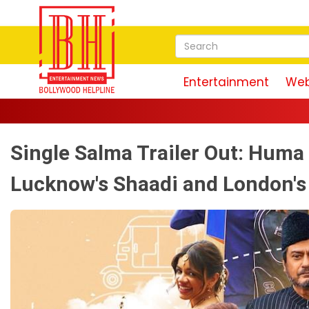
Entertainment
Web
Single Salma Trailer Out: Hum
Lucknow's Shaadi and London's