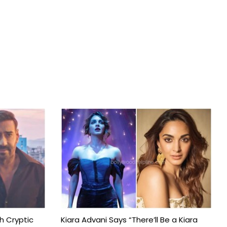
h Cryptic
Kiara Advani Says “There’ll Be a Kiara