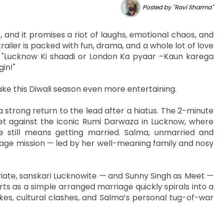
Posted by "Ravi Sharma"
, and it promises a riot of laughs, emotional chaos, and
railer is packed with fun, drama, and a whole lot of love
ne: "Lucknow Ki shaadi or London Ka pyaar –Kaun karega
in!"
make this Diwali season even more entertaining.
a strong return to the lead after a hiatus. The 2-minute
et against the iconic Rumi Darwaza in Lucknow, where
fe still means getting married. Salma, unmarried and
iage mission — led by her well-meaning family and nosy
ate, sanskari Lucknowite — and Sunny Singh as Meet —
s as a simple arranged marriage quickly spirals into a
okes, cultural clashes, and Salma’s personal tug-of-war