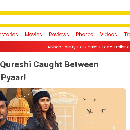
stories
Movies
Reviews
Photos
Videos
Tr
Rishab Shetty Calls Yash’s Toxic Trailer a “Perfect Invitation” to
a Qureshi Caught Between
 Pyaar!