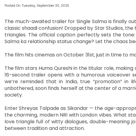
Posted On: Tuesday, September 30, 2025
The much-awaited trailer for Single Salma is finally out
classic shaadi confusion! Dropped by Star Studios, the t
triangles. The official caption perfectly sets the to
Salma ka relationship status change? Let the chaos beg
The film hits cinemas on October 31st, just in time to 
The film stars Huma Qureshi in the titular role, making 
16-second trailer opens with a humorous voiceover s
we’re reminded that in India, true “promotion” in li
unbothered, soon finds herself at the center of a marr
society.
Enter Shreyas Talpade as Sikandar — the age-appropri
the charming, modern NRI with London vibes. What start
love triangle full of witty dialogues, double-meaning j
between tradition and attraction.