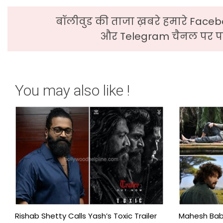
बॉलीवुड की ताजा ख़बरे हमारे Faceb
और Telegram चैनल पर पढ
You may also like !
Rishab Shetty Calls Yash’s Toxic Trailer
Mahesh Babu