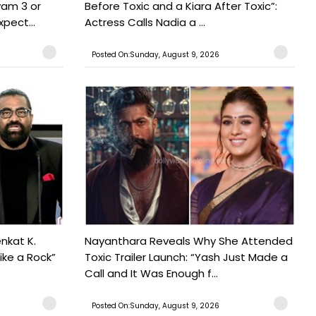
yam 3 or
Before Toxic and a Kiara After Toxic”:
pect...
Actress Calls Nadia a ...
Posted On:Sunday, August 9, 2026
nkat K.
Nayanthara Reveals Why She Attended
ike a Rock”
Toxic Trailer Launch: “Yash Just Made a
Call and It Was Enough f...
Posted On:Sunday, August 9, 2026