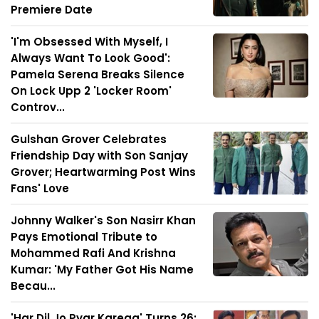
Premiere Date
'I'm Obsessed With Myself, I
Always Want To Look Good':
Pamela Serena Breaks Silence
On Lock Upp 2 'Locker Room'
Controv...
Gulshan Grover Celebrates
Friendship Day with Son Sanjay
Grover; Heartwarming Post Wins
Fans' Love
Johnny Walker's Son Nasirr Khan
Pays Emotional Tribute to
Mohammed Rafi And Krishna
Kumar: 'My Father Got His Name
Becau...
'Har Dil Jo Pyar Karega' Turns 26: