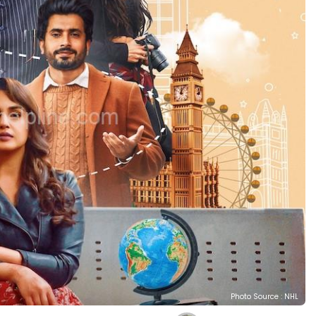
Photo Source : NHL