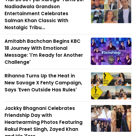
Nadiadwala Grandson
Entertainment Celebrates
Salman Khan Classic With
Nostalgic Tribu...
Amitabh Bachchan Begins KBC
18 Journey With Emotional
Message: 'I'm Ready for Another
Challenge'
Rihanna Turns Up the Heat in
New Savage X Fenty Campaign,
Says 'Even Outside Has Rules'
Jackky Bhagnani Celebrates
Friendship Day with
Heartwarming Photos Featuring
Rakul Preet Singh, Zayed Khan