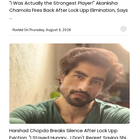
"I Was Actually the Strongest Player!" Akanksha
Chamola Fires Back After Lock Upp Elimination, Says
...
Posted On:Thursday, August 6, 2026
Harshad Chopda Breaks Silence After Lock Upp
Eviction: "I Stayed Hungry... I Don't Regret Saving Shi...