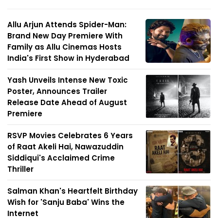
Allu Arjun Attends Spider-Man:
Brand New Day Premiere With
Family as Allu Cinemas Hosts
India's First Show in Hyderabad
Yash Unveils Intense New Toxic
Poster, Announces Trailer
Release Date Ahead of August
Premiere
RSVP Movies Celebrates 6 Years
of Raat Akeli Hai, Nawazuddin
Siddiqui's Acclaimed Crime
Thriller
Salman Khan's Heartfelt Birthday
Wish for 'Sanju Baba' Wins the
Internet