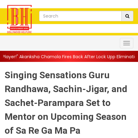
a Chamola Fires Back After Lock Upp Elimination, Says ...
||
Har
Singing Sensations Guru
Randhawa, Sachin-Jigar, and
Sachet-Parampara Set to
Mentor on Upcoming Season
of Sa Re Ga Ma Pa