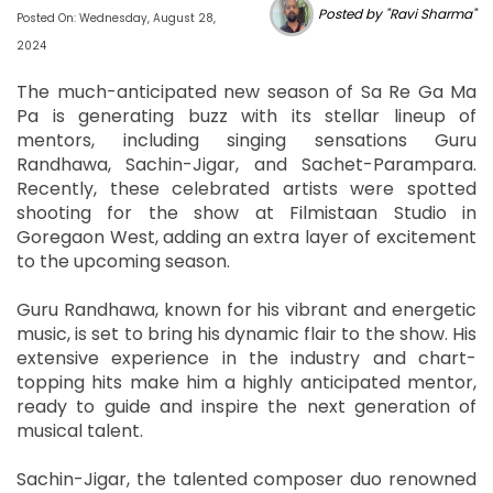
Posted by "Ravi Sharma"
Posted On: Wednesday, August 28,
2024
The much-anticipated new season of Sa Re Ga Ma
Pa is generating buzz with its stellar lineup of
mentors, including singing sensations Guru
Randhawa, Sachin-Jigar, and Sachet-Parampara.
Recently, these celebrated artists were spotted
shooting for the show at Filmistaan Studio in
Goregaon West, adding an extra layer of excitement
to the upcoming season.
Guru Randhawa, known for his vibrant and energetic
music, is set to bring his dynamic flair to the show. His
extensive experience in the industry and chart-
topping hits make him a highly anticipated mentor,
ready to guide and inspire the next generation of
musical talent.
Sachin-Jigar, the talented composer duo renowned