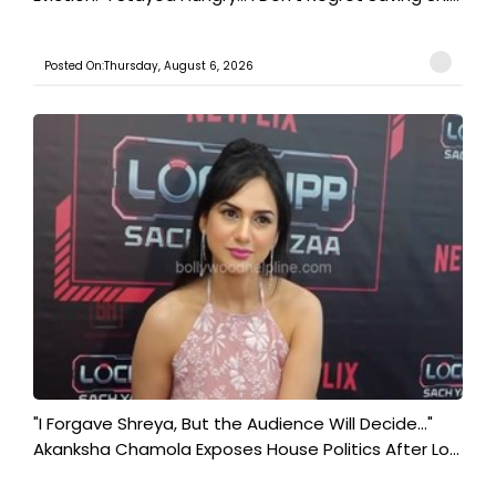
Posted On:Thursday, August 6, 2026
"I Forgave Shreya, But the Audience Will Decide..."
Akanksha Chamola Exposes House Politics After Lo...