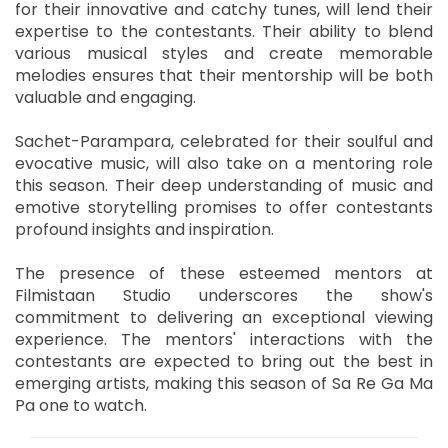
for their innovative and catchy tunes, will lend their
expertise to the contestants. Their ability to blend
various musical styles and create memorable
melodies ensures that their mentorship will be both
valuable and engaging.
Sachet-Parampara, celebrated for their soulful and
evocative music, will also take on a mentoring role
this season. Their deep understanding of music and
emotive storytelling promises to offer contestants
profound insights and inspiration.
The presence of these esteemed mentors at
Filmistaan Studio underscores the show's
commitment to delivering an exceptional viewing
experience. The mentors' interactions with the
contestants are expected to bring out the best in
emerging artists, making this season of Sa Re Ga Ma
Pa one to watch.