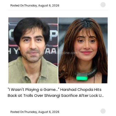
Posted On:Thursday, August 6, 2026
"I Wasn't Playing a Game..." Harshad Chopda Hits
Back at Trolls Over Shivangi Sacrifice After Lock U...
Posted On:Thursday, August 6, 2026