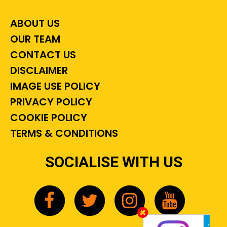
ABOUT US
OUR TEAM
CONTACT US
DISCLAIMER
IMAGE USE POLICY
PRIVACY POLICY
COOKIE POLICY
TERMS & CONDITIONS
SOCIALISE WITH US