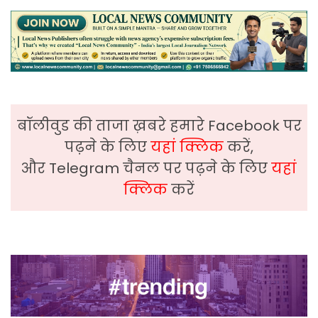
बॉलीवुड की ताजा ख़बरे हमारे Facebook पर
पढ़ने के लिए
यहां क्लिक
करें,
और Telegram चैनल पर पढ़ने के लिए
यहां
क्लिक
करें