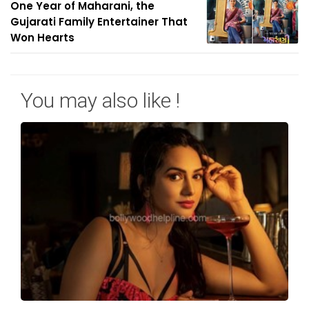
One Year of Maharani, the
Gujarati Family Entertainer That
Won Hearts
You may also like !