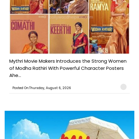
Mythri Movie Makers Introduces the Strong Women
of Modha Rathiri With Powerful Character Posters
Ahe...
Posted On:Thursday, August 6, 2026