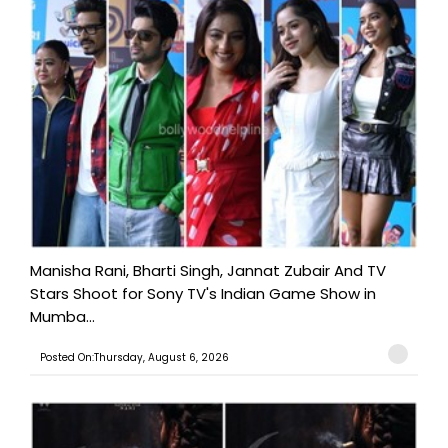
Manisha Rani, Bharti Singh, Jannat Zubair And TV
Stars Shoot for Sony TV's Indian Game Show in
Mumba...
Posted On:Thursday, August 6, 2026