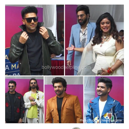
Photo Source : Newshelpline