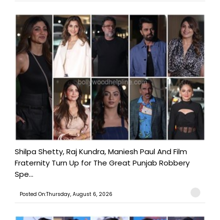
Shilpa Shetty, Raj Kundra, Maniesh Paul And Film
Fraternity Turn Up for The Great Punjab Robbery
Spe...
Posted On:Thursday, August 6, 2026