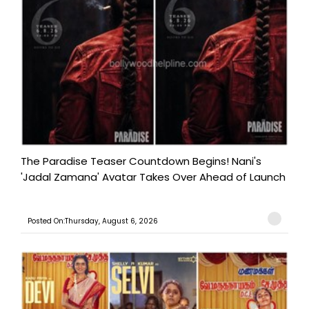
The Paradise Teaser Countdown Begins! Nani's
'Jadal Zamana' Avatar Takes Over Ahead of Launch
Posted On:Thursday, August 6, 2026