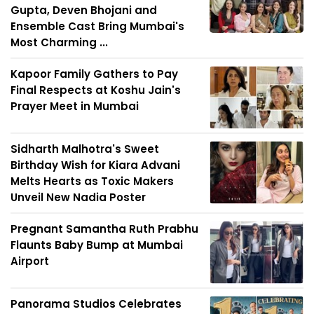
Gupta, Deven Bhojani and
Ensemble Cast Bring Mumbai's
Most Charming ...
Kapoor Family Gathers to Pay
Final Respects at Koshu Jain's
Prayer Meet in Mumbai
Sidharth Malhotra's Sweet
Birthday Wish for Kiara Advani
Melts Hearts as Toxic Makers
Unveil New Nadia Poster
Pregnant Samantha Ruth Prabhu
Flaunts Baby Bump at Mumbai
Airport
Panorama Studios Celebrates