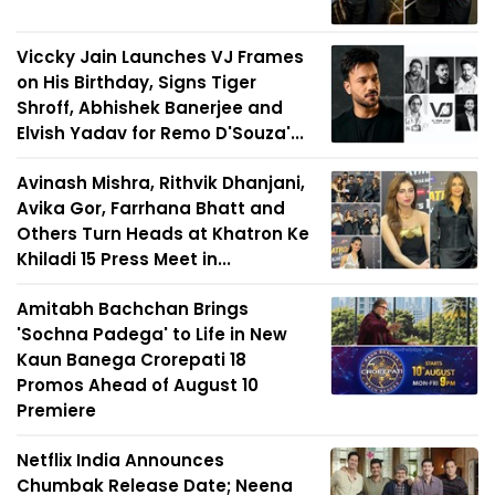
Viccky Jain Launches VJ Frames
on His Birthday, Signs Tiger
Shroff, Abhishek Banerjee and
Elvish Yadav for Remo D'Souza'...
Avinash Mishra, Rithvik Dhanjani,
Avika Gor, Farrhana Bhatt and
Others Turn Heads at Khatron Ke
Khiladi 15 Press Meet in...
Amitabh Bachchan Brings
'Sochna Padega' to Life in New
Kaun Banega Crorepati 18
Promos Ahead of August 10
Premiere
Netflix India Announces
Chumbak Release Date; Neena