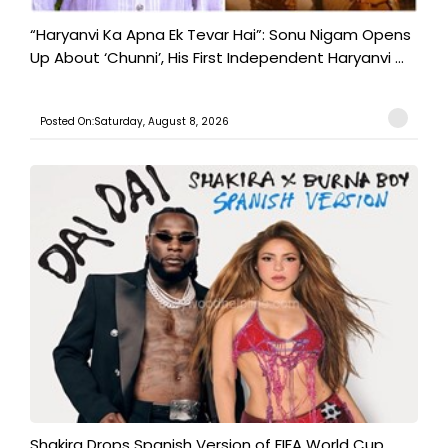
“Haryanvi Ka Apna Ek Tevar Hai”: Sonu Nigam Opens
Up About ‘Chunni’, His First Independent Haryanvi ...
Posted On:Saturday, August 8, 2026
Shakira Drops Spanish Version of FIFA World Cup