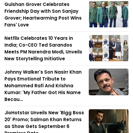
Gulshan Grover Celebrates
Friendship Day with Son Sanjay
Grover; Heartwarming Post Wins
Fans' Love
Netflix Celebrates 10 Years in
India; Co-CEO Ted Sarandos
Meets PM Narendra Modi, Unveils
New Storytelling Initiative
Johnny Walker's Son Nasirr Khan
Pays Emotional Tribute to
Mohammed Rafi And Krishna
Kumar: 'My Father Got His Name
Becau...
JioHotstar Unveils New 'Bigg Boss
20' Promo; Salman Khan Returns
as Show Gets September 6