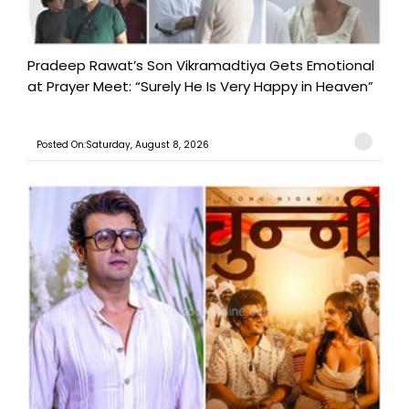
Pradeep Rawat’s Son Vikramadtiya Gets Emotional
at Prayer Meet: “Surely He Is Very Happy in Heaven”
Posted On:Saturday, August 8, 2026