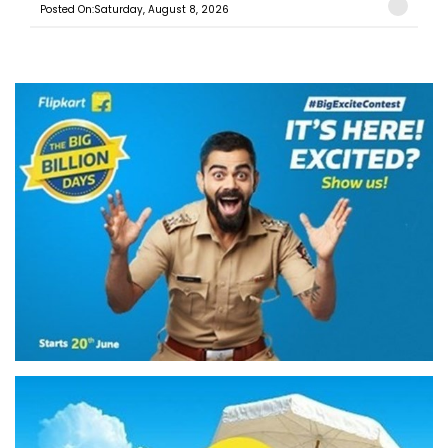
Posted On:Saturday, August 8, 2026