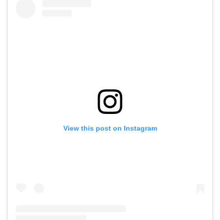
View this post on Instagram