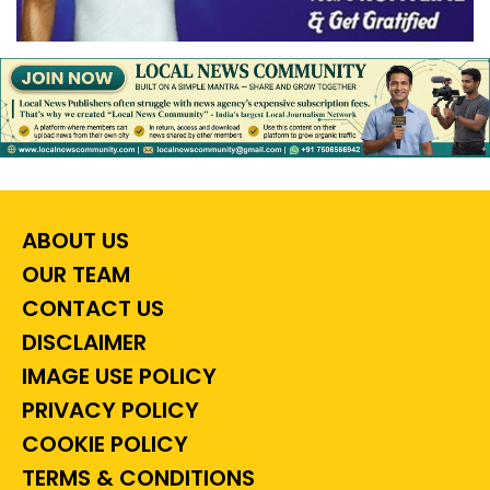
ABOUT US
OUR TEAM
CONTACT US
DISCLAIMER
IMAGE USE POLICY
PRIVACY POLICY
COOKIE POLICY
TERMS & CONDITIONS