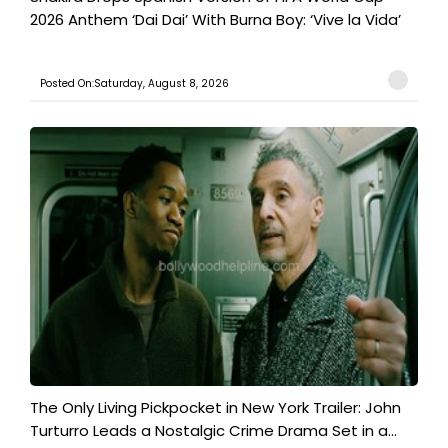
2026 Anthem ‘Dai Dai’ With Burna Boy: ‘Vive la Vida’
Posted On:Saturday, August 8, 2026
The Only Living Pickpocket in New York Trailer: John
Turturro Leads a Nostalgic Crime Drama Set in a...