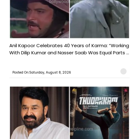
Anil Kapoor Celebrates 40 Years of Karma: “Working
With Dilip Kumar and Nasser Saab Was Equal Parts ...
Posted On:Saturday, August 8, 2026