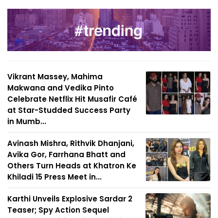
Vikrant Massey, Mahima
Makwana and Vedika Pinto
Celebrate Netflix Hit Musafir Café
at Star-Studded Success Party
in Mumb...
Avinash Mishra, Rithvik Dhanjani,
Avika Gor, Farrhana Bhatt and
Others Turn Heads at Khatron Ke
Khiladi 15 Press Meet in...
Karthi Unveils Explosive Sardar 2
Teaser; Spy Action Sequel