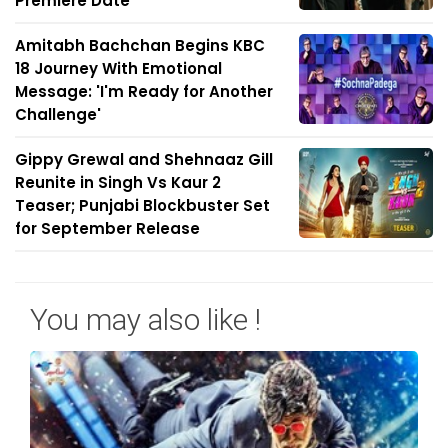
Premiere Date
Amitabh Bachchan Begins KBC
18 Journey With Emotional
Message: 'I'm Ready for Another
Challenge'
Gippy Grewal and Shehnaaz Gill
Reunite in Singh Vs Kaur 2
Teaser; Punjabi Blockbuster Set
for September Release
You may also like !