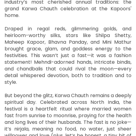
industry’s most cherished annual traditions: the
grand Karwa Chauth celebration at the Kapoors'
home.
Draped in regal reds, glimmering golds, and
heirloom-worthy silks, stars like Shilpa Shetty,
Maheep Kapoor, Bhavna Panday, and Mini Mathur
brought grace, glam, and goddess energy to the
festivities. This wasn’t just a fast—it was a fashion
statement! Mehndi-adorned hands, intricate bindis,
and chandbalis that could rival the moon—every
detail whispered devotion, both to tradition and to
style.
But beyond the glitz, Karwa Chauth remains a deeply
spiritual day. Celebrated across North India, the
festival is a heartfelt ritual where married women
fast from sunrise to moonrise, praying for the health
and long lives of their husbands. The fast is no joke—
it’s nirjala, meaning no food, no water, just sheer
willpower and love (plus, let’s be honest, a tiny bit of