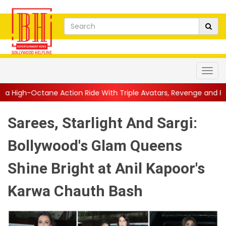
n Ride With Triple Avatars, Revenge and Raw Powe...
||
Anil K
Sarees, Starlight And Sargi:
Bollywood's Glam Queens
Shine Bright at Anil Kapoor's
Karwa Chauth Bash