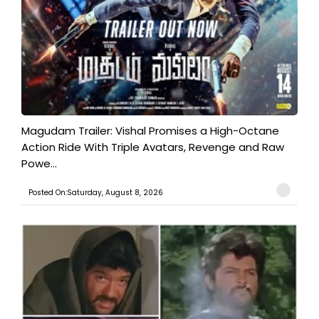
Magudam Trailer: Vishal Promises a High-Octane
Action Ride With Triple Avatars, Revenge and Raw
Powe...
Posted On:Saturday, August 8, 2026