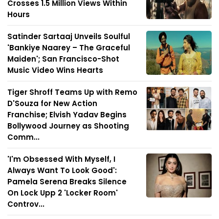
Crosses 1.5 Million Views Within
Hours
Satinder Sartaaj Unveils Soulful
'Bankiye Naarey – The Graceful
Maiden'; San Francisco-Shot
Music Video Wins Hearts
Tiger Shroff Teams Up with Remo
D'Souza for New Action
Franchise; Elvish Yadav Begins
Bollywood Journey as Shooting
Comm...
'I'm Obsessed With Myself, I
Always Want To Look Good':
Pamela Serena Breaks Silence
On Lock Upp 2 'Locker Room'
Controv...