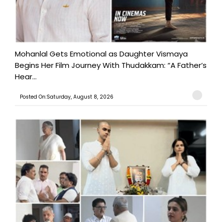
Mohanlal Gets Emotional as Daughter Vismaya
Begins Her Film Journey With Thudakkam: “A Father’s
Hear...
Posted On:Saturday, August 8, 2026