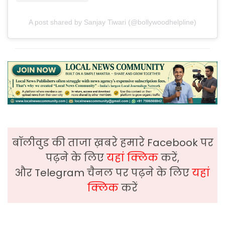
A post shared by Sanjay Tiwari (@bollywoodhelpline)
बॉलीवुड की ताजा ख़बरे हमारे Facebook पर
पढ़ने के लिए
यहां क्लिक
करें,
और Telegram चैनल पर पढ़ने के लिए
यहां
क्लिक
करें