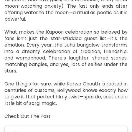
moon-watching anxiety). The fast only ends after
offering water to the moon—a ritual as poetic as it is
powerful.
What makes the Kapoor celebration so beloved by
fans isn’t just the star-studded guest list—it’s the
emotion. Every year, the Juhu bungalow transforms
into a dreamy celebration of tradition, friendship,
and womanhood. There’s laughter, shared stories,
matching bangles, and yes, lots of selfies under the
stars.
One thing’s for sure: while Karwa Chauth is rooted in
centuries of customs, Bollywood knows exactly how
to give it that perfect filmy twist—sparkle, soul, and a
little bit of sargi magic.
Check Out The Post:-