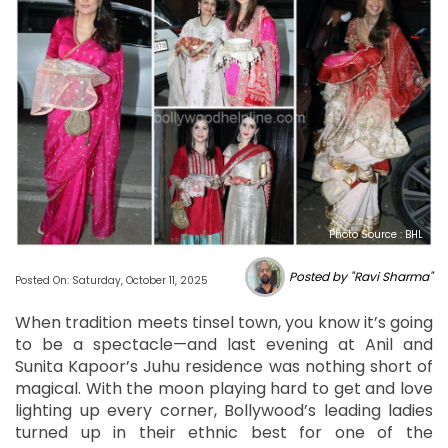
Photo Source : BHL
Posted by "Ravi Sharma"
Posted On: Saturday, October 11, 2025
When tradition meets tinsel town, you know it’s going
to be a spectacle—and last evening at Anil and
Sunita Kapoor’s Juhu residence was nothing short of
magical. With the moon playing hard to get and love
lighting up every corner, Bollywood’s leading ladies
turned up in their ethnic best for one of the