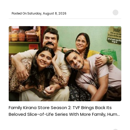
Posted On:Saturday, August 8, 2026
Family Kirana Store Season 2: TVF Brings Back Its
Beloved Slice-of-Life Series With More Family, Hum...