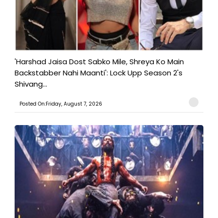
'Harshad Jaisa Dost Sabko Mile, Shreya Ko Main
Backstabber Nahi Maanti': Lock Upp Season 2's
Shivang...
Posted On:Friday, August 7, 2026