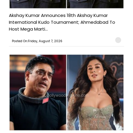
Akshay Kumar Announces 18th Akshay Kumar
International Kudo Tournament; Ahmedabad To
Host Mega Marti...
Posted On:Friday, August 7, 2026