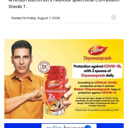
Steals T...
Posted On:Friday, August 7, 2026