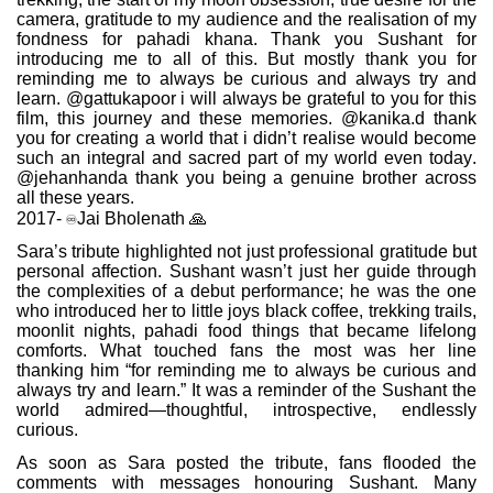
camera, gratitude to my audience and the realisation of my
fondness for pahadi khana. Thank you Sushant for
introducing me to all of this. But mostly thank you for
reminding me to always be curious and always try and
learn. @gattukapoor i will always be grateful to you for this
film, this journey and these memories. @kanika.d thank
you for creating a world that i didn’t realise would become
such an integral and sacred part of my world even today.
@jehanhanda thank you being a genuine brother across
all these years.
♾️
2017-
Jai Bholenath
🙏
Sara’s tribute highlighted not just professional gratitude but
personal affection. Sushant wasn’t just her guide through
the complexities of a debut performance; he was the one
who introduced her to little joys black coffee, trekking trails,
moonlit nights, pahadi food things that became lifelong
comforts. What touched fans the most was her line
thanking him “for reminding me to always be curious and
always try and learn.” It was a reminder of the Sushant the
world admired—thoughtful, introspective, endlessly
curious.
As soon as Sara posted the tribute, fans flooded the
comments with messages honouring Sushant. Many