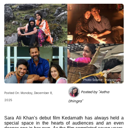
Photo Source : Instagram
Posted by "Astha
Posted On: Monday, December 8,
2025
Dhingra"
Sara Ali Khan’s debut film Kedarnath has always held a
special space in the hearts of audiences and an even