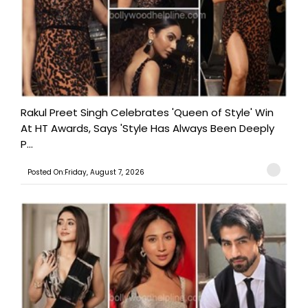
Rakul Preet Singh Celebrates 'Queen of Style' Win
At HT Awards, Says 'Style Has Always Been Deeply
P...
Posted On:Friday, August 7, 2026