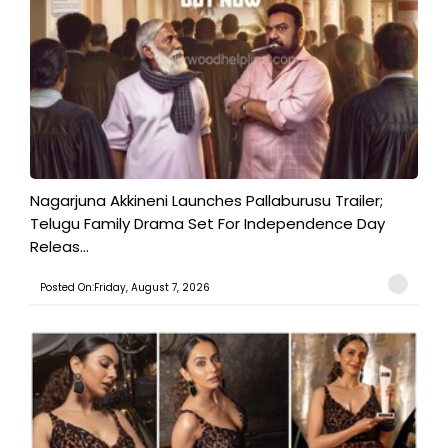
Nagarjuna Akkineni Launches Pallaburusu Trailer;
Telugu Family Drama Set For Independence Day
Releas...
Posted On:Friday, August 7, 2026