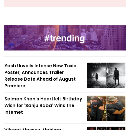
Yash Unveils Intense New Toxic
Poster, Announces Trailer
Release Date Ahead of August
Premiere
Salman Khan's Heartfelt Birthday
Wish for 'Sanju Baba' Wins the
Internet
Vikrant Massey, Mahima