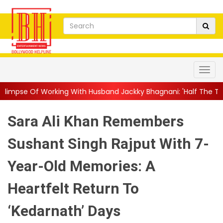
 With Husband Jackky Bhagnani: 'Half The Time We're...
||
Nag
Sara Ali Khan Remembers
Sushant Singh Rajput With 7-
Year-Old Memories: A
Heartfelt Return To
‘Kedarnath’ Days