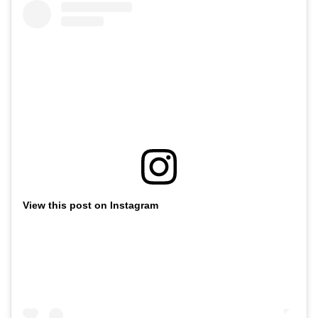
View this post on Instagram