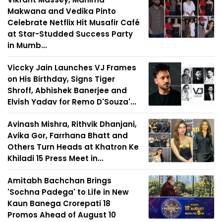
Makwana and Vedika Pinto
Celebrate Netflix Hit Musafir Café
at Star-Studded Success Party
in Mumb...
Viccky Jain Launches VJ Frames
on His Birthday, Signs Tiger
Shroff, Abhishek Banerjee and
Elvish Yadav for Remo D'Souza'...
Avinash Mishra, Rithvik Dhanjani,
Avika Gor, Farrhana Bhatt and
Others Turn Heads at Khatron Ke
Khiladi 15 Press Meet in...
Amitabh Bachchan Brings
'Sochna Padega' to Life in New
Kaun Banega Crorepati 18
Promos Ahead of August 10