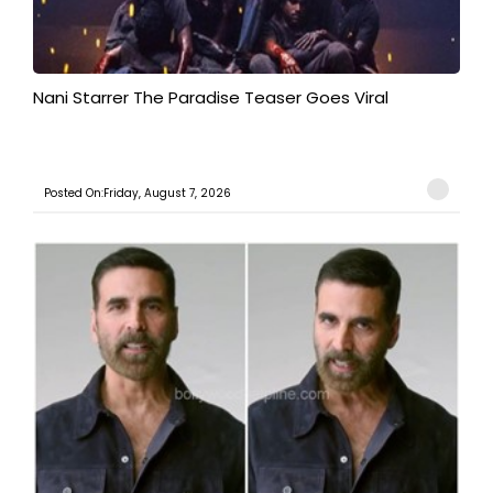
Nani Starrer The Paradise Teaser Goes Viral
Posted On:Friday, August 7, 2026