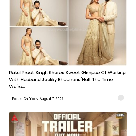
Rakul Preet Singh Shares Sweet Glimpse Of Working
With Husband Jackky Bhagnani: 'Half The Time
We're...
Posted On:Friday, August 7, 2026