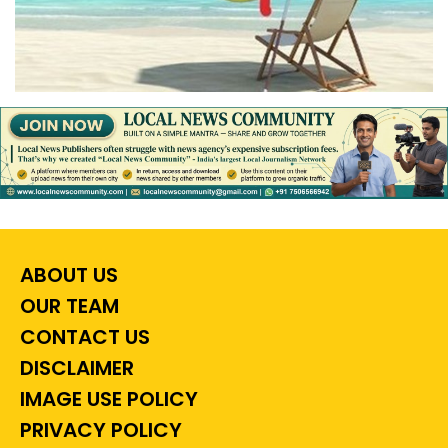
ABOUT US
OUR TEAM
CONTACT US
DISCLAIMER
IMAGE USE POLICY
PRIVACY POLICY