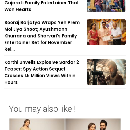
Gujarati Family Entertainer That
Won Hearts
Sooraj Barjatya Wraps Yeh Prem
Mol Liya Shoot; Ayushmann
Khurrana and Sharvari's Family
Entertainer Set for November
Rel...
Karthi Unveils Explosive Sardar 2
Teaser; Spy Action Sequel
Crosses 1.5 Million Views Within
Hours
You may also like !