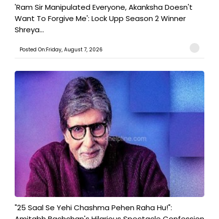
'Ram Sir Manipulated Everyone, Akanksha Doesn't
Want To Forgive Me': Lock Upp Season 2 Winner
Shreya...
Posted On:Friday, August 7, 2026
"25 Saal Se Yehi Chashma Pehen Raha Hu!":
Amitabh Bachchan's Hilarious Spectacle Confession