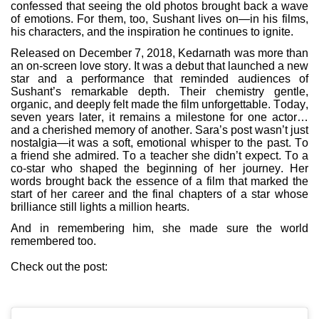
confessed that seeing the old photos brought back a wave
of emotions. For them, too, Sushant lives on—in his films,
his characters, and the inspiration he continues to ignite.
Released on December 7, 2018, Kedarnath was more than
an on-screen love story. It was a debut that launched a new
star and a performance that reminded audiences of
Sushant’s remarkable depth. Their chemistry gentle,
organic, and deeply felt made the film unforgettable. Today,
seven years later, it remains a milestone for one actor…
and a cherished memory of another. Sara’s post wasn’t just
nostalgia—it was a soft, emotional whisper to the past. To
a friend she admired. To a teacher she didn’t expect. To a
co-star who shaped the beginning of her journey. Her
words brought back the essence of a film that marked the
start of her career and the final chapters of a star whose
brilliance still lights a million hearts.
And in remembering him, she made sure the world
remembered too.
Check out the post: