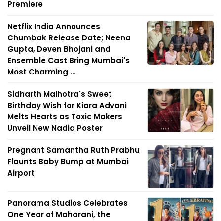
Premiere
Netflix India Announces
Chumbak Release Date; Neena
Gupta, Deven Bhojani and
Ensemble Cast Bring Mumbai's
Most Charming ...
Sidharth Malhotra's Sweet
Birthday Wish for Kiara Advani
Melts Hearts as Toxic Makers
Unveil New Nadia Poster
Pregnant Samantha Ruth Prabhu
Flaunts Baby Bump at Mumbai
Airport
Panorama Studios Celebrates
One Year of Maharani, the