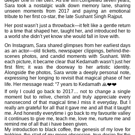
deeper one in her own. As the film completed seven years,
Sara took a nostalgic walk down memory lane, sharing
unseen moments from 2017 and paying an emotional
tribute to her first co-star, the late Sushant Singh Rajput.
Her post wasn’t just a throwback—it felt like a gentle return
to a time that shaped her, taught her, and introduced her to
a world she didn’t yet know she would fall in love with.
On Instagram, Sara shared glimpses from her earliest days
as an actor—old tickets, newspaper clippings, behind-the-
scenes photos, and candid moments with Sushant. With
each picture, it became clear that Kedarnath wasn’t just her
first film; it was the doorway to her artistic identity.
Alongside the photos, Sara wrote a deeply personal note,
expressing her longing to revisit that magical phase of her
life. Her message read: “7 years to Kedarnath
🙏❤️❤️‍
If only I could go back to 2017… not to change a single
moment but to relive, cherish and truly appreciate every
nanosecond of that magical time.I miss it everyday. But I
really am grateful for all that it gave me and all that it taught
me. And honestly everytime i go back to my favourite valley
it continues to give me, teach me, love me, nurture me and
remind me of all that i have been given.
My introduction to black coffee, the genesis of my love for
trekking, the start of my moon obsession, true desire for the