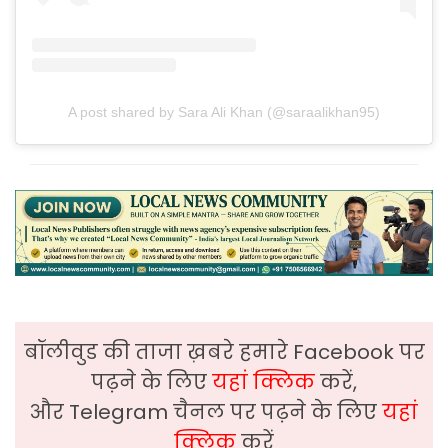
A post shared by Sara Ali Khan (@saraalikhan95)
बॉलीवुड की ताजा ख़बरे हमारे Facebook पर
पढ़ने के लिए
यहां क्लिक
करें,
और Telegram चैनल पर पढ़ने के लिए
यहां
क्लिक
करें