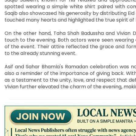
spotted wearing a simple white shirt paired with com
Saqib also showcased his generosity by distributing Eid g
touched many hearts and highlighted the true spirit o
On the other hand, Taha Shah Badussha and Vivian Dse
touch to the evening. Both actors were seen wearing e
of the event. Their attire reflected the grace and for
to the already stunning event.
Asif and Sahar Bhamla's Ramadan celebration was not 
also a reminder of the importance of giving back. With 
as a testament to the unity, love, and respect that de
Vivian further elevated the charm of the evening, makin