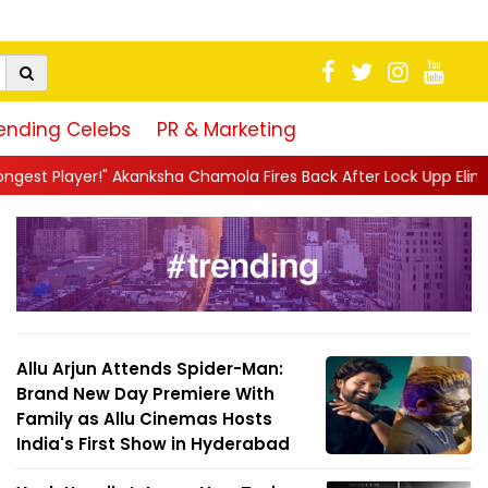
ending Celebs
PR & Marketing
a Chamola Fires Back After Lock Upp Elimination, Says ...
||
Har
Allu Arjun Attends Spider-Man:
Brand New Day Premiere With
Family as Allu Cinemas Hosts
India's First Show in Hyderabad