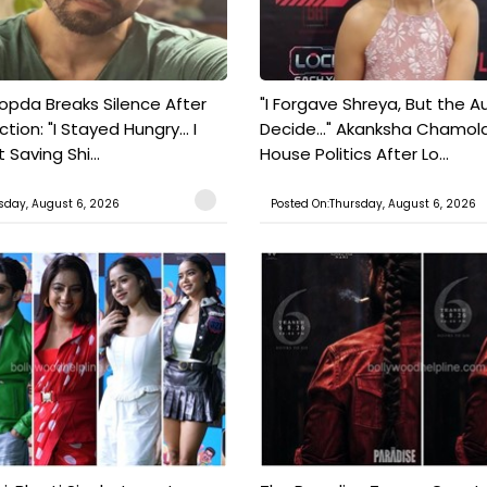
pda Breaks Silence After
"I Forgave Shreya, But the A
tion: "I Stayed Hungry... I
Decide..." Akanksha Chamol
 Saving Shi...
House Politics After Lo...
sday, August 6, 2026
Posted On:Thursday, August 6, 2026