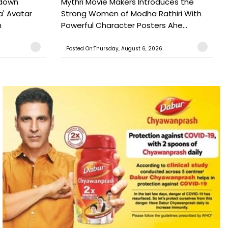
tdown
Mythri Movie Makers Introduces the
a' Avatar
Strong Women of Modha Rathiri With
h
Powerful Character Posters Ahe...
Posted On:Thursday, August 6, 2026