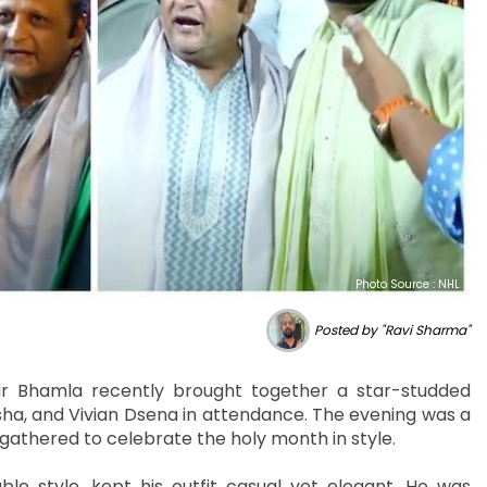
Photo Source : NHL
Posted by "Ravi Sharma"
r Bhamla recently brought together a star-studded
ha, and Vivian Dsena in attendance. The evening was a
rs gathered to celebrate the holy month in style.
e style, kept his outfit casual yet elegant. He was