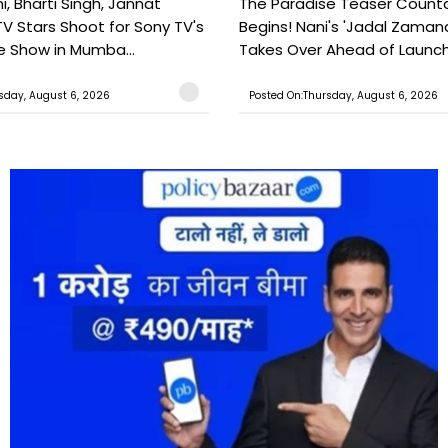
, Bharti Singh, Jannat
The Paradise Teaser Coun
TV Stars Shoot for Sony TV's
Begins! Nani's 'Jadal Zaman
 Show in Mumba...
Takes Over Ahead of Launc
sday, August 6, 2026
Posted On:Thursday, August 6, 2026