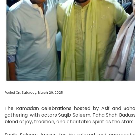
Posted On: Saturday, March 29, 2025
The Ramadan celebrations hosted by Asif and Saha
gathering, with actors Saqib Saleem, Taha Shah Baduss
blend of joy, tradition, and charitable spirit as the sta
Saqib Saleem, known for his relaxed and approachabl