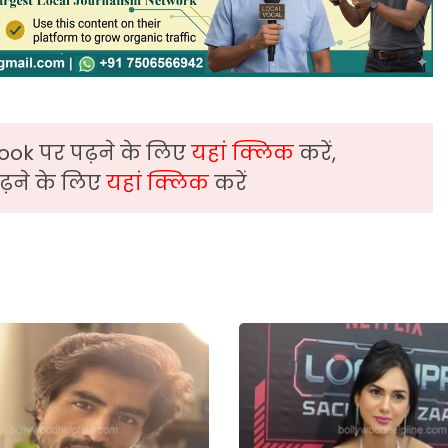
ook पर पढ़ने के लिए
यहां क्लिक
करें,
़ने के लिए
यहां क्लिक
करें