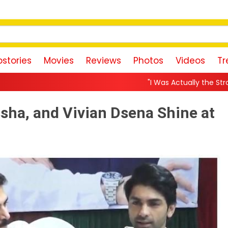
stories
Movies
Reviews
Photos
Videos
Tr
"I Was Actually the Strongest Player!" Akanksh
sha, and Vivian Dsena Shine at