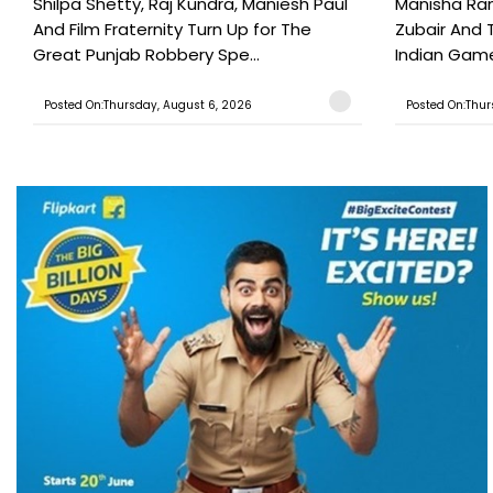
Shilpa Shetty, Raj Kundra, Maniesh Paul
Manisha Rani
And Film Fraternity Turn Up for The
Zubair And 
Great Punjab Robbery Spe...
Indian Game
Posted On:Thursday, August 6, 2026
Posted On:Thur