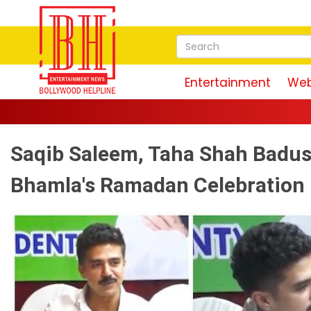
Entertainment
Web
Saqib Saleem, Taha Shah Badus
Bhamla's Ramadan Celebration