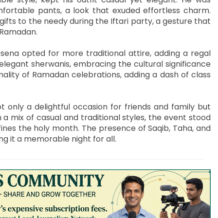
fortable pants, a look that exuded effortless charm.
ifts to the needy during the Iftari party, a gesture that
f Ramadan.
na opted for more traditional attire, adding a regal
legant sherwanis, embracing the cultural significance
mality of Ramadan celebrations, adding a dash of class
only a delightful occasion for friends and family but
a mix of casual and traditional styles, the event stood
fines the holy month. The presence of Saqib, Taha, and
g it a memorable night for all.