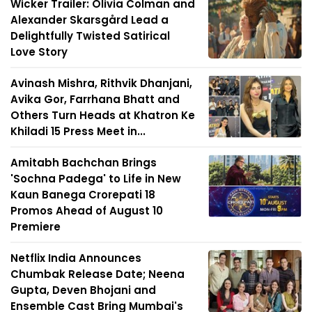
Wicker Trailer: Olivia Colman and
Alexander Skarsgård Lead a
Delightfully Twisted Satirical
Love Story
Avinash Mishra, Rithvik Dhanjani,
Avika Gor, Farrhana Bhatt and
Others Turn Heads at Khatron Ke
Khiladi 15 Press Meet in...
Amitabh Bachchan Brings
'Sochna Padega' to Life in New
Kaun Banega Crorepati 18
Promos Ahead of August 10
Premiere
Netflix India Announces
Chumbak Release Date; Neena
Gupta, Deven Bhojani and
Ensemble Cast Bring Mumbai's