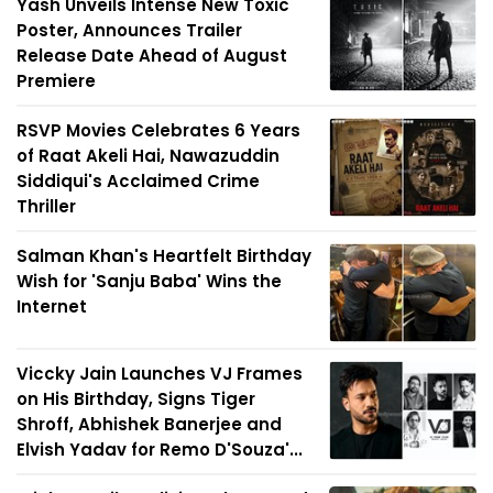
Yash Unveils Intense New Toxic
Poster, Announces Trailer
Release Date Ahead of August
Premiere
RSVP Movies Celebrates 6 Years
of Raat Akeli Hai, Nawazuddin
Siddiqui's Acclaimed Crime
Thriller
Salman Khan's Heartfelt Birthday
Wish for 'Sanju Baba' Wins the
Internet
Viccky Jain Launches VJ Frames
on His Birthday, Signs Tiger
Shroff, Abhishek Banerjee and
Elvish Yadav for Remo D'Souza'...