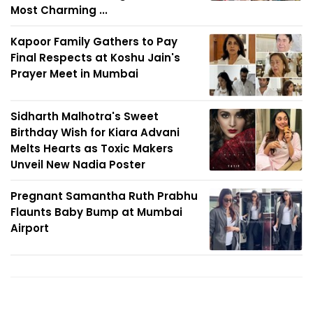
Most Charming ...
Kapoor Family Gathers to Pay
Final Respects at Koshu Jain's
Prayer Meet in Mumbai
Sidharth Malhotra's Sweet
Birthday Wish for Kiara Advani
Melts Hearts as Toxic Makers
Unveil New Nadia Poster
Pregnant Samantha Ruth Prabhu
Flaunts Baby Bump at Mumbai
Airport