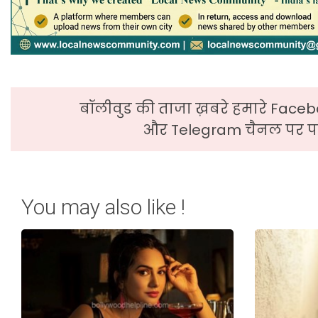
बॉलीवुड की ताजा ख़बरे हमारे Faceb
और Telegram चैनल पर पढ
You may also like !