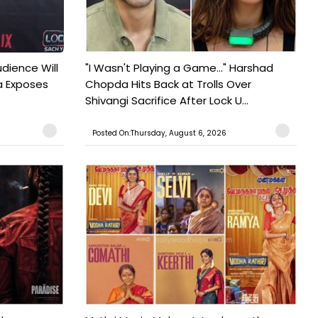
udience Will
"I Wasn't Playing a Game..." Harshad
a Exposes
Chopda Hits Back at Trolls Over
Shivangi Sacrifice After Lock U...
Posted On:Thursday, August 6, 2026