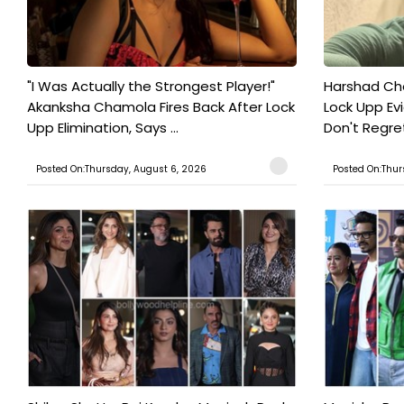
"I Was Actually the Strongest Player!"
Harshad Cho
Akanksha Chamola Fires Back After Lock
Lock Upp Evic
Upp Elimination, Says ...
Don't Regret
Posted On:Thursday, August 6, 2026
Posted On:Thur